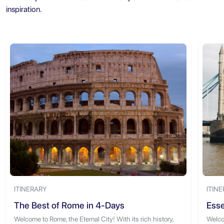
inspiration.
ITINERARY
ITIN
The Best of Rome in 4-Days
Esse
Welcome to Rome, the Eternal City! With its rich history,
Welcom