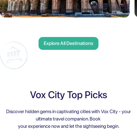
Explore All Destinations
Vox City Top Picks
Discover hidden gems in captivating cities with Vox City - your
ultimate travel companion. Book
your experience now and let the sightseeing begin.