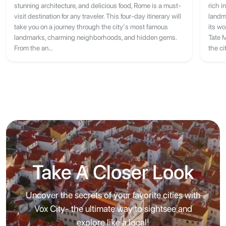
stunning architecture, and delicious food, Rome is a must-
rich i
visit destination for any traveler. This four-day itinerary will
landm
take you on a journey through the city's most famous
its w
landmarks, charming neighborhoods, and hidden gems.
Tate 
From the an...
the ci
Take A Closer Look
Uncover the secrets of your favorite cities with
Vox City- the ultimate way to sightsee and
explore like a local!