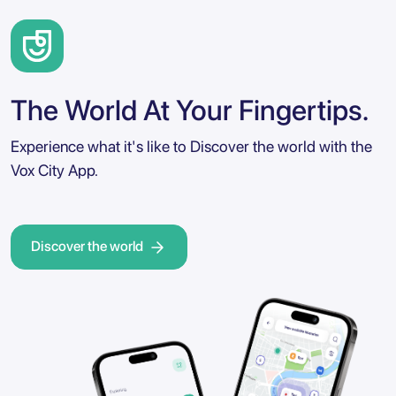
The World At Your Fingertips.
Experience what it's like to Discover the world with the
Vox City App.
Discover the world