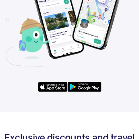
Exclusive discounts and travel