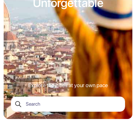
Unforgettable
Explore top cities at your own pace