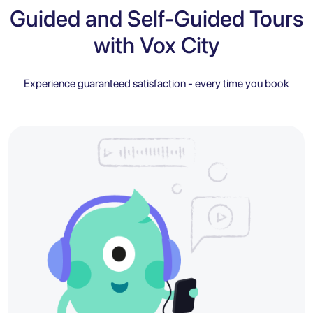
Guided and Self-Guided Tours
with Vox City
Experience guaranteed satisfaction - every time you book