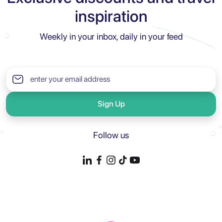
inspiration
Weekly in your inbox, daily in your feed
Sign Up
Follow us