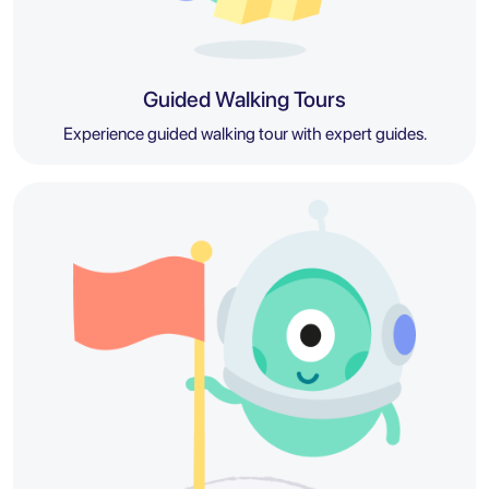
Guided Walking Tours
Experience guided walking tour with expert guides.