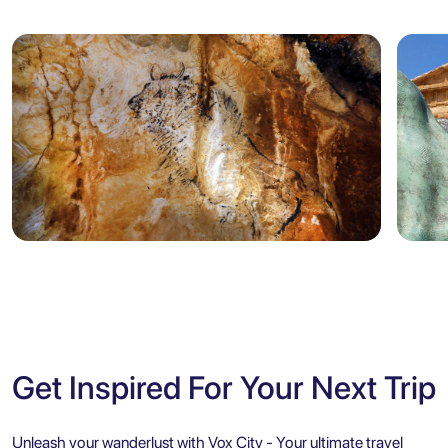
Marseille
Sicily
5.0
Marseille: Cosquer Cave Entry
Agr
Ticket with City Audio Guide
Ent
Get Inspired For Your Next Trip
Unleash your wanderlust with Vox City - Your ultimate travel