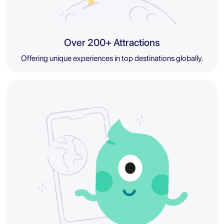
Over 200+ Attractions
Offering unique experiences in top destinations globally.