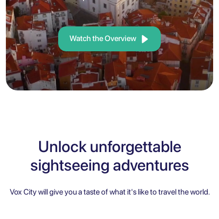
Watch the Overview
Unlock unforgettable
sightseeing adventures
Vox City will give you a taste of what it's like to travel the world.