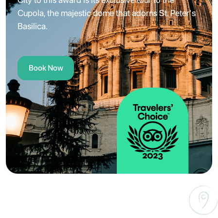
Cupola, the majestic dome that adorns St. Peter's
Basilica.
Book Now