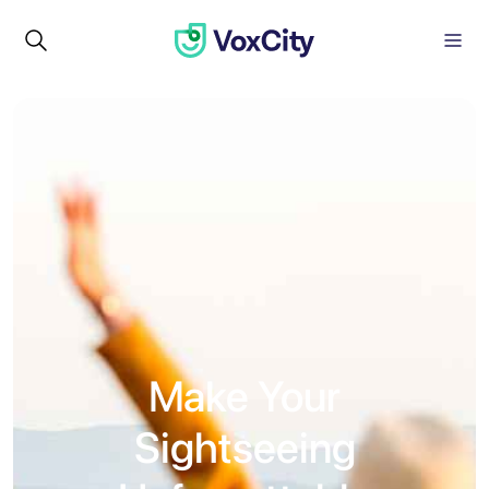
Make Your
Sightseeing