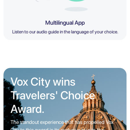
Multilingual App
Listen to our audio guide in the language of your choice.
Vox City wins
Travelers' Choice
Award.
The standout experience that has propelled Vox
City to this award is its exclusive tour to the