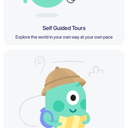
Self Guided Tours
Explore the world in your own way at your own pace