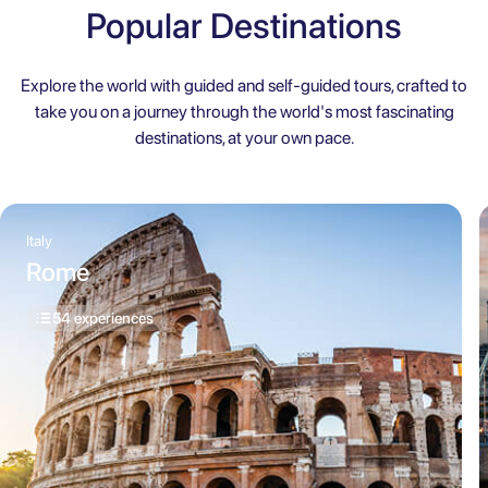
Popular Destinations
Explore the world with guided and self-guided tours, crafted to
take you on a journey through the world's most fascinating
destinations, at your own pace.
Italy
Rome
54 experiences