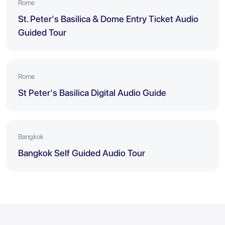
Rome
St. Peter's Basilica & Dome Entry Ticket Audio
Guided Tour
Rome
St Peter's Basilica Digital Audio Guide
Bangkok
Bangkok Self Guided Audio Tour