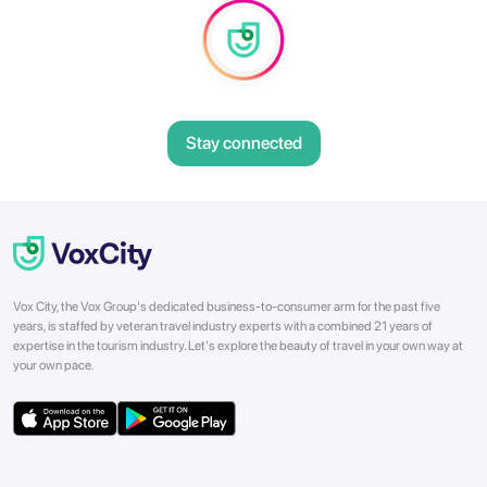
Stay connected
Vox City, the Vox Group's dedicated business-to-consumer arm for the past five
years, is staffed by veteran travel industry experts with a combined 21 years of
expertise in the tourism industry. Let's explore the beauty of travel in your own way at
your own pace.