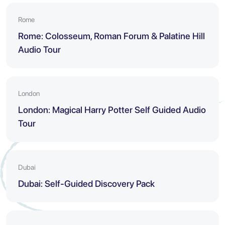
Rome
Rome: Colosseum, Roman Forum & Palatine Hill
Audio Tour
London
London: Magical Harry Potter Self Guided Audio
Tour
Dubai
Dubai: Self-Guided Discovery Pack