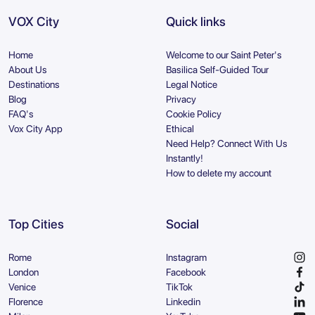
VOX City
Quick links
Home
Welcome to our Saint Peter's
About Us
Basilica Self-Guided Tour
Destinations
Legal Notice
Blog
Privacy
FAQ's
Cookie Policy
Vox City App
Ethical
Need Help? Connect With Us
Instantly!
How to delete my account
Top Cities
Social
Rome
Instagram
London
Facebook
Venice
TikTok
Florence
Linkedin