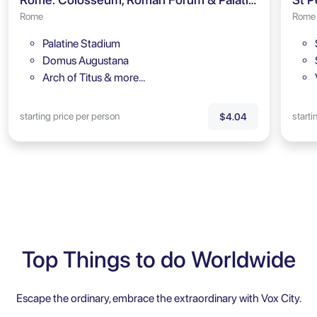
Rome
Rome
Palatine Stadium
Domus Augustana
Arch of Titus & more…
starting price per person
starti
$4.04
Top Things to do Worldwide
Escape the ordinary, embrace the extraordinary with Vox City.