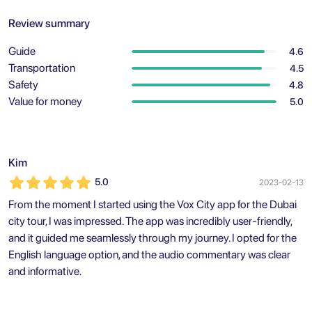
Review summary
Guide
4.6
Transportation
4.5
Safety
4.8
Value for money
5.0
Kim
5.0
2023-02-13
From the moment I started using the Vox City app for the Dubai
city tour, I was impressed. The app was incredibly user-friendly,
and it guided me seamlessly through my journey. I opted for the
English language option, and the audio commentary was clear
and informative.