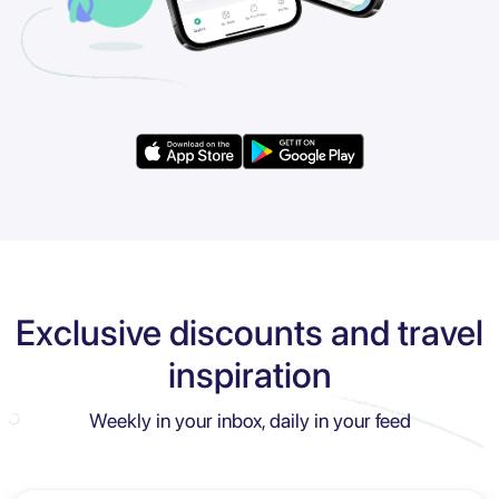
Exclusive discounts and travel
inspiration
Weekly in your inbox, daily in your feed