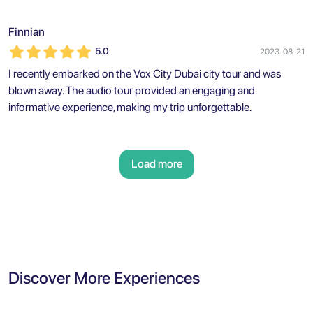
Finnian
5.0
2023-08-21
I recently embarked on the Vox City Dubai city tour and was
blown away. The audio tour provided an engaging and
informative experience, making my trip unforgettable.
Load more
Discover More Experiences