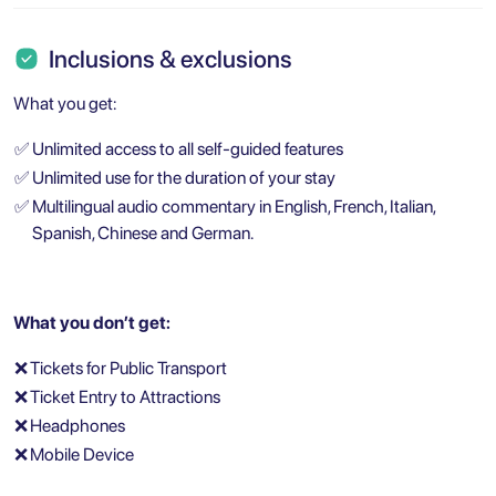
Inclusions & exclusions
What you get:
✅
Unlimited access to all self-guided features
✅
Unlimited use for the duration of your stay
✅
Multilingual audio commentary in English, French, Italian,
Spanish, Chinese and German.
What you don’t get:
❌
Tickets for Public Transport
❌
Ticket Entry to Attractions
❌
Headphones
❌
Mobile Device