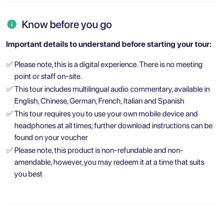
Know before you go
Important details to understand before starting your tour:
✅
Please note, this is a digital experience. There is no meeting
point or staff on-site.
✅
This tour includes multilingual audio commentary, available in
English, Chinese, German, French, Italian and Spanish
✅
This tour requires you to use your own mobile device and
headphones at all times; further download instructions can be
found on your voucher
✅
Please note, this product is non-refundable and non-
amendable, however, you may redeem it at a time that suits
you best