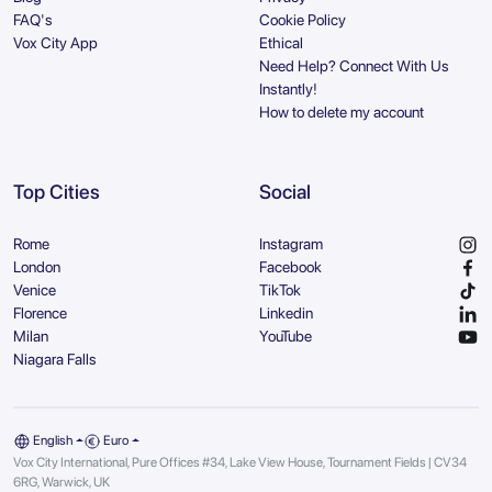
FAQ's
Cookie Policy
Vox City App
Ethical
Need Help? Connect With Us
Instantly!
How to delete my account
Top Cities
Social
Rome
Instagram
London
Facebook
Venice
TikTok
Florence
Linkedin
Milan
YouTube
Niagara Falls
English
Euro
Vox City International, Pure Offices #34, Lake View House, Tournament Fields | CV34
6RG, Warwick, UK