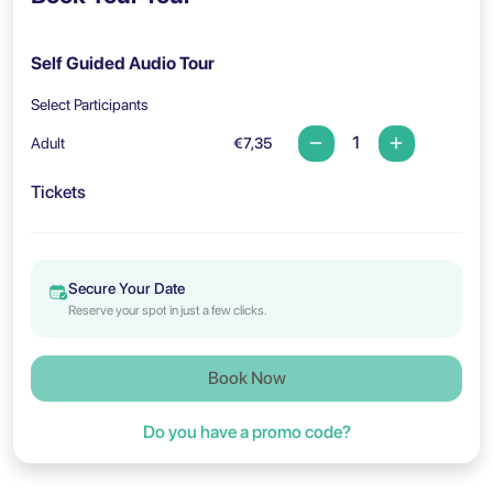
Self Guided Audio Tour
Select Participants
Adult
€7,35
Tickets
Secure Your Date
Reserve your spot in just a few clicks.
Book Now
Do you have a promo code?