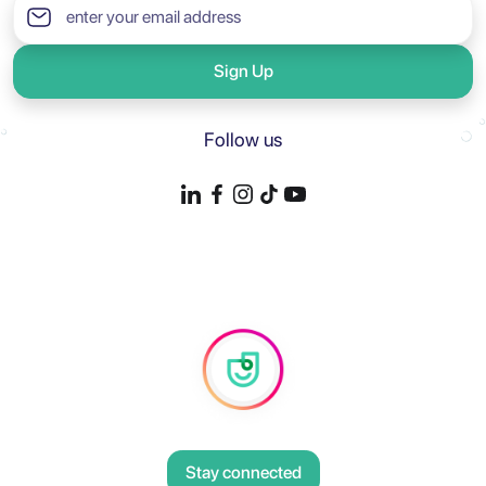
Sign Up
Follow us
Stay connected