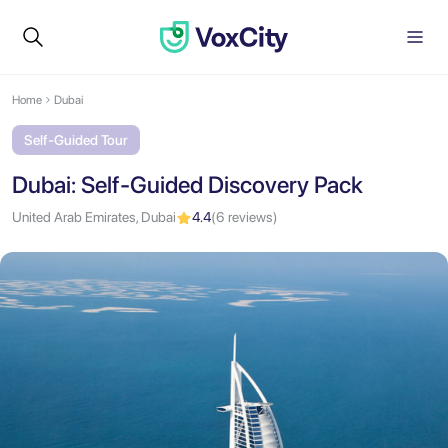
Home
Dubai
Self-Guided Tour
Dubai: Self-Guided Discovery Pack
United Arab Emirates, Dubai
4.4
(6 reviews)