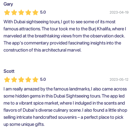
Gary
5.0
2023-04-19
With Dubai sightseeing tours, I got to see some of its most
famous attractions. The tour took me to the Burj Khalifa, where I
marveled at the breathtaking views from the observation deck.
The app's commentary provided fascinating insights into the
construction of this architectural marvel.
Scott
5.0
2023-05-12
I am really amazed by the famous landmarks, I also came across
some hidden gems in this Dubai Sightseeing tours. The app led
me to a vibrant spice market, where I indulged in the scents and
flavors of Dubai's diverse culinary scene. I also found a little shop
selling intricate handcrafted souvenirs – a perfect place to pick
up some unique gifts.