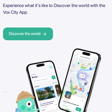
Experience what it's like to Discover the world with the
Vox City App.
Discover the world