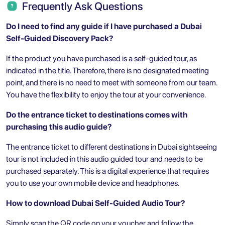
Frequently Ask Questions
Do I need to find any guide if I have purchased a Dubai
Self-Guided Discovery Pack?
If the product you have purchased is a self-guided tour, as
indicated in the title. Therefore, there is no designated meeting
point, and there is no need to meet with someone from our team.
You have the flexibility to enjoy the tour at your convenience.
Do the entrance ticket to destinations comes with
purchasing this audio guide?
The entrance ticket to different destinations in Dubai sightseeing
tour is not included in this audio guided tour and needs to be
purchased separately. This is a digital experience that requires
you to use your own mobile device and headphones.
How to download Dubai Self-Guided Audio Tour?
Simply scan the QR code on your voucher and follow the