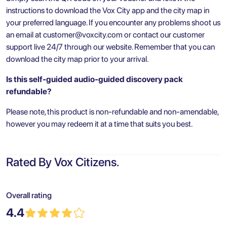
instructions to download the Vox City app and the city map in
your preferred language. If you encounter any problems shoot us
an email at
customer@voxcity.com
or contact our customer
support live 24/7 through our website. Remember that you can
download the city map prior to your arrival.
Is this self-guided audio-guided discovery pack
refundable?
Please note, this product is non-refundable and non-amendable,
however you may redeem it at a time that suits you best.
Rated By Vox Citizens.
Overall rating
4.4