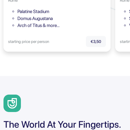
Rome
Rome
Palatine Stadium
Domus Augustana
Arch of Titus & more…
starting price per person
starti
€3,50
The World At Your Fingertips.