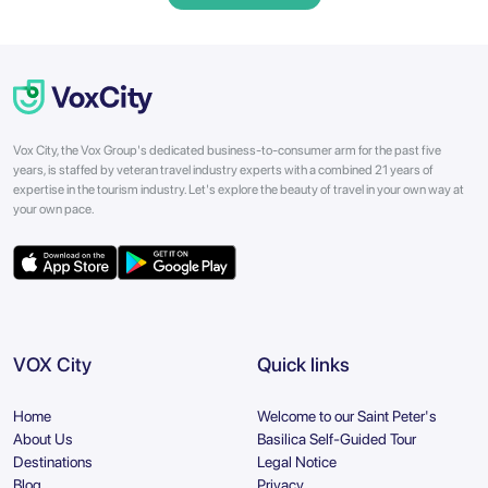
Vox City, the Vox Group's dedicated business-to-consumer arm for the past five
years, is staffed by veteran travel industry experts with a combined 21 years of
expertise in the tourism industry. Let's explore the beauty of travel in your own way at
your own pace.
VOX City
Quick links
Home
Welcome to our Saint Peter's
About Us
Basilica Self-Guided Tour
Destinations
Legal Notice
Blog
Privacy