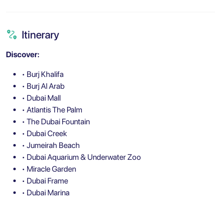
Itinerary
Discover:
• Burj Khalifa
• Burj Al Arab
• Dubai Mall
• Atlantis The Palm
• The Dubai Fountain
• Dubai Creek
• Jumeirah Beach
• Dubai Aquarium & Underwater Zoo
• Miracle Garden
• Dubai Frame
• Dubai Marina