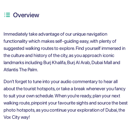
Overview
Immediately take advantage of our unique navigation
functionality which makes self-guiding easy, with plenty of
suggested walking routes to explore. Find yourself immersed in
the culture and history of the city, as you approach iconic
landmarks including Burj Khalifa, Burj Al Arab, Dubai Mall and
Atlantis The Palm.
Don’t forget to tune into your audio commentary to hear all
about the tourist hotspots, or take a break whenever you fancy
to suit your own schedule. When you’re ready, plan your next
walking route, pinpoint your favourite sights and source the best
photo hotspots, as you continue your exploration of Dubai, the
Vox City way!