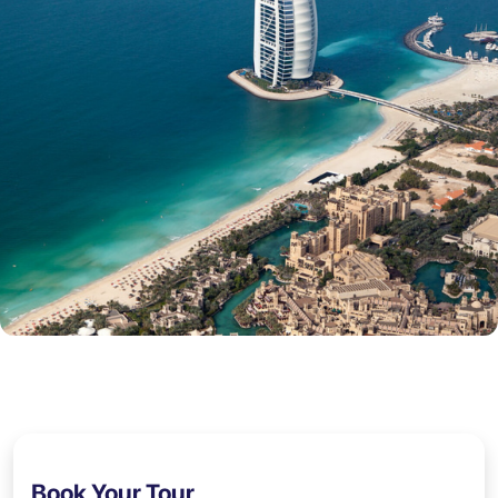
Book Your Tour