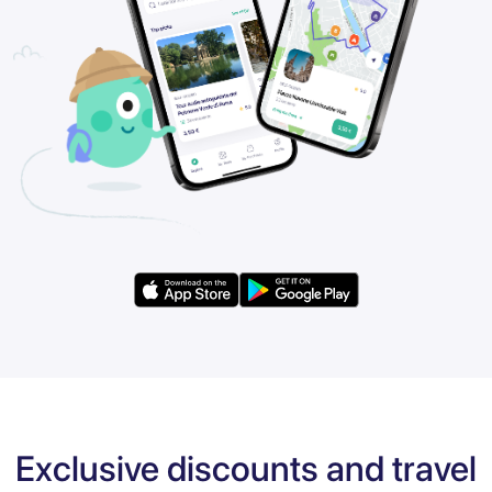
Exclusive discounts and travel