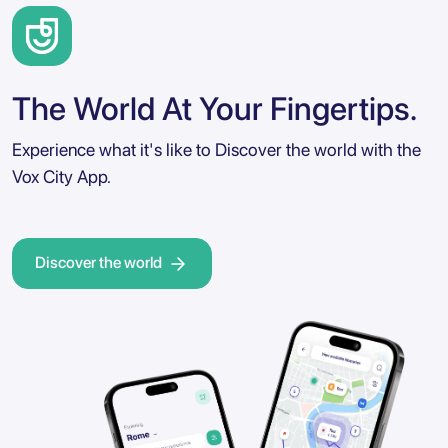
The World At Your Fingertips.
Experience what it's like to Discover the world with the
Vox City App.
Discover the world