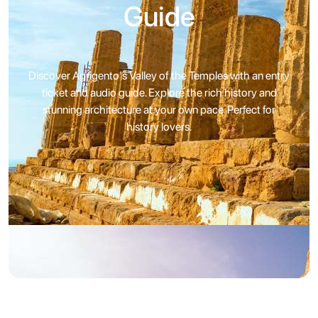
Guide
Discover Agrigento's Valley of the Temples with an entry
ticket and audio guide. Explore the rich history and
stunning architecture at your own pace. Perfect for
history lovers.