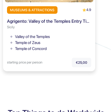
4.9
MUSEUMS & ATTRACTIONS
Agrigento: Valley of the Temples Entry Ticket and Audio Guide
Sicily
Valley of the Temples
Temple of Zeus
Temple of Concord
starting price per person
€25,00