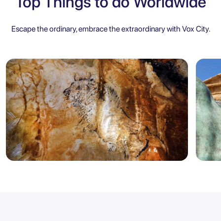
Top Things to do Worldwide
Escape the ordinary, embrace the extraordinary with Vox City.
Marseille
Sicily
5.0
Marseille: Cosquer Cave Entry
Agr
Ticket with City Audio Guide
Ent