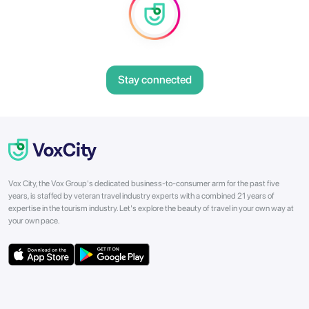
Stay connected
Vox City, the Vox Group's dedicated business-to-consumer arm for the past five
years, is staffed by veteran travel industry experts with a combined 21 years of
expertise in the tourism industry. Let's explore the beauty of travel in your own way at
your own pace.