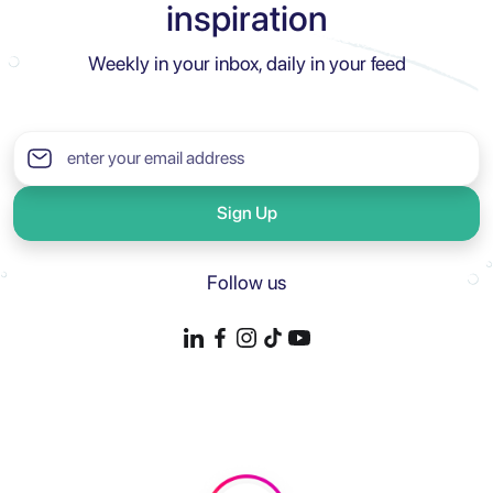
inspiration
Weekly in your inbox, daily in your feed
Sign Up
Follow us