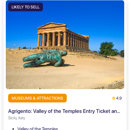
LIKELY TO SELL
4.9
MUSEUMS & ATTRACTIONS
Agrigento: Valley of the Temples Entry Ticket and Audio Guide
Sicily, Italy
Valley of the Temples