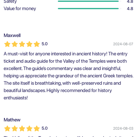
Safety
4.8
Value for money
4.8
Maxwell
5.0
2024-08-07
A must-visit for anyone interested in ancient history! The entry
ticket and audio guide for the Valley of the Temples were both
excellent. The guide’s commentary was clear and insightful,
helping us appreciate the grandeur of the ancient Greek temples.
The site itself is breathtaking, with well-preserved ruins and
beautiful landscapes. Highly recommended for history
enthusiasts!
Mathew
5.0
2024-08-03