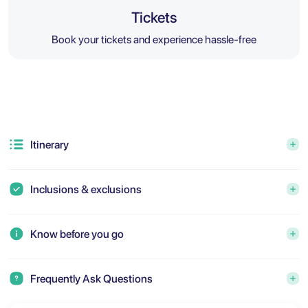
Tickets
Book your tickets and experience hassle-free
Itinerary
Inclusions & exclusions
Know before you go
Frequently Ask Questions