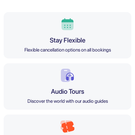
Stay Flexible
Flexible cancellation options on all bookings
Audio Tours
Discover the world with our audio guides