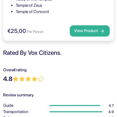
Temple of Zeus
Temple of Concord
€25,00
View Product
Per Person
Rated By Vox Citizens.
Overall rating
4.8
Review summary
Guide
4.7
Transportation
4.9