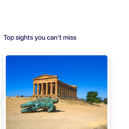
Top sights you can't miss