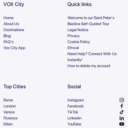
VOX City
Quick links
Home
Welcome to our Saint Peter's
About Us
Basilica Self-Guided Tour
Destinations
Legal Notice
Blog
Privacy
FAQ's
Cookie Policy
Vox City App
Ethical
Need Help? Connect With Us
Instantly!
How to delete my account
Top Cities
Social
Rome
Instagram
London
Facebook
Venice
TikTok
Florence
Linkedin
Milan
YouTube