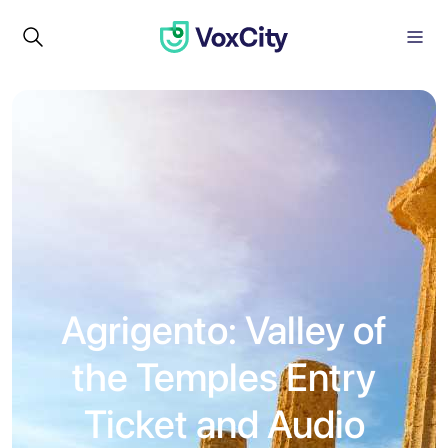
Agrigento: Valley of
the Temples Entry
Ticket and Audio