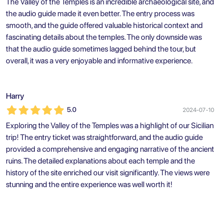
The Valley of the Temples is an incredible archaeological site, and
the audio guide made it even better. The entry process was
smooth, and the guide offered valuable historical context and
fascinating details about the temples. The only downside was
that the audio guide sometimes lagged behind the tour, but
overall, it was a very enjoyable and informative experience.
Harry
5.0
2024-07-10
Exploring the Valley of the Temples was a highlight of our Sicilian
trip! The entry ticket was straightforward, and the audio guide
provided a comprehensive and engaging narrative of the ancient
ruins. The detailed explanations about each temple and the
history of the site enriched our visit significantly. The views were
stunning and the entire experience was well worth it!