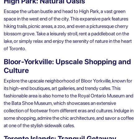
High Park: Natural Oasis
Escape the urban bustle and head to High Park, a vast green
space in the west end of the city. This expansive park features
hiking trails, picnic areas, a zoo, and even a picturesque cherry
blossom grove. Take a leisurely stroll, rent a paddleboat on the
lake, or simply relax and enjoy the serenity of nature in the heart
of Toronto.
Bloor-Yorkville: Upscale Shopping and
Culture
Explore the upscale neighborhood of Bloor Yorkville, known for
its high-end boutiques, art galleries, and trendy cafes. This
fashionable area is also home to the Royal Ontario Museum and
the Bata Shoe Museum, which showcases an extensive
collection of footwear from different eras and cultures. Indulge in
some shopping, admire the chic architecture, and savor a coffee
at one of the stylish sidewalk cafes.
Toronto Islands: Tranquil Getaway