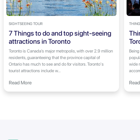
SIGHTSEEING TOUR
THING
7 Things to do and top sight-seeing
Thi
attractions in Toronto
Tor
Toronto is Canada’s major metropolis, with over 2.9 million
Being
residents, guaranteeing that the province capital of
popul
Ontario has much to see and do for visitors. Toronto's
wide r
tourist attractions include w...
accom
Read More
Read