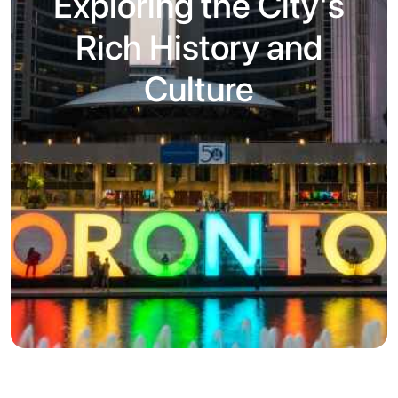
Exploring the City's
Rich History and
Culture