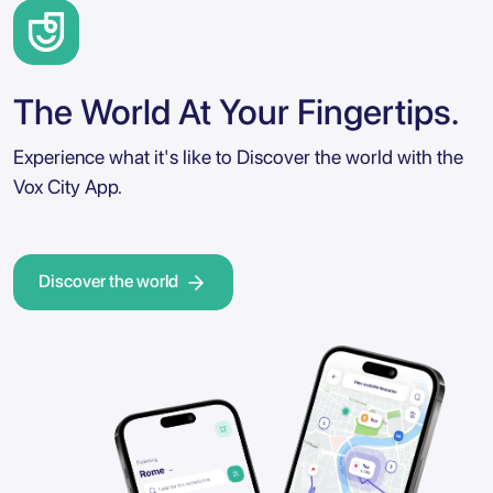
The World At Your Fingertips.
Experience what it's like to Discover the world with the
Vox City App.
Discover the world