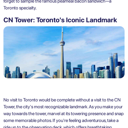
forget to sample the famous peameal bacon sandwich—a
Toronto specialty.
CN Tower: Toronto's Iconic Landmark
No visit to Toronto would be complete without a visit to the CN
Tower, the city's most recognizable landmark. As you make your
way towards the tower, marvel at its towering presence and snap
some memorable photos. If you're feeling adventurous, take a
ride up to the observation deck, which offers breathtaking