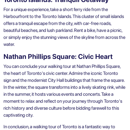
For a unique experience, take a short ferry ride from the
Harbourfront to the Toronto Islands. This cluster of small islands
offers a tranquil escape from the city, with car-free roads,
beautiful beaches, and lush parkland. Rent a bike, have a picnic,
or simply enjoy the stunning views of the skyline from across the
water.
Nathan Phillips Square: Civic Heart
You can conclude your walking tour at Nathan Phillips Square,
the heart of Toronto's civic center. Admire the iconic Toronto
sign and the modernist City Hall buildings that frame the square.
In the winter, the square transforms into a lively skating rink, while
in the summer, it hosts various events and concerts. Take a
moment to relax and reflect on your journey through Toronto's
rich history and diverse culture before bidding farewell to this
captivating city.
In conclusion, a walking tour of Toronto is a fantastic way to