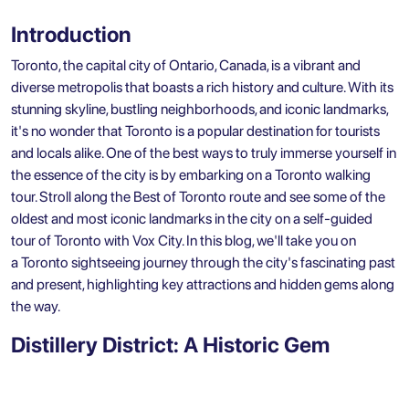
Introduction
Toronto, the capital city of Ontario, Canada, is a vibrant and
diverse metropolis that boasts a rich history and culture. With its
stunning skyline, bustling neighborhoods, and iconic landmarks,
it's no wonder that Toronto is a popular destination for tourists
and locals alike. One of the best ways to truly immerse yourself in
the essence of the city is by embarking on a
Toronto walking
tour
. Stroll along the Best of Toronto route and see some of the
oldest and most iconic landmarks in the city on a
self-guided
tour of Toronto with Vox City
. In this blog, we'll take you on
a
Toronto sightseeing
journey through the city's fascinating past
and present, highlighting key attractions and hidden gems along
the way.
Distillery District: A Historic Gem