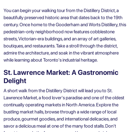
You can begin your walking tour from the Distillery District, a
beautifully preserved historic area that dates back to the 19th
century. Once home to the Gooderham and Worts Distillery, this
pedestrian-only neighborhood now features cobblestone
streets, Victorian-era buildings, and an array of art galleries,
boutiques, and restaurants. Take a stroll through the district,
admire the architecture, and soak in the vibrant atmosphere
while learning about Toronto's industrial heritage.
St. Lawrence Market: A Gastronomic
Delight
A short walk from the Distillery District will lead you to St.
Lawrence Market, a food lover's paradise and one of the oldest
continually operating markets in North America. Explore the
bustling market halls, browse through a wide range of local
produce, gourmet goodies, and international delicacies, and
savor a delicious meal at one of the many food stalls. Don't