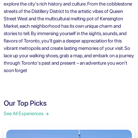
explore the city's rich history and culture. From the cobblestone
streets of the Distillery District to the artistic vibes of Queen
Street West and the multicultural melting pot of Kensington
Market, each neighborhood has its own unique charm and
stories to tell. By immersing yourself in the sights, sounds, and
flavors of Toronto, you'll gain a deeper appreciation for this
vibrant metropolis and create lasting memories of your visit. So
lace up your walking shoes, grab a map, and embark on a journey
through Toronto's past and present – an adventure you won't
soon forget
Our Top Picks
See All Experiences