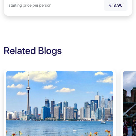
starting price per person
€19,96
Related Blogs