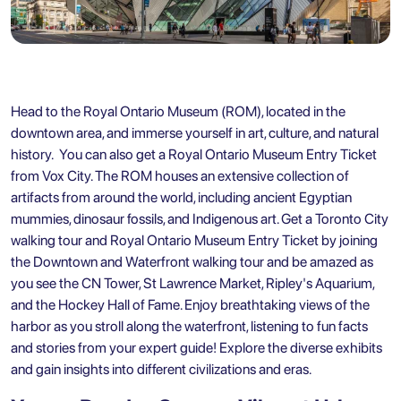
Head to the Royal Ontario Museum (ROM), located in the
downtown area, and immerse yourself in art, culture, and natural
history. You can also
get a Royal Ontario Museum Entry Ticket
from Vox City
. The ROM houses an extensive collection of
artifacts from around the world, including ancient Egyptian
mummies, dinosaur fossils, and Indigenous art. Get a
Toronto City
walking tour and Royal Ontario Museum Entry Ticket
by joining
the Downtown and Waterfront walking tour and be amazed as
you see the CN Tower, St Lawrence Market, Ripley's Aquarium,
and the Hockey Hall of Fame. Enjoy breathtaking views of the
harbor as you stroll along the waterfront, listening to fun facts
and stories from your expert guide! Explore the diverse exhibits
and gain insights into different civilizations and eras.