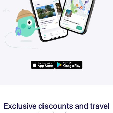
Exclusive discounts and travel