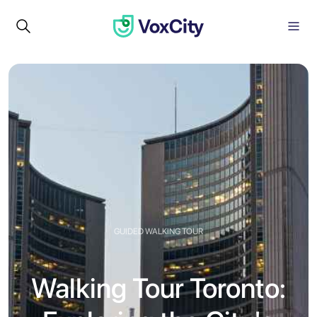
GUIDED WALKING TOUR
Walking Tour Toronto: