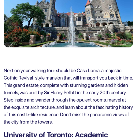
Next on your walking tour should be Casa Loma, a majestic
Gothic Revival-style mansion that will transport you back in time.
This grand estate, complete with stunning gardens and hidden
tunnels, was built by Sir Henry Pellatt in the early 20th century.
Step inside and wander through the opulent rooms, marvel at
the exquisite architecture, and learn about the fascinating history
of this castle-like residence. Don't miss the panoramic views of
the city from the towers.
University of Toronto: Academic