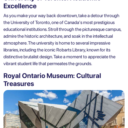
Excellence
As you make your way back downtown, take a detour through
the University of Toronto, one of Canada's most prestigious
educational institutions. Stroll through the picturesque campus,
admire the historic architecture, and soak in the intellectual
atmosphere. The university is home to several impressive
libraries, including the iconic Robarts Library, known for its
distinctive brutalist design. Take a moment to appreciate the
vibrant student life that permeates the grounds.
Royal Ontario Museum: Cultural
Treasures