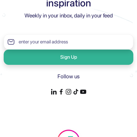
inspiration
Weekly in your inbox, daily in your feed
Sign Up
Follow us