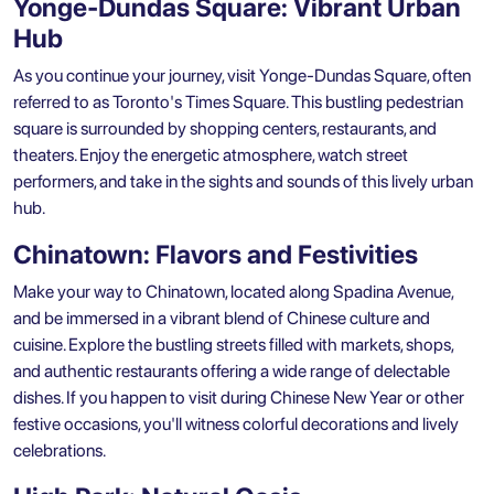
Yonge-Dundas Square: Vibrant Urban
Hub
As you continue your journey, visit Yonge-Dundas Square, often
referred to as Toronto's Times Square. This bustling pedestrian
square is surrounded by shopping centers, restaurants, and
theaters. Enjoy the energetic atmosphere, watch street
performers, and take in the sights and sounds of this lively urban
hub.
Chinatown: Flavors and Festivities
Make your way to Chinatown, located along Spadina Avenue,
and be immersed in a vibrant blend of Chinese culture and
cuisine. Explore the bustling streets filled with markets, shops,
and authentic restaurants offering a wide range of delectable
dishes. If you happen to visit during Chinese New Year or other
festive occasions, you'll witness colorful decorations and lively
celebrations.