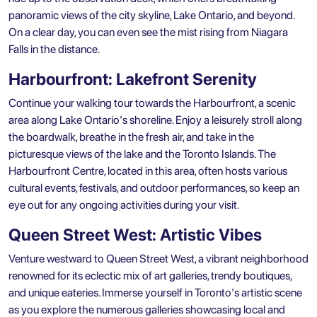
panoramic views of the city skyline, Lake Ontario, and beyond.
On a clear day, you can even see the mist rising from Niagara
Falls in the distance.
Harbourfront: Lakefront Serenity
Continue your walking tour towards the Harbourfront, a scenic
area along Lake Ontario's shoreline. Enjoy a leisurely stroll along
the boardwalk, breathe in the fresh air, and take in the
picturesque views of the lake and the Toronto Islands. The
Harbourfront Centre, located in this area, often hosts various
cultural events, festivals, and outdoor performances, so keep an
eye out for any ongoing activities during your visit.
Queen Street West: Artistic Vibes
Venture westward to Queen Street West, a vibrant neighborhood
renowned for its eclectic mix of art galleries, trendy boutiques,
and unique eateries. Immerse yourself in Toronto's artistic scene
as you explore the numerous galleries showcasing local and