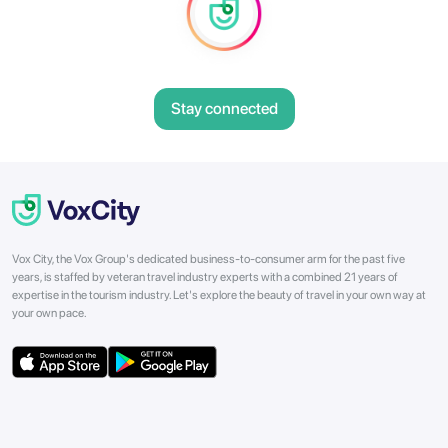
Stay connected
Vox City, the Vox Group's dedicated business-to-consumer arm for the past five
years, is staffed by veteran travel industry experts with a combined 21 years of
expertise in the tourism industry. Let's explore the beauty of travel in your own way at
your own pace.