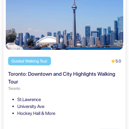
5.0
Guided Walking Tour
Toronto: Downtown and City Highlights Walking
Tour
Toronto
St.Lawrence
University Ave
Hockey Hall & More