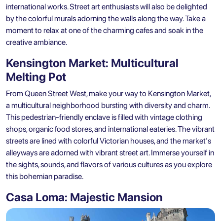
international works. Street art enthusiasts will also be delighted
by the colorful murals adorning the walls along the way. Take a
moment to relax at one of the charming cafes and soak in the
creative ambiance.
Kensington Market: Multicultural
Melting Pot
From Queen Street West, make your way to Kensington Market,
a multicultural neighborhood bursting with diversity and charm.
This pedestrian-friendly enclave is filled with vintage clothing
shops, organic food stores, and international eateries. The vibrant
streets are lined with colorful Victorian houses, and the market's
alleyways are adorned with vibrant street art. Immerse yourself in
the sights, sounds, and flavors of various cultures as you explore
this bohemian paradise.
Casa Loma: Majestic Mansion