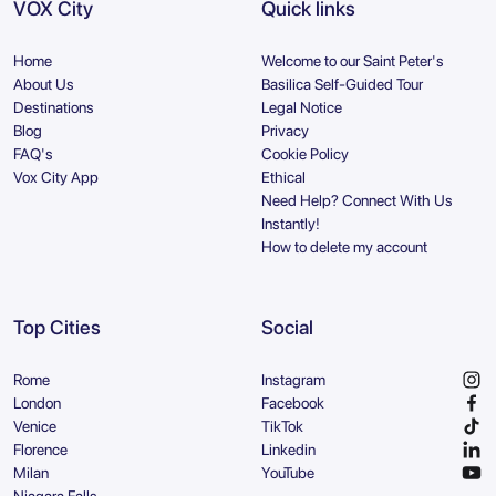
VOX City
Quick links
Home
Welcome to our Saint Peter's
About Us
Basilica Self-Guided Tour
Destinations
Legal Notice
Blog
Privacy
FAQ's
Cookie Policy
Vox City App
Ethical
Need Help? Connect With Us
Instantly!
How to delete my account
Top Cities
Social
Rome
Instagram
London
Facebook
Venice
TikTok
Florence
Linkedin
Milan
YouTube
Niagara Falls