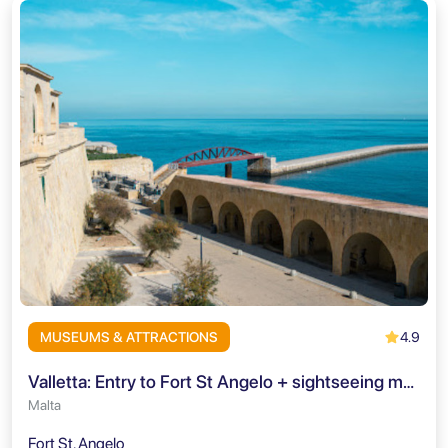
4.9
MUSEUMS & ATTRACTIONS
Valletta: Entry to Fort St Angelo + sightseeing mobile-app
Malta
Fort St. Angelo