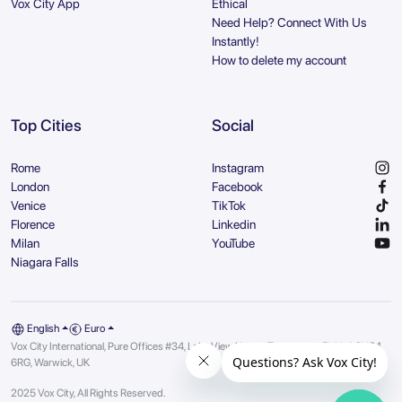
Vox City App
Ethical
Need Help? Connect With Us
Instantly!
How to delete my account
Top Cities
Social
Rome
Instagram
London
Facebook
Venice
TikTok
Florence
Linkedin
Milan
YouTube
Niagara Falls
English
Euro
Vox City International, Pure Offices #34, Lake View House, Tournament Fields | CV34
6RG, Warwick, UK
2025 Vox City, All Rights Reserved.