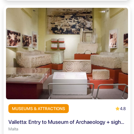
4.8
MUSEUMS & ATTRACTIONS
Valletta: Entry to Museum of Archaeology + sightseeing mobile-app
Malta