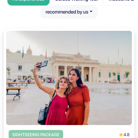
recommended by us
4.8
SIGHTSEEING PACKAGE