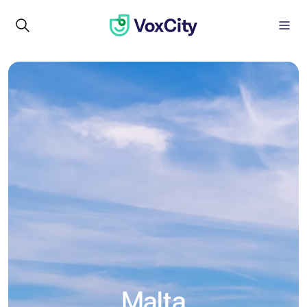
Malta