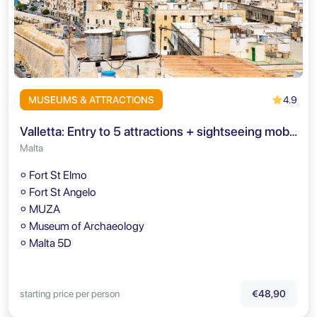
4.9
MUSEUMS & ATTRACTIONS
Valletta: Entry to 5 attractions + sightseeing mobile-app
Malta
⚬ Fort St Elmo
⚬ Fort St Angelo
⚬ MUZA
⚬ Museum of Archaeology
⚬ Malta 5D
starting price per person
€48,90