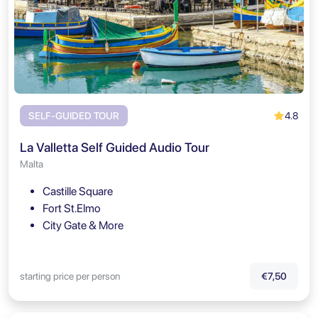
4.8
SELF-GUIDED TOUR
La Valletta Self Guided Audio Tour
Malta
Castille Square
Fort St.Elmo
City Gate & More
starting price per person
€7,50