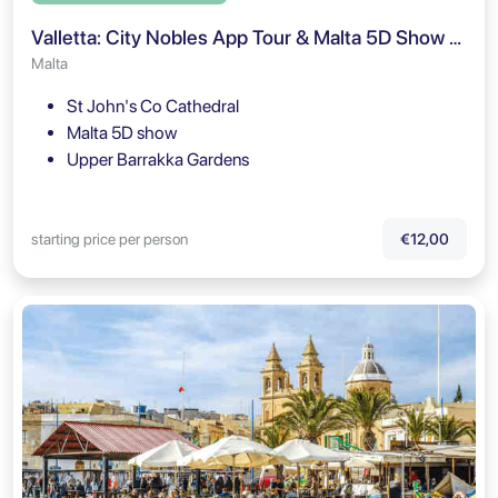
Valletta: City Nobles App Tour & Malta 5D Show Ticket
Malta
St John's Co Cathedral
Malta 5D show
Upper Barrakka Gardens
starting price per person
€12,00