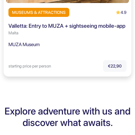
4.9
MUSEUMS & ATTRACTIONS
Valletta: Entry to MUZA + sightseeing mobile-app
Malta
MUZA Museum
starting price per person
€22,90
Explore adventure with us and
discover what awaits.