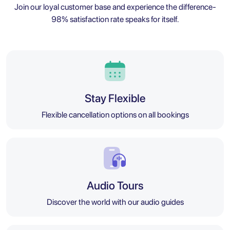
Join our loyal customer base and experience the difference-
98% satisfaction rate speaks for itself.
Stay Flexible
Flexible cancellation options on all bookings
Audio Tours
Discover the world with our audio guides