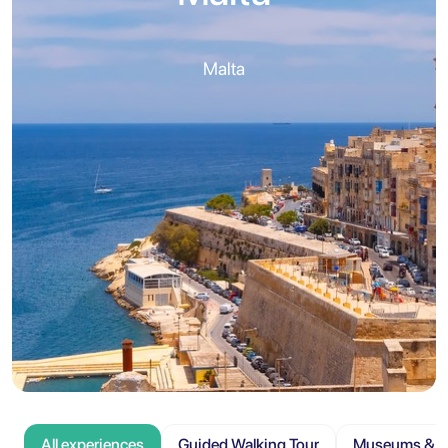
Malta
All experiences
Guided Walking Tour
Museums & At