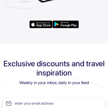
Exclusive discounts and travel
inspiration
Weekly in your inbox, daily in your feed