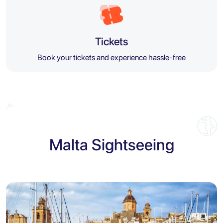
Tickets
Book your tickets and experience hassle-free
Malta Sightseeing