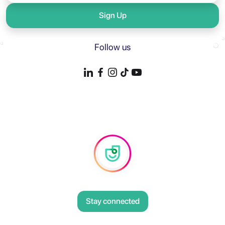
Sign Up
Follow us
Stay connected