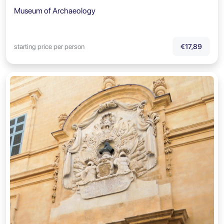
Museum of Archaeology
starting price per person
€17,89