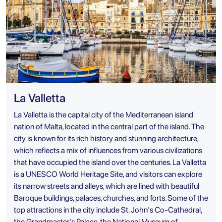
La Valletta
La Valletta is the capital city of the Mediterranean island
nation of Malta, located in the central part of the island. The
city is known for its rich history and stunning architecture,
which reflects a mix of influences from various civilizations
that have occupied the island over the centuries. La Valletta
is a UNESCO World Heritage Site, and visitors can explore
its narrow streets and alleys, which are lined with beautiful
Baroque buildings, palaces, churches, and forts. Some of the
top attractions in the city include St. John's Co-Cathedral,
the Grandmaster's Palace, the National Museum of