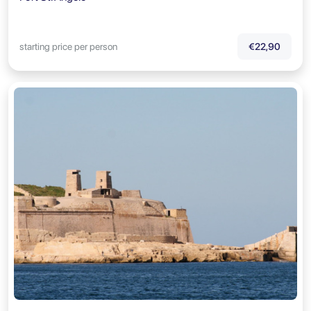
starting price per person
€22,90