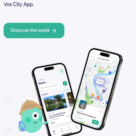
Vox City App.
Discover the world