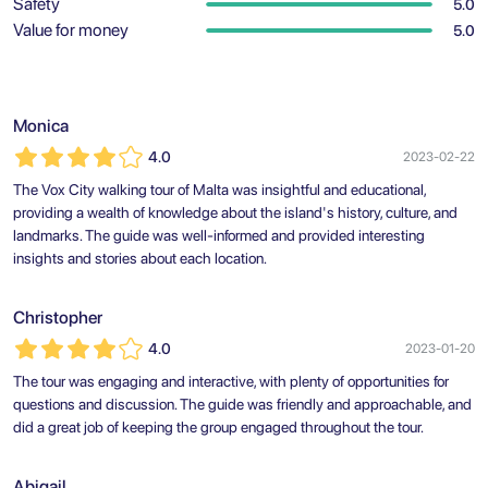
Safety
5.0
Value for money
5.0
Monica
4.0
2023-02-22
The Vox City walking tour of Malta was insightful and educational,
providing a wealth of knowledge about the island's history, culture, and
landmarks. The guide was well-informed and provided interesting
insights and stories about each location.
Christopher
4.0
2023-01-20
The tour was engaging and interactive, with plenty of opportunities for
questions and discussion. The guide was friendly and approachable, and
did a great job of keeping the group engaged throughout the tour.
Abigail