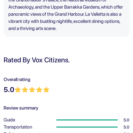
Archaeology, and the Upper Barrakka Gardens, which offer
panoramic views of the Grand Harbour. La Valletta is also a
vibrant city with bustling nightlife, excellent dining options,
and a thriving arts scene.
Rated By Vox Citizens.
Overall rating
5.0
Review summary
Guide
5.0
Transportation
5.0