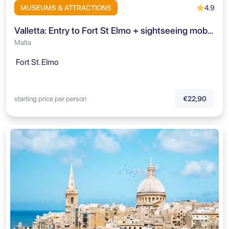
4.9
MUSEUMS & ATTRACTIONS
Valletta: Entry to Fort St Elmo + sightseeing mobile-app
Malta
Fort St. Elmo
starting price per person
€22,90