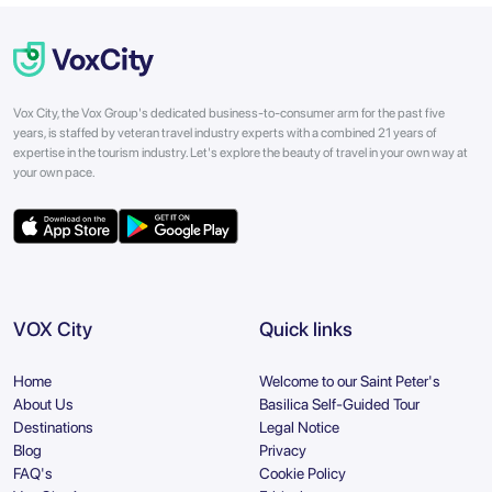
Vox City, the Vox Group's dedicated business-to-consumer arm for the past five
years, is staffed by veteran travel industry experts with a combined 21 years of
expertise in the tourism industry. Let's explore the beauty of travel in your own way at
your own pace.
VOX City
Quick links
Home
Welcome to our Saint Peter's
About Us
Basilica Self-Guided Tour
Destinations
Legal Notice
Blog
Privacy
FAQ's
Cookie Policy