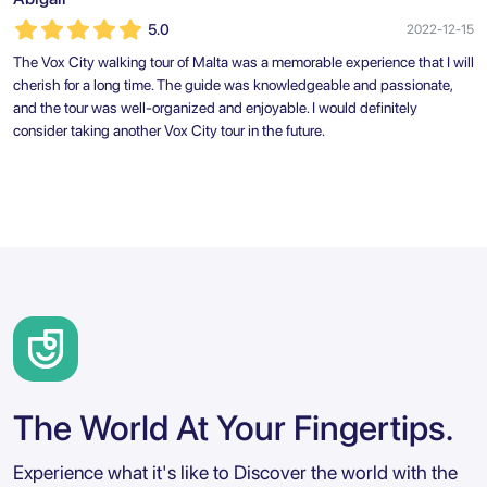
5.0
2022-12-15
The Vox City walking tour of Malta was a memorable experience that I will
cherish for a long time. The guide was knowledgeable and passionate,
and the tour was well-organized and enjoyable. I would definitely
consider taking another Vox City tour in the future.
The World At Your Fingertips.
Experience what it's like to Discover the world with the