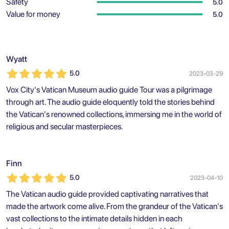
Safety
5.0
Value for money
5.0
Wyatt
5.0
2023-03-29
Vox City's Vatican Museum audio guide Tour was a pilgrimage
through art. The audio guide eloquently told the stories behind
the Vatican's renowned collections, immersing me in the world of
religious and secular masterpieces.
Finn
5.0
2023-04-10
The Vatican audio guide provided captivating narratives that
made the artwork come alive. From the grandeur of the Vatican's
vast collections to the intimate details hidden in each