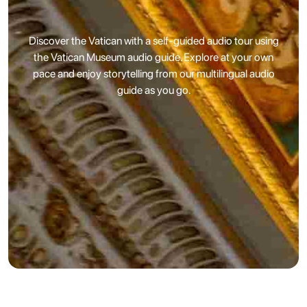
Discover the Vatican with a self-guided audio tour using
the Vatican Museum audio guide. Explore at your own
pace and enjoy storytelling from our multilingual audio
guide as you go.