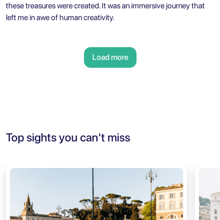
these treasures were created. It was an immersive journey that
left me in awe of human creativity.
Load more
Top sights you can't miss