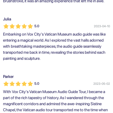
brushstroke, it was an amazing experience that left me in awe.
Julia
5.0
2023-04-10
Embarking on Vox City's Vatican Museum audio guide was like
entering a magical world. As I explored the vast halls adorned
with breathtaking masterpieces, the audio guide seamlessly
transported me back in time, revealing the stories behind each
painting and sculpture.
Parker
5.0
2023-05-02
With Vox City's Vatican Museum Audio Guide Tour, I became a
part of the rich tapestry of history. As I wandered through the
magnificent corridors and admired the awe-inspiring Sistine
Chapel, the Vatican audio tour transported me to the time when