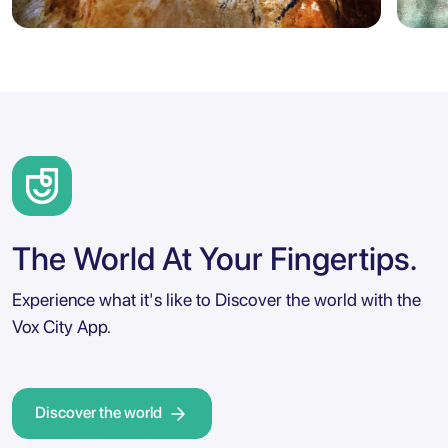
Marseille
Sicily
5.0
Marseille: Cosquer Cave Entry
Agr
Ticket with City Audio Guide
Ent
The World At Your Fingertips.
Experience what it's like to Discover the world with the
Vox City App.
Discover the world