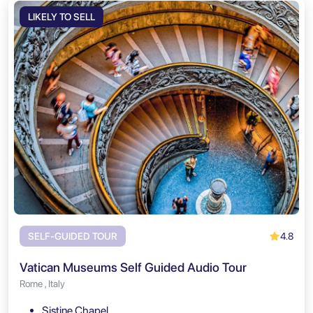
LIKELY TO SELL
4.8
SELF-GUIDED TOUR
Vatican Museums Self Guided Audio Tour
Rome , Italy
Sistine Chapel