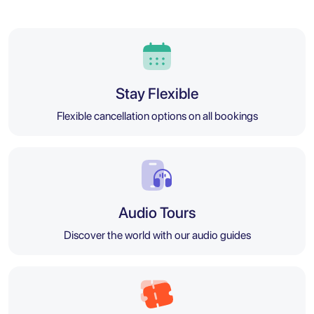
Stay Flexible
Flexible cancellation options on all bookings
Audio Tours
Discover the world with our audio guides