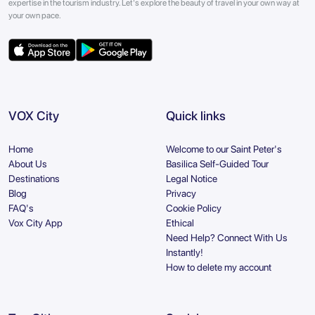
expertise in the tourism industry. Let's explore the beauty of travel in your own way at
your own pace.
VOX City
Quick links
Home
Welcome to our Saint Peter's
About Us
Basilica Self-Guided Tour
Destinations
Legal Notice
Blog
Privacy
FAQ's
Cookie Policy
Vox City App
Ethical
Need Help? Connect With Us
Instantly!
How to delete my account