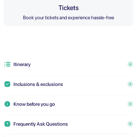
Tickets
Book your tickets and experience hassle-free
Itinerary
Inclusions & exclusions
Know before you go
Frequently Ask Questions