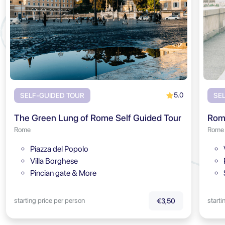
5.0
SELF-GUIDED TOUR
SE
The Green Lung of Rome Self Guided Tour
Rome
Rome
Piazza del Popolo
Villa Borghese
Pincian gate & More
starting price per person
starti
€3,50