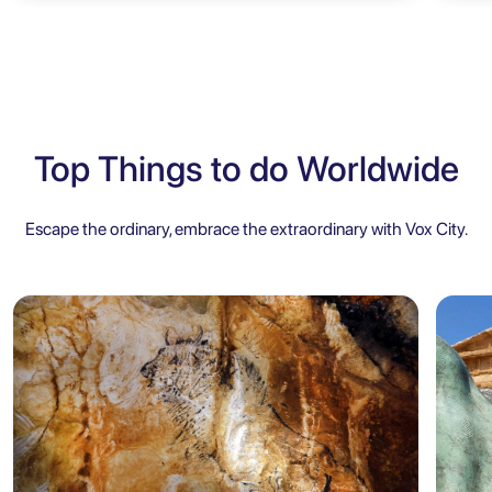
Top Things to do Worldwide
Escape the ordinary, embrace the extraordinary with Vox City.