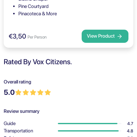
Pine Courtyard
Pinacoteca & More
€3,50
View Product
Per Person
Rated By Vox Citizens.
Overall rating
5.0
Review summary
Guide
4.7
Transportation
4.8