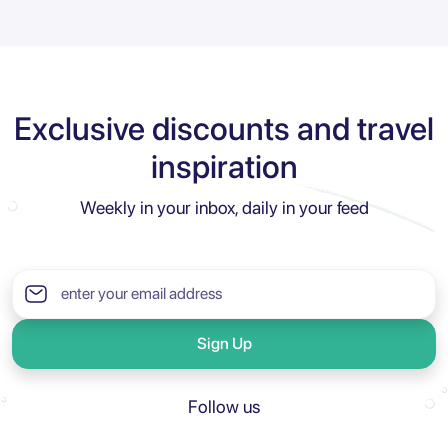
Exclusive discounts and travel
inspiration
Weekly in your inbox, daily in your feed
Sign Up
Follow us