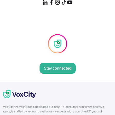
Stay connected
Vox City, the Vox Group's dedicated business-to-consumer arm for the past five
years, is staffed by veteran travel industry experts with a combined 21 years of