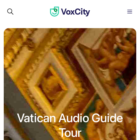
Vatican Audio Guide
Tour