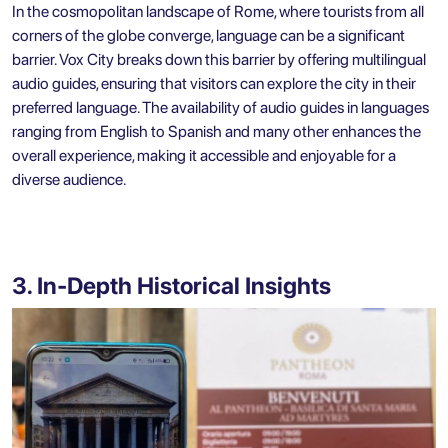
In the cosmopolitan landscape of Rome, where tourists from all
corners of the globe converge, language can be a significant
barrier. Vox City breaks down this barrier by offering multilingual
audio guides, ensuring that visitors can explore the city in their
preferred language. The availability of audio guides in languages
ranging from English to Spanish and many other enhances the
overall experience, making it accessible and enjoyable for a
diverse audience.
3. In-Depth Historical Insights