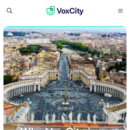
BRANDING