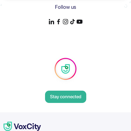
Follow us
Stay connected