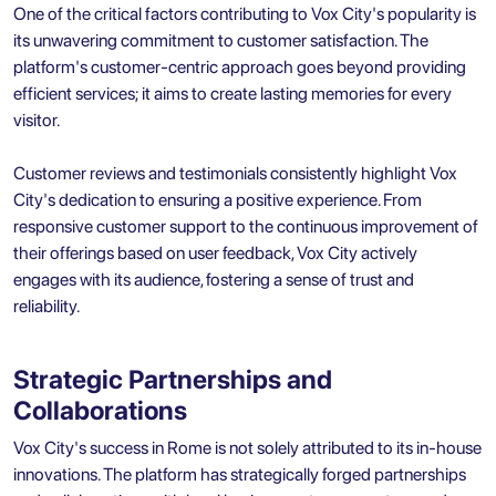
One of the critical factors contributing to Vox City's popularity is
its unwavering commitment to customer satisfaction. The
platform's customer-centric approach goes beyond providing
efficient services; it aims to create lasting memories for every
visitor.
Customer reviews and testimonials consistently highlight Vox
City's dedication to ensuring a positive experience. From
responsive customer support to the continuous improvement of
their offerings based on user feedback, Vox City actively
engages with its audience, fostering a sense of trust and
reliability.
Strategic Partnerships and
Collaborations
Vox City's success in Rome is not solely attributed to its in-house
innovations. The platform has strategically forged partnerships