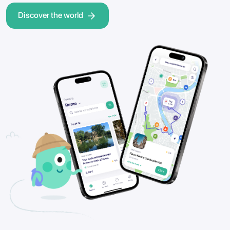
Discover the world