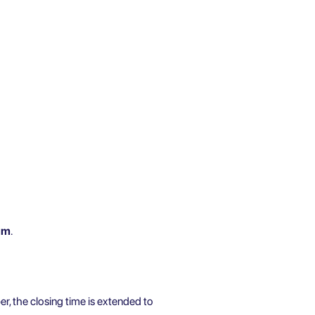
pm
.
er, the closing time is extended to