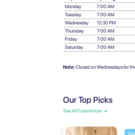
Monday
7:00 AM
Tuesday
7:00 AM
Wednesday
12:30 PM
Thursday
7:00 AM
Friday
7:00 AM
Saturday
7:00 AM
Note:
Closed on Wednesdays for the 
Our Top Picks
See All Experiences
Gui