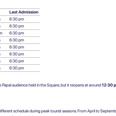
Last Admission
m
6:30 pm
m
6:30 pm
pm
6:30 pm
m
6:30 pm
m
6:30 pm
m
6:30 pm
m
6:30 pm
m
6:30 pm
Papal audience held in the Square, but it reopens at around
12:30 
y different schedule during peak tourist seasons. From April to Septemb