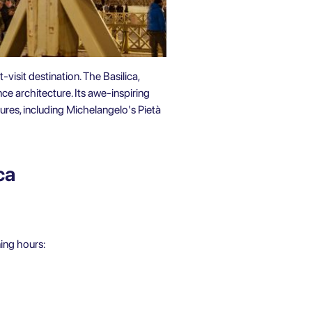
-visit destination. The Basilica,
nce architecture. Its awe-inspiring
ures, including Michelangelo's Pietà
ca
ning hours: