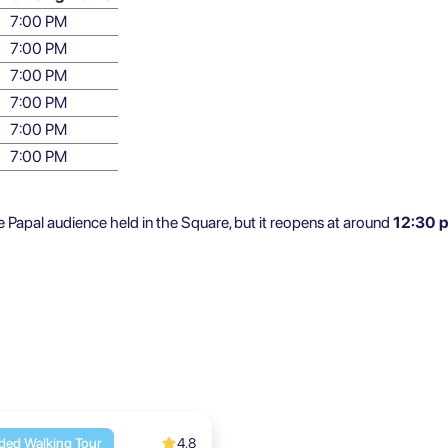
7:00 PM
7:00 PM
7:00 PM
7:00 PM
7:00 PM
7:00 PM
Papal audience held in the Square, but it reopens at around
12:30 
4.8
ded Walking Tour