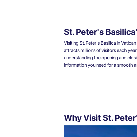
St. Peter's Basili
Visiting St. Peter's Basilica in Vati
attracts millions of visitors each yea
understanding the opening and closing 
information you need for a smooth 
Why Visit St. Peter