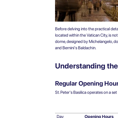
Before delving into the practical deta
located within the Vatican City, is n
dome, designed by Michelangelo, domi
and Bernini's Baldachin.
Understanding the 
Regular Opening Hours
St. Peter's Basilica operates on a se
Day
Opening Hours