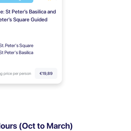
: St Peter’s Basilica and
eter’s Square Guided
St. Peter's Square
St Peter's Basilica
ng price per person
€19,89
ours (Oct to March)