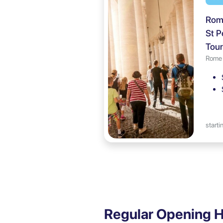
Rome
St P
Tour
Rome
starti
Regular Opening H