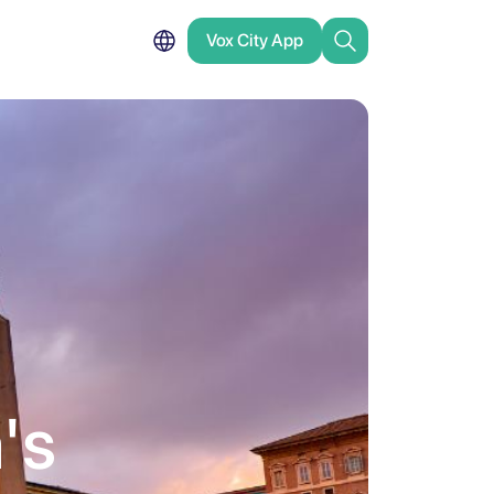
Vox City App
a's