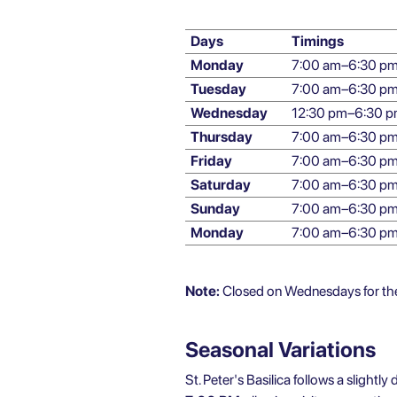
Days
Timings
Monday
7:00 am–6:30 p
Tuesday
7:00 am–6:30 p
Wednesday
12:30 pm–6:30 
Thursday
7:00 am–6:30 p
Friday
7:00 am–6:30 p
Saturday
7:00 am–6:30 p
Sunday
7:00 am–6:30 p
Monday
7:00 am–6:30 p
Note:
Closed on Wednesdays for the 
Seasonal Variations
St. Peter's Basilica follows a slightl