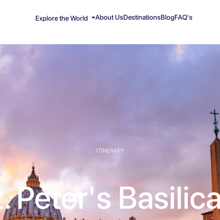
About Us
Destinations
Blog
FAQ's
Explore the World
ITINERARY
. Peter's Basilic