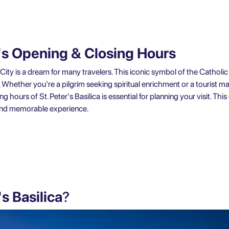
ca's Opening & Closing Hours
can City is a dream for many travelers. This iconic symbol of the Cathol
r. Whether you're a pilgrim seeking spiritual enrichment or a tourist ma
hours of St. Peter's Basilica is essential for planning your visit. This 
and memorable experience.
's Basilica
?