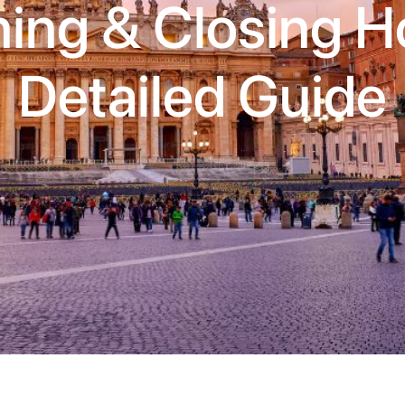
ing & Closing Ho
Detailed Guide