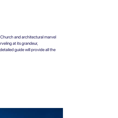
ic Church and architectural marvel
rveling at its grandeur,
detailed guide will provide all the