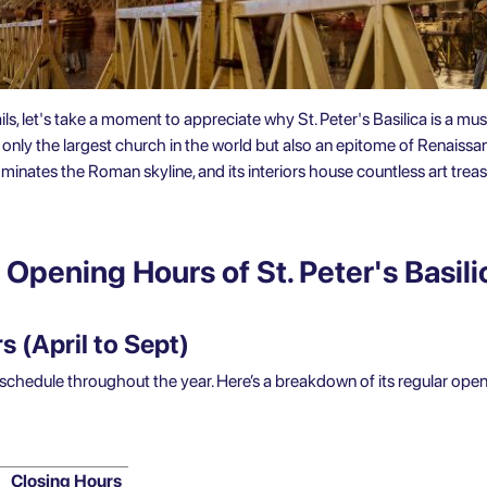
ils, let's take a moment to appreciate why St. Peter's Basilica is a must
ot only the largest church in the world but also an epitome of Renaissa
nates the Roman skyline, and its interiors house countless art treas
Opening Hours of St. Peter's Basili
 (April to Sept)
t schedule throughout the year. Here’s a breakdown of its regular ope
Closing Hours