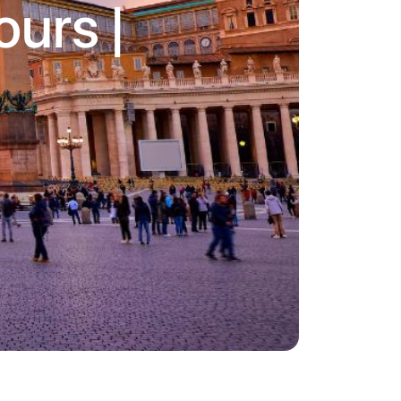
urs |