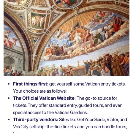
First things first:
get yourself some Vatican entry tickets.
Your choices are as follows:
The Official Vatican Website:
The go-to source for
tickets. They offer standard entry, guided tours, and even
special access to the Vatican Gardens.
Third-party vendors:
Sites like GetYourGuide, Viator, and
VoxCity sell skip-the-line tickets, and you can bundle tours,