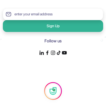
Sign Up
Follow us