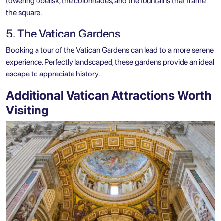
towering obelisk, the colonnades, and the fountains that frame
the square.
5. The Vatican Gardens
Booking a tour of the Vatican Gardens can lead to a more serene
experience. Perfectly landscaped, these gardens provide an ideal
escape to appreciate history.
Additional Vatican Attractions Worth
Visiting