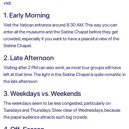
visit:
1. Early Morning
Visit the Vatican entrance around 8:30 AM. This way you can
enter all the museums and the Sistine Chapel before they get
crowded, especially if you want to have a peaceful view of the
Sistine Chapel.
2. Late Afternoon
Visiting after 2 PM can also work, as most tour groups will have
left at that time. The light in the Sistine Chapel is quite romantic in
the late afternoon.
3. Weekdays vs. Weekends
The weekdays seem to be less congested, particularly on
Tuesdays and Thursdays. Steer clear of Wednesdays, because
the papal audience attracts such big crowds.