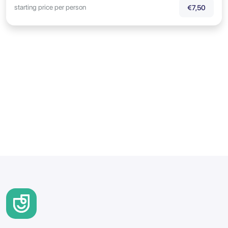
starting price per person
€7,50