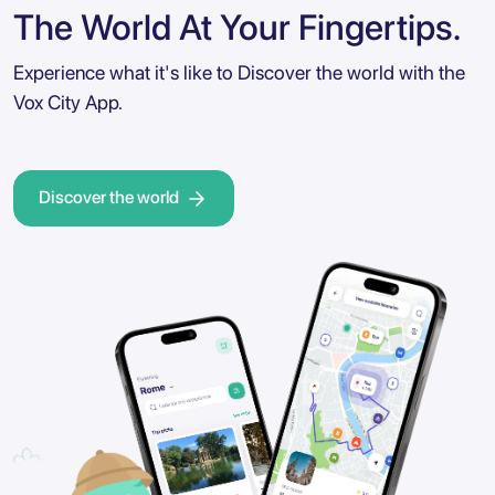
The World At Your Fingertips.
Experience what it's like to Discover the world with the
Vox City App.
Discover the world