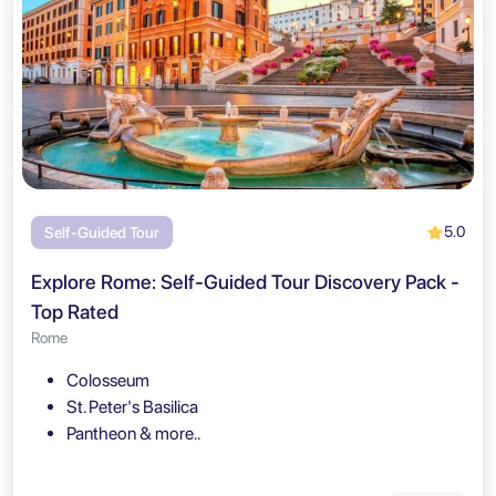
5.0
Self-Guided Tour
Explore Rome: Self-Guided Tour Discovery Pack -
Top Rated
Rome
Colosseum
St. Peter's Basilica
Pantheon & more..