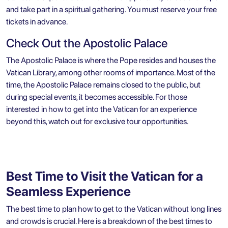
and take part in a spiritual gathering. You must reserve your free
tickets in advance.
Check Out the Apostolic Palace
The Apostolic Palace is where the Pope resides and houses the
Vatican Library, among other rooms of importance. Most of the
time, the Apostolic Palace remains closed to the public, but
during special events, it becomes accessible. For those
interested in how to get into the Vatican for an experience
beyond this, watch out for exclusive tour opportunities.
Best Time to Visit the Vatican for a
Seamless Experience
The best time to plan how to get to the Vatican without long lines
and crowds is crucial. Here is a breakdown of the best times to