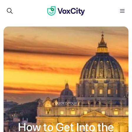
GUIDED TOUR
How to Get Into the