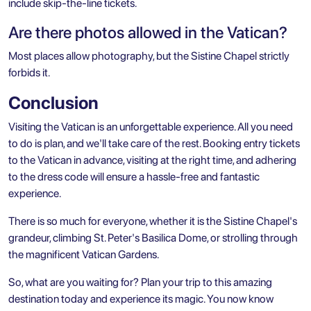
include skip-the-line tickets.
Are there photos allowed in the Vatican?
Most places allow photography, but the Sistine Chapel strictly
forbids it.
Conclusion
Visiting the Vatican is an unforgettable experience. All you need
to do is plan, and we'll take care of the rest. Booking entry tickets
to the Vatican in advance, visiting at the right time, and adhering
to the dress code will ensure a hassle-free and fantastic
experience.
There is so much for everyone, whether it is the Sistine Chapel's
grandeur, climbing St. Peter's Basilica Dome, or strolling through
the magnificent Vatican Gardens.
So, what are you waiting for? Plan your trip to this amazing
destination today and experience its magic. You now know