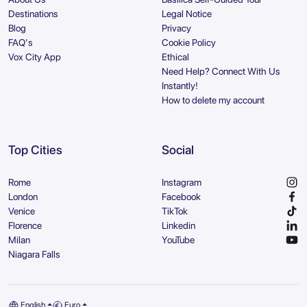
Destinations
Legal Notice
Blog
Privacy
FAQ's
Cookie Policy
Vox City App
Ethical
Need Help? Connect With Us
Instantly!
How to delete my account
Top Cities
Social
Rome
Instagram
London
Facebook
Venice
TikTok
Florence
Linkedin
Milan
YouTube
Niagara Falls
English
Euro