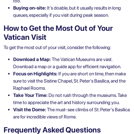
too.
Buying on-site:
It's doable, but it usually results in long
queues, especially if you visit during peak season.
How to Get the Most Out of Your
Vatican Visit
To get the most out of your visit, consider the following:
Download a Map:
The Vatican Museums are vast.
Download a map or a guide app for efficient navigation.
Focus on Highlights:
If you are short on time, then make
sure to visit the Sistine Chapel, St. Peter's Basilica, and the
Raphael Rooms.
Take Your Time:
Do not rush through the museums. Take
time to appreciate the art and history surrounding you.
Visit the Dome:
The must-see climbs of St. Peter's Basilica
are for incredible views of Rome.
Frequently Asked Questions