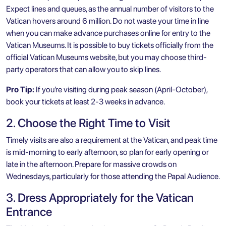
Expect lines and queues, as the annual number of visitors to the
Vatican hovers around 6 million. Do not waste your time in line
when you can make advance purchases online for entry to the
Vatican Museums. It is possible to buy tickets officially from the
official Vatican Museums website, but you may choose third-
party operators that can allow you to skip lines.
Pro Tip:
If you’re visiting during peak season (April-October),
book your tickets at least 2-3 weeks in advance.
2. Choose the Right Time to Visit
Timely visits are also a requirement at the Vatican, and peak time
is mid-morning to early afternoon, so plan for early opening or
late in the afternoon. Prepare for massive crowds on
Wednesdays, particularly for those attending the Papal Audience.
3. Dress Appropriately for the Vatican
Entrance