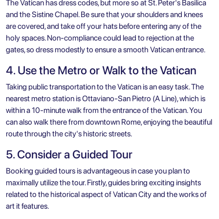
The Vatican has dress codes, but more so at St. Peter's Basilica
and the
Sistine Chapel
. Be sure that your shoulders and knees
are covered, and take off your hats before entering any of the
holy spaces. Non-compliance could lead to rejection at the
gates, so dress modestly to ensure a smooth Vatican entrance.
4. Use the Metro or Walk to the Vatican
Taking public transportation to the Vatican is an easy task. The
nearest metro station is Ottaviano-San Pietro (A Line), which is
within a 10-minute walk from the entrance of the Vatican. You
can also walk there from downtown Rome, enjoying the beautiful
route through the city's historic streets.
5. Consider a Guided Tour
Booking guided tours is advantageous in case you plan to
maximally utilize the tour. Firstly, guides bring exciting insights
related to the historical aspect of
Vatican City
and the works of
art it features.