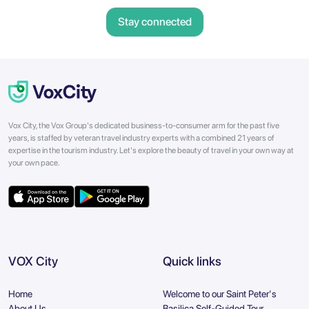
Stay connected
Vox City, the Vox Group's dedicated business-to-consumer arm for the past five
years, is staffed by veteran travel industry experts with a combined 21 years of
expertise in the tourism industry. Let's explore the beauty of travel in your own way at
your own pace.
VOX City
Quick links
Home
Welcome to our Saint Peter's
About Us
Basilica Self-Guided Tour