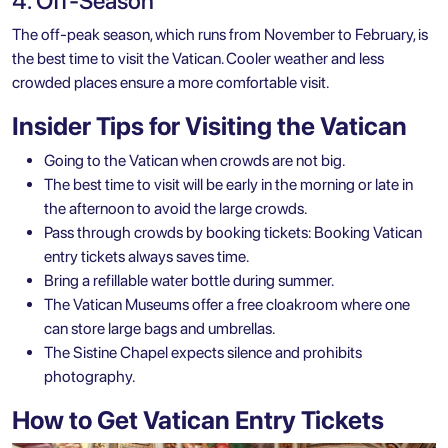
4. Off-Season
The off-peak season, which runs from November to February, is
the best time to visit the Vatican. Cooler weather and less
crowded places ensure a more comfortable visit.
Insider Tips for Visiting the Vatican
Going to the Vatican when crowds are not big.
The best time to visit will be early in the morning or late in
the afternoon to avoid the large crowds.
Pass through crowds by booking tickets: Booking Vatican
entry tickets always saves time.
Bring a refillable water bottle during summer.
The Vatican Museums offer a free cloakroom where one
can store large bags and umbrellas.
The Sistine Chapel expects silence and prohibits
photography.
How to Get Vatican Entry Tickets