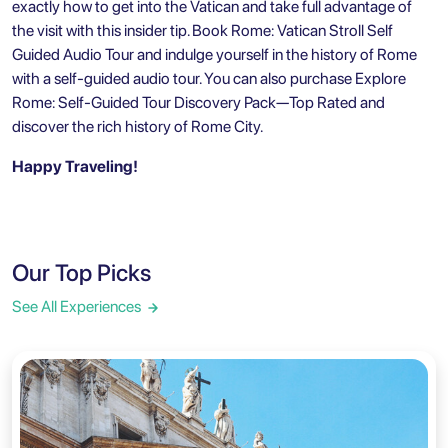
exactly how to get into the Vatican and take full advantage of
the visit with this insider tip. Book
Rome: Vatican Stroll Self
Guided Audio Tour
and indulge yourself in the history of Rome
with a self-guided audio tour. You can also purchase
Explore
Rome: Self-Guided Tour Discovery Pack—Top Rated
and
discover the rich history of Rome City.
Happy Traveling!
Our Top Picks
See All Experiences