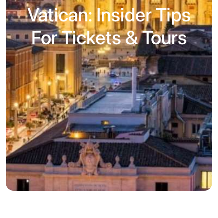
Vatican: Insider Tips
For Tickets & Tours