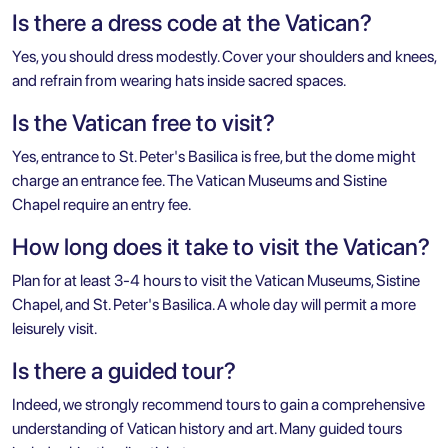
Is there a dress code at the Vatican?
Yes, you should dress modestly. Cover your shoulders and knees,
and refrain from wearing hats inside sacred spaces.
Is the Vatican free to visit?
Yes, entrance to St. Peter's Basilica is free, but the dome might
charge an entrance fee. The Vatican Museums and Sistine
Chapel require an entry fee.
How long does it take to visit the Vatican?
Plan for at least 3-4 hours to visit the Vatican Museums, Sistine
Chapel, and St. Peter's Basilica. A whole day will permit a more
leisurely visit.
Is there a guided tour?
Indeed, we strongly recommend tours to gain a comprehensive
understanding of Vatican history and art. Many guided tours