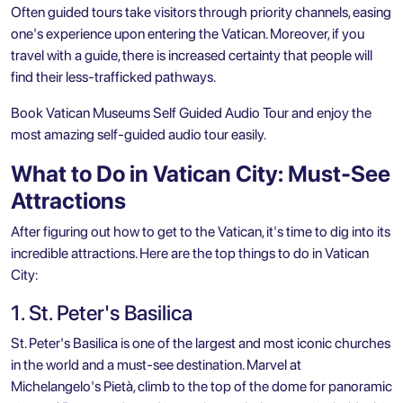
Often guided tours take visitors through priority channels, easing
one's experience upon entering the Vatican. Moreover, if you
travel with a guide, there is increased certainty that people will
find their less-trafficked pathways.
Book
Vatican Museums Self Guided Audio Tour
and enjoy the
most amazing self-guided audio tour easily.
What to Do in Vatican City: Must-See
Attractions
After figuring out how to get to the Vatican, it's time to dig into its
incredible attractions. Here are the top things to do in Vatican
City:
1. St. Peter's Basilica
St. Peter's Basilica is one of the largest and most iconic churches
in the world and a must-see destination. Marvel at
Michelangelo's Pietà, climb to the top of the dome for panoramic