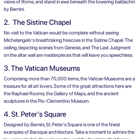
views of Rome, and stand in awe beneath the towering baldachin
by Bernini.
2. The Sistine Chapel
No visit to the Vatican would be complete without seeing
Michelangelo's breathtaking frescoes in the Sistine Chapel. The
ceiling, depicting scenes from Genesis, and The Last Judgment
on the altar wall are masterpieces that will leave you speechless.
3. The Vatican Museums
Comprising more than 70,000 items, the Vatican Museums are a
treasure for all art lovers. Some of the great attractions here are
the Raphael Rooms, the Gallery of Maps, and the ancient
sculptures in the Pio-Clementino Museum.
4. St. Peter's Square
Designed by Bernini, St. Peter's Square is one of the finest
examples of Baroque architecture. Take a moment to admire the