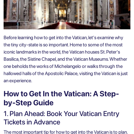
Before learning how to get into the Vatican, let's examine why
the tiny city-state is so important. Home to some of the most
iconic landmarks in the world, the Vatican houses
St. Peter's
Basilica
, the Sistine Chapel, and the
Vatican Museums
. Whether
one beholds the works of Michelangelo or walks through the
hallowed halls of the Apostolic Palace, visiting the Vatican is just
an experience.
How to Get In the Vatican: A Step-
by-Step Guide
1. Plan Ahead: Book Your Vatican Entry
Tickets in Advance
The most important tip for how to get into the Vatican is to plan.