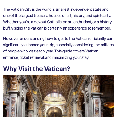
The Vatican City is the world's smallest independent state and
one of the largest treasure houses of art, history, and spirituality.
Whether you're a devout Catholic, an art enthusiast, or a history
buff, visiting the Vatican is certainly an experience to remember.
However, understanding how to get to the Vatican efficiently can
significantly enhance your trip, especially considering the millions
of people who visit each year. This guide covers Vatican
entrance, ticket retrieval, and maximizing your stay.
Why Visit the Vatican?