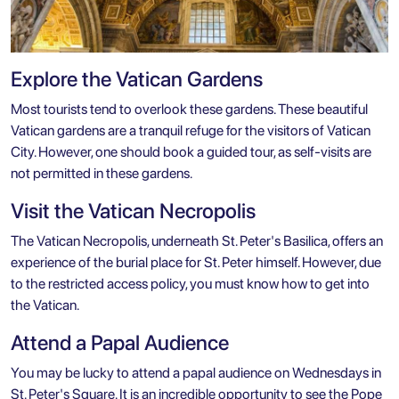
Explore the Vatican Gardens
Most tourists tend to overlook these gardens. These beautiful
Vatican gardens are a tranquil refuge for the visitors of Vatican
City. However, one should book a guided tour, as self-visits are
not permitted in these gardens.
Visit the Vatican Necropolis
The Vatican Necropolis, underneath St. Peter's Basilica, offers an
experience of the burial place for St. Peter himself. However, due
to the restricted access policy, you must know how to get into
the Vatican.
Attend a Papal Audience
You may be lucky to attend a papal audience on Wednesdays in
St. Peter's Square. It is an incredible opportunity to see the Pope