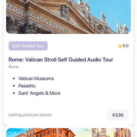
5.0
Self-Guided Tour
Rome: Vatican Stroll Self Guided Audio Tour
Rome
Vatican Museums
Passetto
Sant' Angelo & More
starting price per person
€3,50