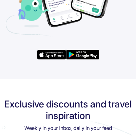
Exclusive discounts and travel
inspiration
Weekly in your inbox, daily in your feed