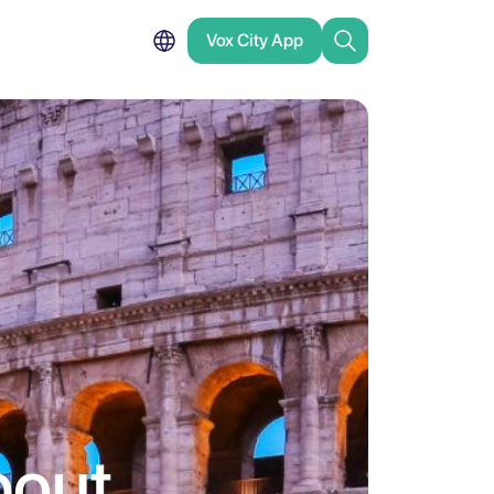
Vox City App
bout