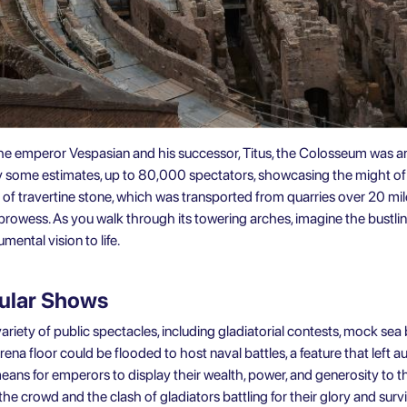
e emperor Vespasian and his successor, Titus, the Colosseum was an e
y some estimates, up to 80,000 spectators, showcasing the might of
of travertine stone, which was transported from quarries over 20 m
l prowess. As you walk through its towering arches, imagine the bustli
ental vision to life.
cular Shows
riety of public spectacles, including gladiatorial contests, mock sea 
ena floor could be flooded to host naval battles, a feature that left 
eans for emperors to display their wealth, power, and generosity to th
 the crowd and the clash of gladiators battling for their glory and survi