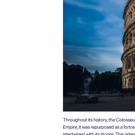
Throughout its history, the Colosseu
Empire, it was repurposed as a fortres
intertwined with its stones. This ad