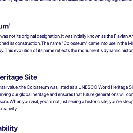
eum'
s not its original designation. It was initially known as the Flavian A
ed its construction. The name "Colosseum" came into use in the Mid
by. This evolution of its name reflects the monument's dynamic histo
ritage Site
ersal value, the Colosseum was listed as a UNESCO World Heritage Sit
ving our global heritage and ensures that future generations will con
asure. When you visit, you're not just seeing a historic site; you're st
eativity.
bility