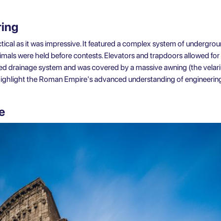
ring
ical as it was impressive. It featured a complex system of undergro
als were held before contests. Elevators and trapdoors allowed for
ed drainage system and was covered by a massive awning (the velar
 highlight the Roman Empire's advanced understanding of engineering
e