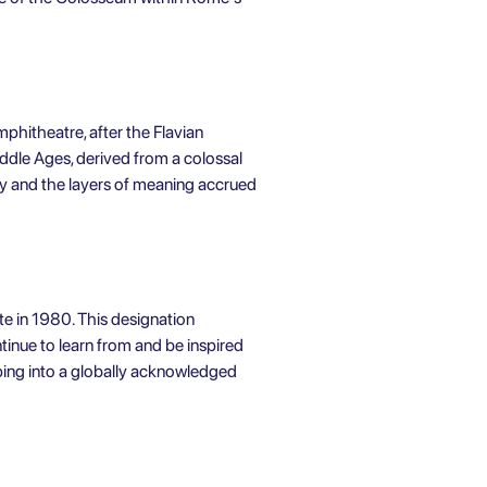
mphitheatre, after the Flavian
dle Ages, derived from a colossal
ry and the layers of meaning accrued
e in 1980. This designation
tinue to learn from and be inspired
epping into a globally acknowledged