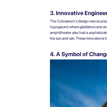
3. Innovative Enginee
The Colosseum's design was as pract
hypogeum) where gladiators and anim
amphitheater also had a sophisticat
the sun and rain. These innovations
4. A Symbol of Chang