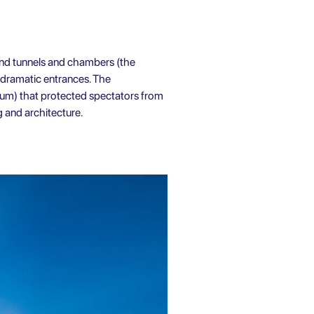
und tunnels and chambers (the
 dramatic entrances. The
ium) that protected spectators from
 and architecture.