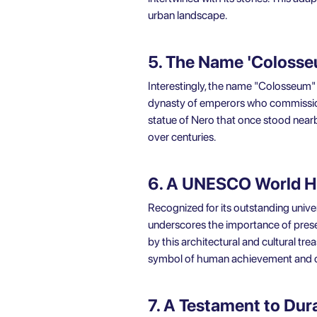
urban landscape.
5. The Name 'Coloss
Interestingly, the name "Colosseum" wa
dynasty of emperors who commission
statue of Nero that once stood near
over centuries.
6. A UNESCO World He
Recognized for its outstanding univ
underscores the importance of preser
by this architectural and cultural tre
symbol of human achievement and cr
7. A Testament to Dura