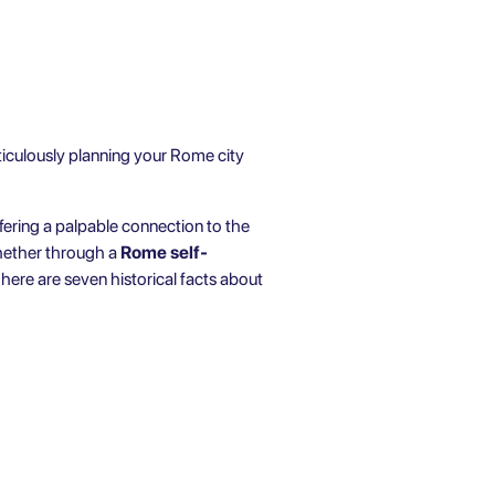
eticulously planning your Rome city
ffering a palpable connection to the
whether through a
Rome self-
, here are seven historical facts about