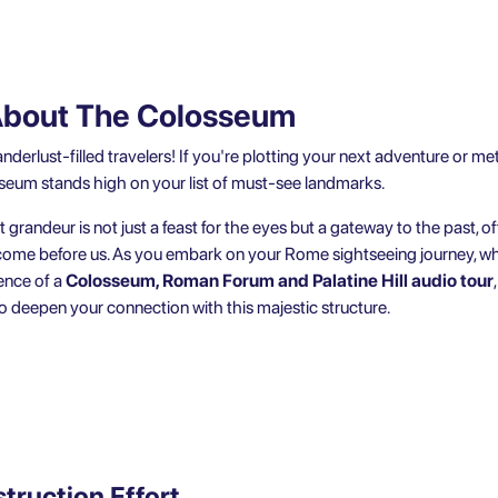
s About The Colosseum
derlust-filled travelers! If you're plotting your next adventure or m
sseum stands high on your list of must-see landmarks.
grandeur is not just a feast for the eyes but a gateway to the past, o
 come before us. As you embark on your Rome sightseeing journey, 
ence of a
Colosseum, Roman Forum and Palatine Hill audio tour
 deepen your connection with this majestic structure.
truction Effort