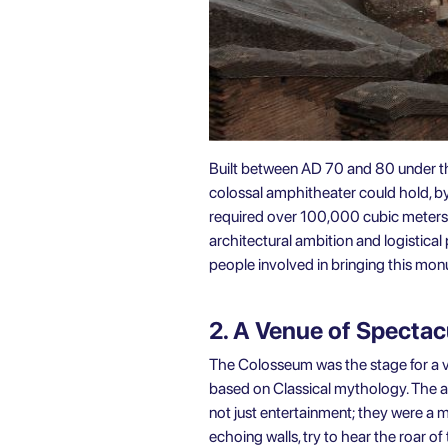
Built between AD 70 and 80 under th
colossal amphitheater could hold, b
required over 100,000 cubic meters 
architectural ambition and logistica
people involved in bringing this monum
2. A Venue of Specta
The Colosseum was the stage for a va
based on Classical mythology. The ar
not just entertainment; they were a m
echoing walls, try to hear the roar of