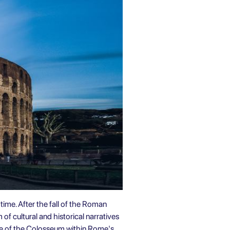
ime. After the fall of the Roman
 of cultural and historical narratives
nce of the Colosseum within Rome's