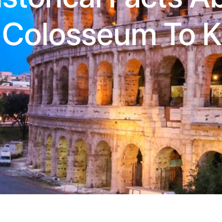
 Colosseum To 