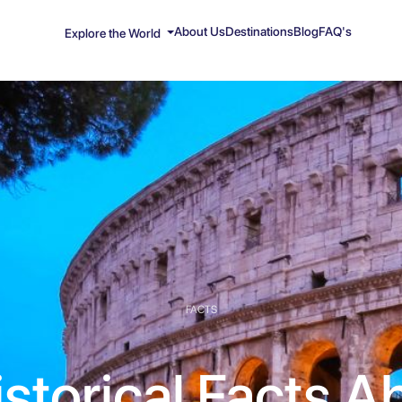
About Us
Destinations
Blog
FAQ's
Explore the World
FACTS
istorical Facts A