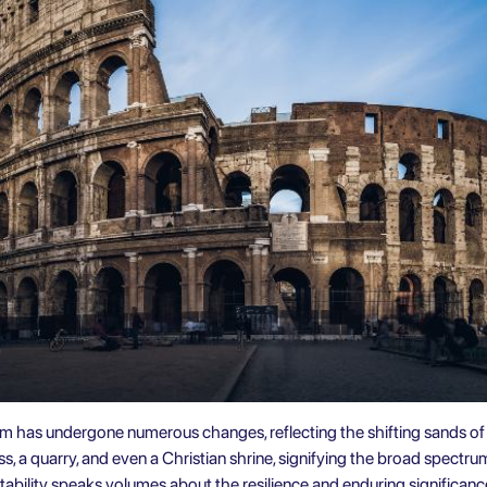
m has undergone numerous changes, reflecting the shifting sands of t
s, a quarry, and even a Christian shrine, signifying the broad spectrum
aptability speaks volumes about the resilience and enduring significa