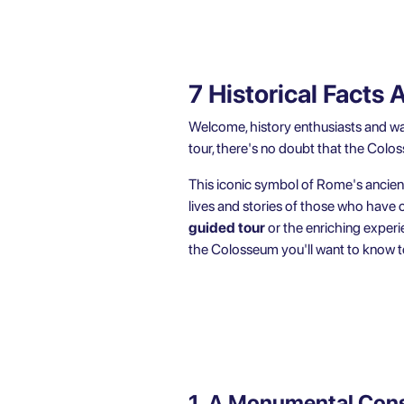
7 Historical Fact
Welcome, history enthusiasts and wan
tour, there's no doubt that the Colo
This iconic symbol of Rome's ancient 
lives and stories of those who have
guided tour
or the enriching experi
the Colosseum you'll want to know to
1. A Monumental Cons