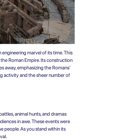
ngineering marvel of its time. This
 the Roman Empire. Its construction
iles away, emphasizing the Romans'
ng activity and the sheer number of
battles, animal hunts, and dramas
audiences in awe. These events were
e people. As you stand within its
val.