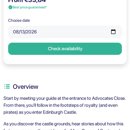
Best price guaranteed*
Choose date
Check availability
Overview
Start by meeting your guide at the entrance to Advocates Close.
From there, you’ll follow in the footsteps of royalty (and even
pirates) as you enter Edinburgh Castle.
As you discover the castle grounds, hear stories about how this