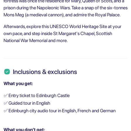
fortress was once the residence for Mary, Queen of Scots, and a
prison during the Napoleonic Wars. Take a snap of the six-tonnes
Mons Meg (a medieval cannon), and admire the Royal Palace.
Afterwards, explore this UNESCO World Heritage Site at your
own pace, and step inside St Margaret's Chapel, Scottish
National War Memorial and more.
Inclusions & exclusions
What you get:
✅
Entry ticket to Edinburgh Castle
✅
Guided tour in English
✅
Edinburgh city audio tour in English, French and German
What you don’t get: