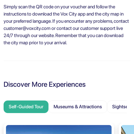
Simply scan the QR code on your voucher and follow the
instructions to download the Vox City app and the city map in
your preferred language. If you encounter any problems, contact
customer@voxcity.com
or contact our customer support live
24/7 through our website. Remember that you can download
the city map prior to your arrival.
Discover More Experiences
Self-Guided Tour
Museums & Attractions
Sightseei