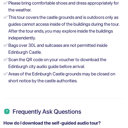
✅
Please bring comfortable shoes and dress appropriately for
the weather.
✅
This tour covers the castle grounds and is outdoors only as
guides cannot access inside of the buildings during the tour.
After the tour ends, you may explore inside the buildings
independently.
✅
Bags over 30L and suitcases are not permitted inside
Edinburgh Castle.
✅
Scan the QR code on your voucher to download the
Edinburgh city audio guide before arrival.
✅
Areas of the Edinburgh Castle grounds may be closed on
short notice by the castle authorities.
Frequently Ask Questions
How do I download the self-guided audio tour?