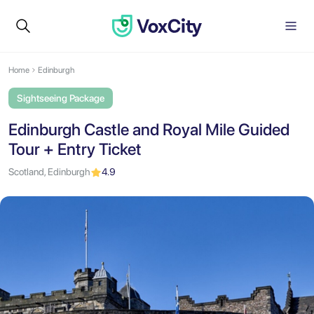
Home
Edinburgh
Sightseeing Package
Edinburgh Castle and Royal Mile Guided
Tour + Entry Ticket
Scotland, Edinburgh
4.9