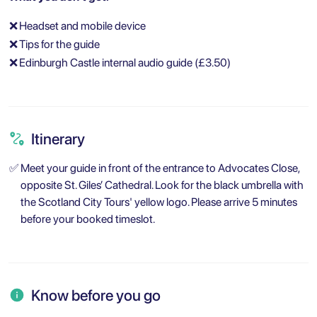
❌
Headset and mobile device
❌
Tips for the guide
❌
Edinburgh Castle internal audio guide (£3.50)
Itinerary
✅
Meet your guide in front of the entrance to Advocates Close,
opposite St. Giles’ Cathedral. Look for the black umbrella with
the Scotland City Tours' yellow logo. Please arrive 5 minutes
before your booked timeslot.
Know before you go