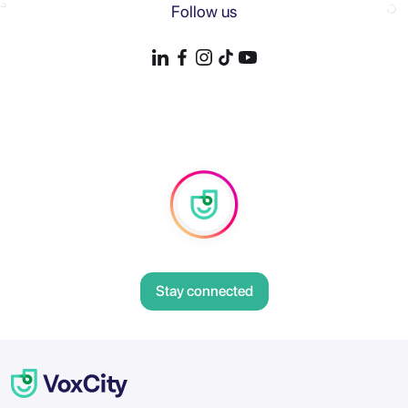
Follow us
Stay connected