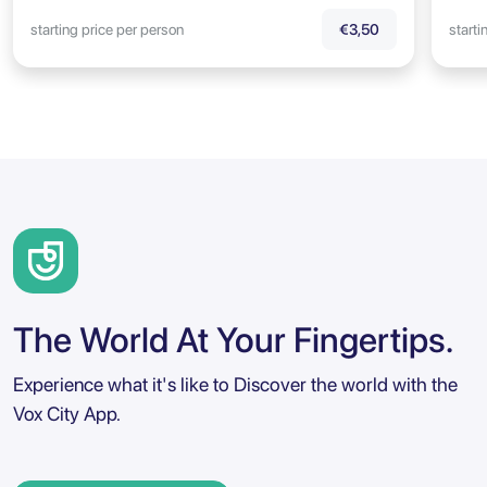
starting price per person
starti
€3,50
The World At Your Fingertips.
Experience what it's like to Discover the world with the
Vox City App.