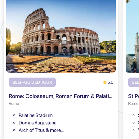
5.0
SELF-GUIDED TOUR
SE
Rome: Colosseum, Roman Forum & Palatine Hill Audio Tour
St P
Rome
Rome
Palatine Stadium
Domus Augustana
Arch of Titus & more…