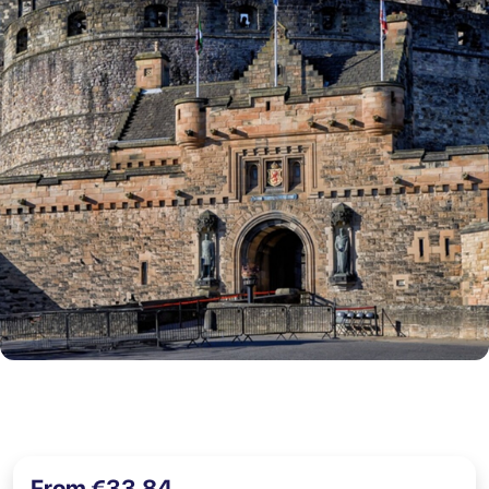
From €33,84