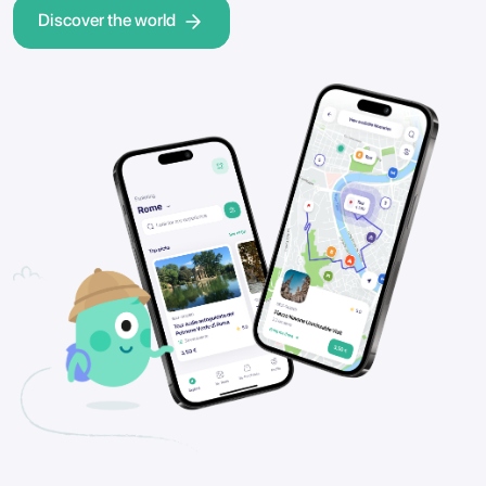
Discover the world