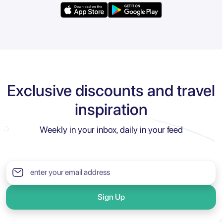
Exclusive discounts and travel
inspiration
Weekly in your inbox, daily in your feed
Sign Up