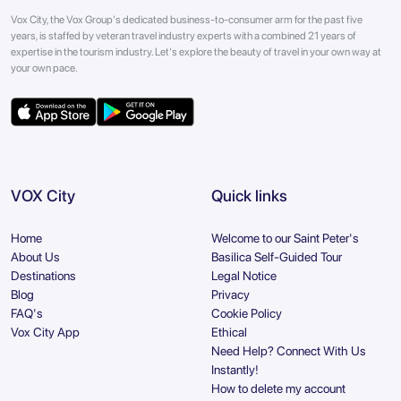
Vox City, the Vox Group's dedicated business-to-consumer arm for the past five
years, is staffed by veteran travel industry experts with a combined 21 years of
expertise in the tourism industry. Let's explore the beauty of travel in your own way at
your own pace.
VOX City
Quick links
Home
Welcome to our Saint Peter's
About Us
Basilica Self-Guided Tour
Destinations
Legal Notice
Blog
Privacy
FAQ's
Cookie Policy
Vox City App
Ethical
Need Help? Connect With Us
Instantly!
How to delete my account