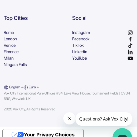
Top Cities
Social
Rome
Instagram
London
Facebook
Venice
TikTok
Florence
Linkedin
Milan
YouTube
Niagara Falls
English
Euro
Vox City International, Pure Offices #34, Lake View House, Tournament Fields | CV34
6RG, Warwick, UK
2025 Vox City, All Rights Reserved.
Your Privacy Choices