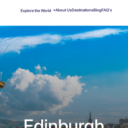
About Us
Destinations
Blog
FAQ's
Explore the World
Edinburgh