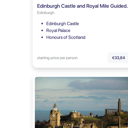
Edinburgh Castle and Royal
Edinburgh
Edinburgh Castle
Royal Palace
Honours of Scotland
starting price per person
€33,84