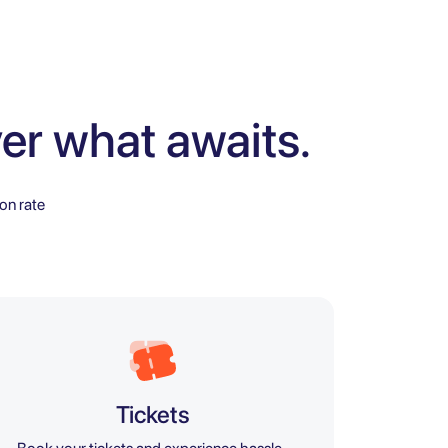
er what awaits.
on rate
Tickets