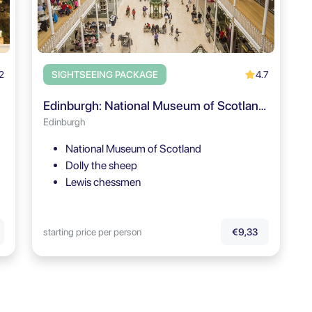
2
4.7
SIGHTSEEING PACKAGE
Edinburgh: National Museum of Scotland Guided Tour - BOOKING.COM
Edinburgh
National Museum of Scotland
Dolly the sheep
Lewis chessmen
starting price per person
€9,33