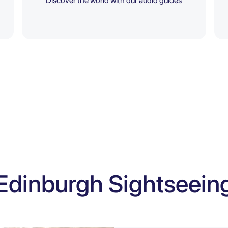
Discover the world with our audio guides
Edinburgh Sightseein