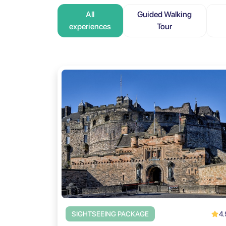
All
Guided Walking
experiences
Tour
4.
SIGHTSEEING PACKAGE