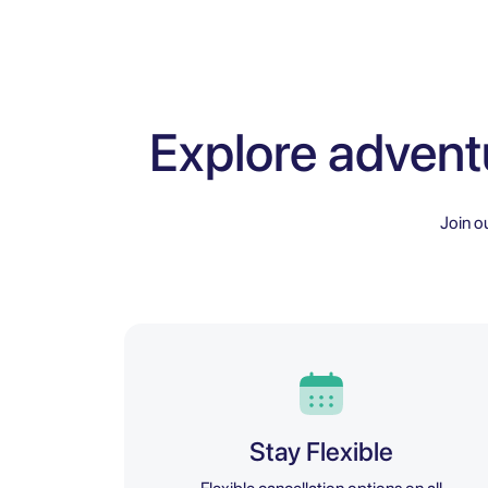
Explore advent
Join o
Stay Flexible