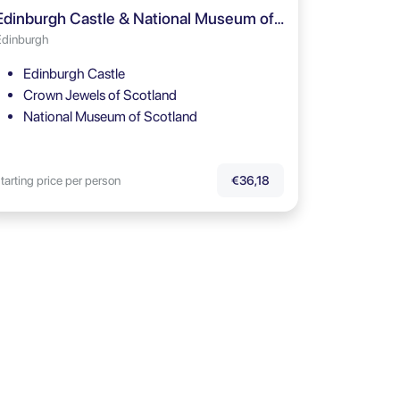
Edinburgh Castle & National Museum of Scotland Guided Tour
Edinburgh
Edinburgh Castle
Crown Jewels of Scotland
National Museum of Scotland
tarting price per person
€36,18