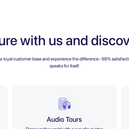
ure with us and discov
ur loyal customer base and experience the difference- 98% satisfacti
speaks for itself.
Audio Tours