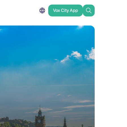
Vox City App