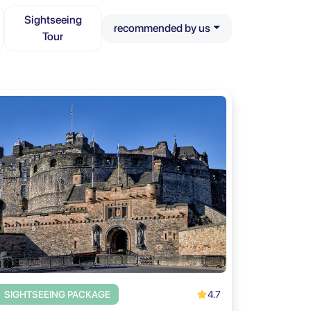
Sightseeing
recommended by us
Tour
4.7
SIGHTSEEING PACKAGE