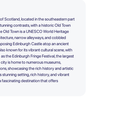
 of Scotland, located in the southeastern part
f stunning contrasts, with a historic Old Town
e Old Town is a UNESCO World Heritage
hitecture, narrow alleyways, and cobbled
mposing Edinburgh Castle atop an ancient
lso known for its vibrant cultural scene, with
as the Edinburgh Fringe Festival, the largest
The city is home to numerous museums,
utions, showcasing the rich history and artistic
s stunning setting, rich history, and vibrant
a fascinating destination that offers