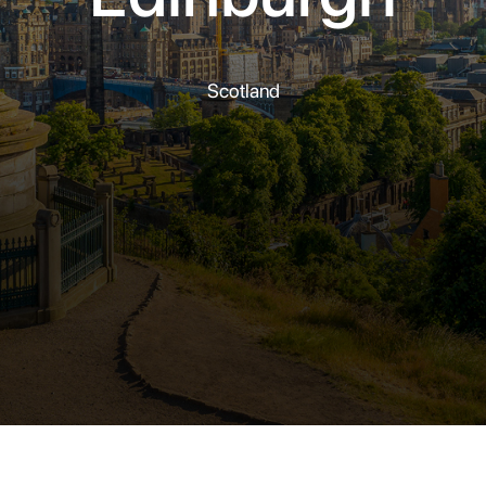
Scotland