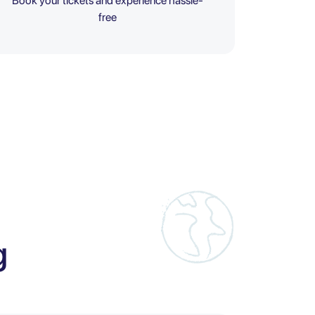
Book your tickets and experience hassle-
free
g