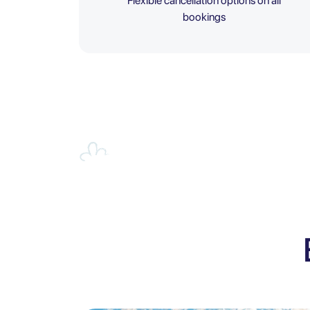
Flexible cancellation options on all
bookings