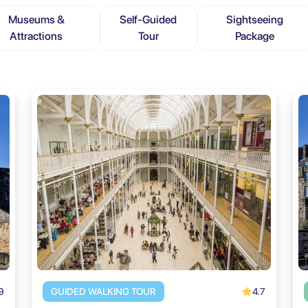
Museums &
Self-Guided
Sightseeing
Attractions
Tour
Package
9
4.7
GUIDED WALKING TOUR