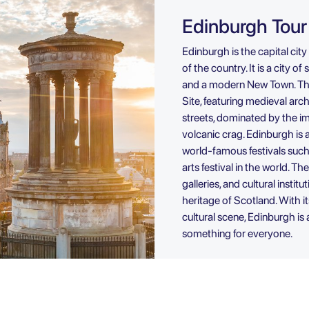
Edinburgh Tour
Edinburgh is the capital city
of the country. It is a city o
and a modern New Town. Th
Site, featuring medieval arc
streets, dominated by the i
volcanic crag. Edinburgh is a
world-famous festivals such 
arts festival in the world. 
galleries, and cultural instit
heritage of Scotland. With it
cultural scene, Edinburgh is 
something for everyone.