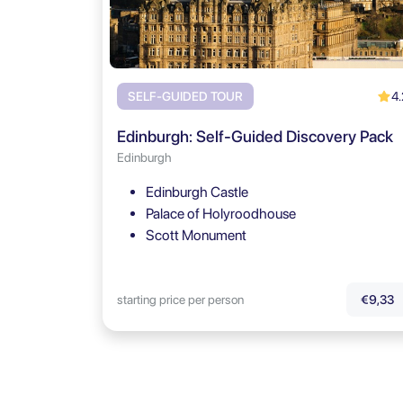
4.
SELF-GUIDED TOUR
Edinburgh: Self-Guided Discovery Pack
Edinburgh
Edinburgh Castle
Palace of Holyroodhouse
Scott Monument
starting price per person
€9,33