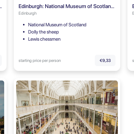
 Mile Guided Tour + Entry Ticket
Edinburgh: National Museum of Scotland Guided Tour
Edinburgh
National Museum of Scotland
Dolly the sheep
Lewis chessmen
starting price per person
s
€9,33