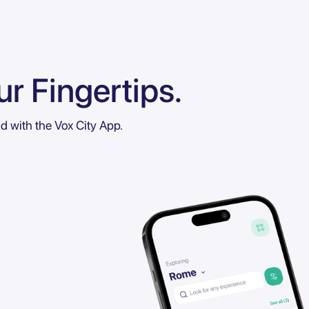
r Fingertips.
ld with the Vox City App.