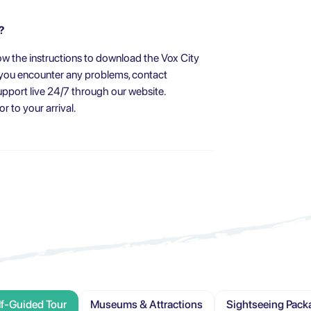
?
w the instructions to download the Vox City
f you encounter any problems, contact
pport live 24/7 through our website.
 to your arrival.
lf-Guided Tour
Museums & Attractions
Sightseeing Pack