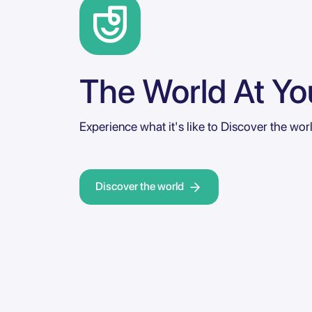
The World At You
Experience what it's like to Discover the wor
Discover the world