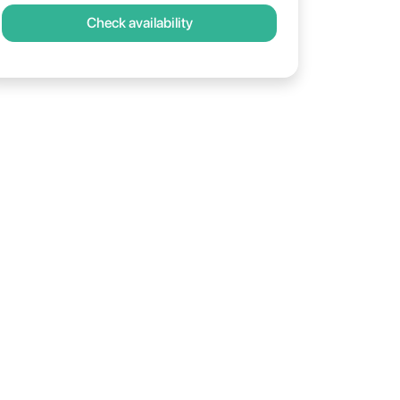
Check availability