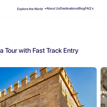
About Us
Destinations
Blog
FAQ's
Explore the World
a Tour with Fast Track Entry