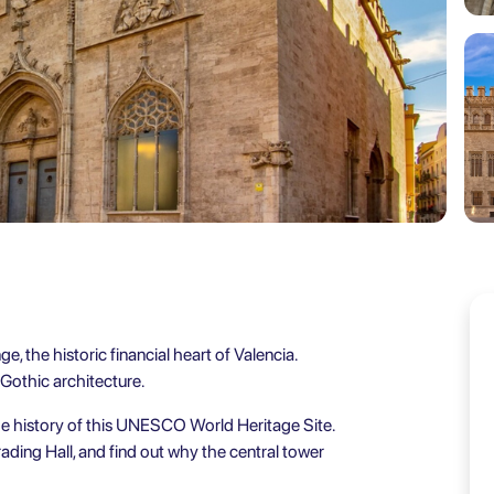
e, the historic financial heart of Valencia.
 Gothic architecture.
me history of this UNESCO World Heritage Site.
ading Hall, and find out why the central tower