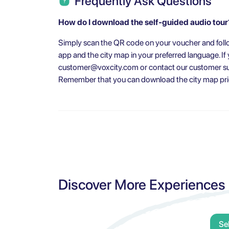
Frequently Ask Questions
How do I download the self-guided audio tour
Simply scan the QR code on your voucher and follo
app and the city map in your preferred language. I
customer@voxcity.com
or contact our customer su
Remember that you can download the city map prior
Discover More Experiences
Se