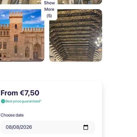
Show
More
(5)
From €7,50
Best price guaranteed*
Choose date