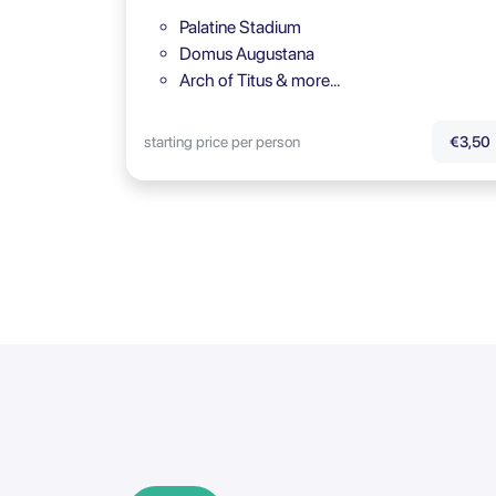
Palatine Stadium
Domus Augustana
Arch of Titus & more…
starting price per person
€3,50