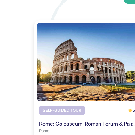
5
SELF-GUIDED TOUR
Rome: Colosseum, Roman Fo
Rome