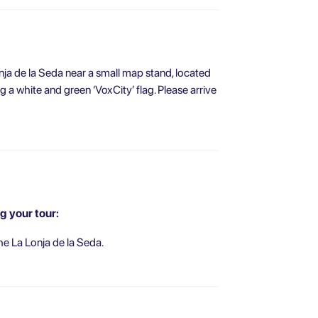
nja de la Seda near a small map stand, located
ng a white and green ‘VoxCity’ flag. Please arrive
g your tour:
he La Lonja de la Seda.