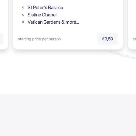
St Peter's Basilica
Sistine Chapel
Vatican Gardens & more…
starting price per person
st
€3,50