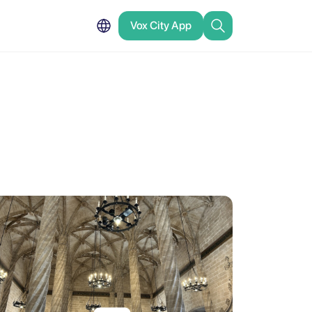
Vox City App