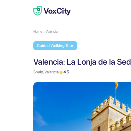
Home
Valencia
Guided Walking Tour
Valencia: La Lonja de la Sed
Spain, Valencia
4.5