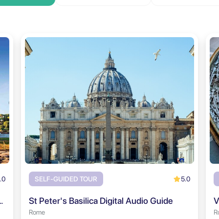
.0
5.0
SELF-GUIDED TOUR
rum & Palatine Hill Audio Tour
St Peter's Basilica Digital Audio Guide
V
Rome
R