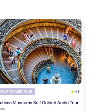
4.8
SELF-GUIDED TOUR
atican Museums Self Guided Audio Tour
ome