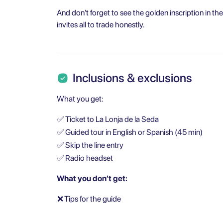
And don’t forget to see the golden inscription in t
invites all to trade honestly.
Inclusions & exclusions
What you get:
✅
Ticket to La Lonja de la Seda
✅
Guided tour in English or Spanish (45 min)
✅
Skip the line entry
✅
Radio headset
What you don’t get:
❌
Tips for the guide