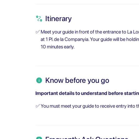
Itinerary
✅
Meet your guide in front of the entrance to La Lo
at 1 Pl. de la Companyia. Your guide will be holdi
10 minutes early.
Know before you go
Important details to understand before startin
✅
You must meet your guide to receive entry into t