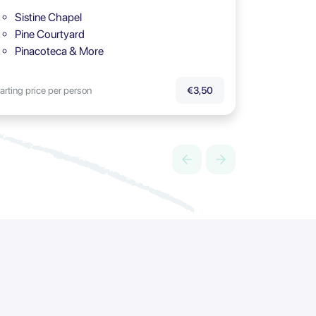
Sistine Chapel
Pine Courtyard
Pinacoteca & More
arting price per person
€3,50