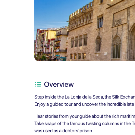
Overview
Step inside the La Lonja de la Seda, the Silk Exchang
Enjoy a guided tour and uncover the incredible late
Hear stories from your guide about the rich mariti
Take snaps of the famous twisting columns in the Tr
was used as a debtors’ prison.