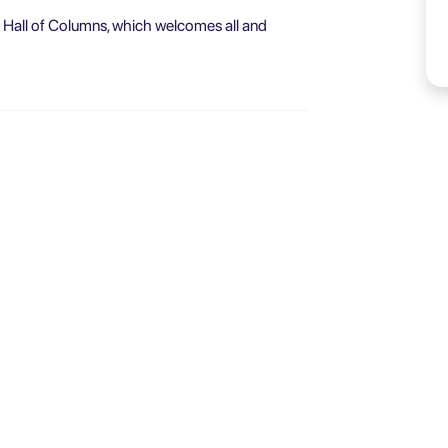
he Hall of Columns, which welcomes all and