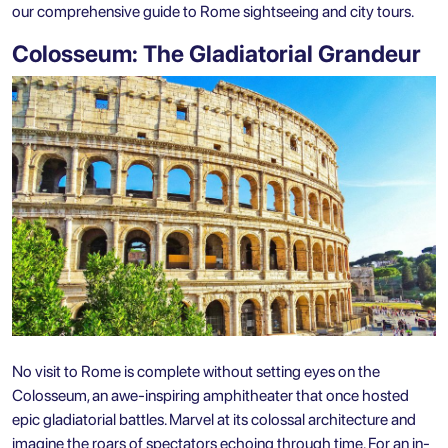
our comprehensive guide to
Rome sightseeing
and city tours.
Colosseum: The Gladiatorial Grandeur
No visit to Rome is complete without setting eyes on the
Colosseum, an awe-inspiring amphitheater that once hosted
epic gladiatorial battles. Marvel at its colossal architecture and
imagine the roars of spectators echoing through time. For an in-