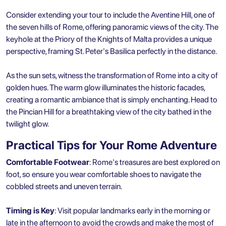
Consider extending your tour to include the Aventine Hill, one of
the seven hills of Rome, offering panoramic views of the city. The
keyhole at the Priory of the Knights of Malta provides a unique
perspective, framing St. Peter's Basilica perfectly in the distance.
As the sun sets, witness the transformation of Rome into a city of
golden hues. The warm glow illuminates the historic facades,
creating a romantic ambiance that is simply enchanting. Head to
the Pincian Hill for a breathtaking view of the city bathed in the
twilight glow.
Practical Tips for Your Rome Adventure
Comfortable Footwear
: Rome's treasures are best explored on
foot, so ensure you wear comfortable shoes to navigate the
cobbled streets and uneven terrain.
Timing is Key
: Visit popular landmarks early in the morning or
late in the afternoon to avoid the crowds and make the most of