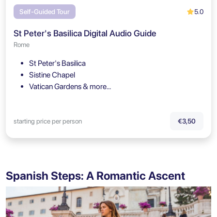
5.0
Self-Guided Tour
St Peter's Basilica Digital Audio Guide
Rome
St Peter's Basilica
Sistine Chapel
Vatican Gardens & more…
starting price per person
€3,50
Spanish Steps: A Romantic Ascent