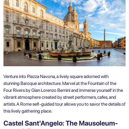
Venture into Piazza Navona, a lively square adorned with
stunning Baroque architecture. Marvel at the Fountain of the
Four Rivers by Gian Lorenzo Bernini and immerse yourself in the
vibrant atmosphere created by street performers, cafes, and
artists. A Rome self-guided tour allows you to savor the details of
this lively gathering place.
Castel Sant'Angelo: The Mausoleum-