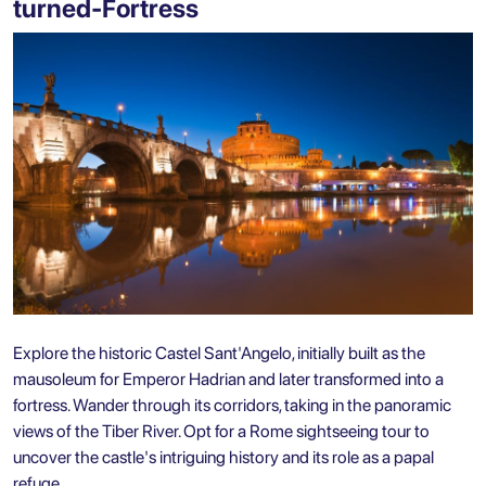
turned-Fortress
Explore the historic Castel Sant'Angelo, initially built as the
mausoleum for Emperor Hadrian and later transformed into a
fortress. Wander through its corridors, taking in the panoramic
views of the Tiber River. Opt for a Rome sightseeing tour to
uncover the castle's intriguing history and its role as a papal
refuge.