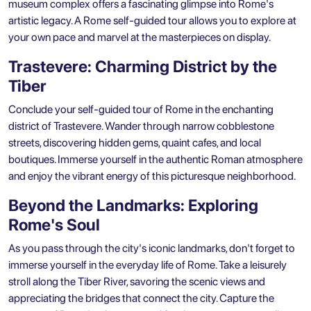
museum complex offers a fascinating glimpse into Rome's
artistic legacy. A Rome self-guided tour allows you to explore at
your own pace and marvel at the masterpieces on display.
Trastevere: Charming District by the
Tiber
Conclude your self-guided tour of Rome in the enchanting
district of Trastevere. Wander through narrow cobblestone
streets, discovering hidden gems, quaint cafes, and local
boutiques. Immerse yourself in the authentic Roman atmosphere
and enjoy the vibrant energy of this picturesque neighborhood.
Beyond the Landmarks: Exploring
Rome's Soul
As you pass through the city's
iconic landmarks
, don't forget to
immerse yourself in the everyday life of Rome. Take a leisurely
stroll along the Tiber River, savoring the scenic views and
appreciating the bridges that connect the city. Capture the