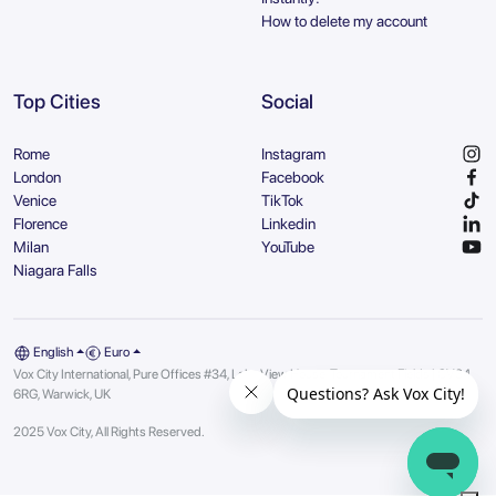
How to delete my account
Top Cities
Social
Rome
Instagram
London
Facebook
Venice
TikTok
Florence
Linkedin
Milan
YouTube
Niagara Falls
English
Euro
Vox City International, Pure Offices #34, Lake View House, Tournament Fields | CV34
6RG, Warwick, UK
2025 Vox City, All Rights Reserved.