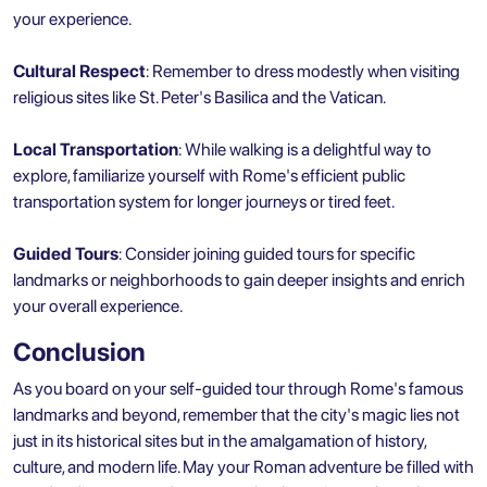
your experience.
Cultural Respect
: Remember to dress modestly when visiting
religious sites like St. Peter's Basilica and the Vatican.
Local Transportation
: While walking is a delightful way to
explore, familiarize yourself with Rome's efficient public
transportation system for longer journeys or tired feet.
Guided Tours
: Consider joining guided tours for specific
landmarks or neighborhoods to gain deeper insights and enrich
your overall experience.
Conclusion
As you board on your self-guided tour through Rome's famous
landmarks and beyond, remember that the city's magic lies not
just in its historical sites but in the amalgamation of history,
culture, and modern life. May your Roman adventure be filled with