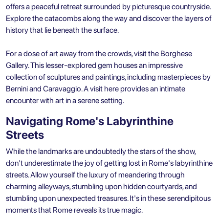
offers a peaceful retreat surrounded by picturesque countryside.
Explore the catacombs along the way and discover the layers of
history that lie beneath the surface.
For a dose of art away from the crowds, visit the Borghese
Gallery. This lesser-explored gem houses an impressive
collection of sculptures and paintings, including masterpieces by
Bernini and Caravaggio. A visit here provides an intimate
encounter with art in a serene setting.
Navigating Rome's Labyrinthine
Streets
While the landmarks are undoubtedly the stars of the show,
don't underestimate the joy of getting lost in Rome's labyrinthine
streets. Allow yourself the luxury of meandering through
charming alleyways, stumbling upon hidden courtyards, and
stumbling upon unexpected treasures. It's in these serendipitous
moments that Rome reveals its true magic.