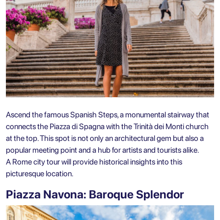
Ascend the famous Spanish Steps, a monumental stairway that
connects the Piazza di Spagna with the Trinità dei Monti church
at the top. This spot is not only an architectural gem but also a
popular meeting point and a hub for artists and tourists alike.
A Rome city tour will provide historical insights into this
picturesque location.
Piazza Navona: Baroque Splendor