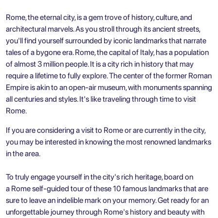
Rome, the eternal city, is a gem trove of history, culture, and
architectural marvels. As you stroll through its ancient streets,
you'll find yourself surrounded by iconic landmarks that narrate
tales of a bygone era. Rome, the capital of Italy, has a population
of almost 3 million people. It is a city rich in history that may
require a lifetime to fully explore. The center of the former Roman
Empire is akin to an open-air museum, with monuments spanning
all centuries and styles. It's like traveling through time to visit
Rome.
If you are considering a visit to Rome or are currently in the city,
you may be interested in knowing the most renowned landmarks
in the area.
To truly engage yourself in the city's rich heritage, board on
a
Rome self-guided tour
of these 10 famous landmarks that are
sure to leave an indelible mark on your memory. Get ready for an
unforgettable journey through Rome's history and beauty with