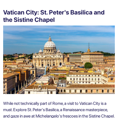
Vatican City: St. Peter's Basilica and
the Sistine Chapel
While not technically part of Rome, a visit to Vatican City is a
must. Explore St. Peter's Basilica, a Renaissance masterpiece,
and gaze in awe at Michelangelo's frescoes in the Sistine Chapel.