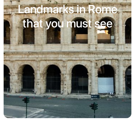
Landmarks in Rome
that you must see