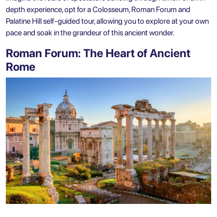
depth experience, opt for a
Colosseum, Roman Forum and
Palatine Hill self-guided tour
, allowing you to explore at your own
pace and soak in the grandeur of this ancient wonder.
Roman Forum: The Heart of Ancient
Rome