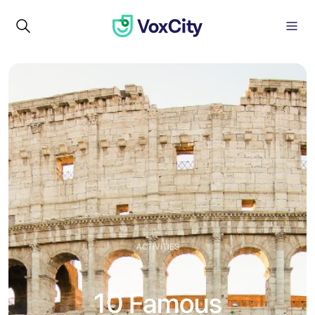
ACTIVITIES
10 Famous