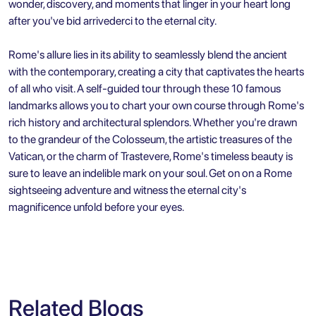
wonder, discovery, and moments that linger in your heart long
after you've bid arrivederci to the eternal city.
Rome's allure lies in its ability to seamlessly blend the ancient
with the contemporary, creating a city that captivates the hearts
of all who visit. A self-guided tour through these 10 famous
landmarks allows you to chart your own course through Rome's
rich history and architectural splendors. Whether you're drawn
to the grandeur of the Colosseum, the artistic treasures of the
Vatican, or the charm of Trastevere,
Rome's timeless beauty
is
sure to leave an indelible mark on your soul. Get on on a Rome
sightseeing adventure and witness the eternal city's
magnificence unfold before your eyes.
Related Blogs