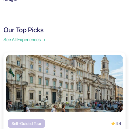
Our Top Picks
See All Experiences
4.4
Self-Guided Tour