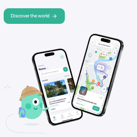
Discover the world