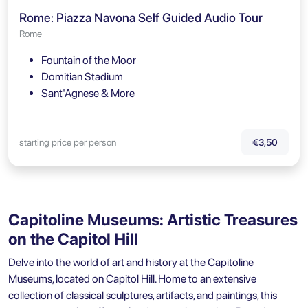
Rome: Piazza Navona Self Guided Audio Tour
Rome
Fountain of the Moor
Domitian Stadium
Sant'Agnese & More
starting price per person
€3,50
Capitoline Museums: Artistic Treasures
on the Capitol Hill
Delve into the world of art and history at the
Capitoline
Museums
, located on Capitol Hill. Home to an extensive
collection of classical sculptures, artifacts, and paintings, this