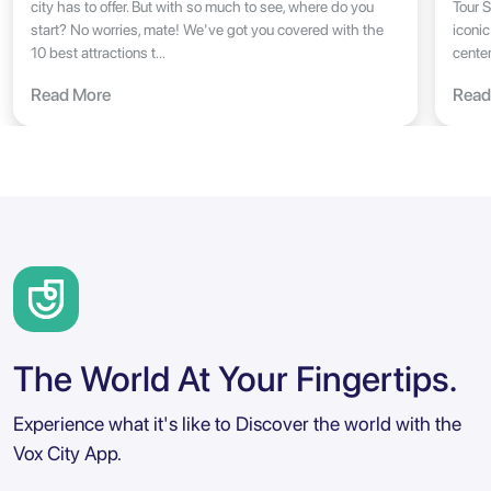
city has to offer. But with so much to see, where do you
Tour S
start? No worries, mate! We've got you covered with the
iconic
10 best attractions t...
center
Read More
Read
The World At Your Fingertips.
Experience what it's like to Discover the world with the
Vox City App.