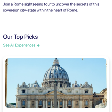
Join a
Rome sightseeing tour
to uncover the secrets of this
sovereign city-state within the heart of Rome.
Our Top Picks
See All Experiences