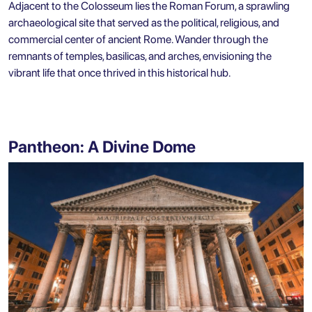
Adjacent to the Colosseum lies the Roman Forum, a sprawling
archaeological site that served as the political, religious, and
commercial center of ancient Rome. Wander through the
remnants of temples, basilicas, and arches, envisioning the
vibrant life that once thrived in this historical hub.
Pantheon: A Divine Dome