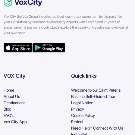
Vox City, the Vox Group's dedicated business-to-consumer arm for the past five
years, is staffed by veteran travel industry experts with a combined 21 years of
expertise in the tourism industry. Let's explore the beauty of travel in your own way at
your own pace.
VOX City
Quick links
Home
Welcome to our Saint Peter's
About Us
Basilica Self-Guided Tour
Destinations
Legal Notice
Blog
Privacy
FAQ's
Cookie Policy
Vox City App
Ethical
Need Help? Connect With Us
Instantly!