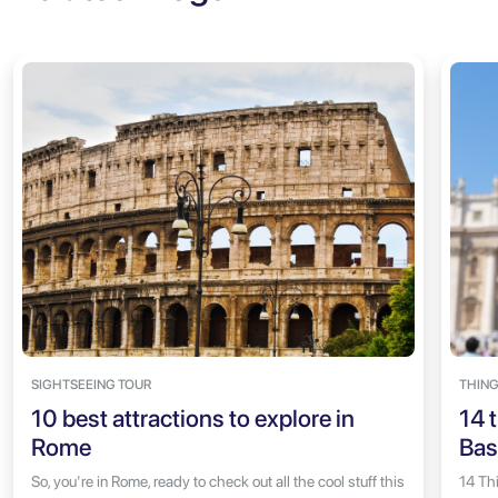
SIGHTSEEING TOUR
THING
10 best attractions to explore in
14 t
Rome
Bas
So, you're in Rome, ready to check out all the cool stuff this
14 Thi