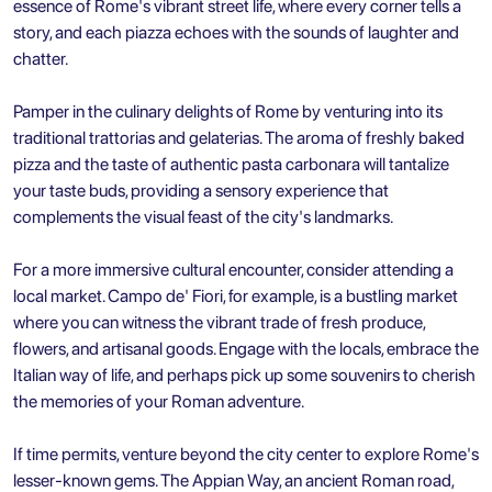
essence of Rome's vibrant street life, where every corner tells a
story, and each piazza echoes with the sounds of laughter and
chatter.
Pamper in the culinary delights of Rome by venturing into its
traditional trattorias and gelaterias. The aroma of freshly baked
pizza and the taste of authentic pasta carbonara will tantalize
your taste buds, providing a sensory experience that
complements the visual feast of the city's landmarks.
For a more immersive cultural encounter, consider attending a
local market. Campo de' Fiori, for example, is a bustling market
where you can witness the vibrant trade of fresh produce,
flowers, and artisanal goods. Engage with the locals, embrace the
Italian way of life, and perhaps pick up some souvenirs to cherish
the memories of your Roman adventure.
If time permits, venture beyond the city center to explore Rome's
lesser-known gems. The Appian Way, an ancient Roman road,