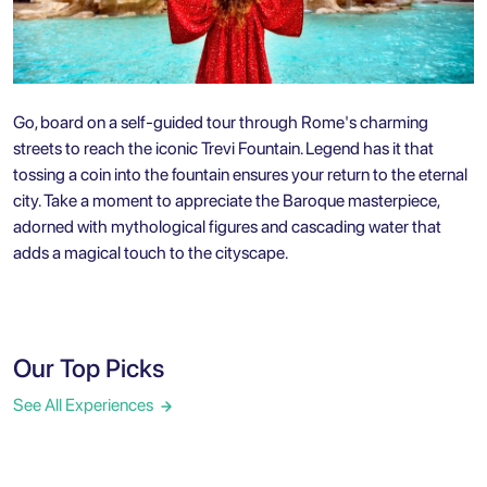
Go, board on a self-guided tour through Rome's charming
streets to reach the iconic Trevi Fountain. Legend has it that
tossing a coin into the fountain ensures your return to the eternal
city. Take a moment to appreciate the Baroque masterpiece,
adorned with mythological figures and cascading water that
adds a magical touch to the cityscape.
Our Top Picks
See All Experiences