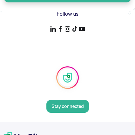
Follow us
Stay connected