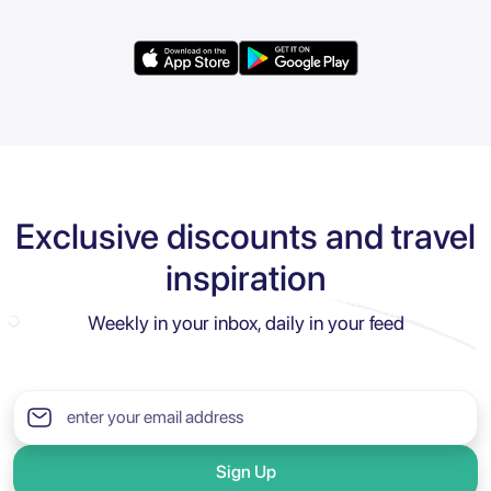
Exclusive discounts and travel
inspiration
Weekly in your inbox, daily in your feed
Sign Up