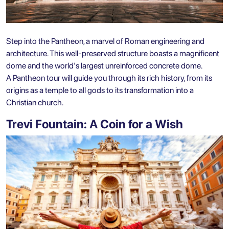
Step into the Pantheon, a marvel of Roman engineering and
architecture. This well-preserved structure boasts a magnificent
dome and the world's largest unreinforced concrete dome.
A
Pantheon tour
will guide you through its rich history, from its
origins as a temple to all gods to its transformation into a
Christian church.
Trevi Fountain: A Coin for a Wish