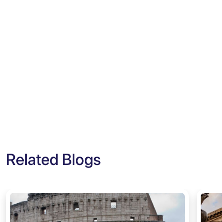
Related Blogs