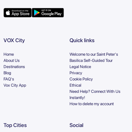
VOX City
Quick links
Home
Welcome to our Saint Peter's
About Us
Basilica Self-Guided Tour
Destinations
Legal Notice
Blog
Privacy
FAQ's
Cookie Policy
Vox City App
Ethical
Need Help? Connect With Us
Instantly!
How to delete my account
Top Cities
Social