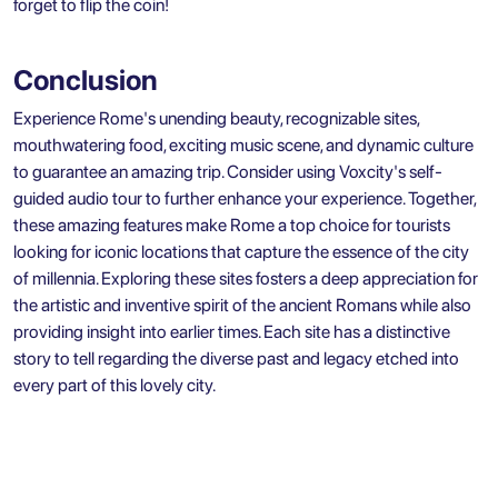
forget to flip the coin!
Conclusion
Experience Rome's unending beauty, recognizable sites,
mouthwatering food, exciting music scene, and dynamic culture
to guarantee an amazing trip. Consider using Voxcity's self-
guided audio tour to further enhance your experience. Together,
these amazing features make Rome a top choice for tourists
looking for iconic locations that capture the essence of the city
of millennia. Exploring these sites fosters a deep appreciation for
the artistic and inventive spirit of the ancient Romans while also
providing insight into earlier times. Each site has a distinctive
story to tell regarding the diverse past and legacy etched into
every part of this lovely city.