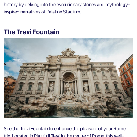
history by delving into the evolutionary stories and mythology-
inspired narratives of Palatine Stadium.
The Trevi Fountain
See the Trevi Fountain to enhance the pleasure of your Rome
trip. Located in Piazzi di Trevi in the centre of Rome, this well-