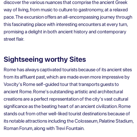
discover the various nuances that comprise the ancient Greek
way of living, from music to culture to gastronomy, at a relaxed
pace. The excursion offers an all-encompassing journey through
this fascinating place with interesting encounters at every turn,
promising a delight in both ancient history and contemporary
street flair.
Sightseeing worthy Sites
Rome has always captivated tourists because of its ancient sites
from its affluent past, which are made even more impressive by
Voxcity's
Rome self-guided tour
that transports guests to
ancient Rome. Rome's outstanding artistic and architectural
creations are a perfect representation of the city's vast cultural
significance as the beating heart of an ancient civilization. Rome
stands out from other well-liked tourist destinations because of
its notable attractions including the Colosseum, Palatine Stadium,
Roman Forum, along with Trevi Fountain.