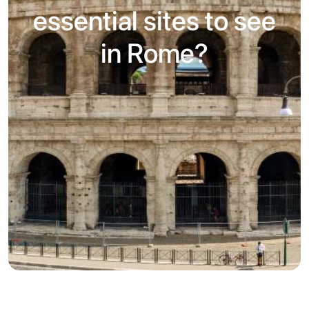
essential sites to see
in Rome?