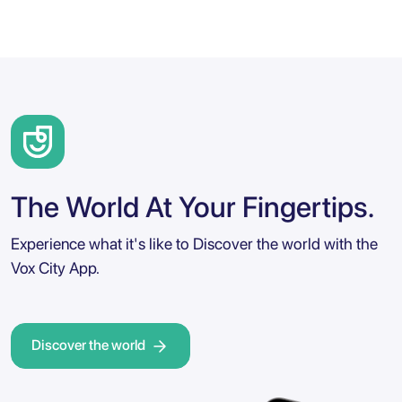
The World At Your Fingertips.
Experience what it's like to Discover the world with the
Vox City App.
Discover the world