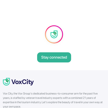
Stay connected
Vox City, the Vox Group's dedicated business-to-consumer arm for the past five
years, is staffed by veteran travel industry experts with a combined 21 years of
expertise in the tourism industry. Let's explore the beauty of travel in your own way at
your own pace.