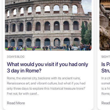
3 DAYS BLOG
SIGHT
What would you visit if you had only
Is 
3 day in Rome?
Str
Rome, the eternal city, beckons with its ancient ruins,
In a c
Renaissance art, and vibrant culture, but what if you had
someth
only three days to explore this historical treasure trove?
is a h
Fret not, for with caref...
Rome, 
Read More
Read