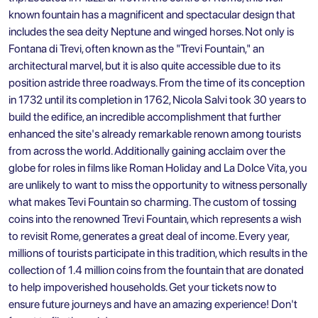
known fountain has a magnificent and spectacular design that
includes the sea deity Neptune and winged horses. Not only is
Fontana di Trevi, often known as the "Trevi Fountain," an
architectural marvel, but it is also quite accessible due to its
position astride three roadways. From the time of its conception
in 1732 until its completion in 1762, Nicola Salvi took 30 years to
build the edifice, an incredible accomplishment that further
enhanced the site's already remarkable renown among tourists
from across the world. Additionally gaining acclaim over the
globe for roles in films like Roman Holiday and La Dolce Vita, you
are unlikely to want to miss the opportunity to witness personally
what makes Tevi Fountain so charming. The custom of tossing
coins into the renowned Trevi Fountain, which represents a wish
to revisit Rome, generates a great deal of income. Every year,
millions of tourists participate in this tradition, which results in the
collection of 1.4 million coins from the fountain that are donated
to help impoverished households. Get your tickets now to
ensure future journeys and have an amazing experience! Don't