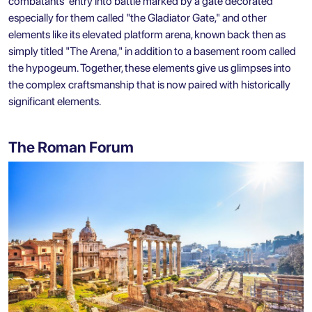
combatants' entry into battle marked by a gate decorated
especially for them called "the Gladiator Gate," and other
elements like its elevated platform arena, known back then as
simply titled "The Arena," in addition to a basement room called
the hypogeum. Together, these elements give us glimpses into
the complex craftsmanship that is now paired with historically
significant elements.
The Roman Forum