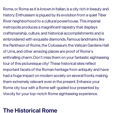
Rome, or Roma as it is known in Italian, is a city rich in beauty and
history. Enthusiasm is piqued by its evolution from a quiet Tiber
River neighborhood to a cultural powerhouse. This imperial
metropolis produces a magnificent tapestry that displays
craftsmanship, culture, and historical accomplishments and is
embroidered with exquisite diamonds. Famous landmarks like
the Pantheon of Rome, the Colosseum, the Vatican Gardens Hall
of Urns, and other amazing places are proof of Rome's
enthralling charm. Don't miss them on your fantastic sightseeing
tour of this picturesque city! These historical sites reflect
important facets of the Roman heritage from antiquity and have
had a huge impact on modern society on several fronts, making
them extremely relevant even in the present. Enhance your
Rome city tour with a Rome self-guided tour presented by
Voxcity for your top-notch
Rome sightseeing
experience.
The Historical Rome