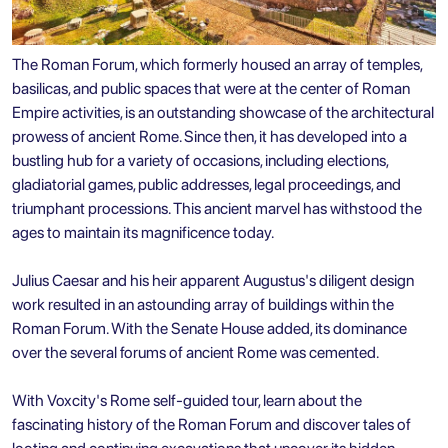
The Roman Forum, which formerly housed an array of temples,
basilicas, and public spaces that were at the center of Roman
Empire activities, is an outstanding showcase of the architectural
prowess of ancient Rome. Since then, it has developed into a
bustling hub for a variety of occasions, including elections,
gladiatorial games, public addresses, legal proceedings, and
triumphant processions. This ancient marvel has withstood the
ages to maintain its magnificence today.
Julius Caesar and his heir apparent Augustus's diligent design
work resulted in an astounding array of buildings within the
Roman Forum. With the Senate House added, its dominance
over the several forums of ancient Rome was cemented.
With Voxcity's Rome self-guided tour, learn about the
fascinating history of the Roman Forum and discover tales of