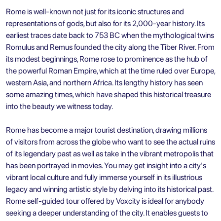
Rome is well-known not just for its iconic structures and
representations of gods, but also for its 2,000-year history. Its
earliest traces date back to 753 BC when the mythological twins
Romulus and Remus founded the city along the Tiber River. From
its modest beginnings, Rome rose to prominence as the hub of
the powerful Roman Empire, which at the time ruled over Europe,
western Asia, and northern Africa. Its lengthy history has seen
some amazing times, which have shaped this historical treasure
into the beauty we witness today.
Rome has become a major tourist destination, drawing millions
of visitors from across the globe who want to see the actual ruins
of its legendary past as well as take in the vibrant metropolis that
has been portrayed in movies. You may get insight into a city's
vibrant local culture and fully immerse yourself in its illustrious
legacy and winning artistic style by delving into its historical past.
Rome self-guided tour offered by Voxcity is ideal for anybody
seeking a deeper understanding of the city. It enables guests to