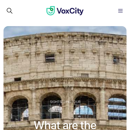
SIGHTSEEING TOUR
What are the