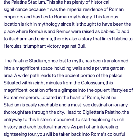
the Palatine Stadium. This site has plenty of historical
significance because it was the imperial residence of Roman
emperors and has ties to Roman mythology. This famous
location is rich in mythology since it is thought to have been the
place where Romulus and Remus were raised as babies. To add
to its charm and enigma, there is also a story that links Palatine to
Hercules' triumphant victory against Bull.
The Palatine Stadium, once lost to myth, has been transformed
into a magnificent space including walls and a private garden
area. A wider path leads to the ancient portico of the palace.
Situated within eight minutes from the Colosseum, this
magnificent location offers a glimpse into the opulent lifestyles of
Roman emperors. Located in the heart of Rome, Palatine
Stadium is easily reachable and a must-see destination on any
thoroughfare through the city. Head to Biglietteria Palatino, the
entryway to this historic monument, to start exploring its rich
history and architectural marvels. As part of an interesting
sightseeing tour, you will be taken back into Rome's colourful