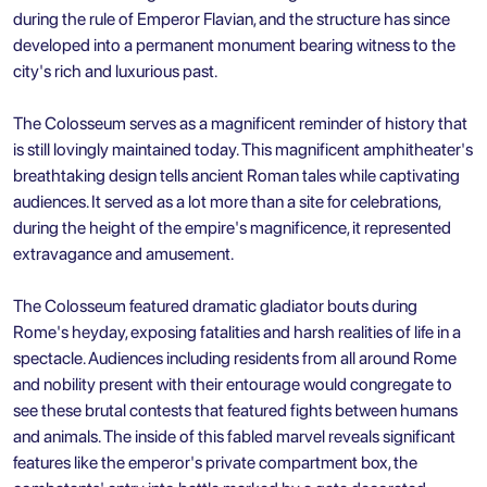
during the rule of Emperor Flavian, and the structure has since
developed into a permanent monument bearing witness to the
city's rich and luxurious past.
The Colosseum serves as a magnificent reminder of history that
is still lovingly maintained today. This magnificent amphitheater's
breathtaking design tells ancient Roman tales while captivating
audiences. It served as a lot more than a site for celebrations,
during the height of the empire's magnificence, it represented
extravagance and amusement.
The Colosseum featured dramatic gladiator bouts during
Rome's heyday, exposing fatalities and harsh realities of life in a
spectacle. Audiences including residents from all around Rome
and nobility present with their entourage would congregate to
see these brutal contests that featured fights between humans
and animals. The inside of this fabled marvel reveals significant
features like the emperor's private compartment box, the