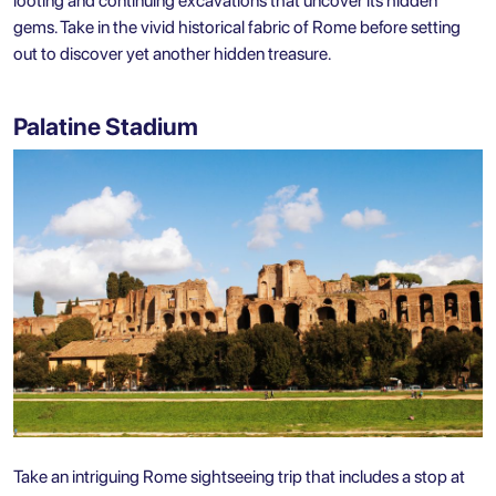
looting and continuing excavations that uncover its hidden
gems. Take in the vivid historical fabric of Rome before setting
out to discover yet another hidden treasure.
Palatine Stadium
Take an intriguing Rome sightseeing trip that includes a stop at