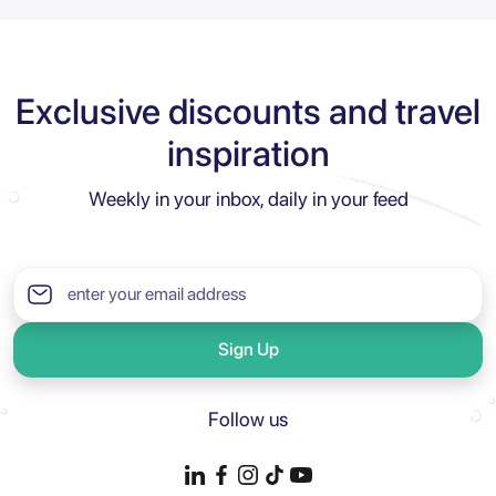
Exclusive discounts and travel
inspiration
Weekly in your inbox, daily in your feed
Sign Up
Follow us