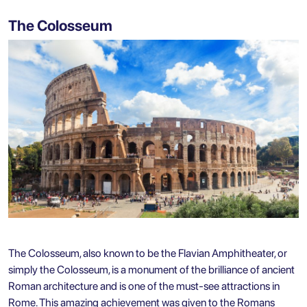
The Colosseum
The Colosseum, also known to be the Flavian Amphitheater, or
simply the Colosseum, is a monument of the brilliance of ancient
Roman architecture and is one of the must-see attractions in
Rome. This amazing achievement was given to the Romans