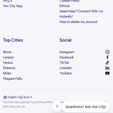
FAQ's
Cookie Policy
Vox City App
Ethical
Need Help? Connect With Us
Instantly!
How to delete my account
Top Cities
Social
Rome
Instagram
London
Facebook
Venice
TikTok
Florence
Linkedin
Milan
YouTube
Niagara Falls
English
Euro
Vox City International, Pure Offices #34, Lake View House, Tournament Fields | CV34
6RG, Warwick, UK