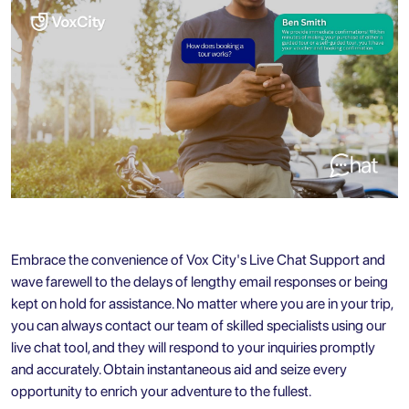
Embrace the convenience of Vox City's Live Chat Support and
wave farewell to the delays of lengthy email responses or being
kept on hold for assistance. No matter where you are in your trip,
you can always contact our team of skilled specialists using our
live chat tool, and they will respond to your inquiries promptly
and accurately. Obtain instantaneous aid and seize every
opportunity to enrich your adventure to the fullest.