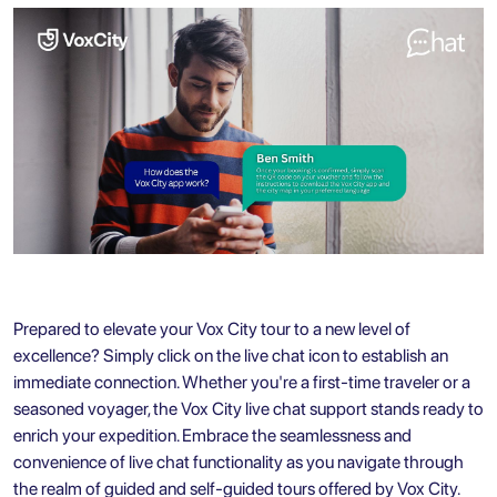
Prepared to elevate your
Vox City tour
to a new level of
excellence? Simply click on the live chat icon to establish an
immediate connection. Whether you're a first-time traveler or a
seasoned voyager, the Vox City live chat support stands ready to
enrich your expedition. Embrace the seamlessness and
convenience of live chat functionality as you navigate through
the realm of guided and self-guided tours offered by Vox City.