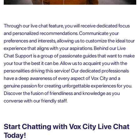
Through our live chat feature, you will receive dedicated focus
and personalized recommendations. Communicate your
preferences and interests, allowing us to customize the ideal tour
experience that aligns with your aspirations. Behind our Live
Chat Support is a group of passionate guides that want to make
your tour the best it can be. Allow us to acquaint you with the
personalities driving this service! Our dedicated professionals
have a deep awareness of every aspect of Vox City and a
genuine passion for creating unforgettable experiences for you.
Discover the fusion of friendliness and knowledge as you
converse with our friendly staff.
Start Chatting with Vox City Live Chat
Today!