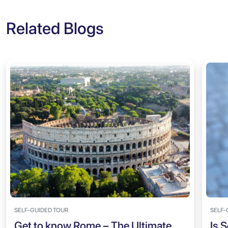
Related Blogs
SELF-GUIDED TOUR
SELF-
Get to know Rome – The Ultimate
Is 