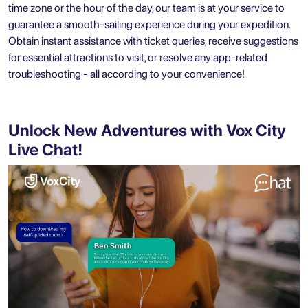
time zone or the hour of the day, our team is at your service to
guarantee a smooth-sailing experience during your expedition.
Obtain instant assistance with ticket queries, receive suggestions
for essential attractions to visit, or resolve any app-related
troubleshooting - all according to your convenience!
Unlock New Adventures with Vox City
Live Chat!