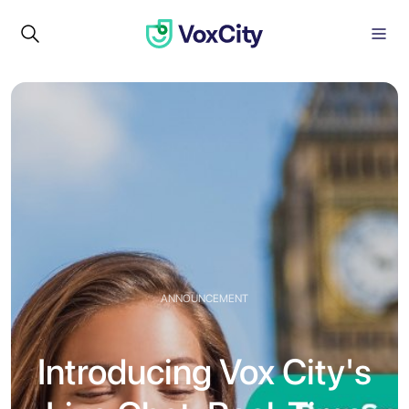
ANNOUNCEMENT
Introducing Vox City's