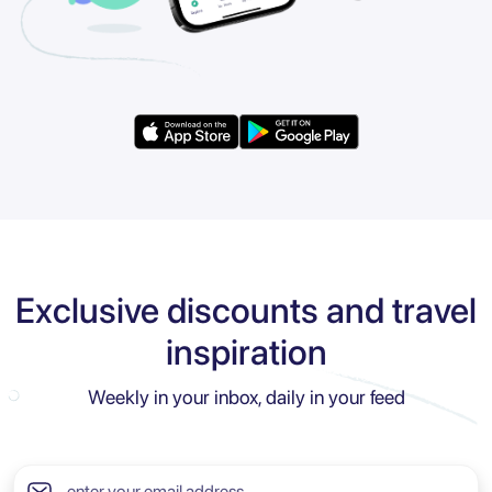
Exclusive discounts and travel
inspiration
Weekly in your inbox, daily in your feed