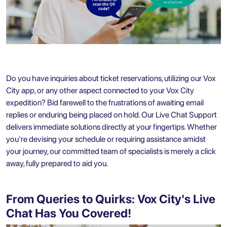
Do you have inquiries about ticket reservations, utilizing our
Vox
City app
, or any other aspect connected to your Vox City
expedition? Bid farewell to the frustrations of awaiting email
replies or enduring being placed on hold. Our Live Chat Support
delivers immediate solutions directly at your fingertips. Whether
you're devising your schedule or requiring assistance amidst
your journey, our committed team of specialists is merely a click
away, fully prepared to aid you.
From Queries to Quirks: Vox City's Live
Chat Has You Covered!