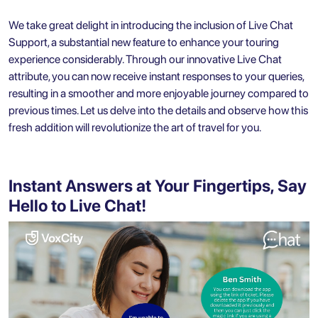
We take great delight in introducing the inclusion of Live Chat
Support, a substantial new feature to enhance your touring
experience considerably. Through our innovative Live Chat
attribute, you can now receive instant responses to your queries,
resulting in a smoother and more enjoyable journey compared to
previous times. Let us delve into the details and observe how this
fresh addition will revolutionize the art of travel for you.
Instant Answers at Your Fingertips, Say
Hello to Live Chat!