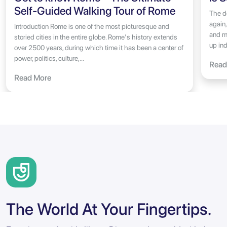
Self-Guided Walking Tour of Rome
The do
again,
Introduction Rome is one of the most picturesque and
and m
storied cities in the entire globe. Rome's history extends
up ind
over 2500 years, during which time it has been a center of
power, politics, culture,...
Read
Read More
The World At Your Fingertips.