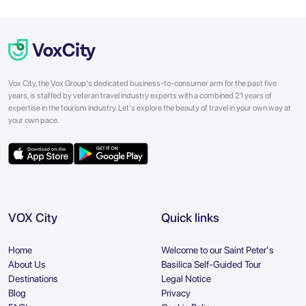
Vox City, the Vox Group's dedicated business-to-consumer arm for the past five
years, is staffed by veteran travel industry experts with a combined 21 years of
expertise in the tourism industry. Let's explore the beauty of travel in your own way at
your own pace.
VOX City
Quick links
Home
Welcome to our Saint Peter's
About Us
Basilica Self-Guided Tour
Destinations
Legal Notice
Blog
Privacy