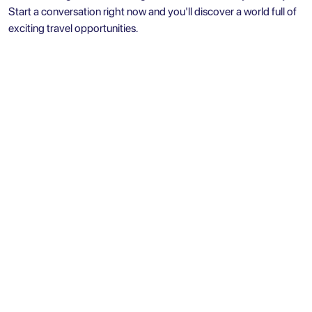
Start a conversation right now and you'll discover a world full of
exciting travel opportunities.