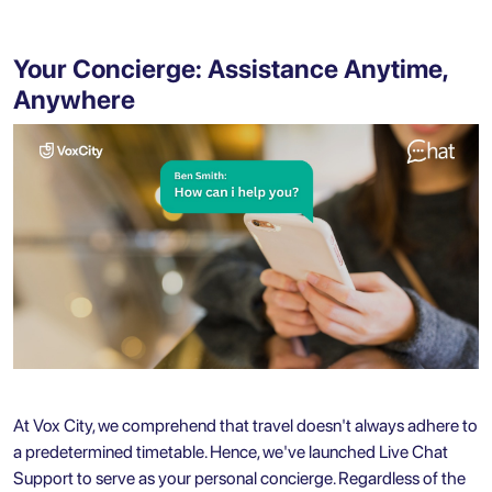
Your Concierge: Assistance Anytime,
Anywhere
At Vox City, we comprehend that travel doesn't always adhere to
a predetermined timetable. Hence, we've launched Live Chat
Support to serve as your personal concierge. Regardless of the