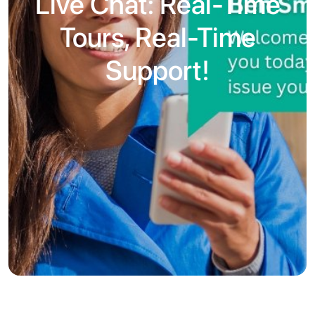
Live Chat: Real-Time
Tours, Real-Time
Support!