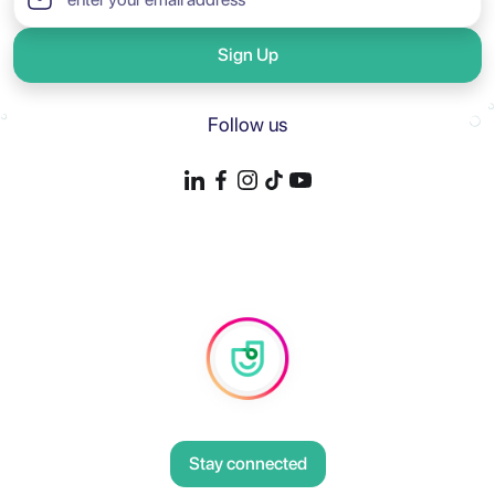
Sign Up
Follow us
Stay connected