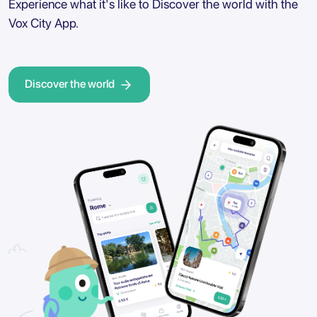
Experience what it's like to Discover the world with the
Vox City App.
Discover the world