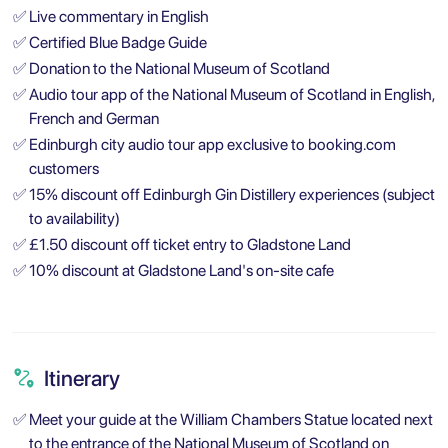
✅
Live commentary in English
✅
Certified Blue Badge Guide
✅
Donation to the National Museum of Scotland
✅
Audio tour app of the National Museum of Scotland in English,
French and German
✅
Edinburgh city audio tour app exclusive to booking.com
customers
✅
15% discount off Edinburgh Gin Distillery experiences (subject
to availability)
✅
£1.50 discount off ticket entry to Gladstone Land
✅
10% discount at Gladstone Land's on-site cafe
Itinerary
✅
Meet your guide at the William Chambers Statue located next
to the entrance of the National Museum of Scotland on