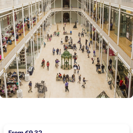
From €9,32