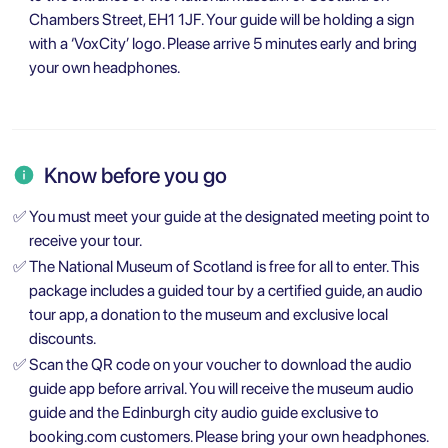
Chambers Street, EH1 1JF. Your guide will be holding a sign
with a ‘VoxCity’ logo. Please arrive 5 minutes early and bring
your own headphones.
Know before you go
✅
You must meet your guide at the designated meeting point to
receive your tour.
✅
The National Museum of Scotland is free for all to enter. This
package includes a guided tour by a certified guide, an audio
tour app, a donation to the museum and exclusive local
discounts.
✅
Scan the QR code on your voucher to download the audio
guide app before arrival. You will receive the museum audio
guide and the Edinburgh city audio guide exclusive to
booking.com customers. Please bring your own headphones.