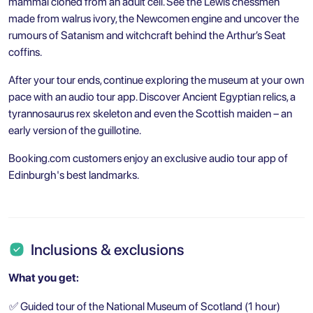
mammal cloned from an adult cell. See the Lewis chessmen
made from walrus ivory, the Newcomen engine and uncover the
rumours of Satanism and witchcraft behind the Arthur’s Seat
coffins.
After your tour ends, continue exploring the museum at your own
pace with an audio tour app. Discover Ancient Egyptian relics, a
tyrannosaurus rex skeleton and even the Scottish maiden – an
early version of the guillotine.
Booking.com customers enjoy an exclusive audio tour app of
Edinburgh's best landmarks.
Inclusions & exclusions
What you get:
✅
Guided tour of the National Museum of Scotland (1 hour)