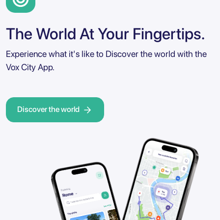
The World At Your Fingertips.
Experience what it's like to Discover the world with the
Vox City App.
Discover the world