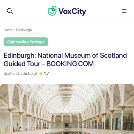
Home
Edinburgh
Sightseeing Package
Edinburgh: National Museum of Scotland
Guided Tour - BOOKING.COM
Scotland, Edinburgh
4.7