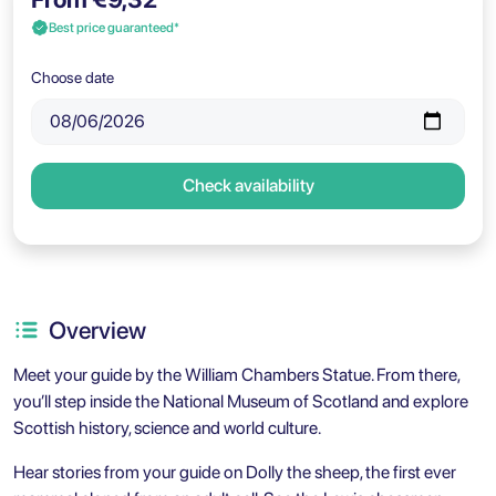
Best price guaranteed*
Choose date
Check availability
Overview
Meet your guide by the William Chambers Statue. From there,
you’ll step inside the National Museum of Scotland and explore
Scottish history, science and world culture.
Hear stories from your guide on Dolly the sheep, the first ever