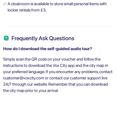
✅
A cloakroom is available to store small personal items with
locker rentals from £3.
Frequently Ask Questions
How do I download the self-guided audio tour?
Simply scan the QR code on your voucher and follow the
instructions to download the Vox City app and the city map in
your preferred language. If you encounter any problems, contact
customer@voxcity.com
or contact our customer support live
24/7 through our website. Remember that you can download
the city map prior to your arrival.