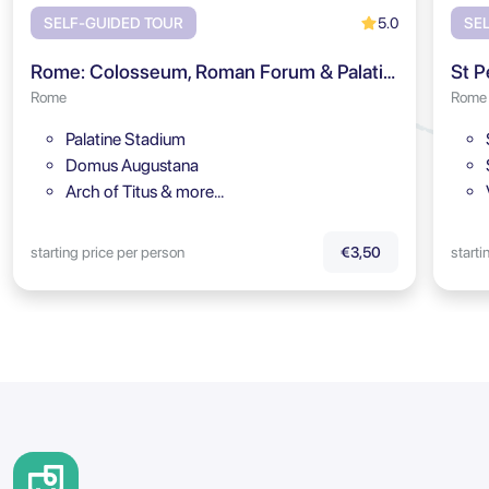
5.0
SELF-GUIDED TOUR
SE
Rome: Colosseum, Roman Forum & Palatine Hill Audio Tour
St P
Rome
Rome
Palatine Stadium
Domus Augustana
Arch of Titus & more…
starting price per person
starti
€3,50