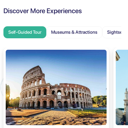
Discover More Experiences
Self-Guided Tour
Museums & Attractions
Sightseei