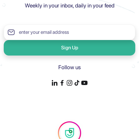
Weekly in your inbox, daily in your feed
Sign Up
Follow us