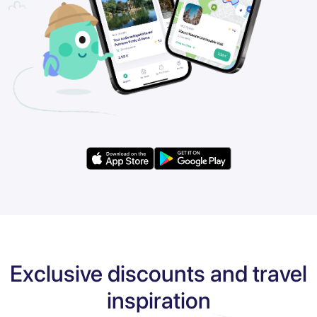
Exclusive discounts and travel
inspiration