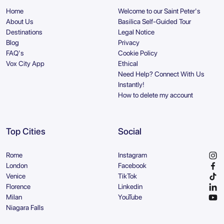
Home
Welcome to our Saint Peter's
About Us
Basilica Self-Guided Tour
Destinations
Legal Notice
Blog
Privacy
FAQ's
Cookie Policy
Vox City App
Ethical
Need Help? Connect With Us
Instantly!
How to delete my account
Top Cities
Social
Rome
Instagram
London
Facebook
Venice
TikTok
Florence
Linkedin
Milan
YouTube
Niagara Falls