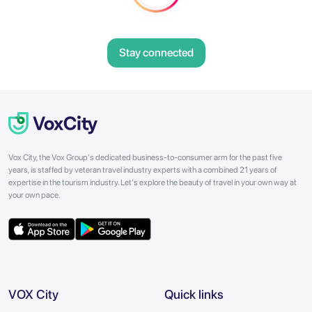
Stay connected
Vox City, the Vox Group's dedicated business-to-consumer arm for the past five
years, is staffed by veteran travel industry experts with a combined 21 years of
expertise in the tourism industry. Let's explore the beauty of travel in your own way at
your own pace.
VOX City
Quick links