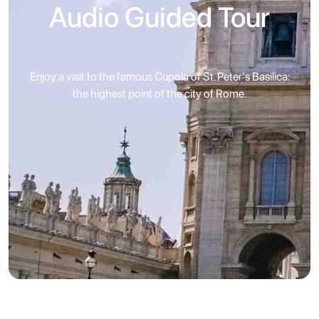
Audio Guided Tour
Enjoy a visit to the famous Cupola of St. Peter's Basilica:
the highest point of the city of Rome.