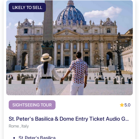
LIKELY TO SELL
5.0
SIGHTSEEING TOUR
St. Peter's Basilica & Dome Entry Ticket Audio Guided Tour
Rome , Italy
St. Peter's Basilica