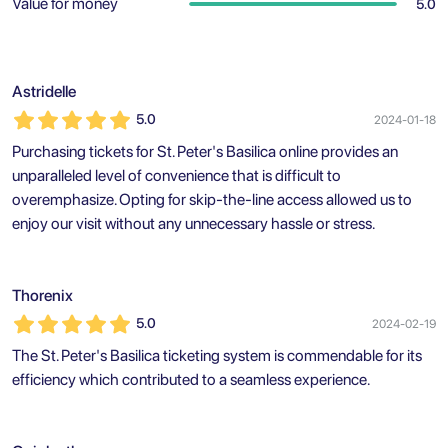
Value for money
5.0
Astridelle
5.0
2024-01-18
Purchasing tickets for St. Peter's Basilica online provides an
unparalleled level of convenience that is difficult to
overemphasize. Opting for skip-the-line access allowed us to
enjoy our visit without any unnecessary hassle or stress.
Thorenix
5.0
2024-02-19
The St. Peter's Basilica ticketing system is commendable for its
efficiency which contributed to a seamless experience.