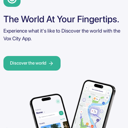
The World At Your Fingertips.
Experience what it's like to Discover the world with the
Vox City App.
Discover the world