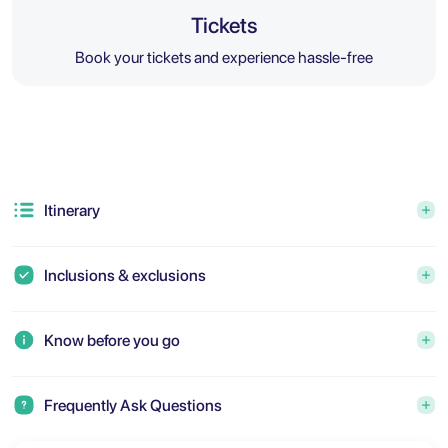
Tickets
Book your tickets and experience hassle-free
Itinerary
Inclusions & exclusions
Know before you go
Frequently Ask Questions