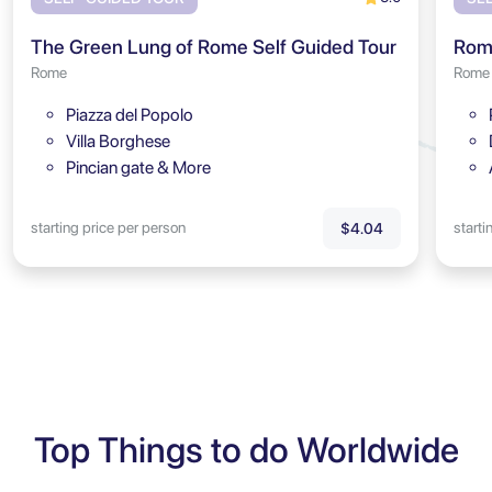
The Green Lung of Rome Self Guided Tour
Rome
Rome
Piazza del Popolo
Villa Borghese
Pincian gate & More
starting price per person
starti
$4.04
Top Things to do Worldwide