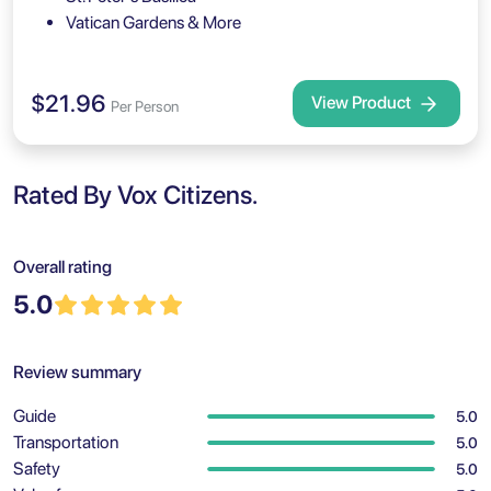
Vatican Gardens & More
$21.96
View Product
Per Person
Rated By Vox Citizens.
Overall rating
5.0
Review summary
Guide
5.0
Transportation
5.0
Safety
5.0