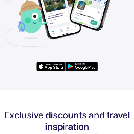
Exclusive discounts and travel
inspiration