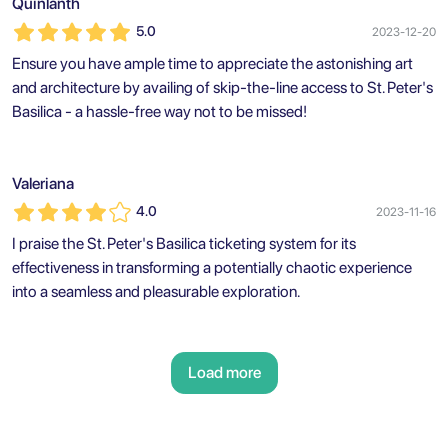
Quinlanth
5.0
2023-12-20
Ensure you have ample time to appreciate the astonishing art
and architecture by availing of skip-the-line access to St. Peter's
Basilica - a hassle-free way not to be missed!
Valeriana
4.0
2023-11-16
I praise the St. Peter's Basilica ticketing system for its
effectiveness in transforming a potentially chaotic experience
into a seamless and pleasurable exploration.
Load more