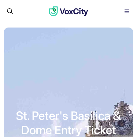
St. Peter's Basilica &
Dome Entry Ticket