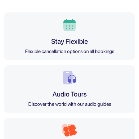
Stay Flexible
Flexible cancellation options on all bookings
Audio Tours
Discover the world with our audio guides