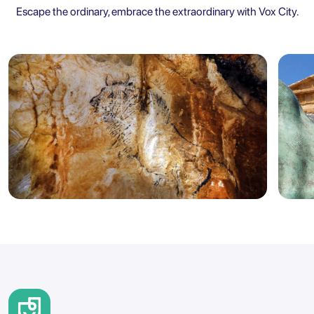
Escape the ordinary, embrace the extraordinary with Vox City.
Marseille
Sicily
5.0
Marseille: Cosquer Cave Entry
Agr
Ticket with City Audio Guide
Ent