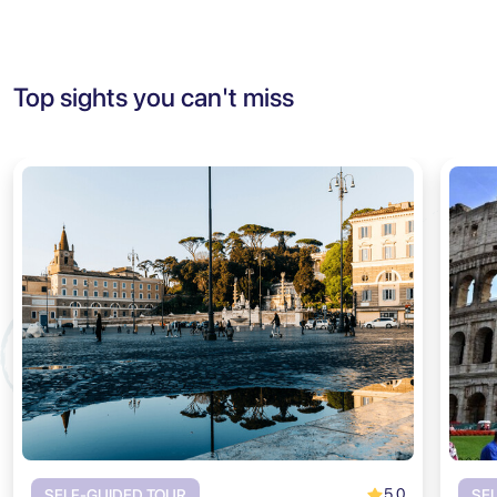
Top sights you can't miss
5.0
SELF-GUIDED TOUR
SE