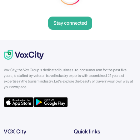
Stay connected
Vox City, the Vox Group's dedicated business-to-consumer arm for the past five
years, is staffed by veteran travel industry experts with a combined 21 years of
expertise in the tourism industry. Let's explore the beauty of travel in your own way at
your own pace.
VOX City
Quick links