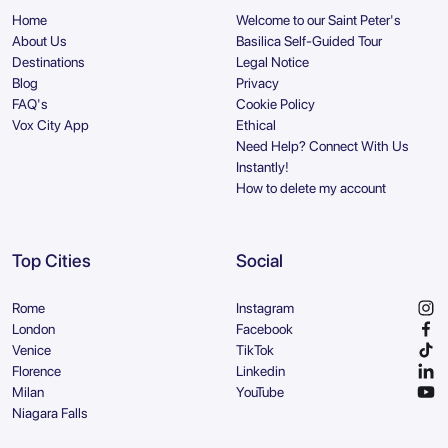
Home
Welcome to our Saint Peter's
About Us
Basilica Self-Guided Tour
Destinations
Legal Notice
Blog
Privacy
FAQ's
Cookie Policy
Vox City App
Ethical
Need Help? Connect With Us
Instantly!
How to delete my account
Top Cities
Social
Rome
Instagram
London
Facebook
Venice
TikTok
Florence
Linkedin
Milan
YouTube
Niagara Falls