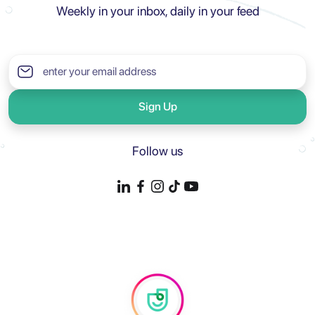
Weekly in your inbox, daily in your feed
Sign Up
Follow us