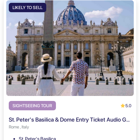
LIKELY TO SELL
5.0
SIGHTSEEING TOUR
St. Peter's Basilica & Dome Entry Ticket Audio Guided Tour
Rome , Italy
St. Peter's Basilica