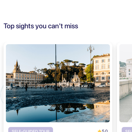
Top sights you can't miss
5.0
SELF-GUIDED TOUR
SE