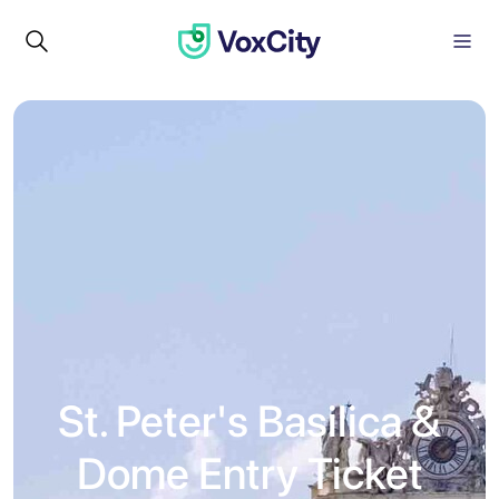
St. Peter's Basilica &
Dome Entry Ticket