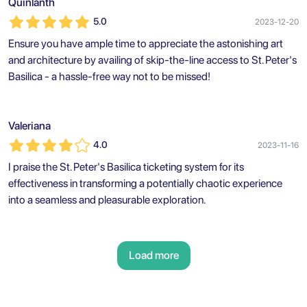
Quinlanth
5.0
2023-12-20
Ensure you have ample time to appreciate the astonishing art
and architecture by availing of skip-the-line access to St. Peter's
Basilica - a hassle-free way not to be missed!
Valeriana
4.0
2023-11-16
I praise the St. Peter's Basilica ticketing system for its
effectiveness in transforming a potentially chaotic experience
into a seamless and pleasurable exploration.
Load more