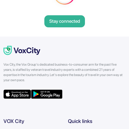
Stay connected
Vox City, the Vox Group's dedicated business-to-consumer arm for the past five
years, is staffed by veteran travel industry experts with a combined 21 years of
expertise in the tourism industry. Let's explore the beauty of travel in your own way at
your own pace.
VOX City
Quick links