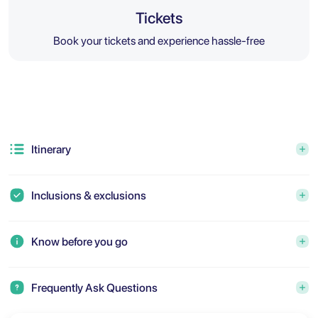
Tickets
Book your tickets and experience hassle-free
Itinerary
Inclusions & exclusions
Know before you go
Frequently Ask Questions