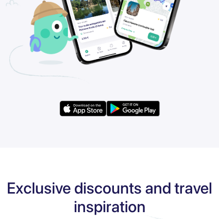
Exclusive discounts and travel
inspiration