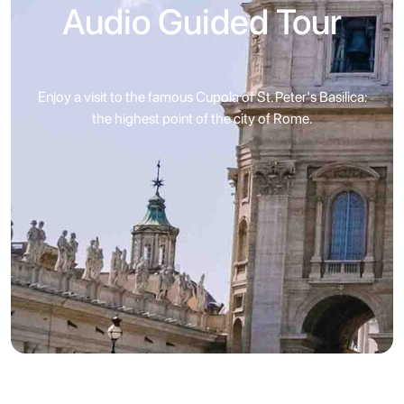
Audio Guided Tour
Enjoy a visit to the famous Cupola of St. Peter's Basilica:
the highest point of the city of Rome.