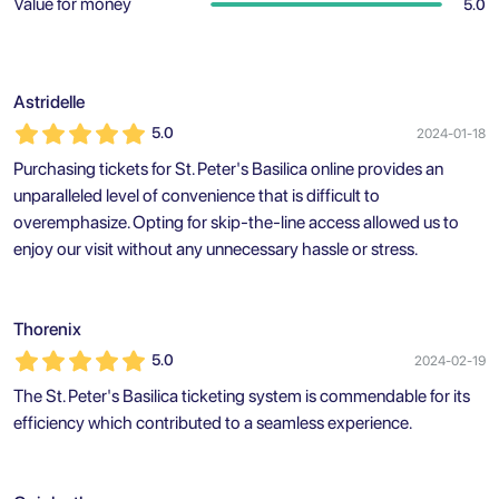
Value for money
5.0
Astridelle
5.0
2024-01-18
Purchasing tickets for St. Peter's Basilica online provides an
unparalleled level of convenience that is difficult to
overemphasize. Opting for skip-the-line access allowed us to
enjoy our visit without any unnecessary hassle or stress.
Thorenix
5.0
2024-02-19
The St. Peter's Basilica ticketing system is commendable for its
efficiency which contributed to a seamless experience.