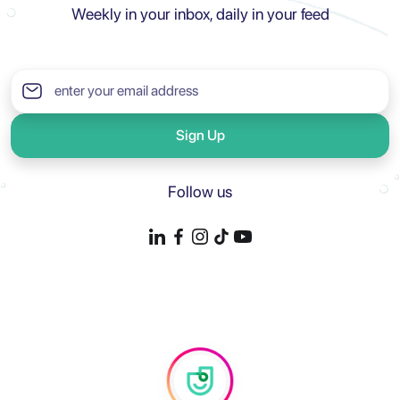
Weekly in your inbox, daily in your feed
Sign Up
Follow us