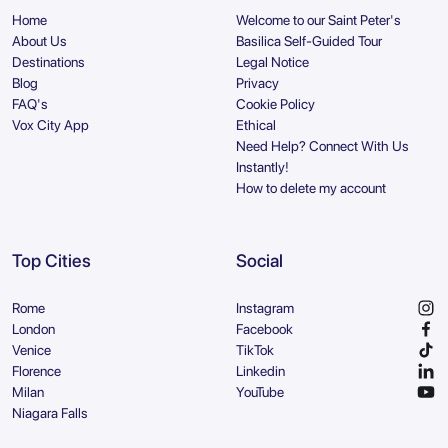
Home
Welcome to our Saint Peter's
About Us
Basilica Self-Guided Tour
Destinations
Legal Notice
Blog
Privacy
FAQ's
Cookie Policy
Vox City App
Ethical
Need Help? Connect With Us
Instantly!
How to delete my account
Top Cities
Social
Rome
Instagram
London
Facebook
Venice
TikTok
Florence
Linkedin
Milan
YouTube
Niagara Falls