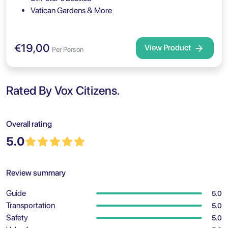
Vatican Gardens & More
€19,00
View Product
Per Person
Rated By Vox Citizens.
Overall rating
5.0
Review summary
Guide
5.0
Transportation
5.0
Safety
5.0