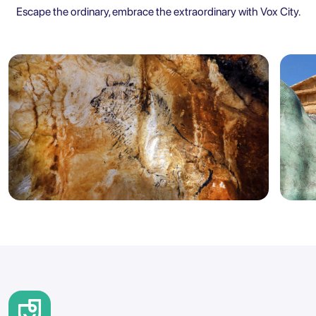
Escape the ordinary, embrace the extraordinary with Vox City.
Marseille
Sicily
5.0
Marseille: Cosquer Cave Entry
Agr
Ticket with City Audio Guide
Ent