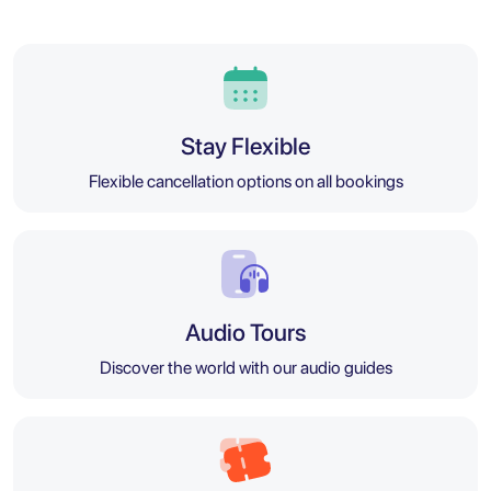
Stay Flexible
Flexible cancellation options on all bookings
Audio Tours
Discover the world with our audio guides