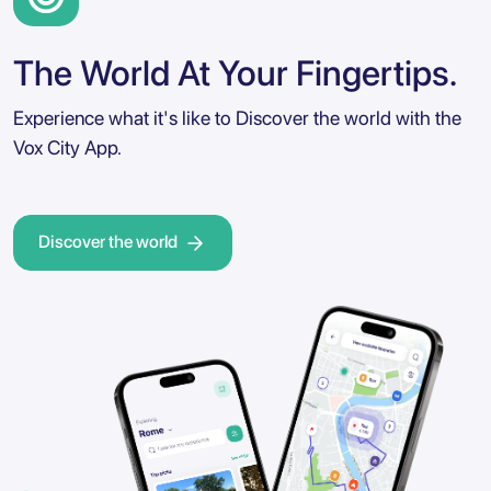
The World At Your Fingertips.
Experience what it's like to Discover the world with the
Vox City App.
Discover the world