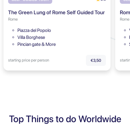
The Green Lung of Rome Self Guided Tour
Rome
Rome
Piazza del Popolo
Villa Borghese
Pincian gate & More
starting price per person
starti
€3,50
Top Things to do Worldwide