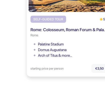
5
SELF-GUIDED TOUR
Rome: Colosseum, Roman Fo
Rome
Palatine Stadium
Domus Augustana
Arch of Titus & more…
starting price per person
€3,50