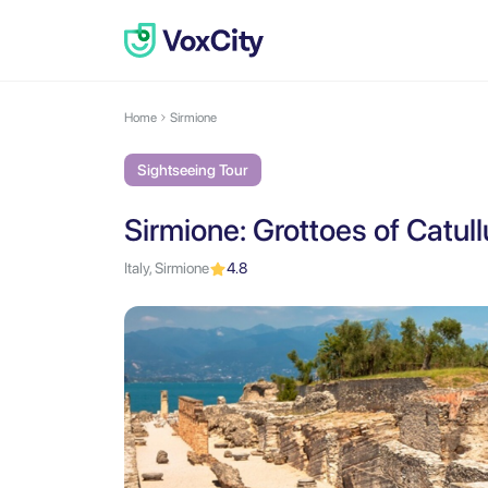
Home
Sirmione
Sightseeing Tour
Sirmione: Grottoes of Catul
Italy, Sirmione
4.8