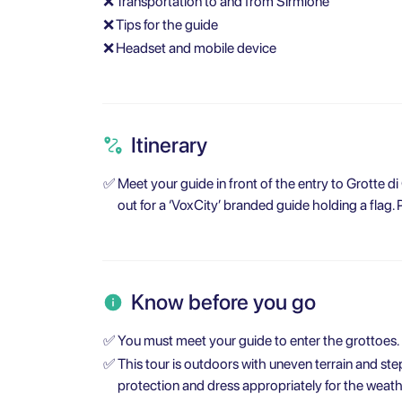
❌
Transportation to and from Sirmione
❌
Tips for the guide
❌
Headset and mobile device
Itinerary
✅
Meet your guide in front of the entry to Grotte di
out for a ‘VoxCity’ branded guide holding a flag. 
Know before you go
✅
You must meet your guide to enter the grottoes.
✅
This tour is outdoors with uneven terrain and st
protection and dress appropriately for the weath