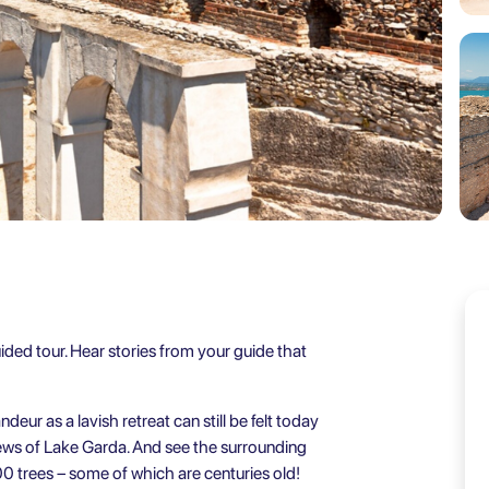
ided tour. Hear stories from your guide that
ur as a lavish retreat can still be felt today
iews of Lake Garda. And see the surrounding
00 trees – some of which are centuries old!