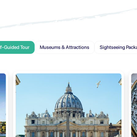
lf-Guided Tour
Museums & Attractions
Sightseeing Pack