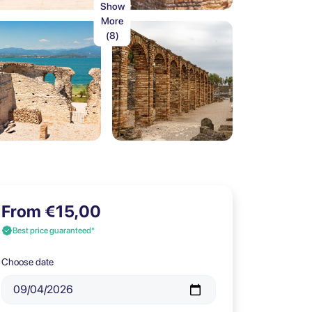
Show
More
(8)
From €15,00
Best price guaranteed*
Choose date