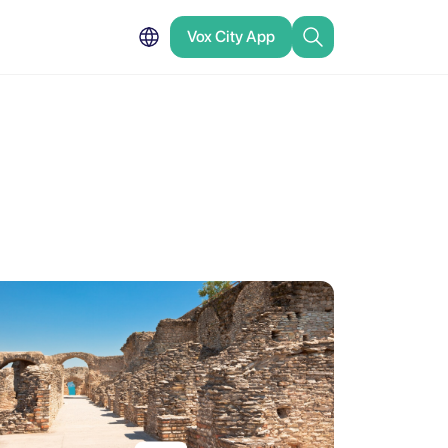
Vox City App