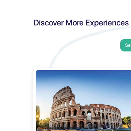
Discover More Experiences
Se