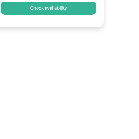
Check availability