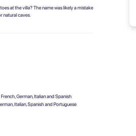
toes at the villa? The name was likely a mistake
r natural caves.
, French, German, Italian and Spanish
German, Italian, Spanish and Portuguese