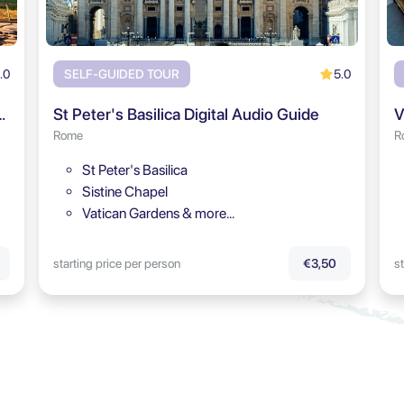
.0
5.0
SELF-GUIDED TOUR
rum & Palatine Hill Audio Tour
St Peter's Basilica Digital Audio Guide
V
Rome
R
St Peter's Basilica
Sistine Chapel
Vatican Gardens & more…
starting price per person
st
€3,50