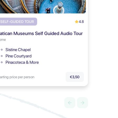
4.8
SELF-GUIDED TOUR
atican Museums Self Guided Audio Tour
ome
Sistine Chapel
Pine Courtyard
Pinacoteca & More
arting price per person
€3,50