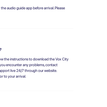
he audio guide app before arrival. Please
?
w the instructions to download the Vox City
f you encounter any problems, contact
pport live 24/7 through our website.
 to your arrival.