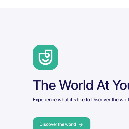
The World At You
Experience what it's like to Discover the wor
Discover the world