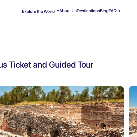
About Us
Destinations
Blog
FAQ's
Explore the World
lus Ticket and Guided Tour