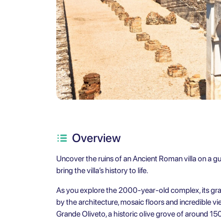
Overview
Uncover the ruins of an Ancient Roman villa on a gu
bring the villa’s history to life.
As you explore the 2000-year-old complex, its grande
by the architecture, mosaic floors and incredible v
Grande Oliveto, a historic olive grove of around 15