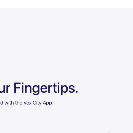
r Fingertips.
ld with the Vox City App.