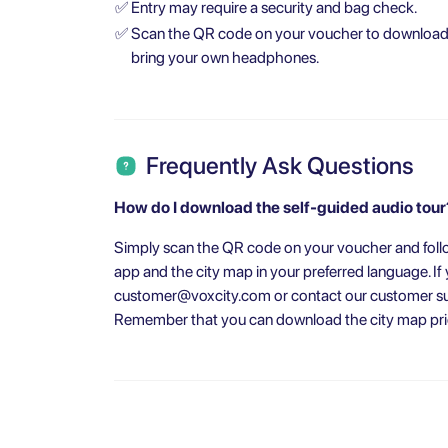
✅
Entry may require a security and bag check.
✅
Scan the QR code on your voucher to download t
bring your own headphones.
Frequently Ask Questions
How do I download the self-guided audio tour
Simply scan the QR code on your voucher and follo
app and the city map in your preferred language. I
customer@voxcity.com
or contact our customer su
Remember that you can download the city map prior