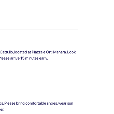
 Cattullo, located at Piazzale Orti Manara. Look
Please arrive 15 minutes early.
eps. Please bring comfortable shoes, wear sun
er.