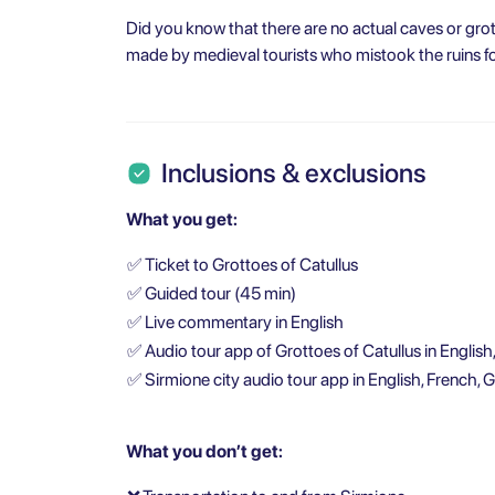
Did you know that there are no actual caves or grot
made by medieval tourists who mistook the ruins fo
Inclusions & exclusions
What you get:
✅
Ticket to Grottoes of Catullus
✅
Guided tour (45 min)
✅
Live commentary in English
✅
Audio tour app of Grottoes of Catullus in English
✅
Sirmione city audio tour app in English, French, 
What you don’t get: