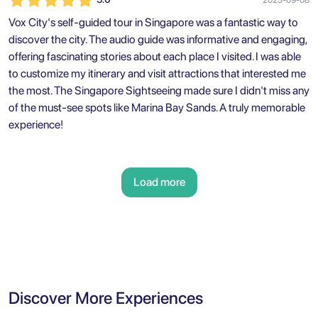
Vox City's self-guided tour in Singapore was a fantastic way to
discover the city. The audio guide was informative and engaging,
offering fascinating stories about each place I visited. I was able
to customize my itinerary and visit attractions that interested me
the most. The Singapore Sightseeing made sure I didn't miss any
of the must-see spots like Marina Bay Sands. A truly memorable
experience!
Load more
Discover More Experiences