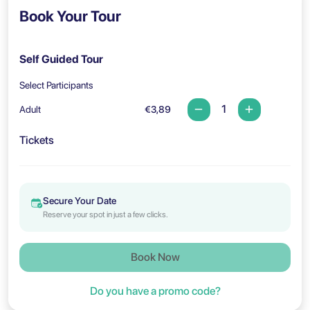
Book Your Tour
Self Guided Tour
Select Participants
Adult
€3,89
Tickets
Secure Your Date
Reserve your spot in just a few clicks.
Book Now
Do you have a promo code?