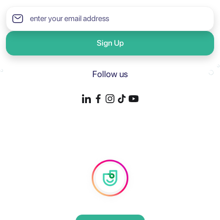
Sign Up
Follow us