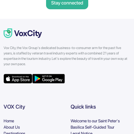
Stay connected
Vox City, the Vox Group's dedicated business-to-consumer arm for the past five
years, is staffed by veteran travel industry experts with a combined 21 years of
expertise in the tourism industry. Let's explore the beauty of travel in your own way at
your own pace.
VOX City
Quick links
Home
Welcome to our Saint Peter's
About Us
Basilica Self-Guided Tour
Destinations
Legal Notice