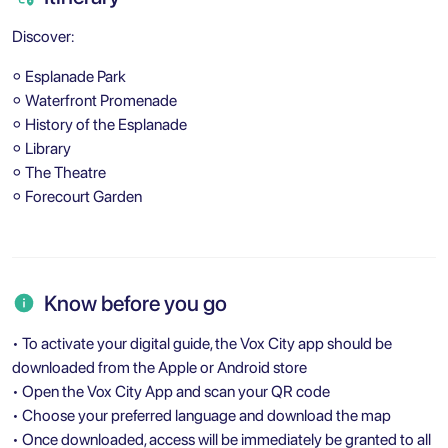
Discover:
⚬ Esplanade Park
⚬ Waterfront Promenade
⚬ History of the Esplanade
⚬ Library
⚬ The Theatre
⚬ Forecourt Garden
Know before you go
• To activate your digital guide, the Vox City app should be
downloaded from the Apple or Android store
• Open the Vox City App and scan your QR code
• Choose your preferred language and download the map
• Once downloaded, access will be immediately be granted to all