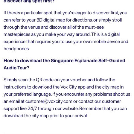
discover any spot first?
If there’s a particular spot that you’re eager to discover first, you
can refer to your 3D digital map for directions, or simply stroll
through the venue and discover all of the must-see
masterpieces as you make your way around. This is a digital
experience that requires you to use your own mobile device and
headphones.
How to download the Singapore
Esplanade Self-Guided
Audio Tour?
Simply scan the QR code on your voucher and follow the
instructions to download the Vox City app and the city map in
your preferred language. If you encounter any problems shoot us
an email at
customer@voxcity.com
or contact our customer
support live 24/7 through our website. Remember that you can
download the city map prior to your arrival.