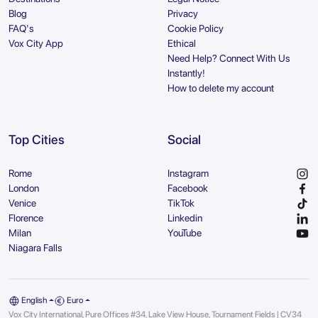
Blog
Privacy
FAQ's
Cookie Policy
Vox City App
Ethical
Need Help? Connect With Us
Instantly!
How to delete my account
Top Cities
Social
Rome
Instagram
London
Facebook
Venice
TikTok
Florence
Linkedin
Milan
YouTube
Niagara Falls
English
Euro
Vox City International, Pure Offices #34, Lake View House, Tournament Fields | CV34