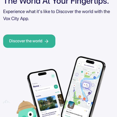
The World At Your Fingertips.
Experience what it's like to Discover the world with the
Vox City App.
Discover the world