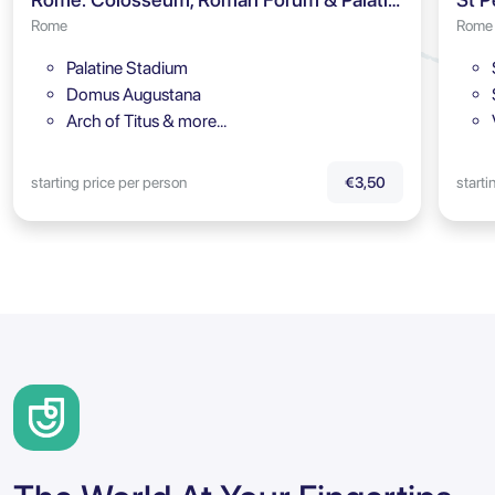
Rome
Rome
Palatine Stadium
Domus Augustana
Arch of Titus & more…
starting price per person
starti
€3,50