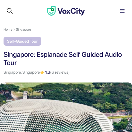
Home
Singapore
Self-Guided Tour
Singapore: Esplanade Self Guided Audio
Tour
Singapore, Singapore
4.3
(6 reviews)