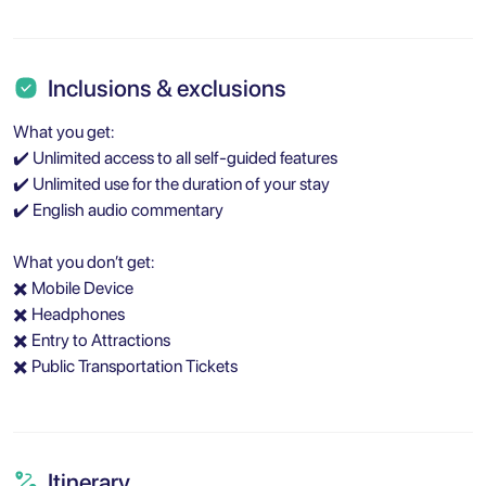
Inclusions & exclusions
What you get:
✔️ Unlimited access to all self-guided features
✔️ Unlimited use for the duration of your stay
✔️ English audio commentary
What you don’t get:
✖️ Mobile Device
✖️ Headphones
✖️ Entry to Attractions
✖️ Public Transportation Tickets
Itinerary