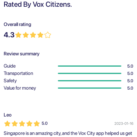
Rated By Vox Citizens.
Overall rating
4.3
Review summary
Guide
5.0
Transportation
5.0
Safety
5.0
Value for money
5.0
Leo
5.0
2023-01-16
Singapore is an amazing city, and the Vox City app helped us get