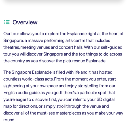
Overview
Our tour allows you to explore the Esplanade right at the heart of
Singapore: a massive performing arts centre that includes
theatres, meeting venues and concert halls. With our self-guided
tour you will discover Singapore and the top things to do across
the country as you discover the picturesque Esplanade.
The Singapore Esplanade is filled with life and it has hosted
countless world-class acts. From the moment you enter, start
sightseeing at your own pace and enjoy storytelling from our
English audio guide as you go. If there’s a particular spot that
you’re eager to discover first, you can refer to your 3D digital
map for directions, or simply stroll through the venue and
discover all of the must-see masterpieces as you make your way
round.