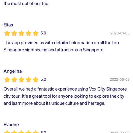
the most out of our trip.
Elias
5.0
2023-01-05
The app provided us with detailed information on all the top
Singapore sightseeing and attractions in Singapore.
Angelina
5.0
2022-06-09
Overall, we had a fantastic experience using Vox City Singapore
city tour . It's a great tool for anyone looking to explore the city
and learn more about its unique culture and heritage.
Evadne
5.0
2023-09-08