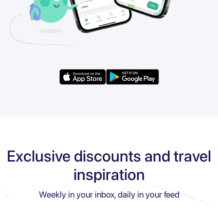
Exclusive discounts and travel
inspiration
Weekly in your inbox, daily in your feed