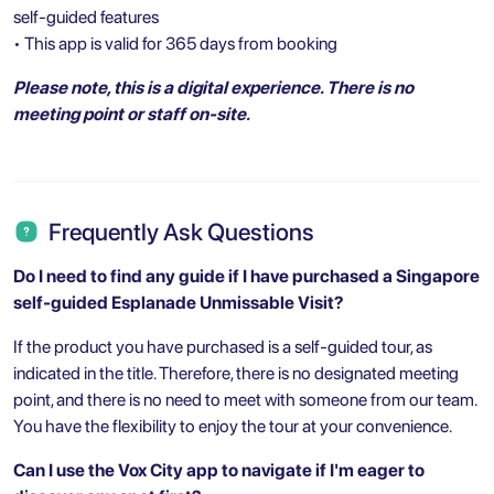
self-guided features
• This app is valid for 365 days from booking
Please note, this is a digital experience. There is no
meeting point or staff on-site.
Frequently Ask Questions
Do I need to find any guide if I have purchased a
Singapore
self-guided Esplanade Unmissable Visit?
If the product you have purchased is a self-guided tour, as
indicated in the title. Therefore, there is no designated meeting
point, and there is no need to meet with someone from our team.
You have the flexibility to enjoy the tour at your convenience.
Can I use the Vox City app to navigate if I'm eager to