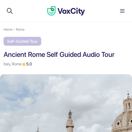
Home
Rome
Self-Guided Tour
Ancient Rome Self Guided Audio Tour
Italy, Rome
5.0