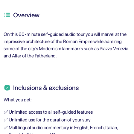
Overview
On this 60-minute self-guided audio tour you will marvel at the
impressive architecture of the Roman Empire while admiring
some of the city’s Modernism landmarks such as Piazza Venezia
and Altar of the Fatherland.
Inclusions & exclusions
What you get:
✅
Unlimited access to all self-guided features
✅
Unlimited use for the duration of your stay
✅
Multilingual audio commentary in English, French, Italian,