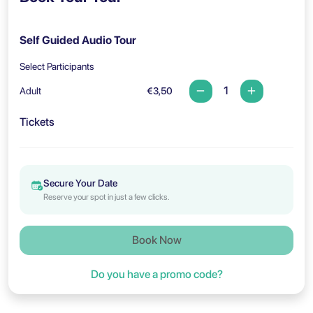
Self Guided Audio Tour
Select Participants
Adult
€3,50
Tickets
Secure Your Date
Reserve your spot in just a few clicks.
Book Now
Do you have a promo code?