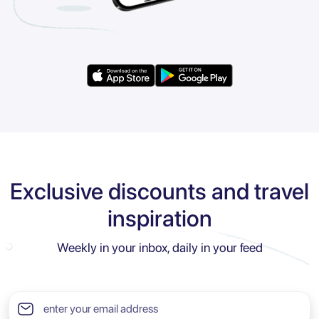
Exclusive discounts and travel
inspiration
Weekly in your inbox, daily in your feed