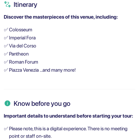
Itinerary
Discover the masterpieces of this venue, including:
✅
Colosseum
✅
Imperial Fora
✅
Via del Corso
✅
Pantheon
✅
Roman Forum
✅
Piazza Venezia …and many more!
Know before you go
Important details to understand before starting your tour:
✅
Please note, this is a digital experience. There is no meeting
point or staff on-site.