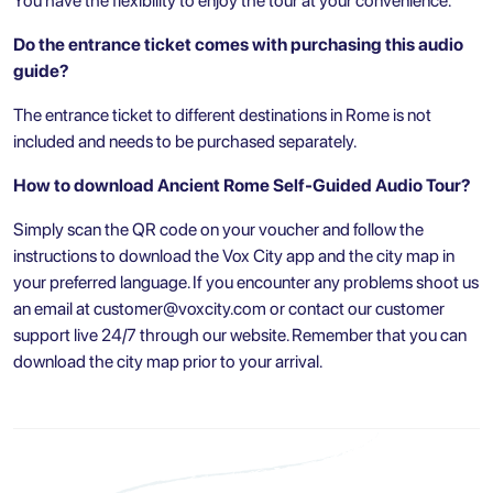
You have the flexibility to enjoy the tour at your convenience.
Do the entrance ticket comes with purchasing this audio
guide?
The entrance ticket to different destinations in Rome is not
included and needs to be purchased separately.
How to download Ancient Rome Self-Guided Audio Tour?
Simply scan the QR code on your voucher and follow the
instructions to download the Vox City app and the city map in
your preferred language. If you encounter any problems shoot us
an email at
customer@voxcity.com
or contact our customer
support live 24/7 through our website. Remember that you can
download the city map prior to your arrival.