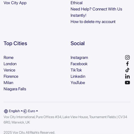
Vox City App
Ethical
Need Help? Connect With Us
Instantly!
How to delete my account
Top Cities
Social
Rome
Instagram
London
Facebook
Venice
TikTok
Florence
Linkedin
Milan
YouTube
Niagara Falls
English
Euro
Vox City International, Pure Offices #34, Lake View House, Tournament Fields | CV34
6RG, Warwick, UK
2025 Vox City, All Rights Reserved.