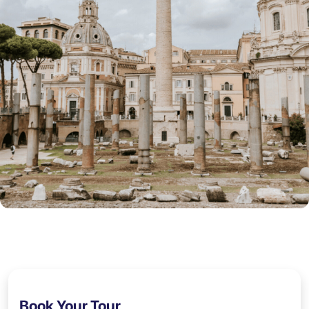
Book Your Tour