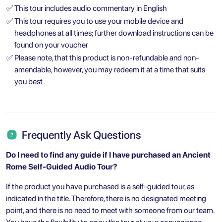
✅
This tour includes audio commentary in English
✅
This tour requires you to use your mobile device and
headphones at all times; further download instructions can be
found on your voucher
✅
Please note, that this product is non-refundable and non-
amendable, however, you may redeem it at a time that suits
you best
Frequently Ask Questions
Do I need to find any guide if I have purchased an Ancient
Rome Self-Guided Audio Tour?
If the product you have purchased is a self-guided tour, as
indicated in the title. Therefore, there is no designated meeting
point, and there is no need to meet with someone from our team.