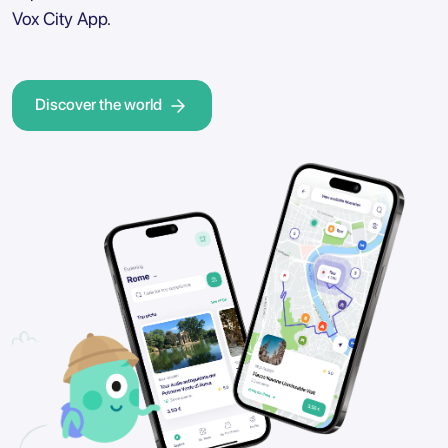
Vox City App.
Discover the world