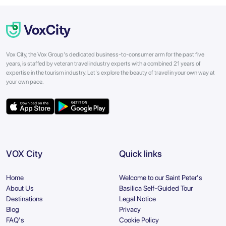
Vox City, the Vox Group's dedicated business-to-consumer arm for the past five
years, is staffed by veteran travel industry experts with a combined 21 years of
expertise in the tourism industry. Let's explore the beauty of travel in your own way at
your own pace.
VOX City
Quick links
Home
Welcome to our Saint Peter's
About Us
Basilica Self-Guided Tour
Destinations
Legal Notice
Blog
Privacy
FAQ's
Cookie Policy