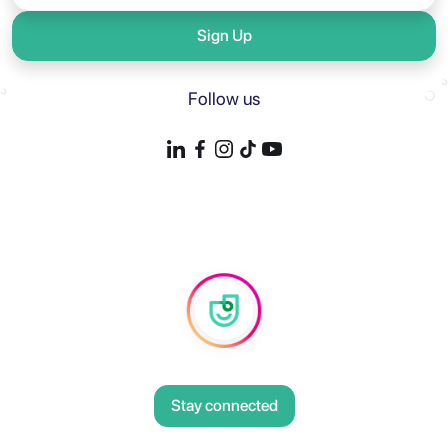
Sign Up
Follow us
Stay connected