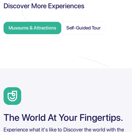
Discover More Experiences
Museums & Attractions
Self-Guided Tour
The World At Your Fingertips.
Experience what it's like to Discover the world with the