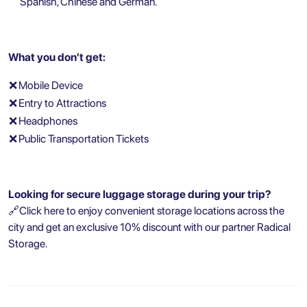
Spanish, Chinese and German.
What you don’t get:
❌
Mobile Device
❌
Entry to Attractions
❌
Headphones
❌
Public Transportation Tickets
Looking for secure luggage storage during your trip?
🔗
Click here to enjoy convenient storage locations across the
city and get an exclusive 10% discount with our partner Radical
Storage.