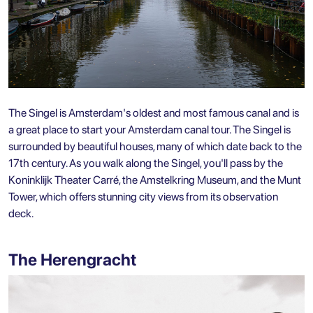
The Singel is Amsterdam's oldest and most famous canal and is
a great place to start your
Amsterdam canal tour
. The Singel is
surrounded by beautiful houses, many of which date back to the
17th century. As you walk along the Singel, you'll pass by the
Koninklijk Theater Carré, the Amstelkring Museum, and the Munt
Tower, which offers stunning city views from its observation
deck.
The Herengracht