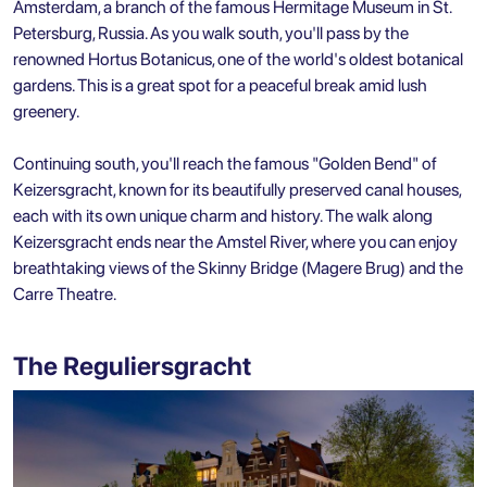
Amsterdam, a branch of the famous Hermitage Museum in St.
Petersburg, Russia. As you walk south, you'll pass by the
renowned Hortus Botanicus, one of the world's oldest botanical
gardens. This is a great spot for a peaceful break amid lush
greenery.
Continuing south, you'll reach the famous "Golden Bend" of
Keizersgracht, known for its beautifully preserved canal houses,
each with its own unique charm and history. The walk along
Keizersgracht ends near the Amstel River, where you can enjoy
breathtaking views of the Skinny Bridge (Magere Brug) and the
Carre Theatre.
The Reguliersgracht