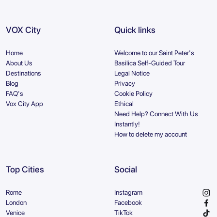
VOX City
Quick links
Home
Welcome to our Saint Peter's
About Us
Basilica Self-Guided Tour
Destinations
Legal Notice
Blog
Privacy
FAQ's
Cookie Policy
Vox City App
Ethical
Need Help? Connect With Us
Instantly!
How to delete my account
Top Cities
Social
Rome
Instagram
London
Facebook
Venice
TikTok