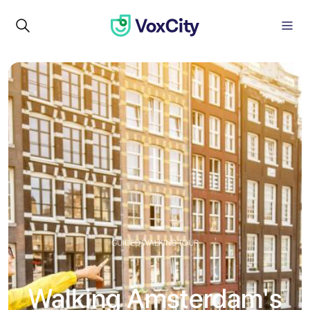
GUIDED WALKING TOUR
Walking Amsterdam's