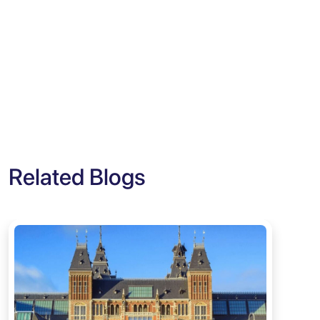
Related Blogs