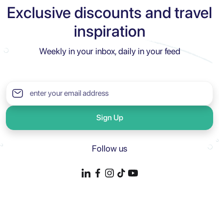
Exclusive discounts and travel
inspiration
Weekly in your inbox, daily in your feed
Sign Up
Follow us