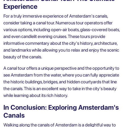
Experience
For a truly immersive experience of Amsterdam's canals,
consider taking a canal tour. Numerous tour operators offer
various options, including open-air boats, glass-covered boats,
and even candlelit evening cruises. These tours provide
informative commentary about the city's history, architecture,
and landmarks while allowing you to relax and enjoy the scenic
beauty of the canals.
A canal tour offers a unique perspective and the opportunity to
see Amsterdam from the water, where you can fully appreciate
the historic buildings, bridges, and hidden courtyards that line
the canals. This is an excellent way to take in the city's beauty
while learning about its rich history.
In Conclusion: Exploring Amsterdam's
Canals
Walking along the canals of Amsterdam is a delightful way to