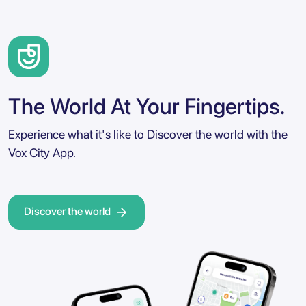
The World At Your Fingertips.
Experience what it's like to Discover the world with the
Vox City App.
Discover the world