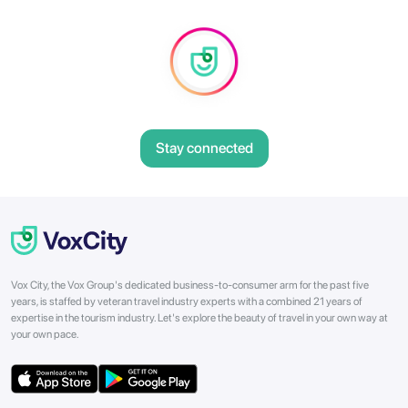
Stay connected
Vox City, the Vox Group's dedicated business-to-consumer arm for the past five
years, is staffed by veteran travel industry experts with a combined 21 years of
expertise in the tourism industry. Let's explore the beauty of travel in your own way at
your own pace.