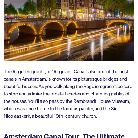
The Reguliersgracht, or "Regulars' Canal", also one of the best
canals in Amsterdam, is known for its picturesque bridges and
beautiful houses. As you walk along the Reguliersgracht, be sure
to stop and admire the ornate facades and charming gables of
the houses. You'll also pass by the Rembrandt House Museum,
which was once home to the famous painter, and the Sint
Nicolaaskerk, a beautiful 19th-century church.
Amsterdam Canal Tour: The Ultimate