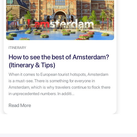
ITINERARY
How to see the best of Amsterdam?
(Itinerary & Tips)
When it comes to European tourist hotspots, Amsterdam
is a must-see. There is something for everyone in
Amsterdam, which is why travelers continue to flock there
in unprecedented numbers. In additi...
Read More