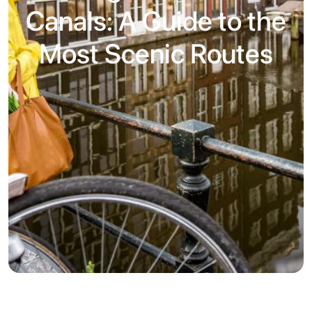
Canals: A Guide to the
Most Scenic Routes