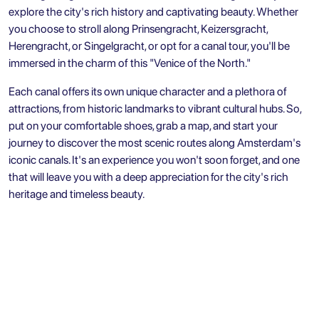
explore the city's rich history and captivating beauty. Whether
you choose to stroll along Prinsengracht, Keizersgracht,
Herengracht, or Singelgracht, or opt for a canal tour, you'll be
immersed in the charm of this "Venice of the North."
Each canal offers its own unique character and a plethora of
attractions, from historic landmarks to vibrant cultural hubs. So,
put on your comfortable shoes, grab a map, and start your
journey to discover the most scenic routes along Amsterdam's
iconic canals. It's an experience you won't soon forget, and one
that will leave you with a deep appreciation for the city's rich
heritage and timeless beauty.