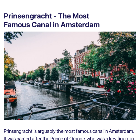
Prinsengracht - The Most
Famous Canal in Amsterdam
Prinsengracht is arguably the most famous canal in Amsterdam.
It was named after the Prince of Orange, who was a key figure in