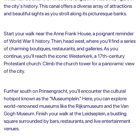
the city's history. This canal offers a diverse array of attractions
and beautiful sights as you stroll along its picturesque banks.
Start your walk near the Anne Frank House, a poignant reminder
of World War II history. Then, head west, where you'll find a series
of charming boutiques, restaurants, and galleries. As you
continue, you'll reach the iconic Westerkerk, a 17th-century
Protestant church. Climb the church tower for a panoramic view
of the city.
Further south on Prinsengracht, you'll encounter the cultural
hotspot known as the "Museumplein." Here, you can explore
world-renowned museums like the Rijksmuseum and the Van
Gogh Museum. Finish your walk at the Leidseplein, a bustling
square surrounded by bars, restaurants, and live entertainment
venues.