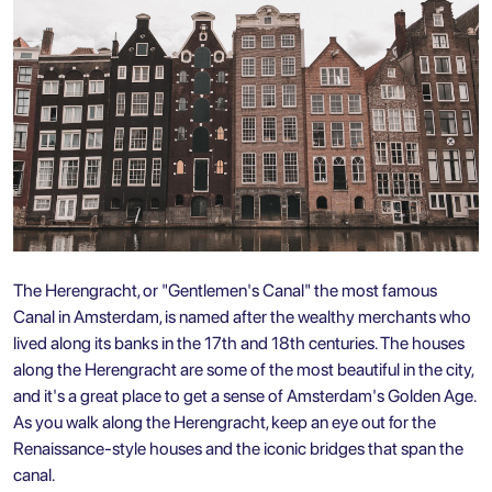
The Herengracht, or "Gentlemen's Canal" the most famous
Canal in Amsterdam, is named after the wealthy merchants who
lived along its banks in the 17th and 18th centuries. The houses
along the Herengracht are some of the most beautiful in the city,
and it's a great place to get a sense of Amsterdam's Golden Age.
As you walk along the Herengracht, keep an eye out for the
Renaissance-style houses and the iconic bridges that span the
canal.