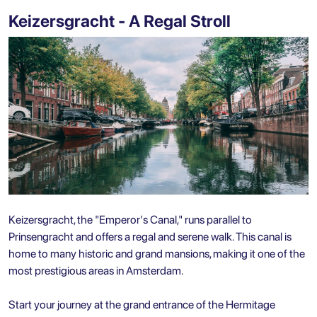
Keizersgracht - A Regal Stroll
Keizersgracht, the "Emperor's Canal," runs parallel to
Prinsengracht and offers a regal and serene walk. This canal is
home to many historic and grand mansions, making it one of the
most prestigious areas in Amsterdam.
Start your journey at the grand entrance of the Hermitage