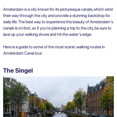
Amsterdam is a city known for its picturesque canals, which wind
their way through the city and provide a stunning backdrop for
daily life. The best way to experience the beauty of Amsterdam's
canals is on foot, so if you're planning a trip to the city, be sure to
lace up your walking shoes and hit the water's edge.
Here is a guide to some of the most scenic walking routes in
Amsterdam Canal tour:
The Singel