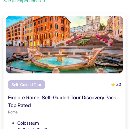
See All Experiences
5.0
Self-Guided Tour
Explore Rome: Self-Guided Tour Discovery Pack -
Top Rated
Rome
Colosseum