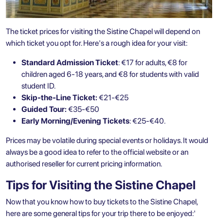
The ticket prices for
visiting the Sistine Chapel
will depend on
which ticket you opt for. Here's a rough idea for your visit:
Standard Admission Ticket
: €17 for adults, €8 for
children aged 6-18 years, and €8 for students with valid
student ID.
Skip-the-Line Ticket:
€21-€25
Guided Tour:
€35-€50
Early Morning/Evening Tickets
: €25-€40.
Prices may be volatile during special events or holidays. It would
always be a good idea to refer to the official website or an
authorised reseller for current pricing information.
Tips for Visiting the Sistine Chapel
Now that you know how to buy tickets to the Sistine Chapel,
here are some general tips for your trip there to be enjoyed:'