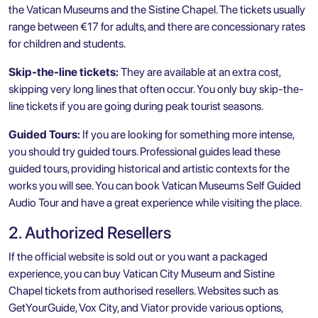
the Vatican Museums and the Sistine Chapel. The tickets usually
range between €17 for adults, and there are concessionary rates
for children and students.
Skip-the-line tickets:
They are available at an extra cost,
skipping very long lines that often occur. You only buy skip-the-
line tickets if you are going during peak tourist seasons.
Guided Tours:
If you are looking for something more intense,
you should try guided tours. Professional guides lead these
guided tours, providing historical and artistic contexts for the
works you will see. You can book
Vatican Museums Self Guided
Audio Tour
and have a great experience while visiting the place.
2. Authorized Resellers
If the official website is sold out or you want a packaged
experience, you can buy
Vatican City
Museum and Sistine
Chapel tickets from authorised resellers. Websites such as
GetYourGuide, Vox City, and Viator provide various options,