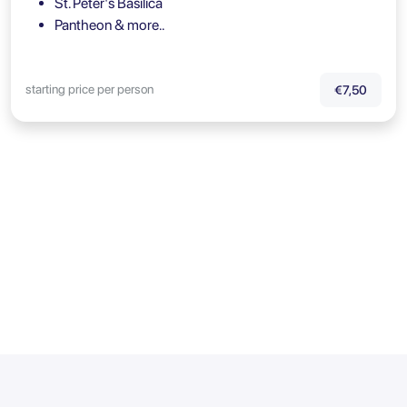
St. Peter's Basilica
Pantheon & more..
starting price per person
€7,50