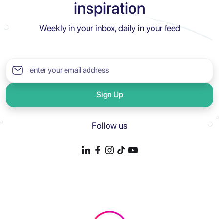
inspiration
Weekly in your inbox, daily in your feed
Sign Up
Follow us