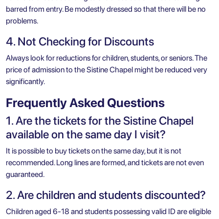
barred from entry. Be modestly dressed so that there will be no
problems.
4. Not Checking for Discounts
Always look for reductions for children, students, or seniors. The
price of admission to the Sistine Chapel might be reduced very
significantly.
Frequently Asked Questions
1. Are the tickets for the Sistine Chapel
available on the same day I visit?
It is possible to buy tickets on the same day, but it is not
recommended. Long lines are formed, and tickets are not even
guaranteed.
2. Are children and students discounted?
Children aged 6-18 and students possessing valid ID are eligible