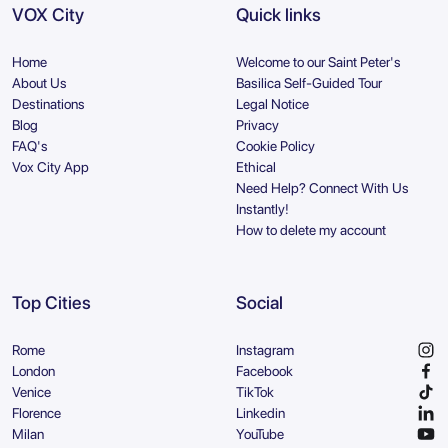
VOX City
Quick links
Home
Welcome to our Saint Peter's
About Us
Basilica Self-Guided Tour
Destinations
Legal Notice
Blog
Privacy
FAQ's
Cookie Policy
Vox City App
Ethical
Need Help? Connect With Us
Instantly!
How to delete my account
Top Cities
Social
Rome
Instagram
London
Facebook
Venice
TikTok
Florence
Linkedin
Milan
YouTube