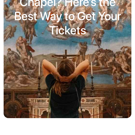
Chapel? Here’s the
Best Way to Get Your
Tickets