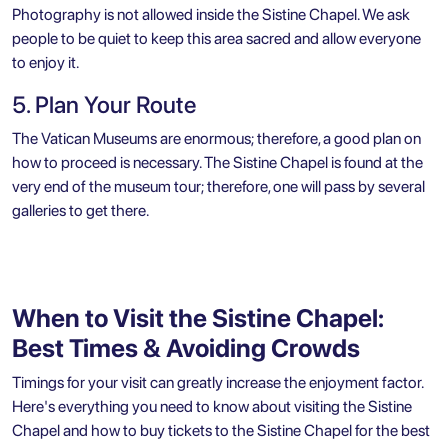
Photography is not allowed inside the Sistine Chapel. We ask
people to be quiet to keep this area sacred and allow everyone
to enjoy it.
5. Plan Your Route
The Vatican Museums are enormous; therefore, a good plan on
how to proceed is necessary. The Sistine Chapel is found at the
very end of the museum tour; therefore, one will pass by several
galleries to get there.
When to Visit the Sistine Chapel:
Best Times & Avoiding Crowds
Timings for your visit can greatly increase the enjoyment factor.
Here's everything you need to know about visiting the Sistine
Chapel and how to buy tickets to the Sistine Chapel for the best