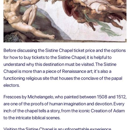
Before discussing the Sistine Chapel ticket price and the options
for how to buy tickets to the Sistine Chapel, it is helpful to
understand why this destination must be visited. The Sistine
Chapel is more than a piece of Renaissance art; it's also a
functioning religious site that houses the conclave of the papal
electors.
Frescoes by Michelangelo, who painted between 1508 and 1512,
are one of the proofs of human imagination and devotion. Every
inch of the chapel tells a story, from the iconic Creation of Adam
to the intricate biblical scenes.
Visiting the Sistine Chapel is an unforgettable experience.