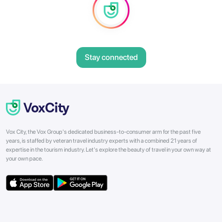
Stay connected
Vox City, the Vox Group's dedicated business-to-consumer arm for the past five
years, is staffed by veteran travel industry experts with a combined 21 years of
expertise in the tourism industry. Let's explore the beauty of travel in your own way at
your own pace.