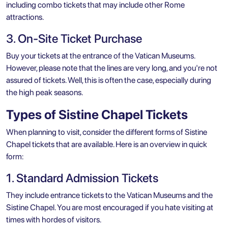
including combo tickets that may include other Rome
attractions.
3. On-Site Ticket Purchase
Buy your tickets at the entrance of the
Vatican Museums
.
However, please note that the lines are very long, and you're not
assured of tickets. Well, this is often the case, especially during
the high peak seasons.
Types of Sistine Chapel Tickets
When planning to visit, consider the different forms of Sistine
Chapel tickets that are available. Here is an overview in quick
form:
1. Standard Admission Tickets
They include entrance tickets to the Vatican Museums and the
Sistine Chapel. You are most encouraged if you hate visiting at
times with hordes of visitors.