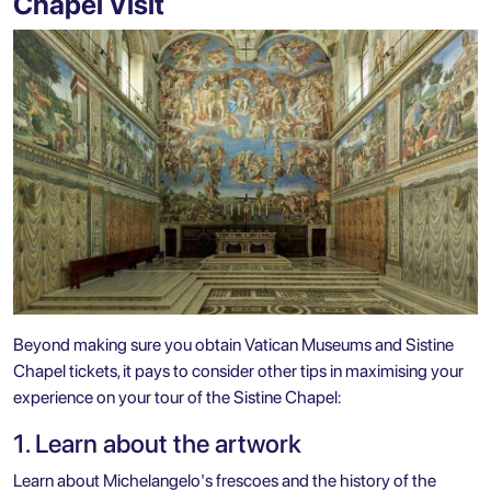
Chapel Visit
Beyond making sure you obtain Vatican Museums and Sistine
Chapel tickets, it pays to consider other tips in maximising your
experience on your tour of the Sistine Chapel:
1. Learn about the artwork
Learn about Michelangelo's frescoes and the history of the