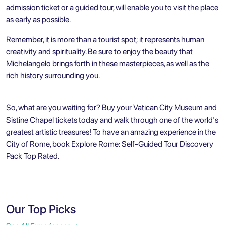
admission ticket or a guided tour, will enable you to visit the place
as early as possible.
Remember, it is more than a tourist spot; it represents human
creativity and spirituality. Be sure to enjoy the beauty that
Michelangelo brings forth in these masterpieces, as well as the
rich history surrounding you.
So, what are you waiting for? Buy your Vatican City Museum and
Sistine Chapel tickets today and walk through one of the world's
greatest artistic treasures! To have an amazing experience in the
City of Rome, book
Explore Rome: Self-Guided Tour Discovery
Pack Top Rated
.
Our Top Picks