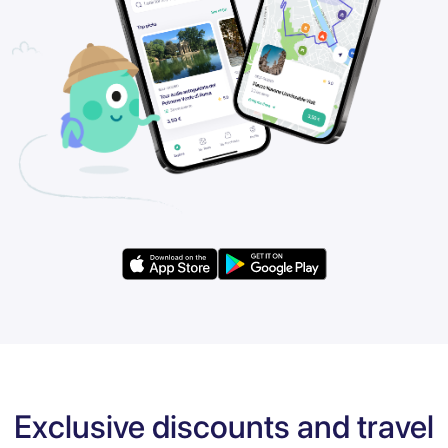
Exclusive discounts and travel