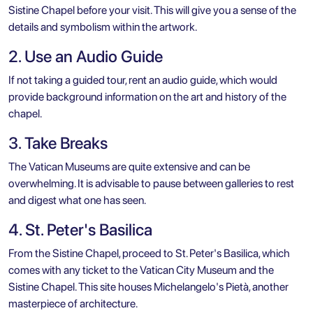
Sistine Chapel before your visit. This will give you a sense of the
details and symbolism within the artwork.
2. Use an Audio Guide
If not taking a guided tour, rent an audio guide, which would
provide background information on the art and history of the
chapel.
3. Take Breaks
The Vatican Museums are quite extensive and can be
overwhelming. It is advisable to pause between galleries to rest
and digest what one has seen.
4. St. Peter's Basilica
From the Sistine Chapel, proceed to
St. Peter's Basilica
, which
comes with any ticket to the Vatican City Museum and the
Sistine Chapel. This site houses Michelangelo's Pietà, another
masterpiece of architecture.