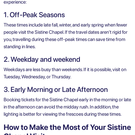
experience:
1. Off-Peak Seasons
These times include late fall, winter, and early spring when fewer
people visit the Sistine Chapel. If the travel dates aren't rigid for
you, travelling during these off-peak times can save time from
standing in lines.
2. Weekday and weekend
Weekdays are less busy than weekends. If it is possible, visit on
Tuesday, Wednesday, or Thursday.
3. Early Morning or Late Afternoon
Booking tickets for the Sistine Chapel early in the morning or late
in the afternoon can avoid the midday rush. In addition, the
lighting is better for viewing the frescoes during these times.
How to Make the Most of Your Sistine