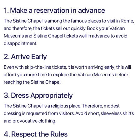
1. Make a reservation in advance
The Sistine Chapel is among the famous places to
visit in Rome
,
and therefore, the tickets sell out quickly. Book your Vatican
Museums and Sistine Chapel tickets well in advance to avoid
disappointment.
2. Arrive Early
Even with skip-the-line tickets, it is worth arriving early; this will
afford you more time to explore the Vatican Museums before
reaching the Sistine Chapel.
3. Dress Appropriately
The Sistine Chapel is a religious place. Therefore, modest
dressing is requested from visitors. Avoid short, sleeveless shirts
and provocative clothing.
4. Respect the Rules