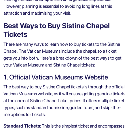
However, planning is essential to avoiding long lines at this
attraction and maximising your visit.
Best Ways to Buy Sistine Chapel
Tickets
There are many ways to learn how to buy tickets to the Sistine
Chapel. The Vatican Museums include the chapel, so a ticket
gets you into both. Here's a breakdown of the best ways to get
your Vatican Museum and Sistine Chapel tickets:
1. Official Vatican Museums Website
The best way to buy Sistine Chapel tickets is through the official
Vatican Museums website, as it will ensure getting genuine tickets
at the correct Sistine Chapel ticket prices. It offers multiple ticket
types, such as standard admission, guided tours, and skip-the-
line options for tickets.
Standard Tickets
: This is the simplest ticket and encompasses