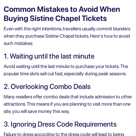
Common Mistakes to Avoid When
Buying Sistine Chapel Tickets
Even with the right intentions, travellers usually commit blunders
when they purchase Sistine Chapel tickets. Here's how to avoid
such mistakes:
1. Waiting until the last minute
Avoid waiting until the last minute to purchase your tickets. The
popular time slots sell out fast, especially during peak seasons.
2. Overlooking Combo Deals
Many resellers offer combo deals that include admission to other
attractions. This means if you are planning to visit more than one
site, you will save money this way.
3. Ignoring Dress Code Requirements
Failure to dress according to the dress code will lead to being