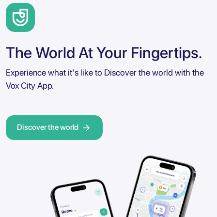
The World At Your Fingertips.
Experience what it's like to Discover the world with the
Vox City App.
Discover the world