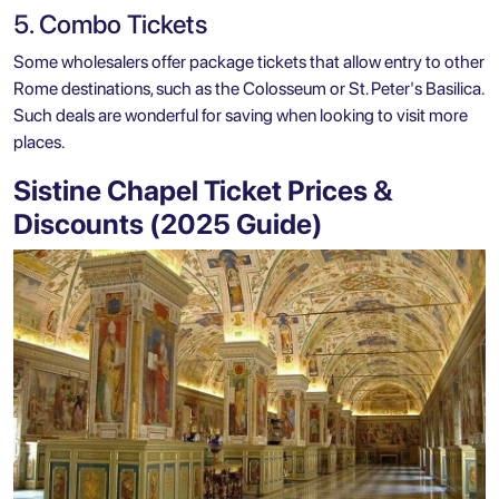
5. Combo Tickets
Some wholesalers offer package tickets that allow entry to other
Rome destinations, such as the Colosseum or St. Peter's Basilica.
Such deals are wonderful for saving when looking to visit more
places.
Sistine Chapel Ticket Prices &
Discounts (2025 Guide)