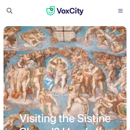
MUSEUMS & ATTRACTIONS
Visiting the Sistine