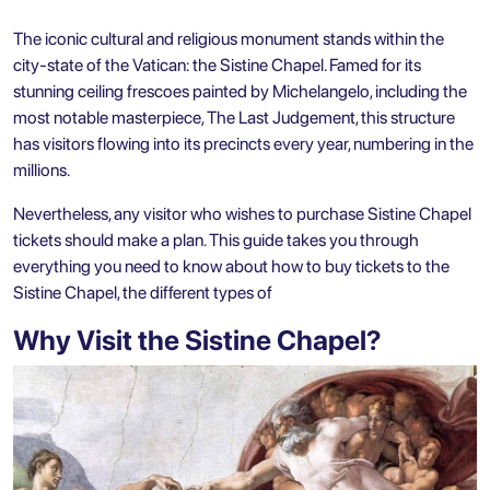
The iconic cultural and religious monument stands within the
city-state of the Vatican: the Sistine Chapel. Famed for its
stunning ceiling frescoes painted by Michelangelo, including the
most notable masterpiece, The Last Judgement, this structure
has visitors flowing into its precincts every year, numbering in the
millions.
Nevertheless, any visitor who wishes to purchase Sistine Chapel
tickets should make a plan. This guide takes you through
everything you need to know about how to buy tickets to the
Sistine Chapel, the different types of
Why Visit the Sistine Chapel?