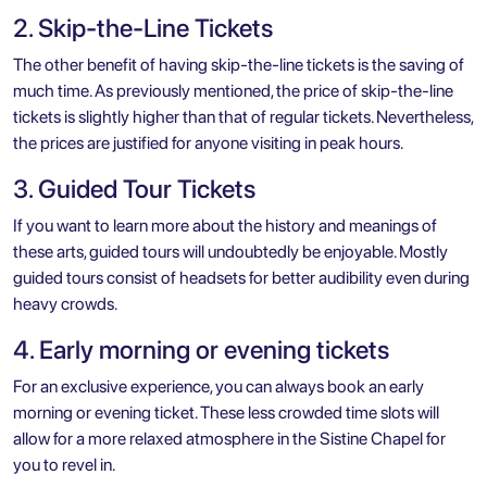
2. Skip-the-Line Tickets
The other benefit of having skip-the-line tickets is the saving of
much time. As previously mentioned, the price of skip-the-line
tickets is slightly higher than that of regular tickets. Nevertheless,
the prices are justified for anyone visiting in peak hours.
3. Guided Tour Tickets
If you want to learn more about the history and meanings of
these arts, guided tours will undoubtedly be enjoyable. Mostly
guided tours consist of headsets for better audibility even during
heavy crowds.
4. Early morning or evening tickets
For an exclusive experience, you can always book an early
morning or evening ticket. These less crowded time slots will
allow for a more relaxed atmosphere in the Sistine Chapel for
you to revel in.