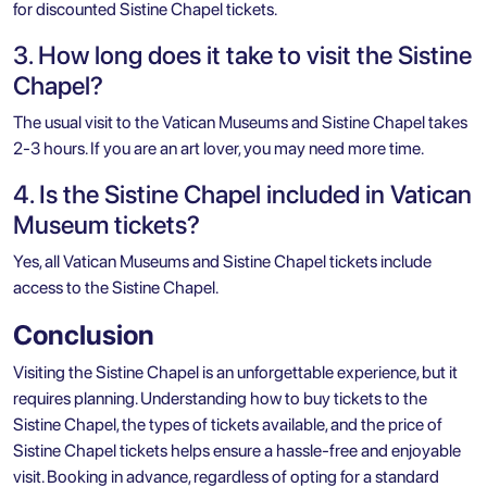
for discounted Sistine Chapel tickets.
3. How long does it take to visit the Sistine
Chapel?
The usual visit to the Vatican Museums and Sistine Chapel takes
2-3 hours. If you are an art lover, you may need more time.
4. Is the Sistine Chapel included in Vatican
Museum tickets?
Yes, all Vatican Museums and Sistine Chapel tickets include
access to the Sistine Chapel.
Conclusion
Visiting the Sistine Chapel is an unforgettable experience, but it
requires planning. Understanding how to buy tickets to the
Sistine Chapel, the types of tickets available, and the price of
Sistine Chapel tickets helps ensure a hassle-free and enjoyable
visit. Booking in advance, regardless of opting for a standard