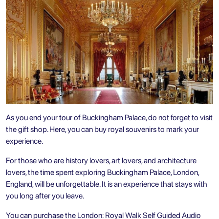
As you end your tour of Buckingham Palace, do not forget to visit
the gift shop. Here, you can buy royal souvenirs to mark your
experience.
For those who are history lovers, art lovers, and architecture
lovers, the time spent exploring Buckingham Palace, London,
England, will be unforgettable. It is an experience that stays with
you long after you leave.
You can purchase the
London: Royal Walk Self Guided Audio