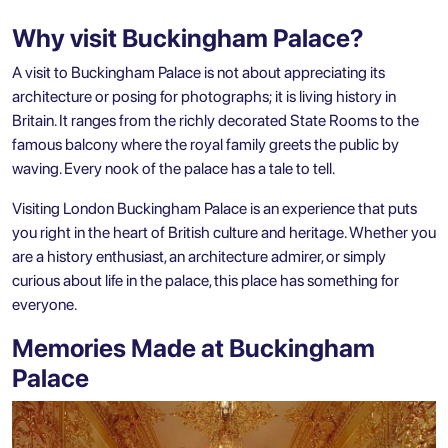
Why visit Buckingham Palace?
A visit to Buckingham Palace is not about appreciating its
architecture or posing for photographs; it is living history in
Britain. It ranges from the richly decorated State Rooms to the
famous balcony where the royal family greets the public by
waving. Every nook of the palace has a tale to tell.
Visiting London Buckingham Palace is an experience that puts
you right in the heart of British culture and heritage. Whether you
are a history enthusiast, an architecture admirer, or simply
curious about life in the palace, this place has something for
everyone.
Memories Made at Buckingham
Palace