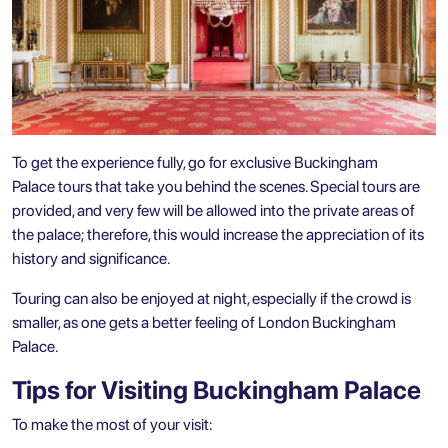
To get the experience fully, go for exclusive Buckingham
Palace tours that take you behind the scenes. Special tours are
provided, and very few will be allowed into the private areas of
the palace; therefore, this would increase the appreciation of its
history and significance.
Touring can also be enjoyed at night, especially if the crowd is
smaller, as one gets a better feeling of London Buckingham
Palace.
Tips for Visiting Buckingham Palace
To make the most of your visit: