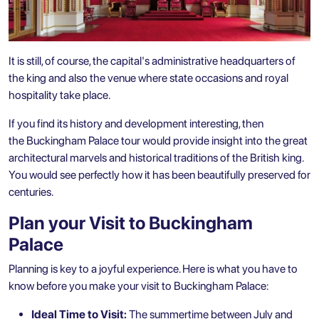
It is still, of course, the capital's administrative headquarters of
the king and also the venue where state occasions and royal
hospitality take place.
If you find its history and development interesting, then
the Buckingham Palace tour would provide insight into the great
architectural marvels and historical traditions of the British king.
You would see perfectly how it has been beautifully preserved for
centuries.
Plan your Visit to Buckingham
Palace
Planning is key to a joyful experience. Here is what you have to
know before you make your visit to Buckingham Palace:
Ideal Time to Visit:
The summertime between July and