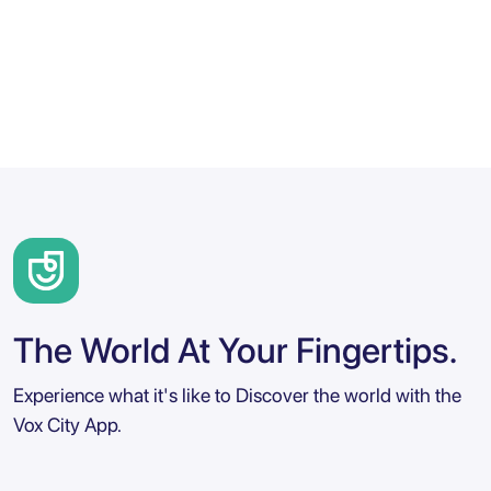
The World At Your Fingertips.
Experience what it's like to Discover the world with the
Vox City App.