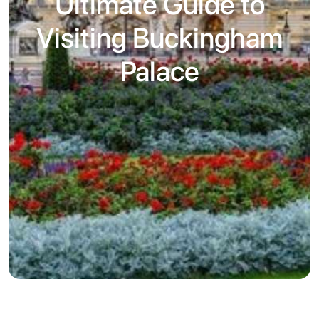
Ultimate Guide to
Visiting Buckingham
Palace