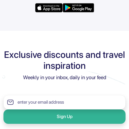
Exclusive discounts and travel
inspiration
Weekly in your inbox, daily in your feed
Sign Up