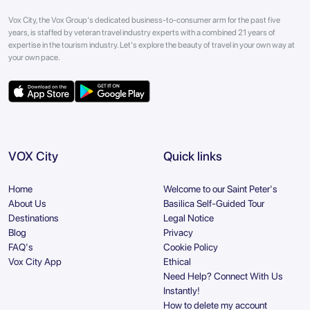
Vox City, the Vox Group's dedicated business-to-consumer arm for the past five
years, is staffed by veteran travel industry experts with a combined 21 years of
expertise in the tourism industry. Let's explore the beauty of travel in your own way at
your own pace.
VOX City
Quick links
Home
Welcome to our Saint Peter's
About Us
Basilica Self-Guided Tour
Destinations
Legal Notice
Blog
Privacy
FAQ's
Cookie Policy
Vox City App
Ethical
Need Help? Connect With Us
Instantly!
How to delete my account