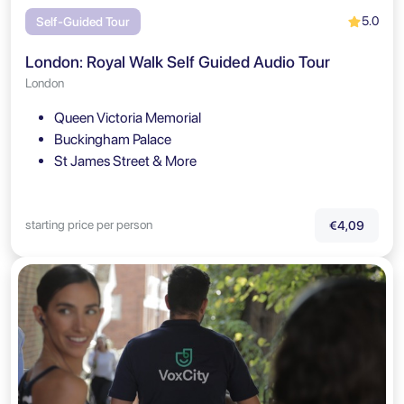
5.0
Self-Guided Tour
London: Royal Walk Self Guided Audio Tour
London
Queen Victoria Memorial
Buckingham Palace
St James Street & More
starting price per person
€4,09