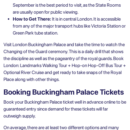
September is the best period to visit, as the State Rooms
are usually open for public viewing.
How to Get There:
It is in central London. It is accessible
from any of the major transport hubs like Victoria Station or
Green Park tube station.
Visit London Buckingham Palace and take the time to watch the
Changing of the Guard ceremony. This is a daily drill that shows
the discipline as well as the pageantry of the royal guards. Book
London: Landmarks Walking Tour + Hop-on Hop-Off Bus Tour +
Optional River Cruise
and get ready to take snaps of the Royal
Place along with other things.
Booking Buckingham Palace Tickets
Book your Buckingham Palace ticket well in advance online to be
guaranteed entry since demand for these tickets will far
outweigh supply.
On average, there are at least two different options and many