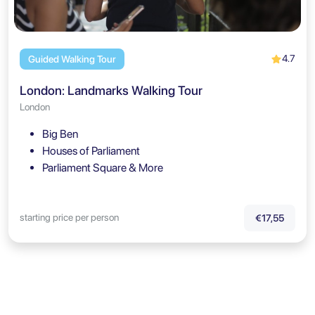
4.7
Guided Walking Tour
London: Landmarks Walking Tour
London
Big Ben
Houses of Parliament
Parliament Square & More
starting price per person
€17,55