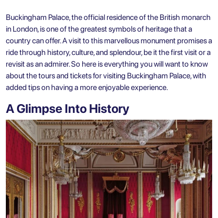
Buckingham Palace, the official residence of the British monarch
in London, is one of the greatest symbols of heritage that a
country can offer. A visit to this marvellous monument promises a
ride through history, culture, and splendour, be it the first visit or a
revisit as an admirer. So here is everything you will want to know
about the tours and tickets for visiting Buckingham Palace, with
added tips on having a more enjoyable experience.
A Glimpse Into History