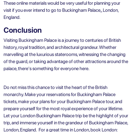
These online materials would be very useful for planning your
visit if you ever intend to go to Buckingham Palace,, London,
England.
Conclusion
Visiting Buckingham Palace is a journey to centuries of British
history, royal tradition, and architectural grandeur. Whether
marvelling at the luxurious staterooms, witnessing the changing
of the guard, or taking advantage of other attractions around the
palace, there's something for everyone here.
Do not miss this chance to visit the heart of the British
monarchy. Make your reservations for Buckingham Palace
tickets, make your plans for your Buckingham Palace tour, and
prepare yourself for the most royal experience of your lifetime.
Let your London Buckingham Palace trip be the highlight of your
trip, and immerse yourself in the grandeur of Buckingham Palace,
London, England. For a great time in London, book
London: