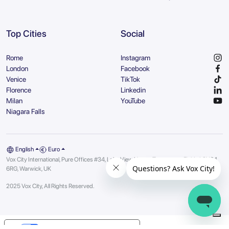
Top Cities
Social
Rome
Instagram
London
Facebook
Venice
TikTok
Florence
Linkedin
Milan
YouTube
Niagara Falls
English
Euro
Vox City International, Pure Offices #34, Lake View House, Tournament Fields | CV34
6RG, Warwick, UK
2025 Vox City, All Rights Reserved.
Your Privacy Choices