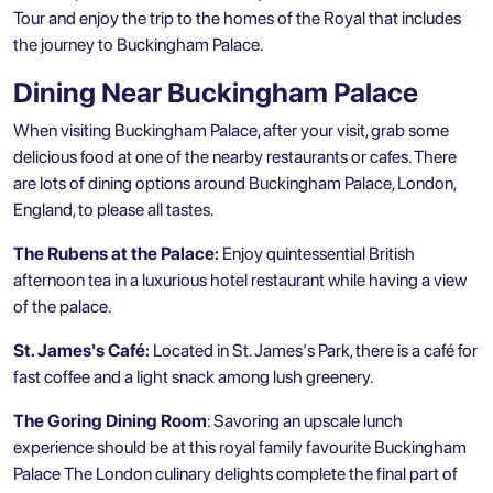
Tour
and enjoy the trip to the homes of the Royal that includes
the journey to Buckingham Palace.
Dining Near Buckingham Palace
When visiting Buckingham Palace, after your visit, grab some
delicious food at one of the nearby restaurants or cafes. There
are lots of dining options around Buckingham Palace, London,
England, to please all tastes.
The Rubens at the Palace:
Enjoy quintessential British
afternoon tea in a luxurious hotel restaurant while having a view
of the palace.
St. James's Café:
Located in St. James's Park, there is a café for
fast coffee and a light snack among lush greenery.
The Goring Dining Room
: Savoring an upscale lunch
experience should be at this royal family favourite Buckingham
Palace The London culinary delights complete the final part of