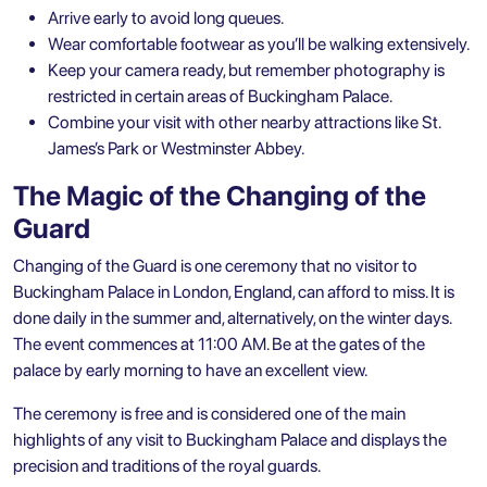
Arrive early to avoid long queues.
Wear comfortable footwear as you’ll be walking extensively.
Keep your camera ready, but remember photography is
restricted in certain areas of Buckingham Palace.
Combine your visit with other nearby attractions like St.
James’s Park or Westminster Abbey.
The Magic of the Changing of the
Guard
Changing of the Guard is one ceremony that no visitor to
Buckingham Palace in London, England, can afford to miss. It is
done daily in the summer and, alternatively, on the winter days.
The event commences at 11:00 AM. Be at the gates of the
palace by early morning to have an excellent view.
The ceremony is free and is considered one of the main
highlights of any visit to Buckingham Palace and displays the
precision and traditions of the royal guards.