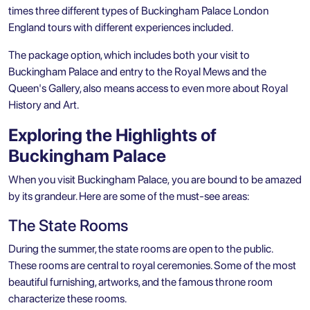
times three different types of Buckingham Palace London
England tours with different experiences included.
The package option, which includes both your visit to
Buckingham Palace and entry to the Royal Mews and the
Queen's Gallery, also means access to even more about Royal
History and Art.
Exploring the Highlights of
Buckingham Palace
When you visit Buckingham Palace, you are bound to be amazed
by its grandeur. Here are some of the must-see areas:
The State Rooms
During the summer, the state rooms are open to the public.
These rooms are central to royal ceremonies. Some of the most
beautiful furnishing, artworks, and the famous throne room
characterize these rooms.