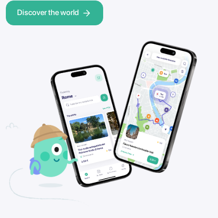
Discover the world