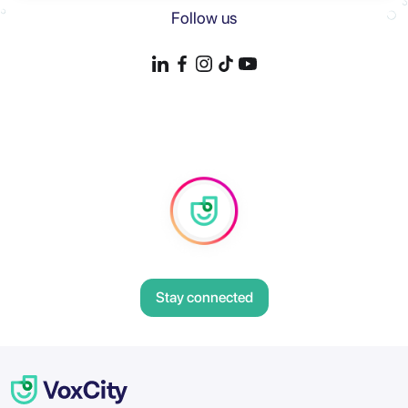
Follow us
Stay connected