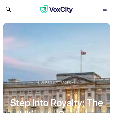
MUSEUMS & ATTRACTIONS
Step Into Royalty: The