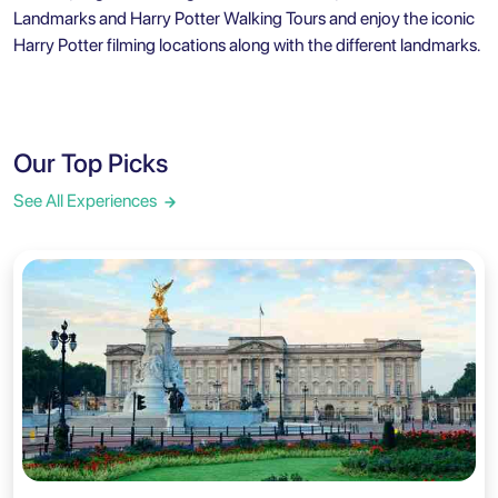
Landmarks and Harry Potter Walking Tours
and enjoy the iconic
Harry Potter filming locations
along with the different landmarks.
Our Top Picks
See All Experiences