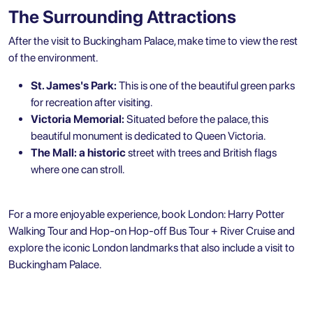
The Surrounding Attractions
After the visit to Buckingham Palace, make time to view the rest
of the environment.
St. James's Park:
This is one of the beautiful green parks
for recreation after visiting.
Victoria Memorial:
Situated before the palace, this
beautiful monument is dedicated to Queen Victoria.
The Mall: a historic
street with trees and British flags
where one can stroll.
For a more enjoyable experience, book
London: Harry Potter
Walking Tour and Hop-on Hop-off Bus Tour + River Cruise
and
explore the
iconic London landmarks
that also include a visit to
Buckingham Palace.