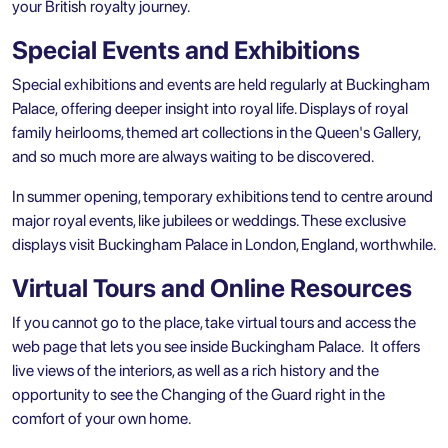
your British royalty journey.
Special Events and Exhibitions
Special exhibitions and events are held regularly at Buckingham
Palace, offering deeper insight into royal life. Displays of royal
family heirlooms, themed art collections in the Queen's Gallery,
and so much more are always waiting to be discovered.
In summer opening, temporary exhibitions tend to centre around
major royal events, like jubilees or weddings. These exclusive
displays visit Buckingham Palace in London, England, worthwhile.
Virtual Tours and Online Resources
If you cannot go to the place, take virtual tours and access the
web page that lets you see inside Buckingham Palace. It offers
live views of the interiors, as well as a rich history and the
opportunity to see the Changing of the Guard right in the
comfort of your own home.