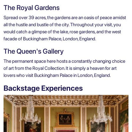
The Royal Gardens
Spread over 39 acres, the gardens are an oasis of peace amidst
all the hustle and bustle of the city. Throughout your visit, you
would catch a glimpse of the lake, rose gardens, and the west
facade of Buckingham Palace, London, England.
The Queen's Gallery
The permanent space here hosts a constantly changing choice
of art from the Royal Collection. It is simply a heaven for art
lovers who visit Buckingham Palace in London, England.
Backstage Experiences