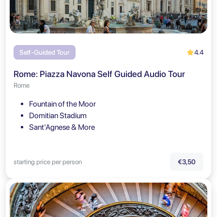
4.4
Self-Guided Tour
Rome: Piazza Navona Self Guided Audio Tour
Rome
Fountain of the Moor
Domitian Stadium
Sant'Agnese & More
starting price per person
€3,50