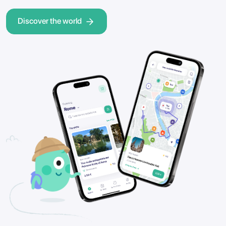
Discover the world