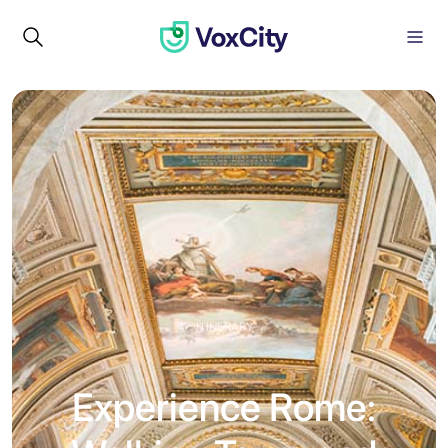
ITINERARY
Experience Rome: