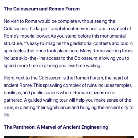
The Colosseum and Roman Forum
No visit to Rome would be complete without seeing
the
Colosseum
, the largest amphitheater ever built and a symbol of
Rome’s imperial power. As you stand before this monumental
structure, it’s easy to imagine the gladiatorial contests and public
spectacles that once took place here. Many Rome walking tours
include skip-the-line access to the Colosseum, allowing you to
spend more time exploring and less time waiting.
Right next to the Colosseum is the Roman Forum, the heart of
ancient Rome. This sprawling complex of ruins includes temples,
basilicas, and public spaces where Roman citizens once
gathered. A guided walking tour will help you make sense of the
ruins, explaining their significance and bringing the ancient city to
life.
The Pantheon: A Marvel of Ancient Engineering