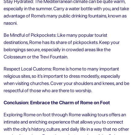
Stay Hydrated: The Mediterranean climate can be quite warm,
especially in the summer. Carry a water bottle with you, and take
advantage of Rome’s many public drinking fountains, known as
nasoni.
Be Mindful of Pickpockets: Like many popular tourist
destinations, Rome has its share of pickpockets. Keep your
belongings secure, especially in crowded areas like the
Colosseum or the
Trevi Fountain
.
Respect Local Customs: Rome is home to many important
religious sites, so it’s important to dress modestly, especially
when visiting churches. Cover your shoulders and knees, and be
respectful of those who are there to worship.
Conclusion: Embrace the Charm of Rome on Foot
Exploring Rome on foot through Rome walking tours offers an
intimate and enriching experience that allows you to connect
with the city’s history, culture, and daily life in a way that no other