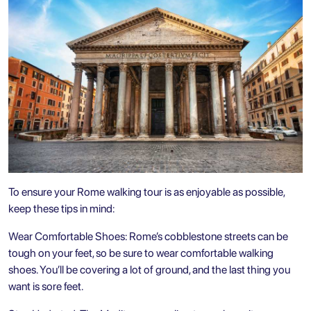
To ensure your Rome walking tour is as enjoyable as possible,
keep these tips in mind:
Wear Comfortable Shoes: Rome’s cobblestone streets can be
tough on your feet, so be sure to wear comfortable walking
shoes. You’ll be covering a lot of ground, and the last thing you
want is sore feet.