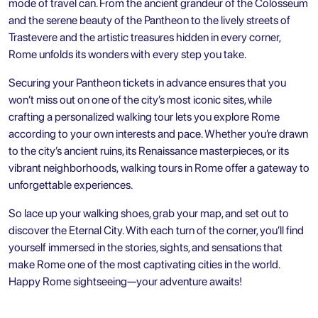
mode of travel can. From the ancient grandeur of the Colosseum
and the serene beauty of the Pantheon to the lively streets of
Trastevere and the artistic treasures hidden in every corner,
Rome unfolds its wonders with every step you take.
Securing your Pantheon tickets in advance ensures that you
won’t miss out on one of the city’s most iconic sites, while
crafting a personalized walking tour lets you explore Rome
according to your own interests and pace. Whether you’re drawn
to the city’s ancient ruins, its Renaissance masterpieces, or its
vibrant neighborhoods, walking tours in Rome offer a gateway to
unforgettable experiences.
So lace up your walking shoes, grab your map, and set out to
discover the Eternal City. With each turn of the corner, you’ll find
yourself immersed in the stories, sights, and sensations that
make Rome one of the most captivating cities in the world.
Happy Rome sightseeing—your adventure awaits!