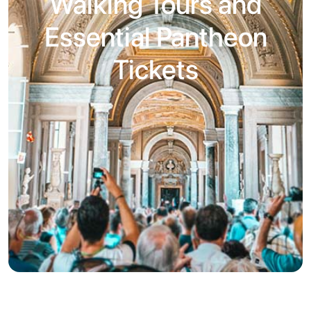
Walking Tours and
Essential Pantheon
Tickets