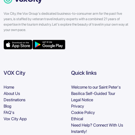
Vox City, the Vox Group's dedicated business-to-consumer arm for the past five
years, is staffed by veteran travel industry experts with a combined 21 years of
expertise in the tourism industry. Let's explore the beauty of travel in your own way at
your own pace.
VOX City
Quick links
Home
Welcome to our Saint Peter's
About Us
Basilica Self-Guided Tour
Destinations
Legal Notice
Blog
Privacy
FAQ's
Cookie Policy
Vox City App
Ethical
Need Help? Connect With Us
Instantly!