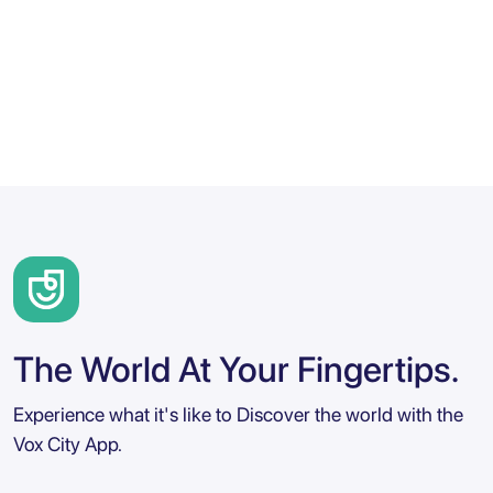
The World At Your Fingertips.
Experience what it's like to Discover the world with the
Vox City App.