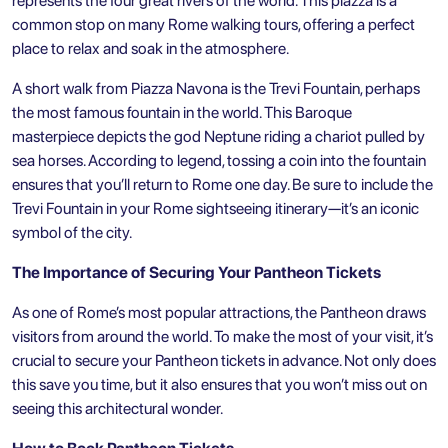
represents the four great rivers of the world. This piazza is a
common stop on many Rome walking tours, offering a perfect
place to relax and soak in the atmosphere.
A short walk from Piazza Navona is the Trevi Fountain, perhaps
the most famous fountain in the world. This Baroque
masterpiece depicts the god Neptune riding a chariot pulled by
sea horses. According to legend, tossing a coin into the fountain
ensures that you’ll return to Rome one day. Be sure to include the
Trevi Fountain in your
Rome sightseeing
itinerary—it’s an iconic
symbol of the city.
The Importance of Securing Your Pantheon Tickets
As one of Rome’s most popular attractions, the Pantheon draws
visitors from around the world. To make the most of your visit, it’s
crucial to secure your Pantheon tickets in advance. Not only does
this save you time, but it also ensures that you won’t miss out on
seeing this architectural wonder.