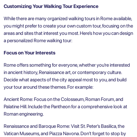
Customizing Your Walking Tour Experience
While there are many organized walking tours in Rome available,
you might prefer to create your own custom tour, focusing on the
areas and sites that interest you most. Here’s how you can design
a personalized Rome walking tour:
Focus on Your Interests
Rome offers something for everyone, whether you’re interested
in ancient history, Renaissance art, or contemporary culture.
Decide what aspects of the city appeal most to you, and build
your tour around these themes. For example:
Ancient Rome: Focus on the Colosseum, Roman Forum, and
Palatine Hill. Include the Pantheon for a comprehensive look at
Roman engineering.
Renaissance and Baroque Rome: Visit St. Peter’s Basilica, the
Vatican Museums, and Piazza Navona. Don’t forget to stop by