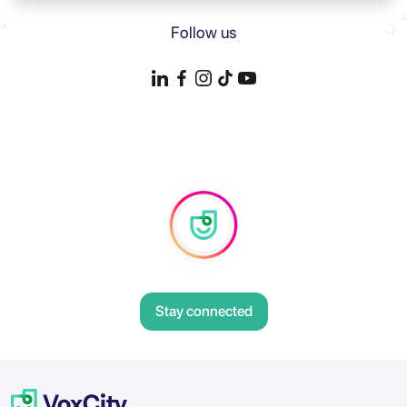
Follow us
Stay connected