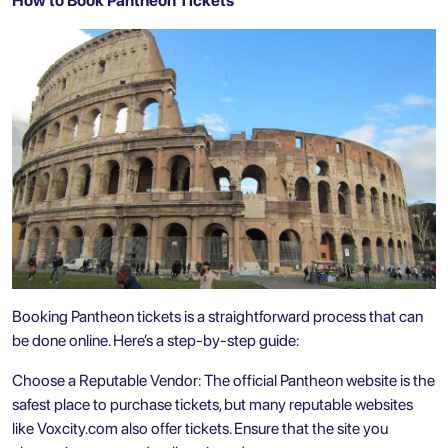
How to Book Pantheon Tickets
Booking Pantheon tickets is a straightforward process that can
be done online. Here’s a step-by-step guide:
Choose a Reputable Vendor: The official Pantheon website is the
safest place to purchase tickets, but many reputable websites
like Voxcity.com also offer tickets. Ensure that the site you