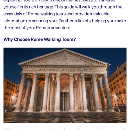
yourself in its rich heritage. This guide will walk you through the
essentials of Rome walking tours and provide invaluable
information on securing your
Pantheon tickets
, helping you make
the most of your Roman adventure.
Why Choose Rome Walking Tours?