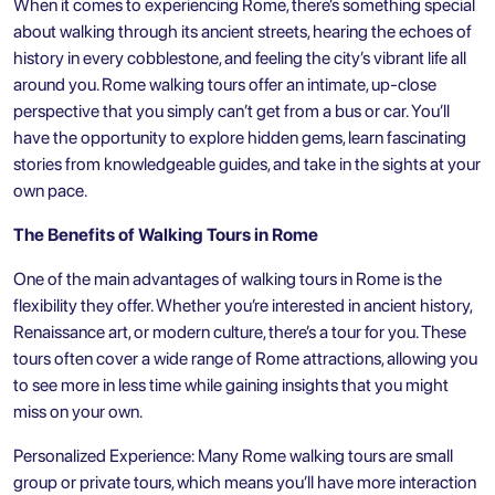
When it comes to experiencing Rome, there’s something special
about walking through its ancient streets, hearing the echoes of
history in every cobblestone, and feeling the city’s vibrant life all
around you. Rome walking tours offer an intimate, up-close
perspective that you simply can’t get from a bus or car. You’ll
have the opportunity to explore hidden gems, learn fascinating
stories from knowledgeable guides, and take in the sights at your
own pace.
The Benefits of Walking Tours in Rome
One of the main advantages of walking tours in Rome is the
flexibility they offer. Whether you’re interested in ancient history,
Renaissance art, or modern culture, there’s a tour for you. These
tours often cover a wide range of
Rome attractions
, allowing you
to see more in less time while gaining insights that you might
miss on your own.
Personalized Experience: Many Rome walking tours are small
group or private tours, which means you’ll have more interaction