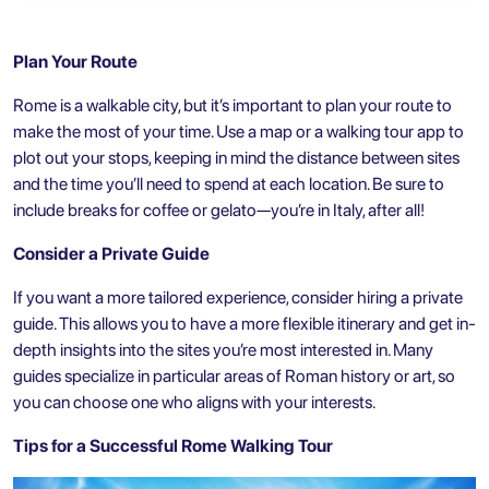
Plan Your Route
Rome is a walkable city, but it’s important to plan your route to
make the most of your time. Use a map or a walking tour app to
plot out your stops, keeping in mind the distance between sites
and the time you’ll need to spend at each location. Be sure to
include breaks for coffee or gelato—you’re in Italy, after all!
Consider a Private Guide
If you want a more tailored experience, consider hiring a private
guide. This allows you to have a more flexible itinerary and get in-
depth insights into the sites you’re most interested in. Many
guides specialize in particular areas of Roman history or art, so
you can choose one who aligns with your interests.
Tips for a Successful Rome Walking Tour