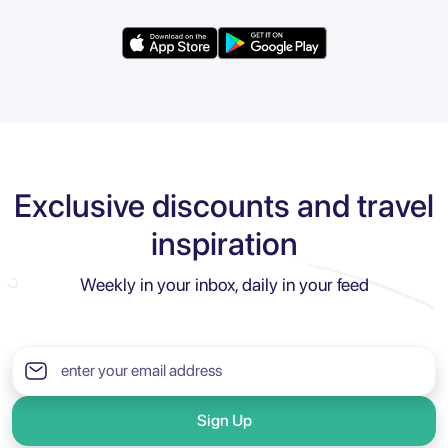
Exclusive discounts and travel
inspiration
Weekly in your inbox, daily in your feed
Sign Up