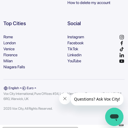
How to delete my account
Top Cities
Social
Rome
Instagram
London
Facebook
Venice
TikTok
Florence
Linkedin
Milan
YouTube
Niagara Falls
English
Euro
Vox City International, Pure Offices #34, Lake View House, Tournament Fields | CV34
6RG, Warwick, UK
2025 Vox City, All Rights Reserved.