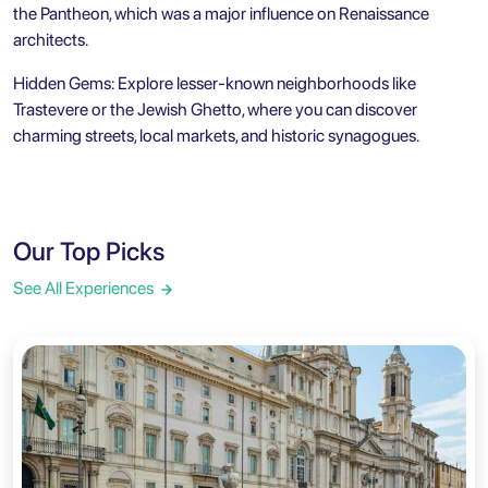
the Pantheon, which was a major influence on Renaissance
architects.
Hidden Gems: Explore lesser-known neighborhoods like
Trastevere or the
Jewish Ghetto
, where you can discover
charming streets, local markets, and historic synagogues.
Our Top Picks
See All Experiences