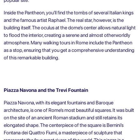
popular site.
Inside the Pantheon, you’ll find the tombs of several Italian kings
and the famous artist Raphael. The real star, however, is the
building itself. The oculus at the dome’s center allows natural light
to flood the interior, creating a serene and almost otherworldly
atmosphere. Many walking tours in Rome include the Pantheon
as a stop, ensuring that you get a comprehensive understanding
of this remarkable building.
Piazza Navona and the Trevi Fountain
Piazza Navona
, with its elegant fountains and Baroque
architecture, is one of Rome’s most beautiful squares. It was built
on the site of an ancient Roman stadium and still retains its
elongated shape. The centerpiece of the square is Bernini’s
Fontana dei Quattro Fiumi, a masterpiece of sculpture that