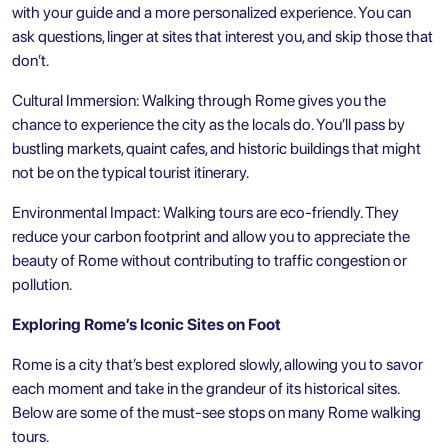
with your guide and a more personalized experience. You can
ask questions, linger at sites that interest you, and skip those that
don’t.
Cultural Immersion: Walking through Rome gives you the
chance to experience the city as the locals do. You’ll pass by
bustling markets, quaint cafes, and historic buildings that might
not be on the typical tourist itinerary.
Environmental Impact: Walking tours are eco-friendly. They
reduce your carbon footprint and allow you to appreciate the
beauty of Rome without contributing to traffic congestion or
pollution.
Exploring Rome’s Iconic Sites on Foot
Rome is a city that’s best explored slowly, allowing you to savor
each moment and take in the grandeur of its historical sites.
Below are some of the must-see stops on many Rome walking
tours.