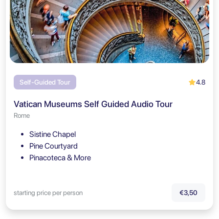
4.8
Self-Guided Tour
Vatican Museums Self Guided Audio Tour
Rome
Sistine Chapel
Pine Courtyard
Pinacoteca & More
starting price per person
€3,50