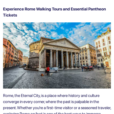
Experience Rome Walking Tours and Essential Pantheon
Tickets
Rome, the Eternal City, is a place where history and culture
converge in every corner, where the past is palpable in the
present. Whether you’re a first-time visitor or a seasoned traveler,
exploring Rome on foot is one of the best ways to immerse