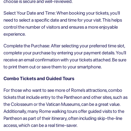
choose is secure and well-reviewed.
Select Your Date and Time: When booking your tickets, you’ll
need to select a specific date and time for your visit. This helps
control the number of visitors and ensures a more enjoyable
experience.
Complete the Purchase: After selecting your preferred time slot,
complete your purchase by entering your payment details. You’ll
receive an email confirmation with your tickets attached. Be sure
to print them out or save them to your smartphone.
Combo Tickets and Guided Tours
For those who want to see more of Rome’s attractions, combo
tickets that include entry to the Pantheon and other sites, such as
the Colosseum or the
Vatican Museums
, can be a great value.
Additionally, many Rome walking tours offer guided visits to the
Pantheon as part of their itinerary, often including skip-the-line
access, which can be a real time-saver.