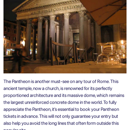
The Pantheon is another must-see on any tour of Rome. This
ancient temple, now a church, is renowned for its perfectly
proportioned architecture and its massive dome, which remains
the largest unreinforced concrete dome in the world. To fully
appreciate the Pantheon, it’s essential to book your Pantheon
tickets in advance. This will not only guarantee your entry but
also help you avoid the long lines that often form outside this