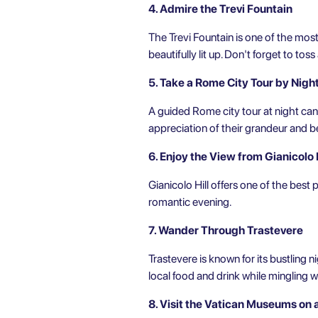
4. Admire the Trevi Fountain
The Trevi Fountain is one of the mos
beautifully lit up. Don't forget to tos
5. Take a Rome City Tour by Nigh
A guided
Rome city tour
at night can
appreciation of their grandeur and b
6. Enjoy the View from Gianicolo H
Gianicolo Hill offers one of the best 
romantic evening.
7. Wander Through Trastevere
Trastevere is known for its bustling ni
local food and drink while mingling wi
8. Visit the Vatican Museums on 