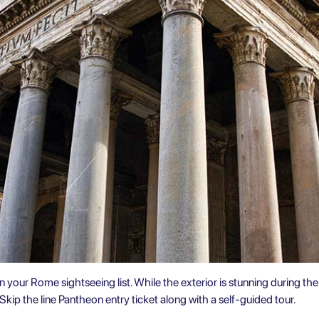
on your
Rome sightseeing
list. While the exterior is stunning during the 
Skip the line Pantheon entry ticket along with a
self-guided tour
.