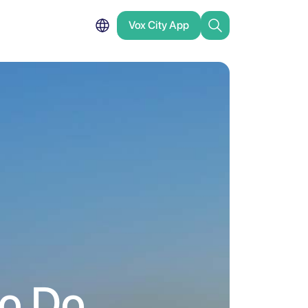
Vox City App
to Do