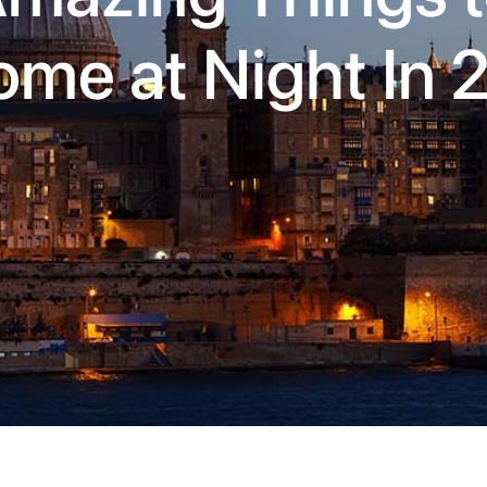
ome at Night In