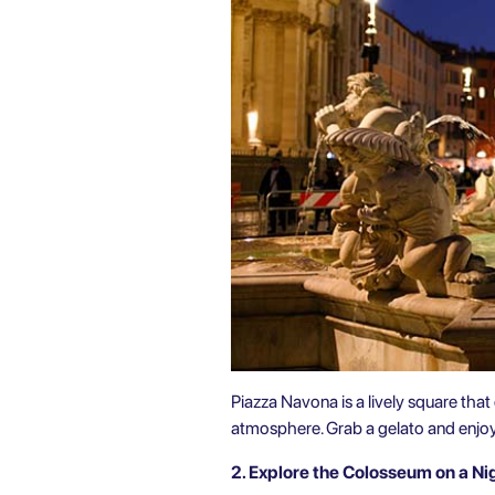
Piazza Navona is a lively square that 
atmosphere. Grab a gelato and enjoy t
2. Explore the Colosseum on a Ni