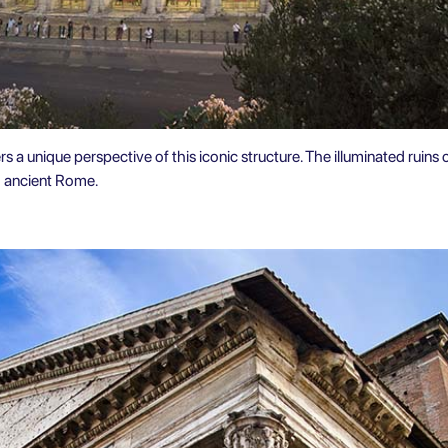
s a unique perspective of this iconic structure. The illuminated ruins 
o ancient Rome.