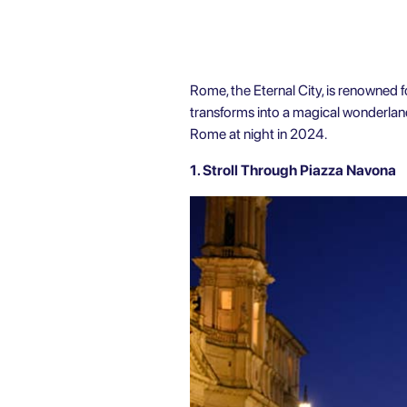
Rome, the Eternal City, is renowned for
transforms into a magical wonderland
Rome
at night in 2024.
1. Stroll Through Piazza Navona