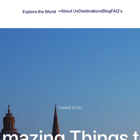
About Us
Destinations
Blog
FAQ's
Explore the World
THINGS TO DO
mazing Things 