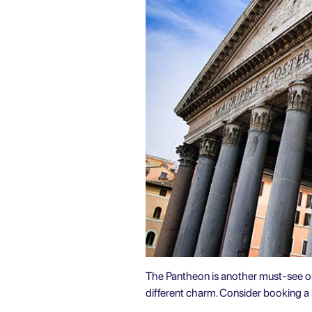
The Pantheon is another must-see 
different charm. Consider booking a 