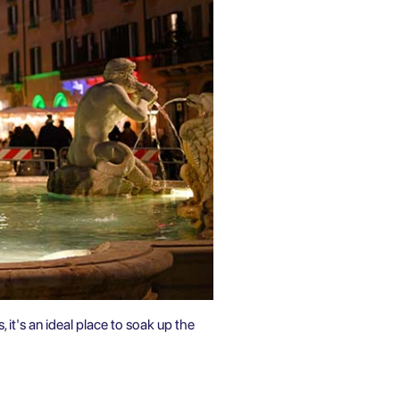
, it's an ideal place to soak up the