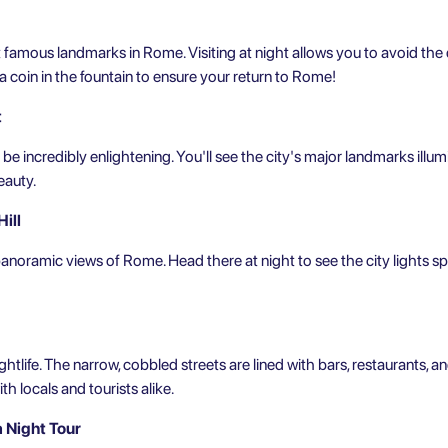
t
famous landmarks in Rome
. Visiting at night allows you to avoid t
s a coin in the fountain to ensure your return to Rome!
t
 be incredibly enlightening. You'll see the city's major landmarks illum
eauty.
ill
panoramic views of Rome. Head there at night to see the city lights spar
ghtlife. The narrow, cobbled streets are lined with bars, restaurants, an
th locals and tourists alike.
a Night Tour