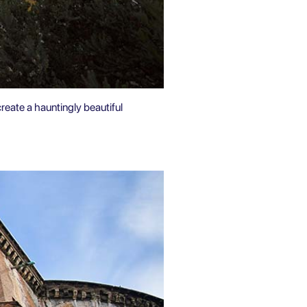
create a hauntingly beautiful