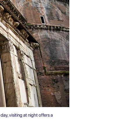
day, visiting at night offers a