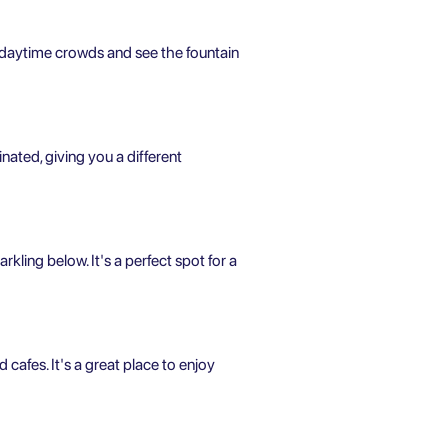
he daytime crowds and see the fountain
inated, giving you a different
kling below. It's a perfect spot for a
d cafes. It's a great place to enjoy