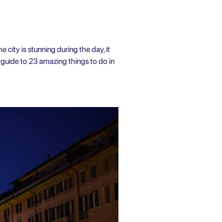
e city is stunning during the day, it
 a guide to 23 amazing
things to do in