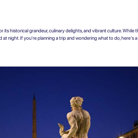
 its historical grandeur, culinary delights, and vibrant culture. While th
 at night. If you're planning a trip and wondering what to do, here's