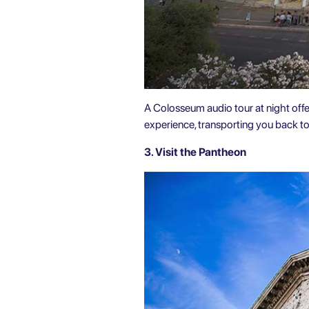
A Colosseum audio tour at night offer
experience, transporting you back t
3. Visit the Pantheon