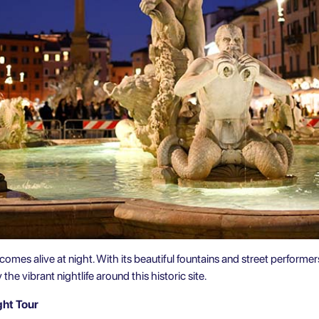
comes alive at night. With its beautiful fountains and street performers
he vibrant nightlife around this historic site.
ght Tour