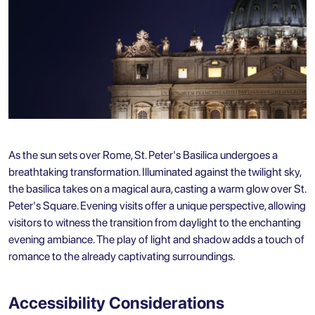
As the sun sets over Rome, St. Peter's Basilica undergoes a
breathtaking transformation. Illuminated against the twilight sky,
the basilica takes on a magical aura, casting a warm glow over St.
Peter's Square. Evening visits offer a unique perspective, allowing
visitors to witness the transition from daylight to the enchanting
evening ambiance. The play of light and shadow adds a touch of
romance to the already captivating surroundings.
Accessibility Considerations