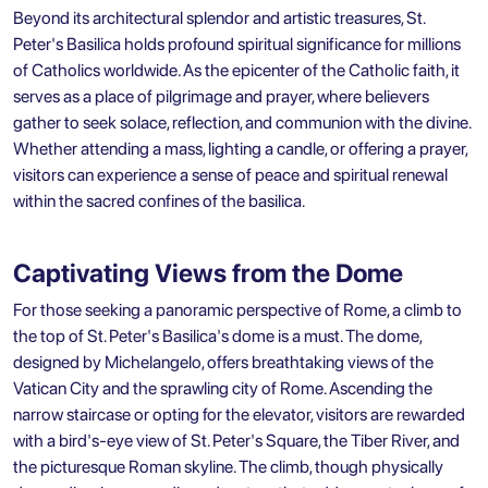
Beyond its architectural splendor and artistic treasures, St.
Peter's Basilica holds profound spiritual significance for millions
of Catholics worldwide. As the epicenter of the Catholic faith, it
serves as a place of pilgrimage and prayer, where believers
gather to seek solace, reflection, and communion with the divine.
Whether attending a mass, lighting a candle, or offering a prayer,
visitors can experience a sense of peace and spiritual renewal
within the sacred confines of the basilica.
Captivating Views from the Dome
For those seeking a panoramic perspective of Rome, a climb to
the top of St. Peter's Basilica's dome is a must. The dome,
designed by Michelangelo, offers breathtaking views of the
Vatican City and the sprawling city of Rome. Ascending the
narrow staircase or opting for the elevator, visitors are rewarded
with a bird's-eye view of St. Peter's Square, the Tiber River, and
the picturesque Roman skyline. The climb, though physically