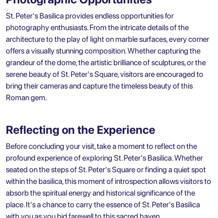
St. Peter's Basilica provides endless opportunities for
photography enthusiasts. From the intricate details of the
architecture to the play of light on marble surfaces, every corner
offers a visually stunning composition. Whether capturing the
grandeur of the dome, the artistic brilliance of sculptures, or the
serene beauty of St. Peter's Square, visitors are encouraged to
bring their cameras and capture the timeless beauty of this
Roman gem.
Reflecting on the Experience
Before concluding your visit, take a moment to reflect on the
profound experience of exploring St. Peter's Basilica. Whether
seated on the steps of St. Peter's Square or finding a quiet spot
within the basilica, this moment of introspection allows visitors to
absorb the spiritual energy and historical significance of the
place. It's a chance to carry the essence of St. Peter's Basilica
with you as you bid farewell to this sacred haven.