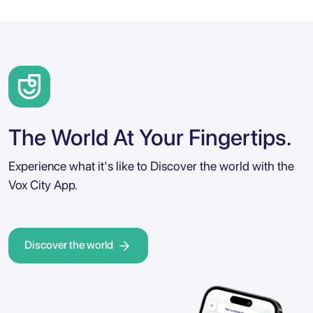
The World At Your Fingertips.
Experience what it's like to Discover the world with the
Vox City App.
Discover the world