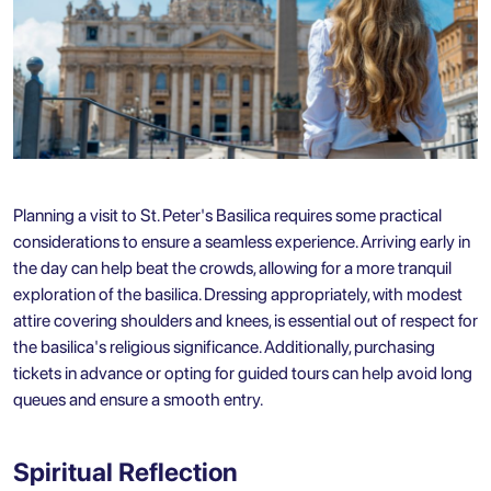
Planning a visit to St. Peter's Basilica requires some practical
considerations to ensure a seamless experience. Arriving early in
the day can help beat the crowds, allowing for a more tranquil
exploration of the basilica. Dressing appropriately, with modest
attire covering shoulders and knees, is essential out of respect for
the basilica's religious significance. Additionally, purchasing
tickets in advance or opting for guided tours can help avoid long
queues and ensure a smooth entry.
Spiritual Reflection