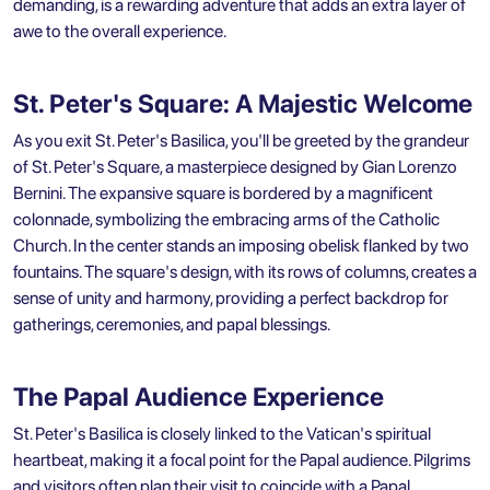
demanding, is a rewarding adventure that adds an extra layer of
awe to the overall experience.
St. Peter's Square: A Majestic Welcome
As you exit St. Peter's Basilica, you'll be greeted by the grandeur
of St. Peter's Square, a masterpiece designed by Gian Lorenzo
Bernini. The expansive square is bordered by a magnificent
colonnade, symbolizing the embracing arms of the Catholic
Church. In the center stands an imposing obelisk flanked by two
fountains. The square's design, with its rows of columns, creates a
sense of unity and harmony, providing a perfect backdrop for
gatherings, ceremonies, and papal blessings.
The Papal Audience Experience
St. Peter's Basilica is closely linked to the Vatican's spiritual
heartbeat, making it a focal point for the Papal audience. Pilgrims
and visitors often plan their visit to coincide with a Papal