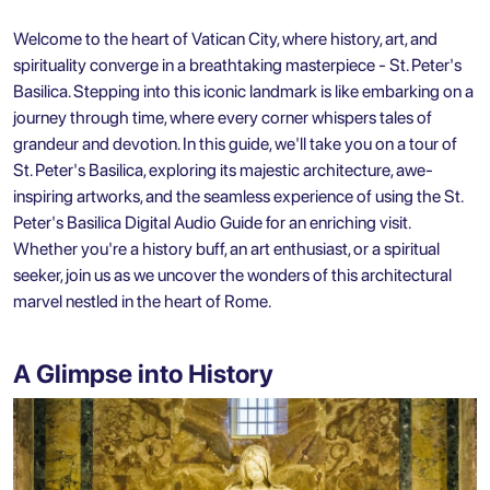
Welcome to the heart of Vatican City, where history, art, and
spirituality converge in a breathtaking masterpiece - St. Peter's
Basilica. Stepping into this iconic landmark is like embarking on a
journey through time, where every corner whispers tales of
grandeur and devotion. In this guide, we'll take you on a tour of
St. Peter's Basilica, exploring its majestic architecture, awe-
inspiring artworks, and the seamless experience of using the
St.
Peter's Basilica Digital Audio Guide
for an enriching visit.
Whether you're a history buff, an art enthusiast, or a spiritual
seeker, join us as we uncover the wonders of this architectural
marvel nestled in the heart of Rome.
A Glimpse into History