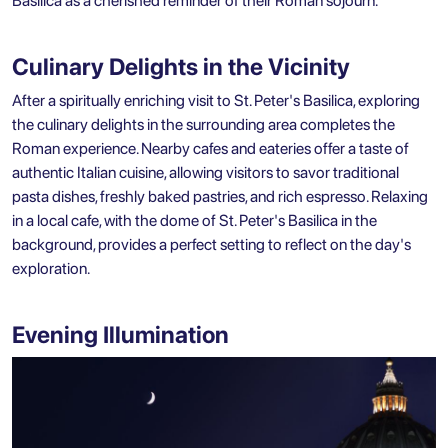
Basilica as a cherished reminder of their Roman sojourn.
Culinary Delights in the Vicinity
After a spiritually enriching visit to St. Peter's Basilica, exploring
the culinary delights in the surrounding area completes the
Roman experience. Nearby cafes and eateries offer a taste of
authentic Italian cuisine, allowing visitors to savor traditional
pasta dishes, freshly baked pastries, and rich espresso. Relaxing
in a local cafe, with the dome of St. Peter's Basilica in the
background, provides a perfect setting to reflect on the day's
exploration.
Evening Illumination