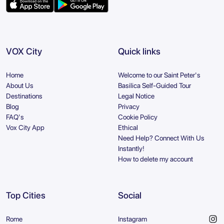
VOX City
Quick links
Home
Welcome to our Saint Peter's
About Us
Basilica Self-Guided Tour
Destinations
Legal Notice
Blog
Privacy
FAQ's
Cookie Policy
Vox City App
Ethical
Need Help? Connect With Us
Instantly!
How to delete my account
Top Cities
Social
Rome
Instagram