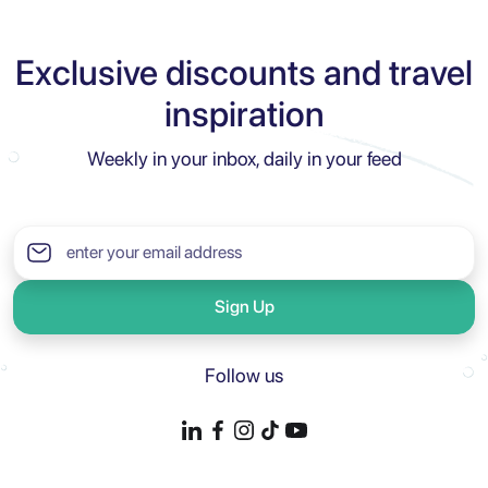
Exclusive discounts and travel
inspiration
Weekly in your inbox, daily in your feed
Sign Up
Follow us