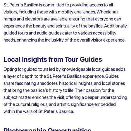
St. Peter's Basilica is committed to providing access to all
visitors, including those with mobility challenges. Wheelchair
ramps and elevators are available, ensuring that everyone can
experience the beauty and spirituality of the basilica. Additionally,
guided tours and audio guides cater to various accessibility
needs, enhancing the inclusivity of the overall visitor experience.
Local Insights from Tour Guides
Opting for guided tours led by knowledgeable local guides adds
a layer of depth to the St. Peter's Basilica experience. Guides
share fascinating anecdotes, historical insights, and local stories
that bring the basilica's history to life. Their passion for the
subject matter enriches the visit, offering a deeper understanding
of the cultural, religious, and artistic significance embedded
within the walls of St. Peter's Basilica.
Photographic Opportunities