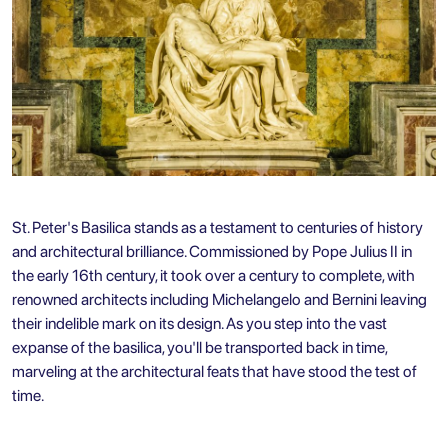
St. Peter's Basilica stands as a testament to centuries of history
and architectural brilliance. Commissioned by Pope Julius II in
the early 16th century, it took over a century to complete, with
renowned architects including Michelangelo and Bernini leaving
their indelible mark on its design. As you step into the vast
expanse of the basilica, you'll be transported back in time,
marveling at the architectural feats that have stood the test of
time.