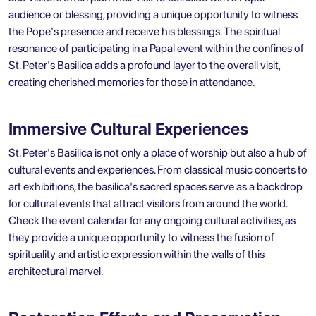
audience or blessing, providing a unique opportunity to witness
the Pope's presence and receive his blessings. The spiritual
resonance of participating in a Papal event within the confines of
St. Peter's Basilica adds a profound layer to the overall visit,
creating cherished memories for those in attendance.
Immersive Cultural Experiences
St. Peter's Basilica is not only a place of worship but also a hub of
cultural events and experiences. From classical music concerts to
art exhibitions, the basilica's sacred spaces serve as a backdrop
for cultural events that attract visitors from around the world.
Check the event calendar for any ongoing cultural activities, as
they provide a unique opportunity to witness the fusion of
spirituality and artistic expression within the walls of this
architectural marvel.