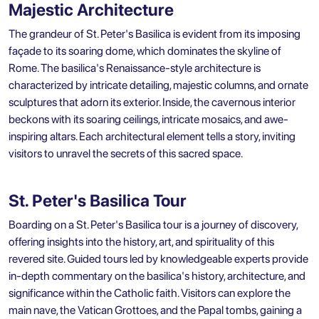
Majestic Architecture
The grandeur of St. Peter's Basilica is evident from its imposing
façade to its soaring dome, which dominates the skyline of
Rome. The basilica's Renaissance-style architecture is
characterized by intricate detailing, majestic columns, and ornate
sculptures that adorn its exterior. Inside, the cavernous interior
beckons with its soaring ceilings, intricate mosaics, and awe-
inspiring altars. Each architectural element tells a story, inviting
visitors to unravel the secrets of this sacred space.
St. Peter's Basilica Tour
Boarding on a St. Peter's Basilica tour is a journey of discovery,
offering insights into the history, art, and spirituality of this
revered site. Guided tours led by knowledgeable experts provide
in-depth commentary on the basilica's history, architecture, and
significance within the Catholic faith. Visitors can explore the
main nave, the Vatican Grottoes, and the Papal tombs, gaining a