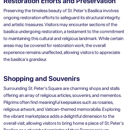
Restoration Efforts and Preservation
Preserving the timeless beauty of St. Peter's Basilica involves
ongoing restoration efforts to safeguard its structural integrity
and artistic treasures. Visitors may encounter sections of the
basilica undergoing restoration, a testament to the commitment
to maintaining this cultural and religious landmark. While certain
areas may be covered for restoration work, the overall
experience remains unaffected, allowing visitors to appreciate
the basilica's grandeur.
Shopping and Souvenirs
Surrounding St. Peter's Square are charming shops and stalls
offering an array of religious articles, souvenirs, and mementos.
Pilgrims often find meaningful keepsakes such as rosaries,
religious artwork, and Vatican-themed memorabilia. Exploring
the vibrant marketplace adds a delightful dimension to the
overall visit, allowing visitors to bring home a piece of St. Peter's