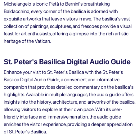
Michelangelo's iconic Pietà to Bernini's breathtaking
Baldacchino, every corner of the basilica is adorned with
exquisite artworks that leave visitors in awe. The basilica's vast
collection of paintings, sculptures, and frescoes provide a visual
feast for art enthusiasts, offering a glimpse into the rich artistic
heritage of the Vatican.
St. Peter's Basilica Digital Audio Guide
Enhance your visit to St. Peter's Basilica with the St. Peter's
Basilica Digital Audio Guide, a convenient and informative
companion that provides detailed commentary on the basilica's
highlights. Available in multiple languages, the audio guide offers
insights into the history, architecture, and artworks of the basilica,
allowing visitors to explore at their own pace. With its user-
friendly interface and immersive narration, the audio guide
enriches the visitor experience, providing a deeper appreciation
of St. Peter's Basilica.