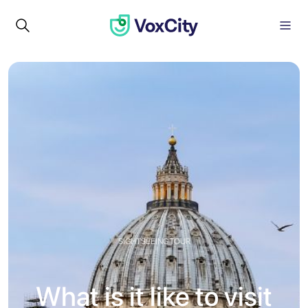
SIGHTSEEING TOUR
What is it like to visit