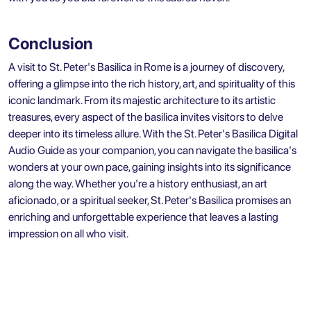
Conclusion
A visit to St. Peter's Basilica in Rome is a journey of discovery,
offering a glimpse into the rich history, art, and spirituality of this
iconic landmark. From its majestic architecture to its artistic
treasures, every aspect of the basilica invites visitors to delve
deeper into its timeless allure. With the St. Peter's Basilica Digital
Audio Guide as your companion, you can navigate the basilica's
wonders at your own pace, gaining insights into its significance
along the way. Whether you're a history enthusiast, an art
aficionado, or a spiritual seeker, St. Peter's Basilica promises an
enriching and unforgettable experience that leaves a lasting
impression on all who visit.