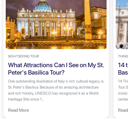
SIGHTSEEING TOUR
THING
What Attractions Can I See on My St.
14 t
Peter's Basilica Tour?
Bas
One outstanding illustration of Italy's rich cultural legacy is
14 Thi
St. Peter's Basilica. Because of its amazing architecture
Tour S
and rich history, UNESCO has recognized it as a World
iconic
Heritage Site since 1...
center
Read More
Read