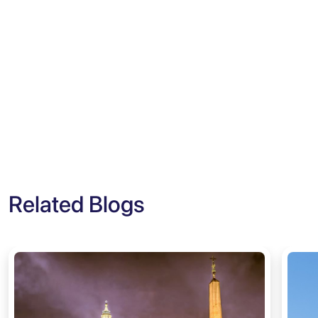
Related Blogs