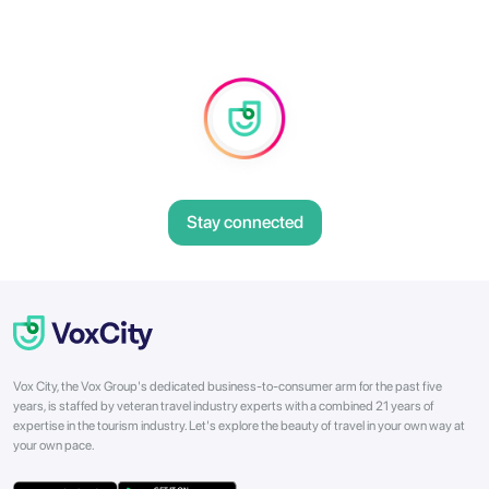
Stay connected
Vox City, the Vox Group's dedicated business-to-consumer arm for the past five
years, is staffed by veteran travel industry experts with a combined 21 years of
expertise in the tourism industry. Let's explore the beauty of travel in your own way at
your own pace.