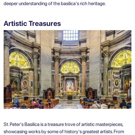
deeper understanding of the basilica's rich heritage.
Artistic Treasures
St. Peter's Basilica is a treasure trove of artistic masterpieces,
showcasing works by some of history's greatest artists. From