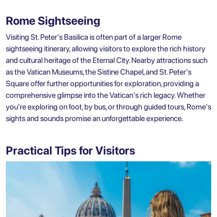
Rome Sightseeing
Visiting St. Peter's Basilica is often part of a larger Rome
sightseeing itinerary, allowing visitors to explore the rich history
and cultural heritage of the Eternal City. Nearby attractions such
as the Vatican Museums, the Sistine Chapel, and St. Peter's
Square offer further opportunities for exploration, providing a
comprehensive glimpse into the Vatican's rich legacy. Whether
you're exploring on foot, by bus, or through guided tours, Rome's
sights and sounds promise an unforgettable experience.
Practical Tips for Visitors