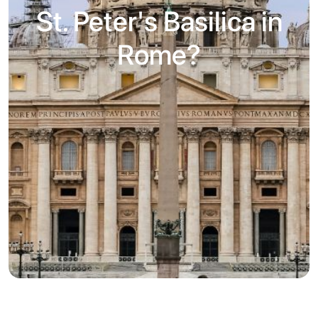
St. Peter's Basilica in
Rome?