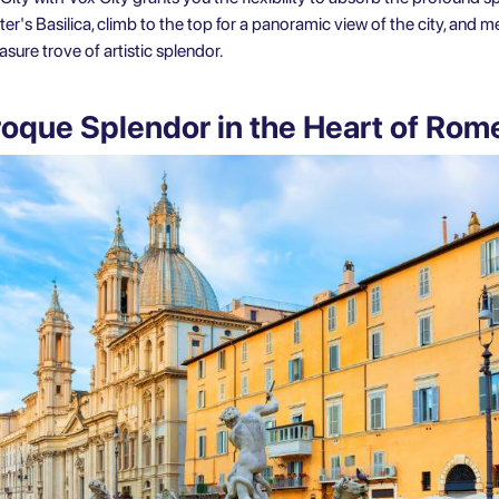
er's Basilica, climb to the top for a panoramic view of the city, and
sure trove of artistic splendor.
roque Splendor in the Heart of Ro