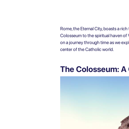
Rome, the Eternal City, boasts a rich 
Colosseum to the spiritual haven of 
on a journey through time as we explor
center of the Catholic world.
The Colosseum: A 