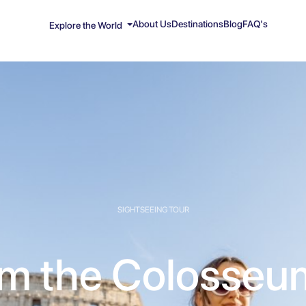
About Us
Destinations
Blog
FAQ's
Explore the World
SIGHTSEEING TOUR
m the Colosseu