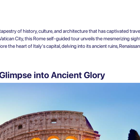
tapestry of history, culture, and architecture that has captivated trave
Vatican City, this Rome self-guided tour unveils the mesmerizing sigh
e the heart of Italy's capital, delving into its ancient ruins, Renaissa
Glimpse into Ancient Glory