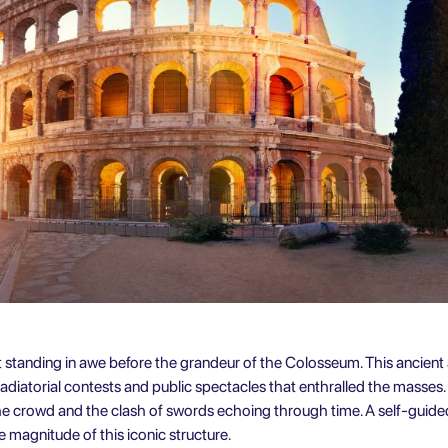
t standing in awe before the grandeur of the Colosseum. This ancien
diatorial contests and public spectacles that enthralled the masses
the crowd and the clash of swords echoing through time. A self-guided
 magnitude of this iconic structure.