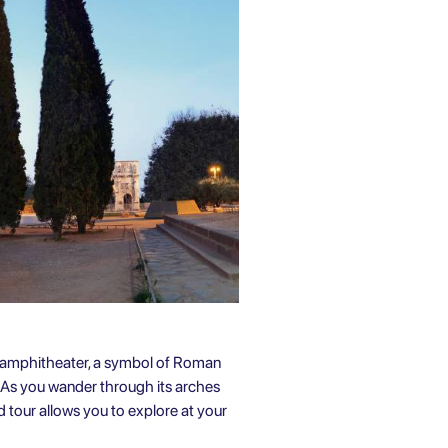
t amphitheater, a symbol of Roman
. As you wander through its arches
 tour allows you to explore at your