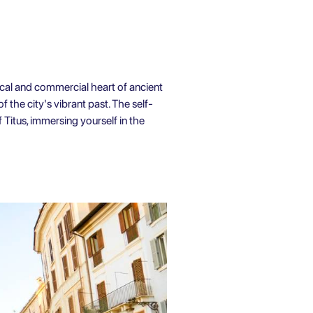
ical and commercial heart of ancient
 the city's vibrant past. The self-
 Titus, immersing yourself in the