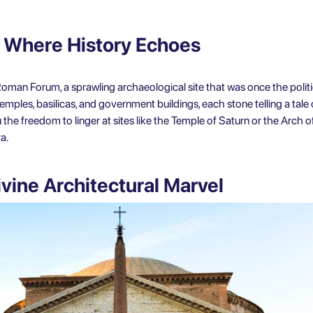
 Where History Echoes
oman Forum, a sprawling archaeological site that was once the polit
ples, basilicas, and government buildings, each stone telling a tale of
 the freedom to linger at sites like the Temple of Saturn or the Arch of
a.
vine Architectural Marvel