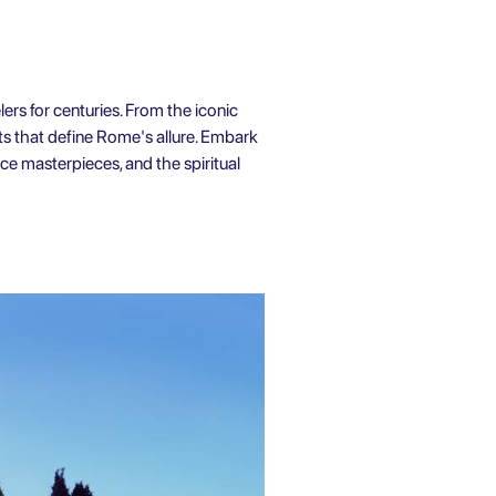
lers for centuries. From the iconic
ts that define Rome's allure. Embark
nce masterpieces, and the spiritual