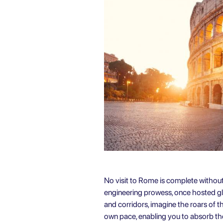
No visit to Rome is complete withou
engineering prowess, once hosted gla
and corridors, imagine the roars of 
own pace, enabling you to absorb the