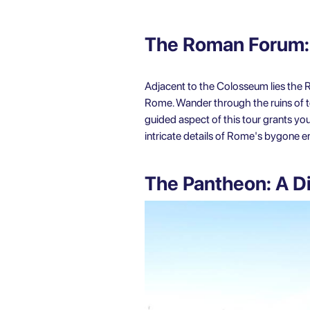
The Roman Forum:
Adjacent to the Colosseum lies the R
Rome. Wander through the ruins of tem
guided aspect of this tour grants you
intricate details of Rome's bygone er
The Pantheon: A Di