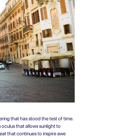
ering that has stood the test of time.
oculus that allows sunlight to
feat that continues to inspire awe