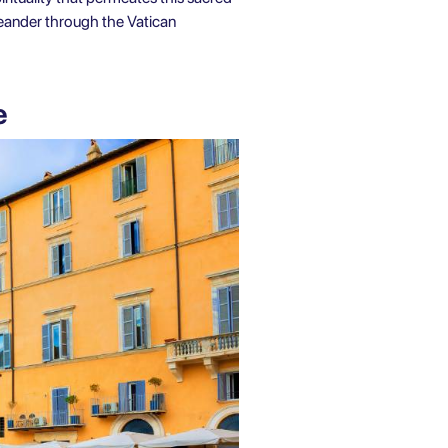
 meander through the Vatican
me