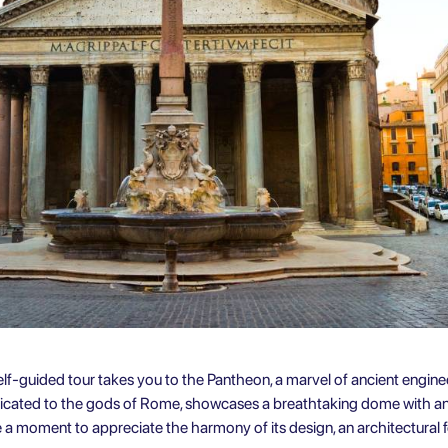
 self-guided tour takes you to the Pantheon, a marvel of ancient engine
dicated to the gods of Rome, showcases a breathtaking dome with an 
ke a moment to appreciate the harmony of its design, an architectural 