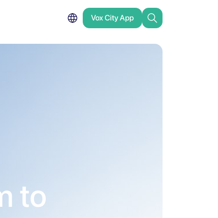
Vox City App
m to