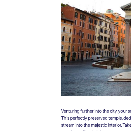
Venturing further into the city, your
This perfectly preserved temple, de
stream into the majestic interior. Ta