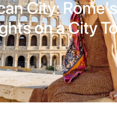
can City: Rome'
ghts on a City T