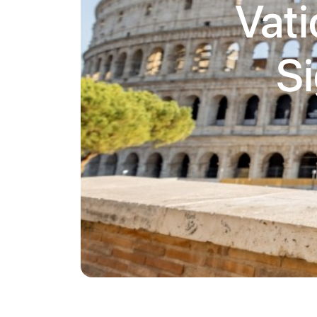
Vati
Si