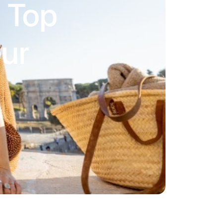
s Top
our