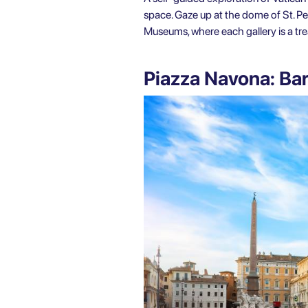
space. Gaze up at the dome of St. Pet
Museums, where each gallery is a trea
Piazza Navona: Ba