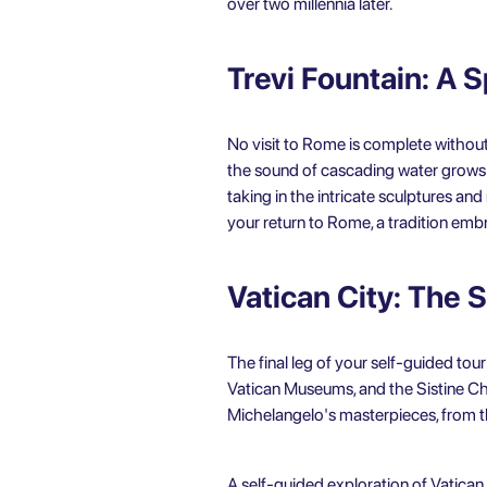
over two millennia later.
Trevi Fountain: A 
No visit to Rome is complete without 
the sound of cascading water grows l
taking in the intricate sculptures and
your return to Rome, a tradition embr
Vatican City: The S
The final leg of your self-guided tour
Vatican Museums, and the Sistine Chap
Michelangelo's masterpieces, from the
A
self-guided exploration of Vatican