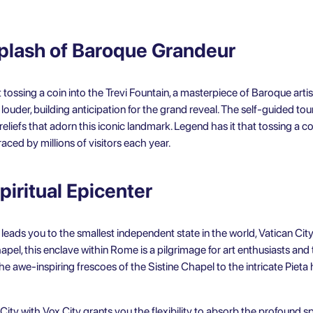
Splash of Baroque Grandeur
tossing a coin into the Trevi Fountain, a masterpiece of Baroque artis
ouder, building anticipation for the grand reveal. The self-guided to
 reliefs that adorn this iconic landmark. Legend has it that tossing a c
aced by millions of visitors each year.
piritual Epicenter
 leads you to the smallest independent state in the world, Vatican City.
el, this enclave within Rome is a pilgrimage for art enthusiasts and th
 awe-inspiring frescoes of the Sistine Chapel to the intricate Pieta h
 City
with Vox City grants you the flexibility to absorb the profound sp