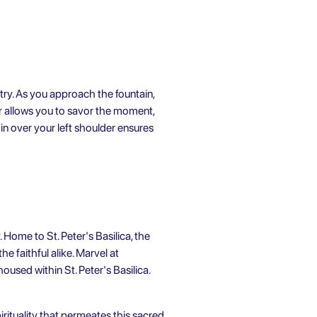
try. As you approach the fountain,
ur allows you to savor the moment,
oin over your left shoulder ensures
 Home to St. Peter's Basilica, the
e faithful alike. Marvel at
oused within St. Peter's Basilica.
irituality that permeates this sacred