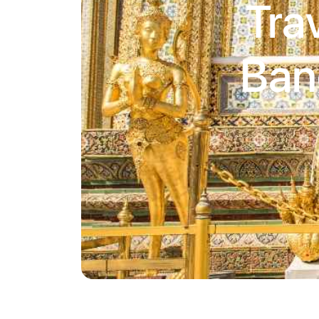
Tra
Ban