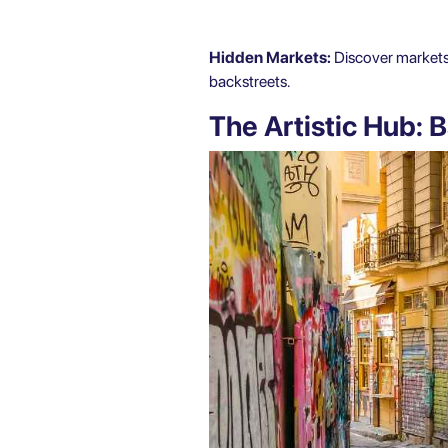
Hidden Markets:
Discover markets s
backstreets.
The Artistic Hub: B