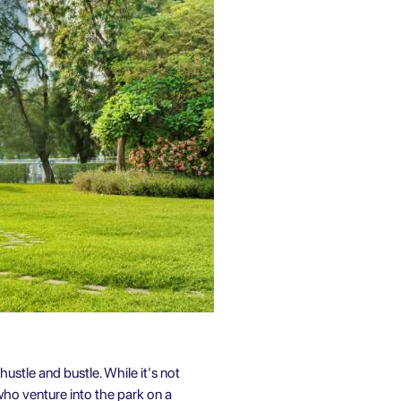
hustle and bustle. While it's not
who venture into the park on a