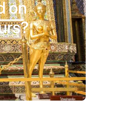
d on
urs?