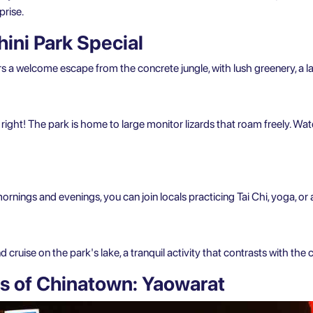
prise.
ni Park Special
s a welcome escape from the concrete jungle, with lush greenery, a la
 right! The park is home to large monitor lizards that roam freely. Wat
mornings and evenings, you can join locals practicing Tai Chi, yoga, or 
cruise on the park's lake, a tranquil activity that contrasts with the c
 of Chinatown: Yaowarat