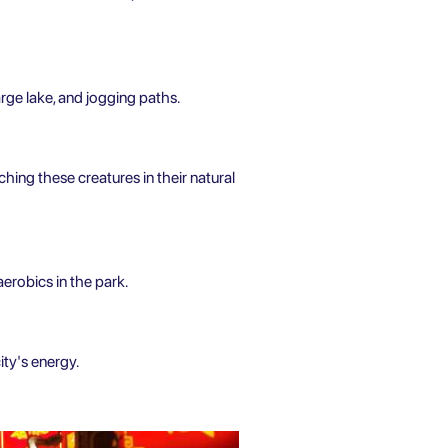
rge lake, and jogging paths.
ching these creatures in their natural
aerobics in the park.
ity's energy.