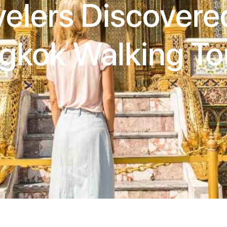
velers Discovere
gkok Walking To