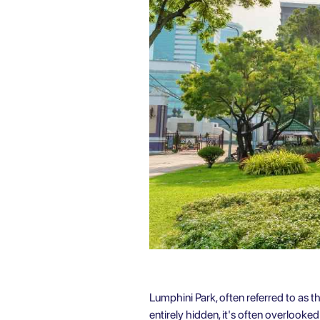
Lumphini Park, often referred to as th
entirely hidden, it's often overlooke