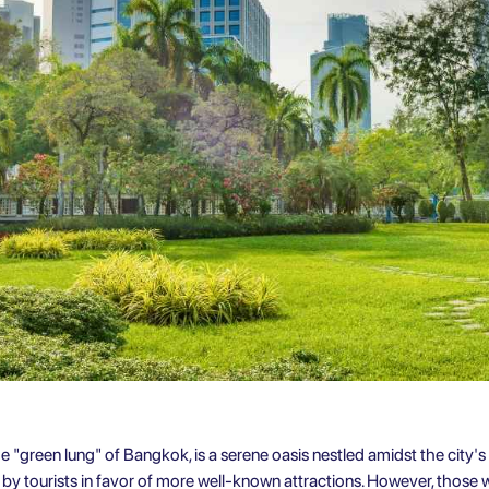
e "green lung" of Bangkok, is a serene oasis nestled amidst the city's 
d by tourists in favor of more well-known attractions. However, those 