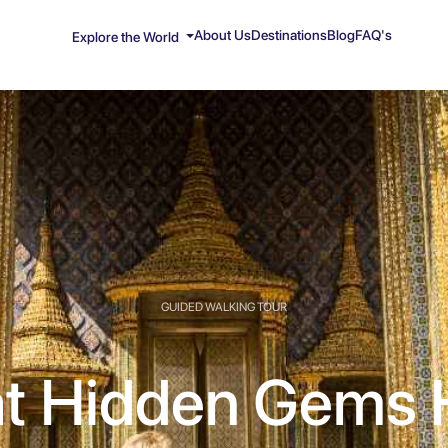
About Us
Destinations
Blog
FAQ's
Explore the World
GUIDED WALKING TOUR
t Hidden Gems 