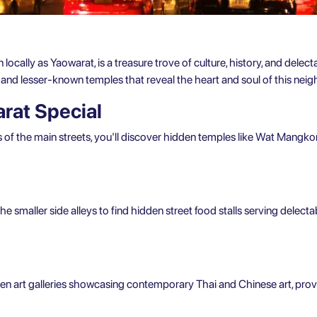
cally as Yaowarat, is a treasure trove of culture, history, and delecta
ys and lesser-known temples that reveal the heart and soul of this ne
rat Special
of the main streets, you'll discover hidden temples like Wat Mangko
he smaller side alleys to find hidden street food stalls serving delecta
n art galleries showcasing contemporary Thai and Chinese art, provid