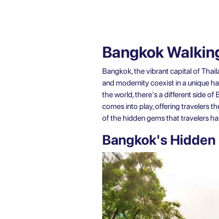
Bangkok Walking
Bangkok, the vibrant capital of Thaila
and modernity coexist in a unique h
the world, there's a different side o
comes into play, offering travelers t
of the hidden gems that travelers h
Bangkok's Hidden 