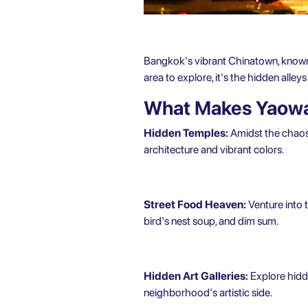
Bangkok's vibrant Chinatown, known lo
area to explore, it's the hidden alle
What Makes Yaowa
Hidden Temples:
Amidst the chaos 
architecture and vibrant colors.
Street Food Heaven:
Venture into t
bird's nest soup, and dim sum.
Hidden Art Galleries:
Explore hidde
neighborhood's artistic side.