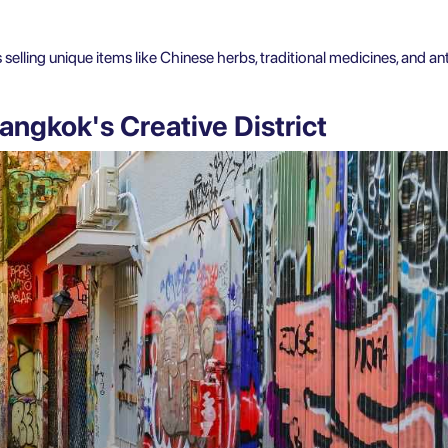
elling unique items like Chinese herbs, traditional medicines, and a
angkok's Creative District