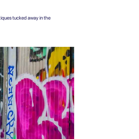
ntiques tucked away in the