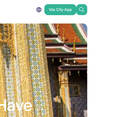
Vox City App
Have