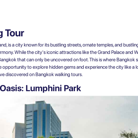
 Tour
nd, is a city known for its bustling streets, ornate temples, and bustlin
armony. While the city's iconic attractions like the Grand Palace an
f Bangkok that can only be uncovered on foot. This is where
Bangkok s
he opportunity to explore hidden gems and experience the city like a lo
ave discovered on Bangkok walking tours.
Oasis: Lumphini Park