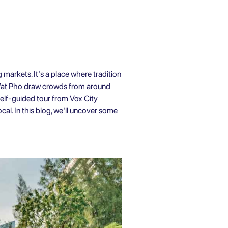
g markets. It's a place where tradition
d Wat Pho draw crowds from around
elf-guided tour
from Vox City
cal. In this blog, we'll uncover some