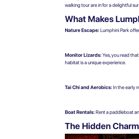
walking tour are in for a delightful sur
What Makes Lumphi
Nature Escape:
Lumphini Park offer
Monitor Lizards:
Yes, you read that
habitat is a unique experience.
Tai Chi and Aerobics:
In the early 
Boat Rentals:
Rent a paddleboat and 
The Hidden Charms