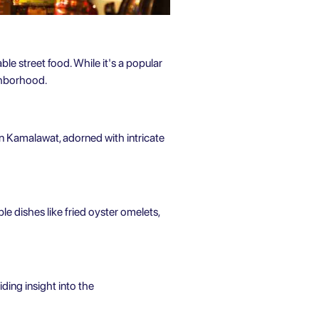
ble street food. While it's a popular
ighborhood.
n Kamalawat, adorned with intricate
ble dishes like fried oyster omelets,
ing insight into the