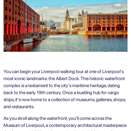
You can begin your Liverpool walking tour at one of Liverpool's
most iconic landmarks: the Albert Dock. This historic waterfront
complex is a testament to the city's maritime heritage, dating
back to the early 19th century. Once a bustling hub for cargo
ships, it's now home to a collection of museums, galleries, shops,
and restaurants.
As you stroll along the waterfront, you'll come across the
Museum of Liverpool, a contemporary architectural masterpiece