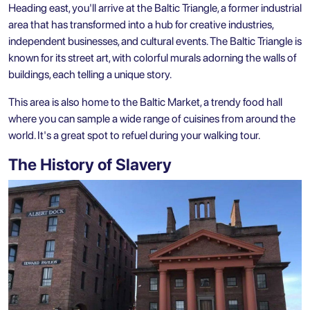
Heading east, you'll arrive at the Baltic Triangle, a former industrial
area that has transformed into a hub for creative industries,
independent businesses, and cultural events. The Baltic Triangle is
known for its street art, with colorful murals adorning the walls of
buildings, each telling a unique story.
This area is also home to the Baltic Market, a trendy food hall
where you can sample a wide range of cuisines from around the
world. It's a great spot to refuel during your walking tour.
The History of Slavery