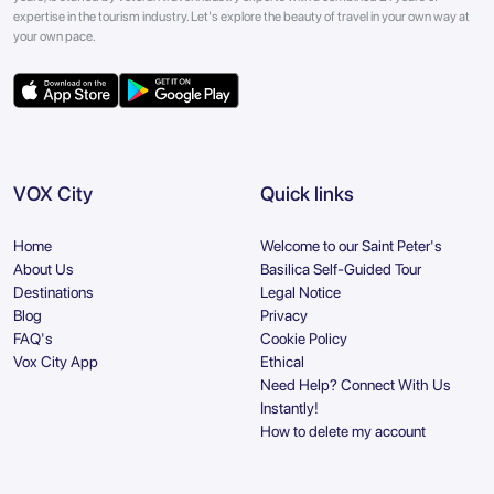
expertise in the tourism industry. Let's explore the beauty of travel in your own way at
your own pace.
VOX City
Quick links
Home
Welcome to our Saint Peter's
About Us
Basilica Self-Guided Tour
Destinations
Legal Notice
Blog
Privacy
FAQ's
Cookie Policy
Vox City App
Ethical
Need Help? Connect With Us
Instantly!
How to delete my account