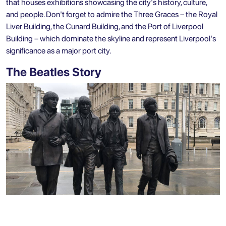
that houses exhibitions showcasing the city's history, culture,
and people. Don't forget to admire the Three Graces – the Royal
Liver Building, the Cunard Building, and the Port of Liverpool
Building – which dominate the skyline and represent Liverpool's
significance as a major port city.
The Beatles Story