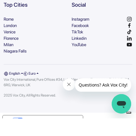
Top Cities
Social
Rome
Instagram
London
Facebook
Venice
TikTok
Florence
Linkedin
Milan
YouTube
Niagara Falls
English
Euro
Vox City International, Pure Offices #34, Lake View House, Tournament Fields | CV34
6RG, Warwick, UK
2025 Vox City, All Rights Reserved.
Your Privacy Choices
Notice at collection