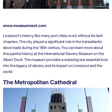
www.museumnext.com
Liverpool's history, like many port cities, is not without its dark
chapters. The city played a significant role in the transatlantic
slave trade during the 18th century. You can learn more about
this painful history at the International Slavery Museum on the
Albert Dock. The museum provides a sobering but essential look
into the legacy of slavery and its impact on Liverpool and the
world.
The Metropolitan Cathedral