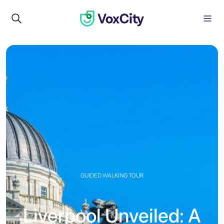
GUIDED WALKING TOUR
Liverpool Unveiled: A