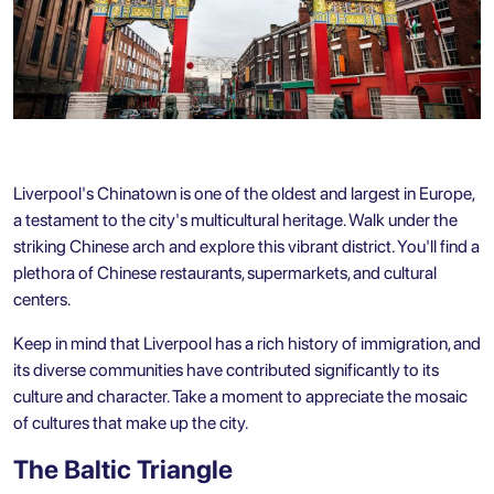
Liverpool's Chinatown is one of the oldest and largest in Europe,
a testament to the city's multicultural heritage. Walk under the
striking Chinese arch and explore this vibrant district. You'll find a
plethora of Chinese restaurants, supermarkets, and cultural
centers.
Keep in mind that Liverpool has a rich history of immigration, and
its diverse communities have contributed significantly to its
culture and character. Take a moment to appreciate the mosaic
of cultures that make up the city.
The Baltic Triangle