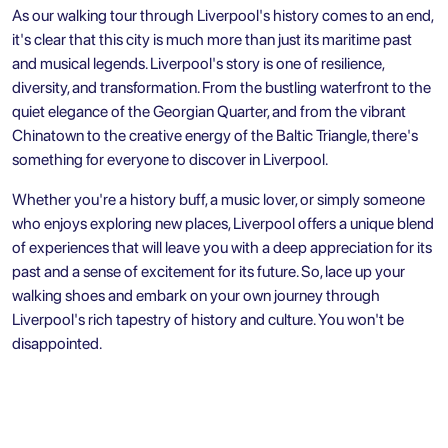
As our walking tour through Liverpool's history comes to an end,
it's clear that this city is much more than just its maritime past
and musical legends. Liverpool's story is one of resilience,
diversity, and transformation. From the bustling waterfront to the
quiet elegance of the Georgian Quarter, and from the vibrant
Chinatown to the creative energy of the Baltic Triangle, there's
something for everyone to discover in Liverpool.
Whether you're a history buff, a music lover, or simply someone
who enjoys exploring new places, Liverpool offers a unique blend
of experiences that will leave you with a deep appreciation for its
past and a sense of excitement for its future. So, lace up your
walking shoes and embark on your own journey through
Liverpool's rich tapestry of history and culture. You won't be
disappointed.