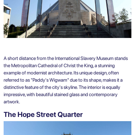
A short distance from the International Slavery Museum stands
the Metropolitan Cathedral of Christ the King, a stunning
example of modernist architecture. Its unique design, often
referred to as "Paddy's Wigwam" due to its shape, makes it a
distinctive feature of the city's skyline. The interior is equally
impressive, with beautiful stained glass and contemporary
artwork.
The Hope Street Quarter