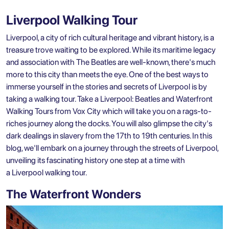
Liverpool Walking Tour
Liverpool, a city of rich cultural heritage and vibrant history, is a
treasure trove waiting to be explored. While its maritime legacy
and association with The Beatles are well-known, there's much
more to this city than meets the eye. One of the best ways to
immerse yourself in the stories and secrets of Liverpool is by
taking a walking tour. Take a
Liverpool: Beatles and Waterfront
Walking Tours from Vox City
which will take you on a rags-to-
riches journey along the docks. You will also glimpse the city's
dark dealings in slavery from the 17th to 19th centuries. In this
blog, we'll embark on a journey through the streets of Liverpool,
unveiling its fascinating history one step at a time with
a Liverpool walking tour.
The Waterfront Wonders