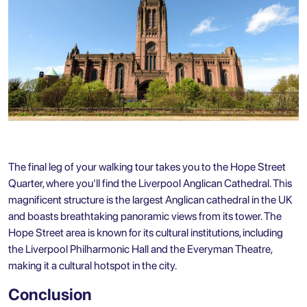
The final leg of your walking tour takes you to the Hope Street
Quarter, where you'll find the Liverpool Anglican Cathedral. This
magnificent structure is the largest Anglican cathedral in the UK
and boasts breathtaking panoramic views from its tower. The
Hope Street area is known for its cultural institutions, including
the Liverpool Philharmonic Hall and the Everyman Theatre,
making it a cultural hotspot in the city.
Conclusion