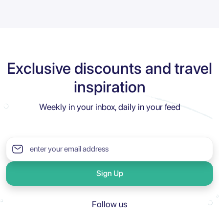
Exclusive discounts and travel
inspiration
Weekly in your inbox, daily in your feed
Sign Up
Follow us