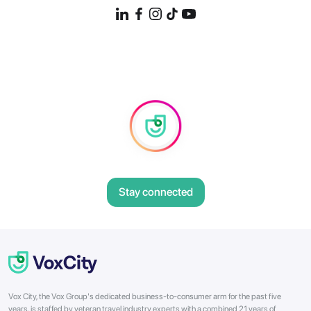
Stay connected
Vox City, the Vox Group's dedicated business-to-consumer arm for the past five
years, is staffed by veteran travel industry experts with a combined 21 years of