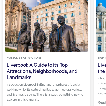
MUSEUMS & ATTRACTIONS
SIGHT
Liverpool: A Guide to its Top
Liv
Attractions, Neighborhoods, and
the
Landmarks
Introd
is kno
Introduction Liverpool, in England's northwest, is a city
its le
well-known for its cultural heritage, architectural variety,
footbal
and live music scene. There is always something new to
explore in this dynami...
Read