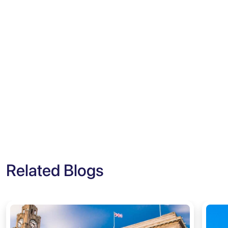
Related Blogs