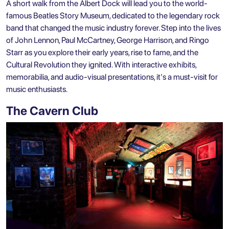
A short walk from the Albert Dock will lead you to the world-
famous Beatles Story Museum, dedicated to the legendary rock
band that changed the music industry forever. Step into the lives
of John Lennon, Paul McCartney, George Harrison, and Ringo
Starr as you explore their early years, rise to fame, and the
Cultural Revolution they ignited. With interactive exhibits,
memorabilia, and audio-visual presentations, it's a must-visit for
music enthusiasts.
The Cavern Club