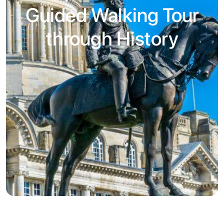
Guided Walking Tour
through History