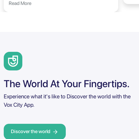
Read More
The World At Your Fingertips.
Experience what it's like to Discover the world with the
Vox City App.
Discover the world