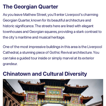
The Georgian Quarter
As you leave Mathew Street, you'll enter Liverpool's charming
Georgian Quarter, known for its beautiful architecture and
historic significance. The streets here are lined with elegant
townhouses and Georgian squares, providing a stark contrast to
the city's maritime and musical heritage.
One of the most impressive buildings in this area is the Liverpool
Cathedral, a stunning piece of Gothic Revival architecture. You
can take a guided tour inside or simply marvel at its exterior
grandeur.
Chinatown and Cultural Diversity