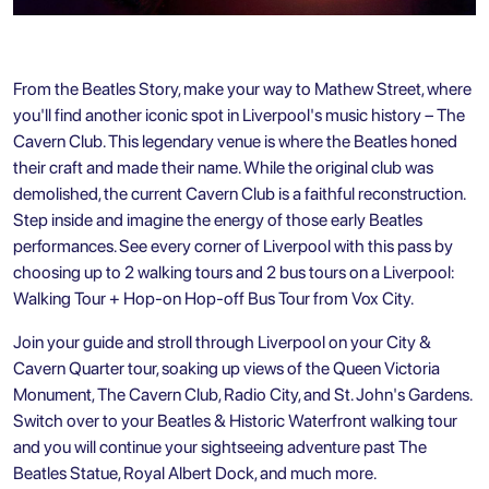
From the Beatles Story, make your way to Mathew Street, where
you'll find another iconic spot in Liverpool's music history – The
Cavern Club. This legendary venue is where the Beatles honed
their craft and made their name. While the original club was
demolished, the current Cavern Club is a faithful reconstruction.
Step inside and imagine the energy of those early Beatles
performances. See every corner of Liverpool with this pass by
choosing up to 2 walking tours and 2 bus tours on a
Liverpool:
Walking Tour + Hop-on Hop-off Bus Tour
from Vox City.
Join your guide and stroll through Liverpool on your City &
Cavern Quarter tour, soaking up views of the Queen Victoria
Monument, The Cavern Club, Radio City, and St. John's Gardens.
Switch over to your Beatles & Historic Waterfront walking tour
and you will continue your sightseeing adventure past The
Beatles Statue, Royal Albert Dock, and much more.