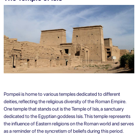
Pompeii is home to various temples dedicated to different
deities, reflecting the religious diversity of the Roman Empire.
One temple that stands out is the Temple of Isis, a sanctuary
dedicated to the Egyptian goddess Isis. This temple represents
the influence of Eastern religions on the Roman world and serves
as a reminder of the syncretism of beliefs during this period.