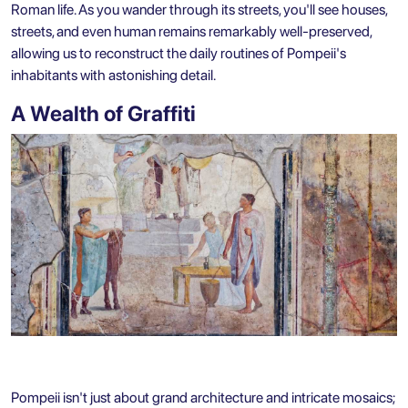
Roman life. As you wander through its streets, you'll see houses,
streets, and even human remains remarkably well-preserved,
allowing us to reconstruct the daily routines of Pompeii's
inhabitants with astonishing detail.
A Wealth of Graffiti
Pompeii isn't just about grand architecture and intricate mosaics;