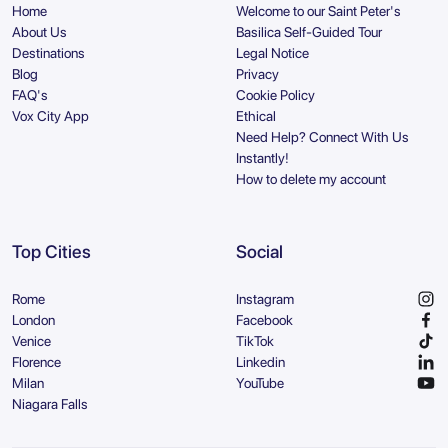
Home
Welcome to our Saint Peter's
About Us
Basilica Self-Guided Tour
Destinations
Legal Notice
Blog
Privacy
FAQ's
Cookie Policy
Vox City App
Ethical
Need Help? Connect With Us
Instantly!
How to delete my account
Top Cities
Social
Rome
Instagram
London
Facebook
Venice
TikTok
Florence
Linkedin
Milan
YouTube
Niagara Falls