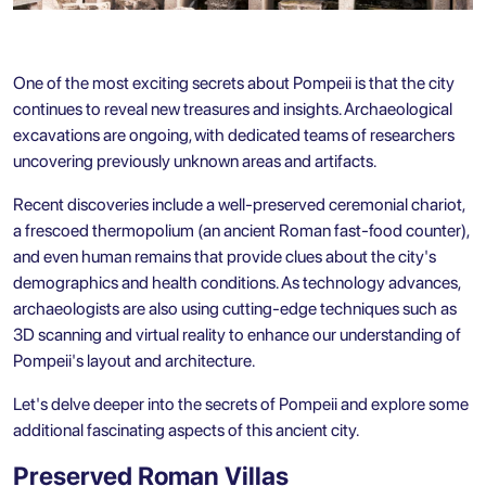
One of the most exciting secrets about Pompeii is that the city
continues to reveal new treasures and insights. Archaeological
excavations are ongoing, with dedicated teams of researchers
uncovering previously unknown areas and artifacts.
Recent discoveries include a well-preserved ceremonial chariot,
a frescoed thermopolium (an ancient Roman fast-food counter),
and even human remains that provide clues about the city's
demographics and health conditions. As technology advances,
archaeologists are also using cutting-edge techniques such as
3D scanning and virtual reality to enhance our understanding of
Pompeii's layout and architecture.
Let's delve deeper into the secrets of Pompeii and explore some
additional fascinating aspects of this ancient city.
Preserved Roman Villas