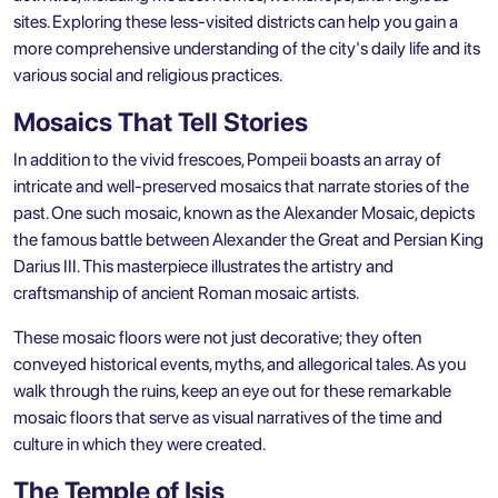
sites. Exploring these less-visited districts can help you gain a
more comprehensive understanding of the city's daily life and its
various social and religious practices.
Mosaics That Tell Stories
In addition to the vivid frescoes, Pompeii boasts an array of
intricate and well-preserved mosaics that narrate stories of the
past. One such mosaic, known as the Alexander Mosaic, depicts
the famous battle between Alexander the Great and Persian King
Darius III. This masterpiece illustrates the artistry and
craftsmanship of ancient Roman mosaic artists.
These mosaic floors were not just decorative; they often
conveyed historical events, myths, and allegorical tales. As you
walk through the ruins, keep an eye out for these remarkable
mosaic floors that serve as visual narratives of the time and
culture in which they were created.
The Temple of Isis