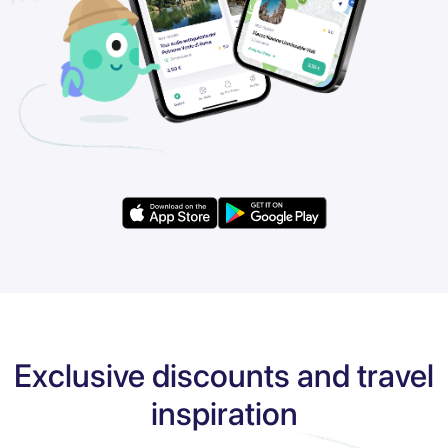
Exclusive discounts and travel
inspiration