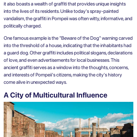
it also boasts a wealth of graffiti that provides unique insights
into the lives of its residents. Unlike today's spray-painted
vandalism, the graffiti in Pompeii was often witty, informative, and
politically charged.
One famous example is the "Beware of the Dog" warning carved
into the threshold of a house, indicating that the inhabitants had
a guard dog. Other graffiti includes political slogans, declarations
of love, and even advertisements for local businesses. This
ancient graffiti serves as a window into the thoughts, concerns,
and interests of Pompeii's citizens, making the city's history
come alive in unexpected ways.
A City of Multicultural Influence