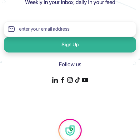
Weekly in your inbox, daily in your feed
Sign Up
Follow us