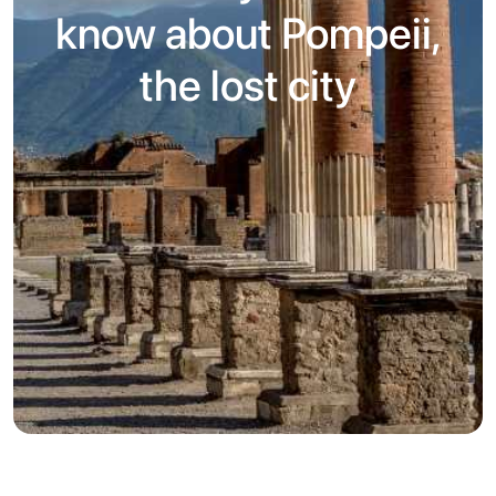
know about Pompeii,
the lost city