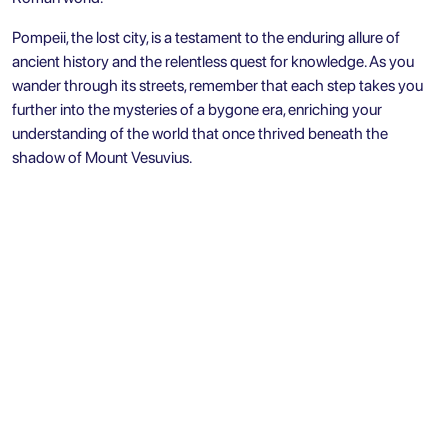
Pompeii, the lost city, is a testament to the enduring allure of
ancient history and the relentless quest for knowledge. As you
wander through its streets, remember that each step takes you
further into the mysteries of a bygone era, enriching your
understanding of the world that once thrived beneath the
shadow of Mount Vesuvius.