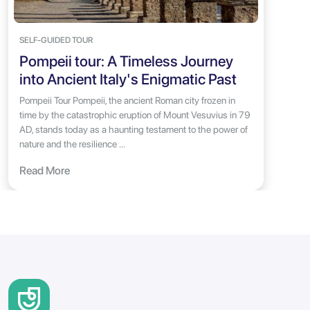
SELF-GUIDED TOUR
Pompeii tour: A Timeless Journey
into Ancient Italy's Enigmatic Past
Pompeii Tour Pompeii, the ancient Roman city frozen in
time by the catastrophic eruption of Mount Vesuvius in 79
AD, stands today as a haunting testament to the power of
nature and the resilience ...
Read More