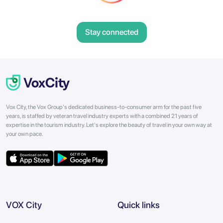
Stay connected
Vox City, the Vox Group's dedicated business-to-consumer arm for the past five
years, is staffed by veteran travel industry experts with a combined 21 years of
expertise in the tourism industry. Let's explore the beauty of travel in your own way at
your own pace.
VOX City
Quick links