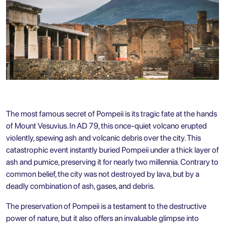
The most famous secret of Pompeii is its tragic fate at the hands
of Mount Vesuvius. In AD 79, this once-quiet volcano erupted
violently, spewing ash and volcanic debris over the city. This
catastrophic event instantly buried Pompeii under a thick layer of
ash and pumice, preserving it for nearly two millennia. Contrary to
common belief, the city was not destroyed by lava, but by a
deadly combination of ash, gases, and debris.
The preservation of Pompeii is a testament to the destructive
power of nature, but it also offers an invaluable glimpse into