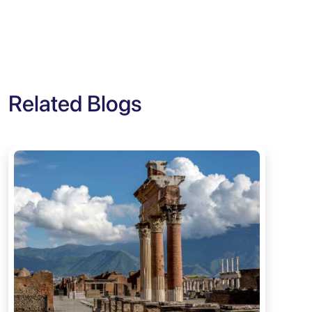
Related Blogs