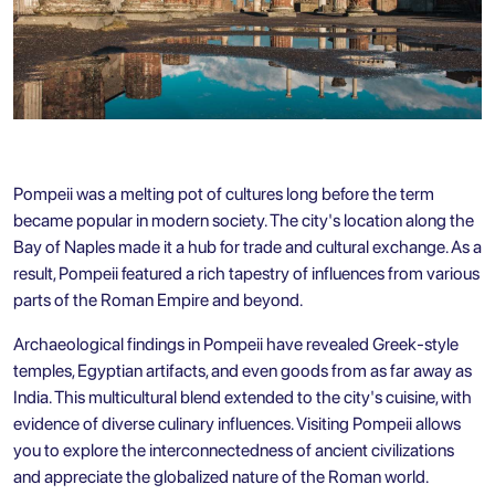
Pompeii was a melting pot of cultures long before the term
became popular in modern society. The city's location along the
Bay of Naples made it a hub for trade and cultural exchange. As a
result, Pompeii featured a rich tapestry of influences from various
parts of the Roman Empire and beyond.
Archaeological findings in Pompeii have revealed Greek-style
temples, Egyptian artifacts, and even goods from as far away as
India. This multicultural blend extended to the city's cuisine, with
evidence of diverse culinary influences. Visiting Pompeii allows
you to explore the interconnectedness of ancient civilizations
and appreciate the globalized nature of the Roman world.