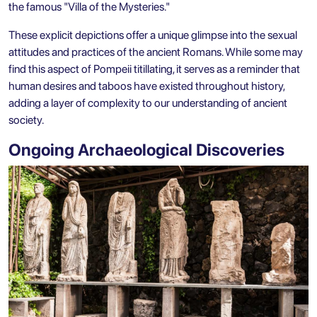
the famous "Villa of the Mysteries."
These explicit depictions offer a unique glimpse into the sexual
attitudes and practices of the ancient Romans. While some may
find this aspect of Pompeii titillating, it serves as a reminder that
human desires and taboos have existed throughout history,
adding a layer of complexity to our understanding of ancient
society.
Ongoing Archaeological Discoveries