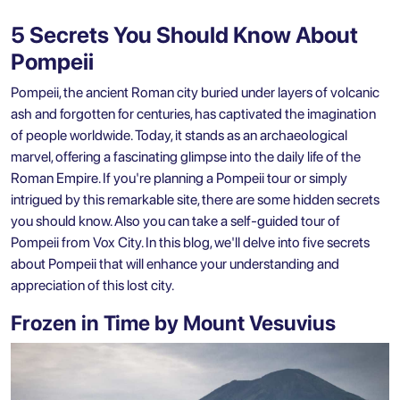
5 Secrets You Should Know About
Pompeii
Pompeii, the ancient Roman city buried under layers of volcanic
ash and forgotten for centuries, has captivated the imagination
of people worldwide. Today, it stands as an archaeological
marvel, offering a fascinating glimpse into the daily life of the
Roman Empire. If you're planning a Pompeii tour or simply
intrigued by this remarkable site, there are some hidden secrets
you should know. Also you can take a
self-guided tour of
Pompeii
from Vox City. In this blog, we'll delve into five secrets
about Pompeii that will enhance your understanding and
appreciation of this lost city.
Frozen in Time by Mount Vesuvius