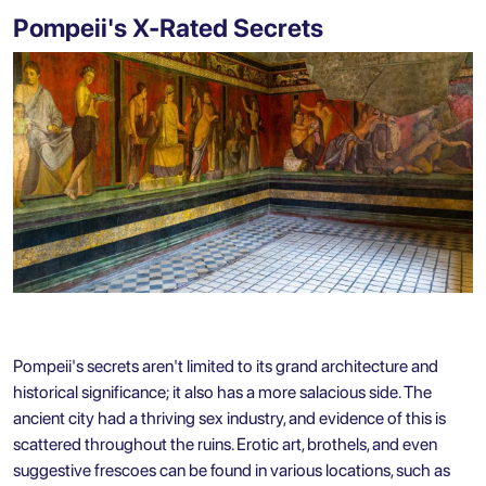
Pompeii's X-Rated Secrets
Pompeii's secrets aren't limited to its grand architecture and
historical significance; it also has a more salacious side. The
ancient city had a thriving sex industry, and evidence of this is
scattered throughout the ruins. Erotic art, brothels, and even
suggestive frescoes can be found in various locations, such as