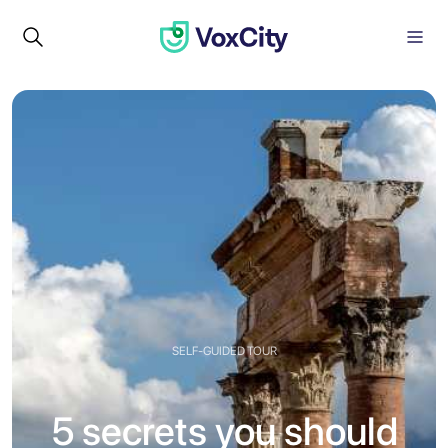
SELF-GUIDED TOUR
5 secrets you should