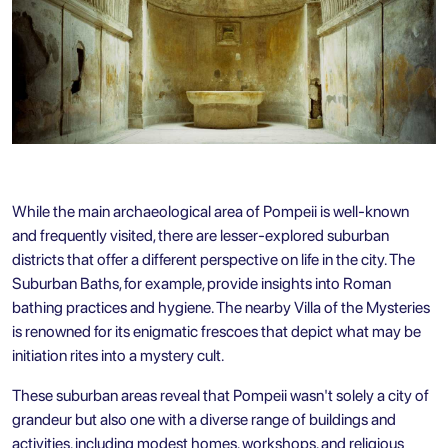
While the main archaeological area of Pompeii is well-known
and frequently visited, there are lesser-explored suburban
districts that offer a different perspective on life in the city. The
Suburban Baths, for example, provide insights into Roman
bathing practices and hygiene. The nearby Villa of the Mysteries
is renowned for its enigmatic frescoes that depict what may be
initiation rites into a mystery cult.
These suburban areas reveal that Pompeii wasn't solely a city of
grandeur but also one with a diverse range of buildings and
activities, including modest homes, workshops, and religious