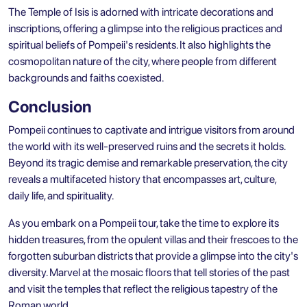
The Temple of Isis is adorned with intricate decorations and
inscriptions, offering a glimpse into the religious practices and
spiritual beliefs of Pompeii's residents. It also highlights the
cosmopolitan nature of the city, where people from different
backgrounds and faiths coexisted.
Conclusion
Pompeii continues to captivate and intrigue visitors from around
the world with its well-preserved ruins and the secrets it holds.
Beyond its tragic demise and remarkable preservation, the city
reveals a multifaceted history that encompasses art, culture,
daily life, and spirituality.
As you embark on a Pompeii tour, take the time to explore its
hidden treasures, from the opulent villas and their frescoes to the
forgotten suburban districts that provide a glimpse into the city's
diversity. Marvel at the mosaic floors that tell stories of the past
and visit the temples that reflect the religious tapestry of the
Roman world.