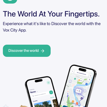
The World At Your Fingertips.
Experience what it's like to Discover the world with the
Vox City App.
Discover the world