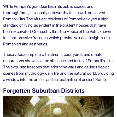
While Pompeii's grandeur lies in its public spaces and
thoroughfares, it's equally noteworthy for its well-preserved
Roman villas. The affluent residents of Pompeii enjoyed a high
standard of living, as evident in the opulent houses that have
been excavated. One such villa is the House of the Vettii, known
for its impressive frescoes, which provide valuable insights into
Roman art and aesthetics.
These villas, complete with atriums, courtyards, and ornate
decorations, showcase the affluence and taste of Pompeii's elite.
The exquisite frescoes that adorn the walls and ceilings depict
scenes from mythology, daily life, and the natural world, providing
a window into the artistic and cultural milieu of ancient Rome.
Forgotten Suburban Districts