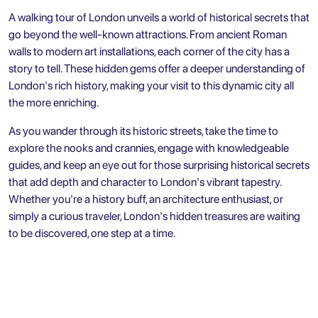
A walking tour of London unveils a world of historical secrets that
go beyond the well-known attractions. From ancient Roman
walls to modern art installations, each corner of the city has a
story to tell. These hidden gems offer a deeper understanding of
London's rich history, making your visit to this dynamic city all
the more enriching.
As you wander through its historic streets, take the time to
explore the nooks and crannies, engage with knowledgeable
guides, and keep an eye out for those surprising historical secrets
that add depth and character to London's vibrant tapestry.
Whether you're a history buff, an architecture enthusiast, or
simply a curious traveler, London's hidden treasures are waiting
to be discovered, one step at a time.