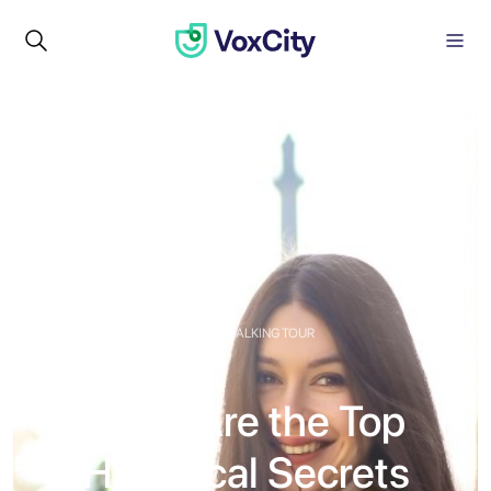
GUIDED WALKING TOUR
What Are the Top
Historical Secrets