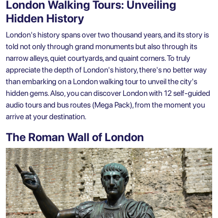
London Walking Tours: Unveiling
Hidden History
London's history spans over two thousand years, and its story is
told not only through grand monuments but also through its
narrow alleys, quiet courtyards, and quaint corners. To truly
appreciate the depth of London's history, there's no better way
than embarking on a
London walking tour
to unveil the city's
hidden gems. Also, you can discover
London with 12 self-guided
audio tours and bus routes (Mega Pack)
, from the moment you
arrive at your destination.
The Roman Wall of London