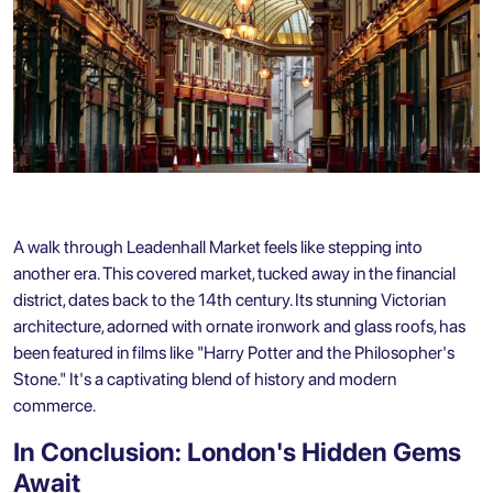
A walk through Leadenhall Market feels like stepping into
another era. This covered market, tucked away in the financial
district, dates back to the 14th century. Its stunning Victorian
architecture, adorned with ornate ironwork and glass roofs, has
been featured in films like "Harry Potter and the Philosopher's
Stone." It's a captivating blend of history and modern
commerce.
In Conclusion: London's Hidden Gems
Await