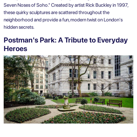
Seven Noses of Soho." Created by artist Rick Buckley in 1997,
these quirky sculptures are scattered throughout the
neighborhood and provide a fun, modern twist on London's
hidden secrets.
Postman's Park: A Tribute to Everyday
Heroes