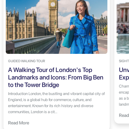
GUIDED WALKING TOUR
SIGHT
A Walking Tour of London's Top
Unv
Landmarks and Icons: From Big Ben
Exp
to the Tower Bridge
Charm
encaps
Introduction London, the bustling and vibrant capital city of
as a b
England, is a global hub for commerce, culture, and
landma
entertainment. Known for its rich history and diverse
communities, London is a cit...
Read
Read More