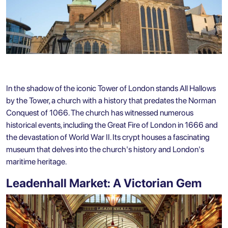
In the shadow of the iconic Tower of London stands All Hallows
by the Tower, a church with a history that predates the Norman
Conquest of 1066. The church has witnessed numerous
historical events, including the Great Fire of London in 1666 and
the devastation of World War II. Its crypt houses a fascinating
museum that delves into the church's history and London's
maritime heritage.
Leadenhall Market: A Victorian Gem