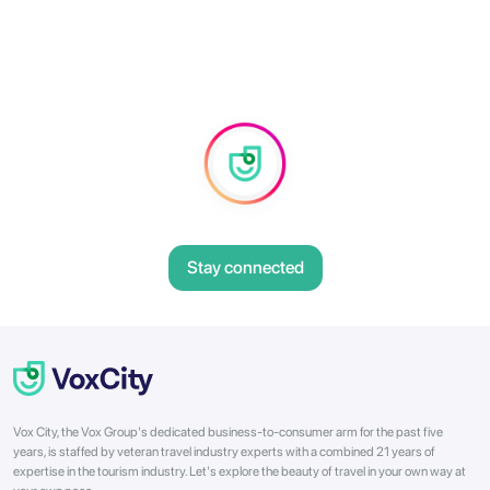
Stay connected
Vox City, the Vox Group's dedicated business-to-consumer arm for the past five
years, is staffed by veteran travel industry experts with a combined 21 years of
expertise in the tourism industry. Let's explore the beauty of travel in your own way at