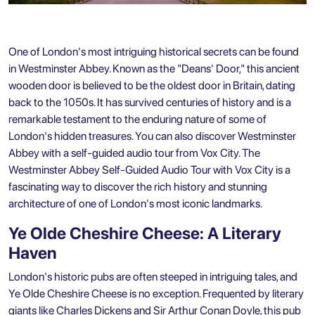
One of London's most intriguing historical secrets can be found
in Westminster Abbey. Known as the "Deans' Door," this ancient
wooden door is believed to be the oldest door in Britain, dating
back to the 1050s. It has survived centuries of history and is a
remarkable testament to the enduring nature of some of
London's hidden treasures. You can also discover
Westminster
Abbey with a self-guided audio tour from Vox City.
The
Westminster Abbey Self-Guided Audio Tour with Vox City is a
fascinating way to discover the rich history and stunning
architecture of one of London's most iconic landmarks.
Ye Olde Cheshire Cheese: A Literary
Haven
London's historic pubs are often steeped in intriguing tales, and
Ye Olde Cheshire Cheese is no exception. Frequented by literary
giants like Charles Dickens and Sir Arthur Conan Doyle, this pub