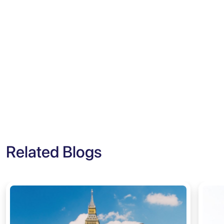
Related Blogs