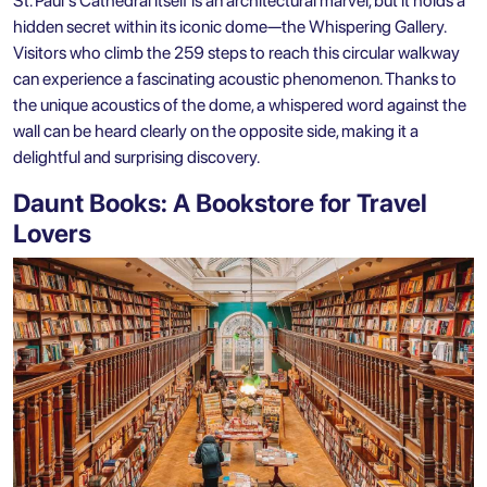
St. Paul's Cathedral itself is an architectural marvel, but it holds a
hidden secret within its iconic dome—the Whispering Gallery.
Visitors who climb the 259 steps to reach this circular walkway
can experience a fascinating acoustic phenomenon. Thanks to
the unique acoustics of the dome, a whispered word against the
wall can be heard clearly on the opposite side, making it a
delightful and surprising discovery.
Daunt Books: A Bookstore for Travel
Lovers