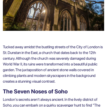
Tucked away amidst the bustling streets of the City of London is
St. Dunstan in the East, a church that dates back to the 12th
century. Although the church was severely damaged during
World War II, its ruins were transformed into a beautiful public
garden. The juxtaposition of ancient stone walls covered in
climbing plants and modern skyscrapers in the background
creates a stunning visual contrast.
The Seven Noses of Soho
London's secrets aren't always ancient. In the lively district of
Soho, you can embark on a quirky scavenger hunt to find "The