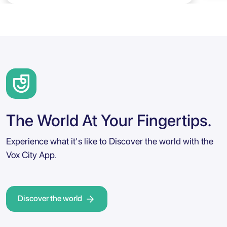
The World At Your Fingertips.
Experience what it's like to Discover the world with the
Vox City App.
Discover the world