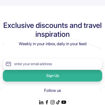
Exclusive discounts and travel
inspiration
Weekly in your inbox, daily in your feed
Sign Up
Follow us