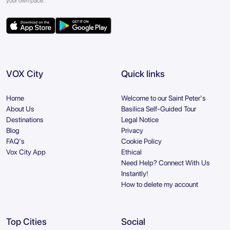
your own pace.
VOX City
Quick links
Home
Welcome to our Saint Peter's
About Us
Basilica Self-Guided Tour
Destinations
Legal Notice
Blog
Privacy
FAQ's
Cookie Policy
Vox City App
Ethical
Need Help? Connect With Us
Instantly!
How to delete my account
Top Cities
Social