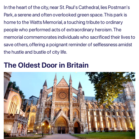
In the heart of the city, near St. Paul's Cathedral, lies Postman's
Park, a serene and often overlooked green space. This park is
home to the Watts Memorial, a touching tribute to ordinary
people who performed acts of extraordinary heroism. The
memorial commemorates individuals who sacrificed their lives to
save others, offering a poignant reminder of selflessness amidst
the hustle and bustle of city life.
The Oldest Door in Britain