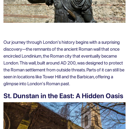
Our journey through London's history begins with a surprising
discovery—the remnants of the ancient Roman wall that once
encircled Londinium, the Roman city that eventually became
London. This wall, built around AD 200, was designed to protect
the Roman settlement from outside threats. Parts of it can still be
seen in locations like Tower Hill and the Barbican, offering a
glimpse into London's Roman past.
St. Dunstan in the East: A Hidden Oasis