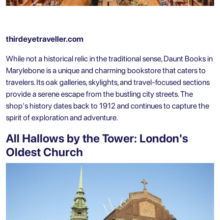
thirdeyetraveller.com
While not a historical relic in the traditional sense, Daunt Books in
Marylebone is a unique and charming bookstore that caters to
travelers. Its oak galleries, skylights, and travel-focused sections
provide a serene escape from the bustling city streets. The
shop's history dates back to 1912 and continues to capture the
spirit of exploration and adventure.
All Hallows by the Tower: London's
Oldest Church