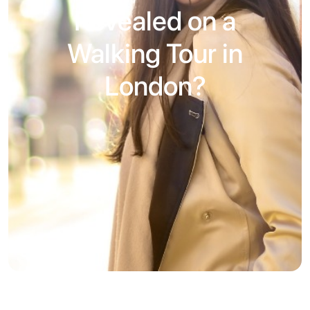
Revealed on a
Walking Tour in
London?