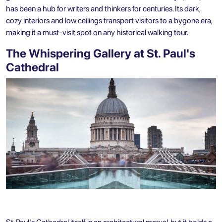
has been a hub for writers and thinkers for centuries. Its dark,
cozy interiors and low ceilings transport visitors to a bygone era,
making it a must-visit spot on any historical walking tour.
The Whispering Gallery at St. Paul's
Cathedral