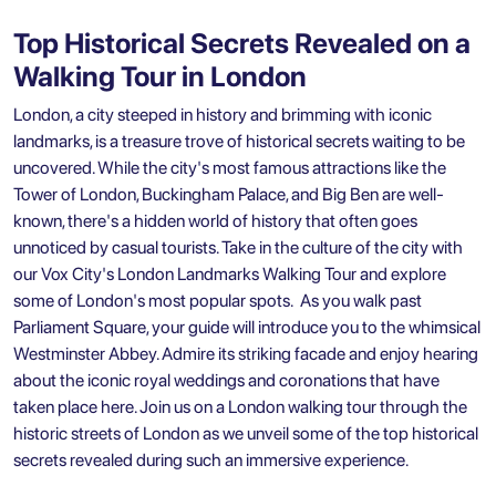
Top Historical Secrets Revealed on a
Walking Tour in London
London, a city steeped in history and brimming with iconic
landmarks, is a treasure trove of historical secrets waiting to be
uncovered. While the city's most famous attractions like the
Tower of London, Buckingham Palace, and Big Ben are well-
known, there's a hidden world of history that often goes
unnoticed by casual tourists. Take in the culture of the city with
our Vox City's London Landmarks Walking Tour and explore
some of London's most popular spots. As you walk past
Parliament Square, your guide will introduce you to the whimsical
Westminster Abbey. Admire its striking facade and enjoy hearing
about the iconic royal weddings and coronations that have
taken place here. Join us on a London walking tour through the
historic streets of London as we unveil some of the top historical
secrets revealed during such an immersive experience.