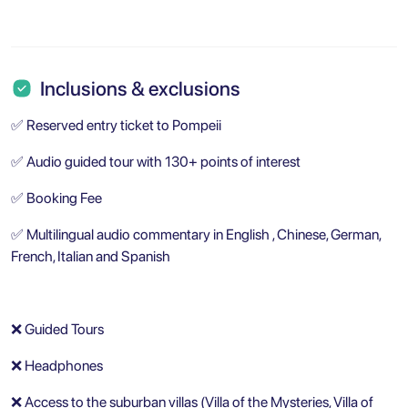
Inclusions & exclusions
✅ Reserved entry ticket to Pompeii
✅ Audio guided tour with 130+ points of interest
✅ Booking Fee
✅ Multilingual audio commentary in English , Chinese, German,
French, Italian and Spanish
❌ Guided Tours
❌ Headphones
❌ Access to the suburban villas (Villa of the Mysteries, Villa of