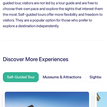
guided tour, visitors are not led by a tour guide and are free to
choose their own pace and explore the sights that interest them
the most. Self-guided tours offer more flexibility and freedom to
visitors. They are a popular option for those who prefer to
explore a destination independently.
Discover More Experiences
Self-Guided Tour
Museums & Attractions
Sightseei