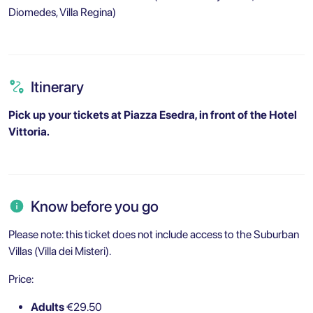
Diomedes, Villa Regina)
Itinerary
Pick up your tickets at Piazza Esedra, in front of the Hotel
Vittoria.
Know before you go
Please note: this ticket does not include access to the Suburban
Villas (Villa dei Misteri).
Price:
Adults
€29.50