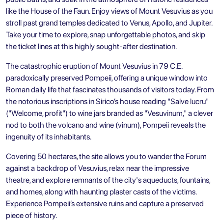
like the House of the Faun. Enjoy views of Mount Vesuvius as you
stroll past grand temples dedicated to Venus, Apollo, and Jupiter.
Take your time to explore, snap unforgettable photos, and skip
the ticket lines at this highly sought-after destination.
The catastrophic eruption of Mount Vesuvius in 79 C.E.
paradoxically preserved Pompeii, offering a unique window into
Roman daily life that fascinates thousands of visitors today. From
the notorious inscriptions in Sirico’s house reading "Salve lucru"
("Welcome, profit") to wine jars branded as "Vesuvinum," a clever
nod to both the volcano and wine (vinum), Pompeii reveals the
ingenuity of its inhabitants.
Covering 50 hectares, the site allows you to wander the Forum
against a backdrop of Vesuvius, relax near the impressive
theatre, and explore remnants of the city's aqueducts, fountains,
and homes, along with haunting plaster casts of the victims.
Experience Pompeii’s extensive ruins and capture a preserved
piece of history.