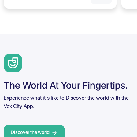
The World At Your Fingertips.
Experience what it's like to Discover the world with the
Vox City App.
Discover the world