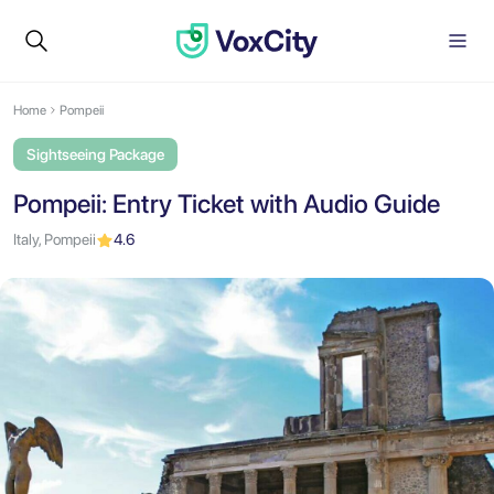
Home
Pompeii
Sightseeing Package
Pompeii: Entry Ticket with Audio Guide
Italy, Pompeii
4.6