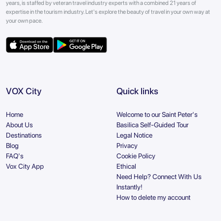
years, is staffed by veteran travel industry experts with a combined 21 years of
expertise in the tourism industry. Let's explore the beauty of travel in your own way at
your own pace.
VOX City
Quick links
Home
Welcome to our Saint Peter's
About Us
Basilica Self-Guided Tour
Destinations
Legal Notice
Blog
Privacy
FAQ's
Cookie Policy
Vox City App
Ethical
Need Help? Connect With Us
Instantly!
How to delete my account