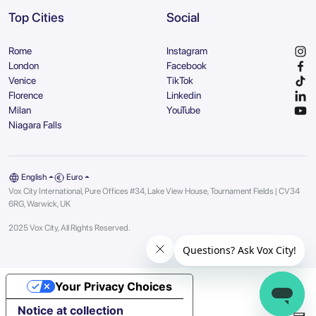
Top Cities
Social
Rome
Instagram
London
Facebook
Venice
TikTok
Florence
Linkedin
Milan
YouTube
Niagara Falls
English
Euro
Vox City International, Pure Offices #34, Lake View House, Tournament Fields | CV34
6RG, Warwick, UK
2025 Vox City, All Rights Reserved.
Your Privacy Choices
Notice at collection