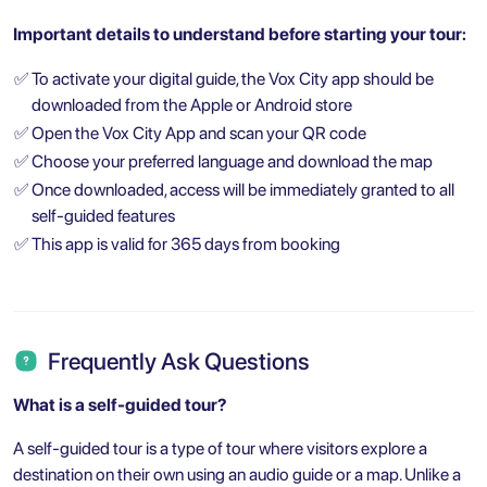
Important details to understand before starting your tour:
✅
To activate your digital guide, the Vox City app should be
downloaded from the Apple or Android store
✅
Open the Vox City App and scan your QR code
✅
Choose your preferred language and download the map
✅
Once downloaded, access will be immediately granted to all
self-guided features
✅
This app is valid for 365 days from booking
Frequently Ask Questions
What is a self-guided tour?
A self-guided tour is a type of tour where visitors explore a
destination on their own using an audio guide or a map. Unlike a