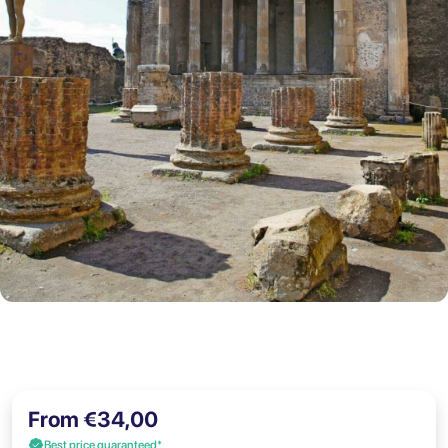
From €34,00
Best price guaranteed*