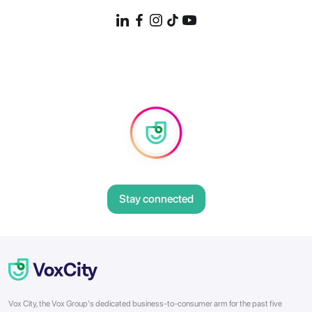
Stay connected
Vox City, the Vox Group's dedicated business-to-consumer arm for the past five