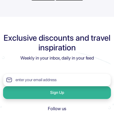
Exclusive discounts and travel
inspiration
Weekly in your inbox, daily in your feed
Sign Up
Follow us