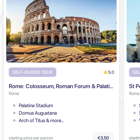
5.0
SELF-GUIDED TOUR
SE
Rome: Colosseum, Roman Forum & Palatine Hill Audio Tour
St P
Rome
Rome
Palatine Stadium
Domus Augustana
Arch of Titus & more…
starting price per person
starti
€3,50