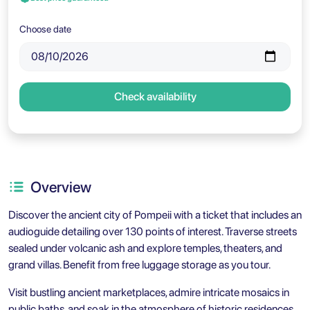
Choose date
Check availability
Overview
Discover the ancient city of Pompeii with a ticket that includes an
audioguide detailing over 130 points of interest. Traverse streets
sealed under volcanic ash and explore temples, theaters, and
grand villas. Benefit from free luggage storage as you tour.
Visit bustling ancient marketplaces, admire intricate mosaics in
public baths, and soak in the atmosphere of historic residences