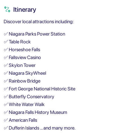
Itinerary
Discover local attractions including:
✅
Niagara Parks Power Station
✅
Table Rock
✅
Horseshoe Falls
✅
Fallsview Casino
✅
Skylon Tower
✅
Niagara SkyWheel
✅
Rainbow Bridge
✅
Fort George National Historic Site
✅
Butterfly Conservatory
✅
White Water Walk
✅
Niagara Falls History Museum
✅
American Falls
✅
Dufferin Islands … and many more.