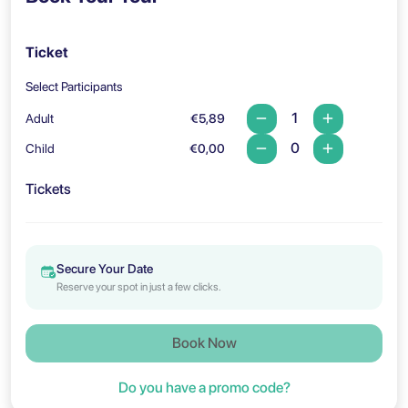
Ticket
Select Participants
Adult
€5,89
Child
€0,00
Tickets
Secure Your Date
Reserve your spot in just a few clicks.
Book Now
Do you have a promo code?