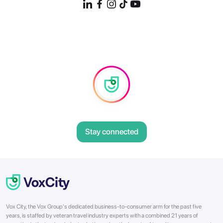
Stay connected
Vox City, the Vox Group's dedicated business-to-consumer arm for the past five
years, is staffed by veteran travel industry experts with a combined 21 years of