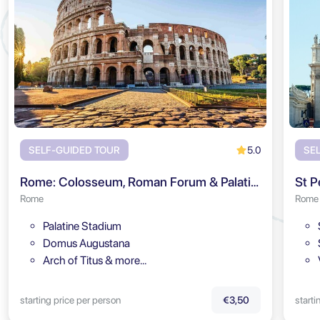
5.0
SELF-GUIDED TOUR
SE
Rome: Colosseum, Roman Forum & Palatine Hill Audio Tour
St P
Rome
Rome
Palatine Stadium
Domus Augustana
Arch of Titus & more…
starting price per person
starti
€3,50