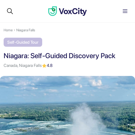
Home
Niagara Falls
Self-Guided Tour
Niagara: Self-Guided Discovery Pack
Canada, Niagara Falls
4.8