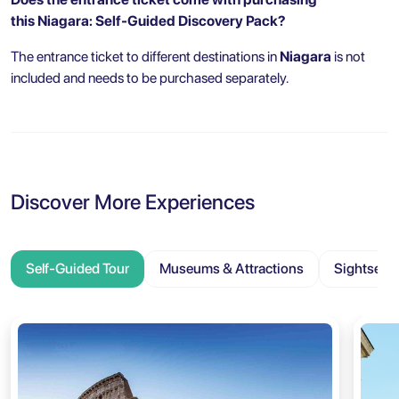
this Niagara: Self-Guided Discovery Pack?
The entrance ticket to different destinations in
Niagara
is not
included and needs to be purchased separately.
Discover More Experiences
Self-Guided Tour
Museums & Attractions
Sightseei