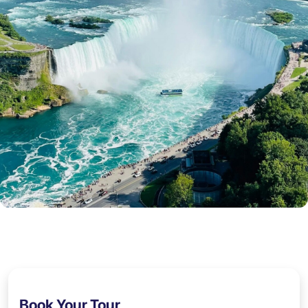
Book Your Tour