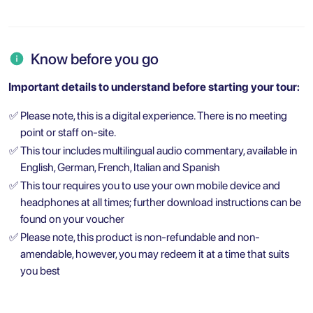
Know before you go
Important details to understand before starting your tour:
✅
Please note, this is a digital experience. There is no meeting
point or staff on-site.
✅
This tour includes multilingual audio commentary, available in
English, German, French, Italian and Spanish
✅
This tour requires you to use your own mobile device and
headphones at all times; further download instructions can be
found on your voucher
✅
Please note, this product is non-refundable and non-
amendable, however, you may redeem it at a time that suits
you best