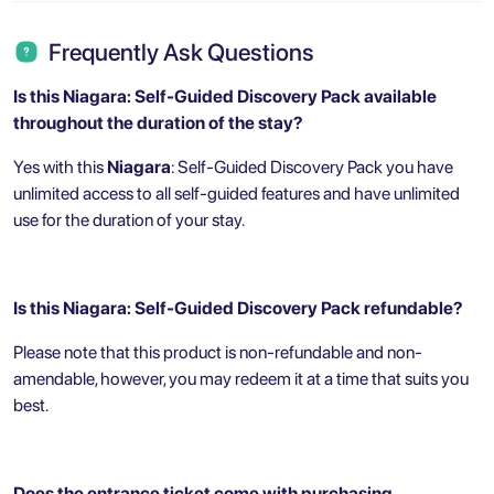
Frequently Ask Questions
Is this Niagara: Self-Guided Discovery Pack
available
throughout the duration of the stay?
Yes with this
Niagara
: Self-Guided Discovery Pack you have
unlimited access to all self-guided features and have unlimited
use for the duration of your stay.
Is this Niagara: Self-Guided Discovery Pack refundable?
Please note that this product is non-refundable and non-
amendable, however, you may redeem it at a time that suits you
best.
Does the entrance ticket come with purchasing