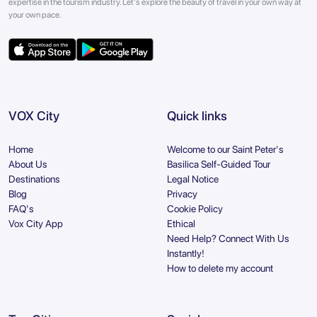
expertise in the tourism industry. Let's explore the beauty of travel in your own way at
your own pace.
VOX City
Quick links
Home
Welcome to our Saint Peter's
About Us
Basilica Self-Guided Tour
Destinations
Legal Notice
Blog
Privacy
FAQ's
Cookie Policy
Vox City App
Ethical
Need Help? Connect With Us
Instantly!
How to delete my account