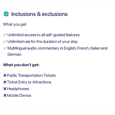
Inclusions & exclusions
What you get:
✅
Unlimited access to all self-guided features
✅
Unlimited use for the duration of your stay
✅
Multilingual audio commentary in English, French, Italian and
German.
What you don’t get:
❌
Public Transportation Tickets
❌
Ticket Entry to Attractions
❌
Headphones
❌
Mobile Device