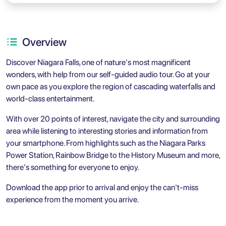
Overview
Discover Niagara Falls, one of nature's most magnificent
wonders, with help from our self-guided audio tour. Go at your
own pace as you explore the region of cascading waterfalls and
world-class entertainment.
With over 20 points of interest, navigate the city and surrounding
area while listening to interesting stories and information from
your smartphone. From highlights such as the Niagara Parks
Power Station, Rainbow Bridge to the History Museum and more,
there's something for everyone to enjoy.
Download the app prior to arrival and enjoy the can't-miss
experience from the moment you arrive.