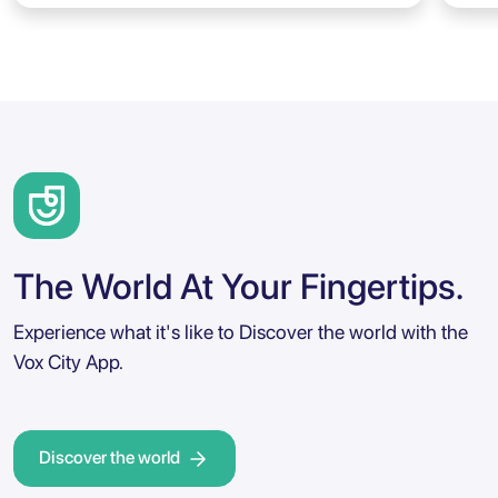
The World At Your Fingertips.
Experience what it's like to Discover the world with the
Vox City App.
Discover the world