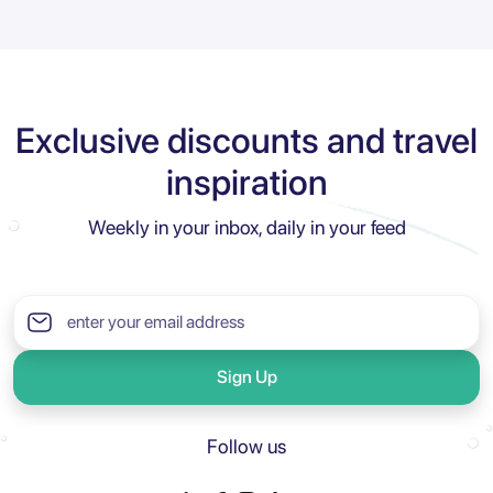
Exclusive discounts and travel
inspiration
Weekly in your inbox, daily in your feed
Sign Up
Follow us