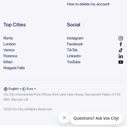
How to delete my account
Top Cities
Social
Rome
Instagram
London
Facebook
Venice
TikTok
Florence
Linkedin
Milan
YouTube
Niagara Falls
English
Euro
Vox City International, Pure Offices #34, Lake View House, Tournament Fields | CV34
6RG, Warwick, UK
2025 Vox City, All Rights Reserved.