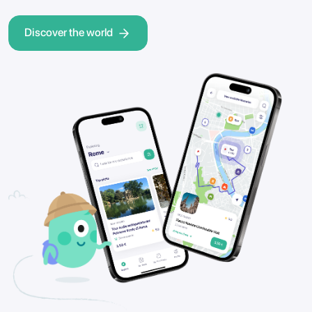
Discover the world