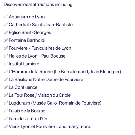
Discover local attractions including:
✅
Aquarium de Lyon
✅
Cathedrale Saint-Jean-Baptiste
✅
Eglise Saint-Georges
✅
Fontaine Bartholdi
✅
Fourviere - Funiculaires de Lyon
✅
Halles de Lyon - Paul Bocuse
✅
Institut Lumière
✅
L'Homme de la Roche (Le Bon allemand, Jean Kleberger)
✅
La Basilique Notre Dame de Fourvière
✅
La Confluence
✅
La Tour Rose / Maison du Crible
✅
Lugdunum (Musée Gallo-Romain de Fourvière)
✅
Palais de la Bourse
✅
Parc de la Tête d'Or
✅
Vieux Lyon et Fourvière … and many more.