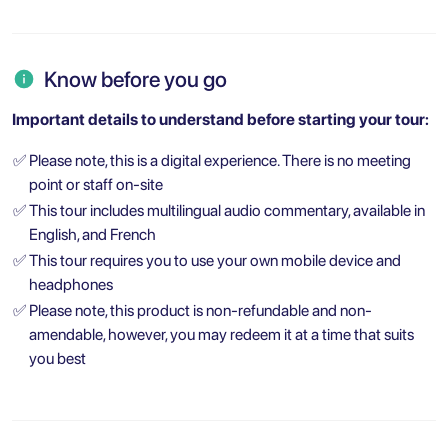
Know before you go
Important details to understand before starting your tour:
✅
Please note, this is a digital experience. There is no meeting
point or staff on-site
✅
This tour includes multilingual audio commentary, available in
English, and French
✅
This tour requires you to use your own mobile device and
headphones
✅
Please note, this product is non-refundable and non-
amendable, however, you may redeem it at a time that suits
you best