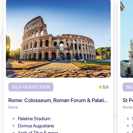
5.0
SELF-GUIDED TOUR
SE
Rome: Colosseum, Roman Forum & Palatine Hill Audio Tour
St P
Rome
Rome
Palatine Stadium
Domus Augustana
Arch of Titus & more…