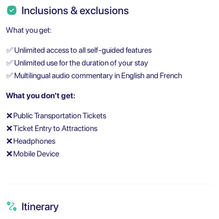
Inclusions & exclusions
What you get:
✅
Unlimited access to all self-guided features
✅
Unlimited use for the duration of your stay
✅
Multilingual audio commentary in English and French
What you don’t get:
❌
Public Transportation Tickets
❌
Ticket Entry to Attractions
❌
Headphones
❌
Mobile Device
Itinerary