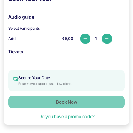
Audio guide
Select Participants
Adult
€5,00
Tickets
Secure Your Date
Reserve your spot in just a few clicks.
Book Now
Do you have a promo code?