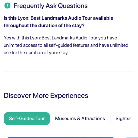
Frequently Ask Questions
Is this Lyon: Best Landmarks Audio Tour
available
throughout the duration of the stay?
Yes with this Lyon: Best Landmarks Audio Tour you have
unlimited access to all self-guided features and have unlimited
use for the duration of your stay.
Discover More Experiences
Self-Guided Tour
Museums & Attractions
Sightseei