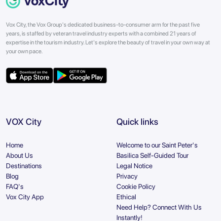
Vox City, the Vox Group's dedicated business-to-consumer arm for the past five
years, is staffed by veteran travel industry experts with a combined 21 years of
expertise in the tourism industry. Let's explore the beauty of travel in your own way at
your own pace.
VOX City
Quick links
Home
Welcome to our Saint Peter's
About Us
Basilica Self-Guided Tour
Destinations
Legal Notice
Blog
Privacy
FAQ's
Cookie Policy
Vox City App
Ethical
Need Help? Connect With Us
Instantly!