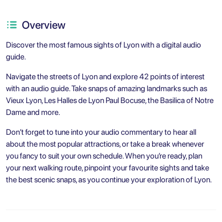
Overview
Discover the most famous sights of Lyon with a digital audio
guide.
Navigate the streets of Lyon and explore 42 points of interest
with an audio guide. Take snaps of amazing landmarks such as
Vieux Lyon, Les Halles de Lyon Paul Bocuse, the Basilica of Notre
Dame and more.
Don’t forget to tune into your audio commentary to hear all
about the most popular attractions, or take a break whenever
you fancy to suit your own schedule. When you’re ready, plan
your next walking route, pinpoint your favourite sights and take
the best scenic snaps, as you continue your exploration of Lyon.