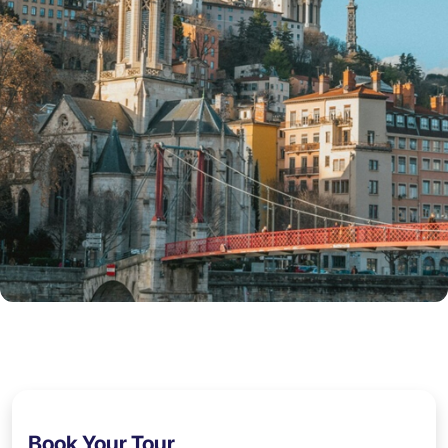
Book Your Tour