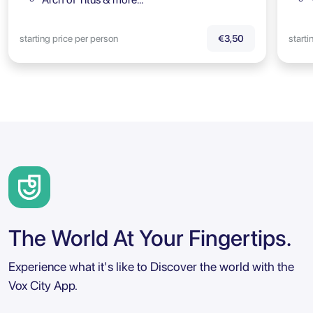
starting price per person
starti
€3,50
The World At Your Fingertips.
Experience what it's like to Discover the world with the
Vox City App.