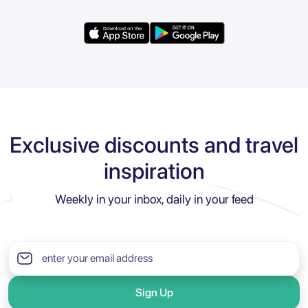
Exclusive discounts and travel
inspiration
Weekly in your inbox, daily in your feed
Sign Up