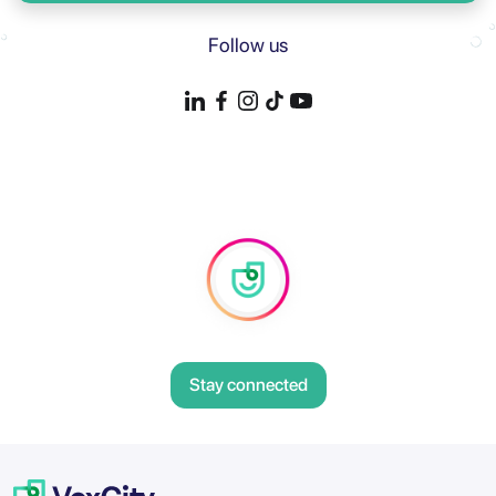
Follow us
Stay connected