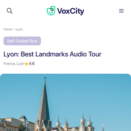
Home
Lyon
Self-Guided Tour
Lyon: Best Landmarks Audio Tour
France, Lyon
4.6