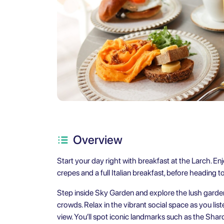
Overview
Start your day right with breakfast at the Larch. Enj
crepes and a full Italian breakfast, before heading 
Step inside Sky Garden and explore the lush garde
crowds. Relax in the vibrant social space as you list
view. You’ll spot iconic landmarks such as the Shar