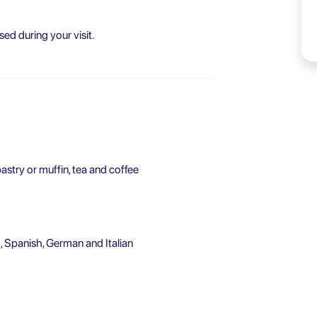
sed during your visit.
astry or muffin, tea and coffee
, Spanish, German and Italian