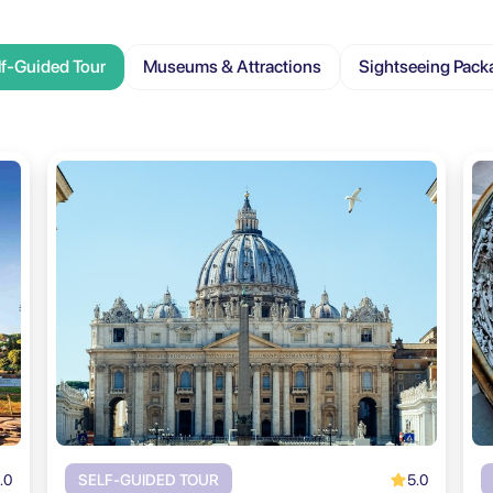
lf-Guided Tour
Museums & Attractions
Sightseeing Pack
.0
5.0
SELF-GUIDED TOUR