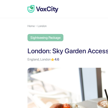
Home
London
Sightseeing Package
London: Sky Garden Access 
England, London
4.6