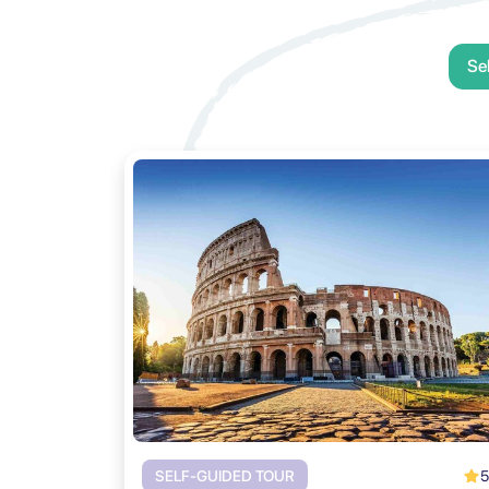
Se
5
SELF-GUIDED TOUR