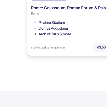
Rome: Colosseum, Roman Fo
Rome
Palatine Stadium
Domus Augustana
Arch of Titus & more…
starting price per person
€3,50