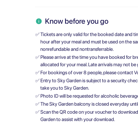
Know before you go
✅
Tickets are only valid for the booked date and ti
hour after your meal and must be used on the same
nonrefundable and nontransferrable.
✅
Please arrive at the time you have booked for br
allocated for your meal. Late arrivals may not be
✅
For bookings of over 8 people, please contact Vo
✅
Entry to Sky Garden is subject to a security check
take you to Sky Garden.
✅
Photo ID will be requested for alcoholic beverages
✅
The Sky Garden balcony is closed everyday until
✅
Scan the QR code on your voucher to download th
Garden to assist with your download.