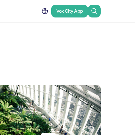
Vox City App