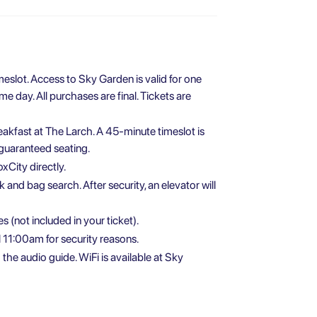
meslot. Access to Sky Garden is valid for one
 day. All purchases are final. Tickets are
eakfast at The Larch. A 45-minute timeslot is
 guaranteed seating.
xCity directly.
 and bag search. After security, an elevator will
 (not included in your ticket).
 11:00am for security reasons.
e audio guide. WiFi is available at Sky