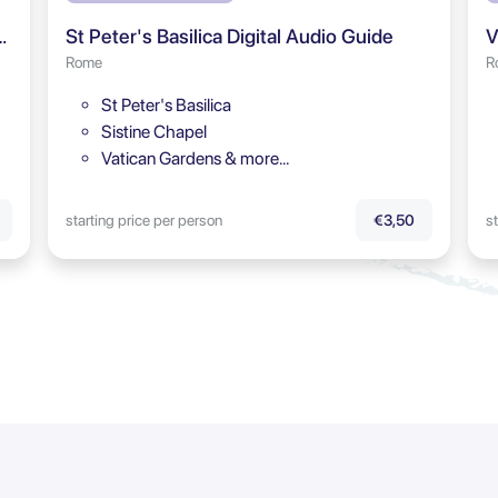
rum & Palatine Hill Audio Tour
St Peter's Basilica Digital Audio Guide
V
Rome
R
St Peter's Basilica
Sistine Chapel
Vatican Gardens & more…
starting price per person
st
€3,50