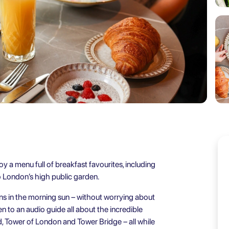
oy a menu full of breakfast favourites, including
to London’s high public garden.
ns in the morning sun – without worrying about
en to an audio guide all about the incredible
d, Tower of London and Tower Bridge – all while