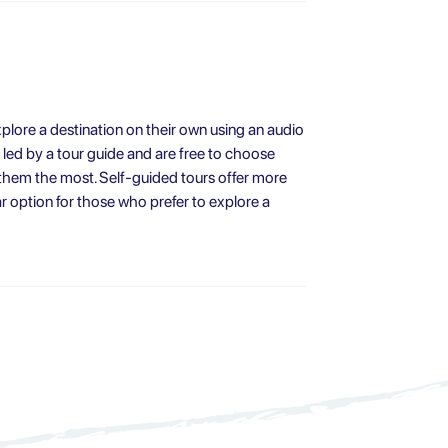
explore a destination on their own using an audio
t led by a tour guide and are free to choose
 them the most. Self-guided tours offer more
ar option for those who prefer to explore a