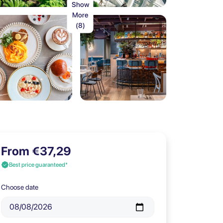
Show
More
(8)
From €37,29
Best price guaranteed*
Choose date