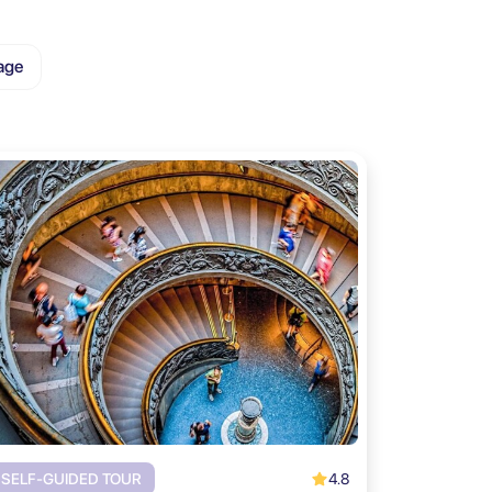
age
4.8
SELF-GUIDED TOUR