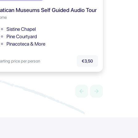
atican Museums Self Guided Audio Tour
ome
Sistine Chapel
Pine Courtyard
Pinacoteca & More
arting price per person
€3,50