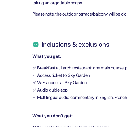
taking unforgettable snaps.
Please note, the outdoor terrace/balcony will be clo
Inclusions & exclusions
What you get:
✅
Breakfast at Larch restaurant: one main course, p
✅
Access ticket to Sky Garden
✅
WiFi access at Sky Garden
✅
Audio guide app
✅
Multilingual audio commentary in English, French
What you don’t get: