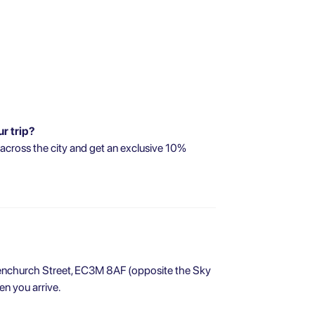
ur trip?
 across the city and get an exclusive 10%
 Fenchurch Street, EC3M 8AF (opposite the Sky
n you arrive.