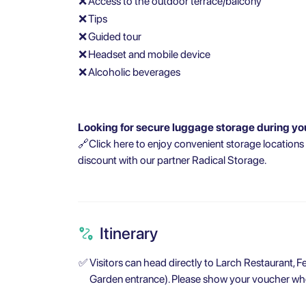
❌
Access to the outdoor terrace/balcony
❌
Tips
❌
Guided tour
❌
Headset and mobile device
❌
Alcoholic beverages
Looking for secure luggage storage during yo
🔗Click here to enjoy convenient storage locations
discount with our partner Radical Storage.
Itinerary
✅
Visitors can head directly to Larch Restaurant,
Garden entrance). Please show your voucher whe