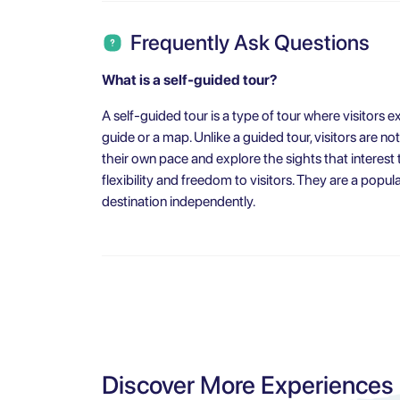
Frequently Ask Questions
What is a self-guided tour?
A self-guided tour is a type of tour where visitors 
guide or a map. Unlike a guided tour, visitors are no
their own pace and explore the sights that interest
flexibility and freedom to visitors. They are a popul
destination independently.
Discover More Experiences