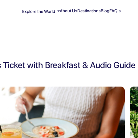
About Us
Destinations
Blog
FAQ's
Explore the World
Ticket with Breakfast & Audio Guide