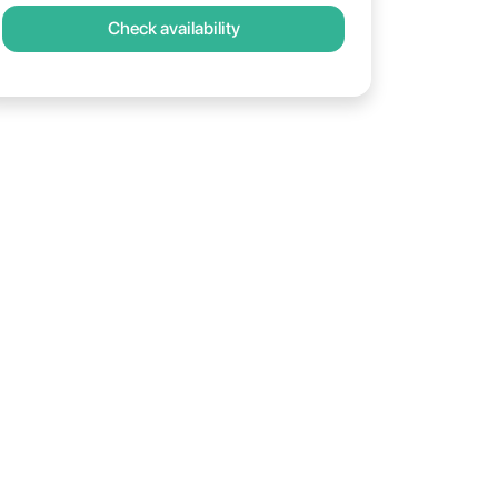
Check availability