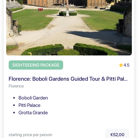
4.5
SIGHTSEEING PACKAGE
Florence: Boboli Gardens Guided Tour & Pitti Palace Entry
Florence
Boboli Garden
Pitti Palace
Grotta Grande
starting price per person
€52,00