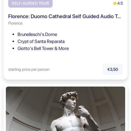
4.5
SELF-GUIDED TOUR
Florence: Duomo Cathedral Self Guided Audio Tour
Florence
Brunelleschi's Dome
Crypt of Santa Reparata
Giotto's Bell Tower & More
starting price per person
€3,50