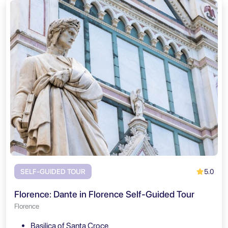
5.0
SELF-GUIDED TOUR
Florence: Dante in Florence Self-Guided Tour
Florence
Basilica of Santa Croce