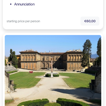
Annunciation
starting price per person
€60,00