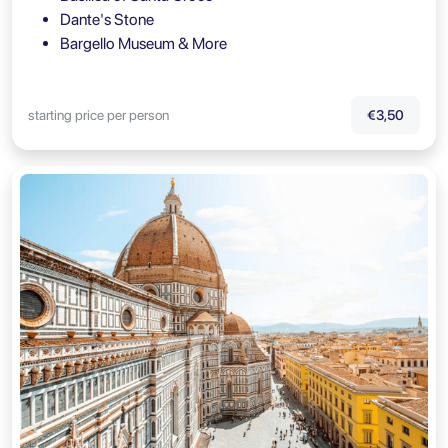
Dante's Stone
Bargello Museum & More
starting price per person
€3,50