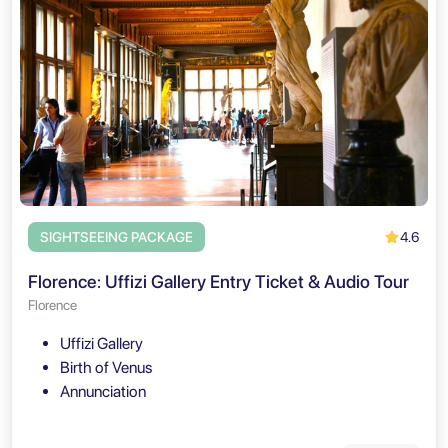
4.6
SIGHTSEEING PACKAGE
Florence: Uffizi Gallery Entry Ticket & Audio Tour
Florence
Uffizi Gallery
Birth of Venus
Annunciation