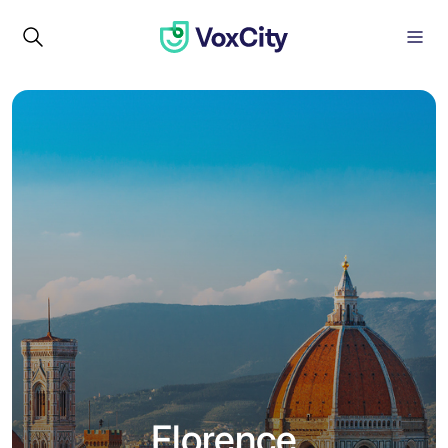
Florence