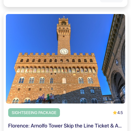
4.5
SIGHTSEEING PACKAGE
Florence: Arnolfo Tower Skip the Line Ticket & Audio Tour