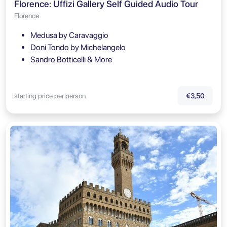
Florence: Uffizi Gallery Self Guided Audio Tour
Florence
Medusa by Caravaggio
Doni Tondo by Michelangelo
Sandro Botticelli & More
starting price per person
€3,50