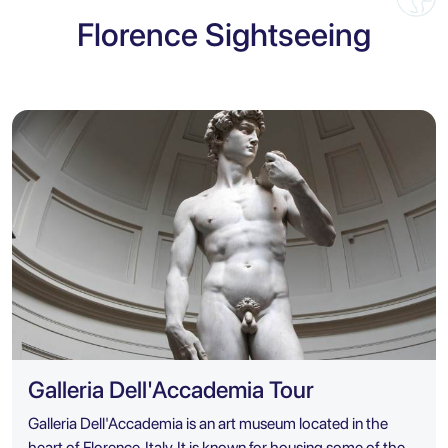
Florence Sightseeing
Galleria Dell'Accademia Tour
Galleria Dell'Accademia is an art museum located in the
heart of Florence, Italy. It is known for housing some of the