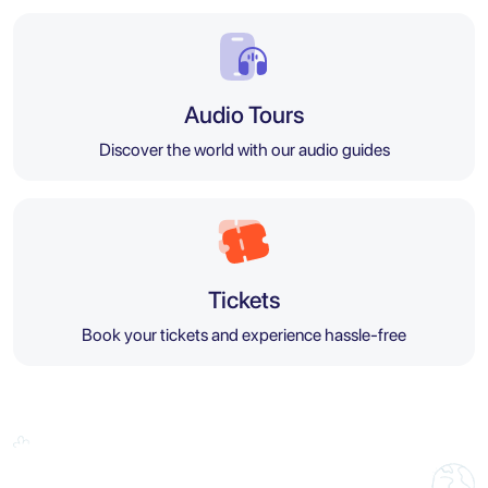
Audio Tours
Discover the world with our audio guides
Tickets
Book your tickets and experience hassle-free