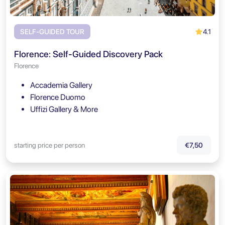
4.1
SELF-GUIDED TOUR
Florence: Self-Guided Discovery Pack
Florence
Accademia Gallery
Florence Duomo
Uffizi Gallery & More
starting price per person
€7,50