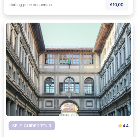
starting price per person
€10,00
4.4
SELF-GUIDED TOUR