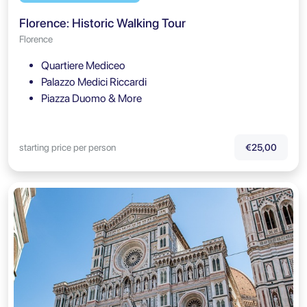
Florence: Historic Walking Tour
Florence
Quartiere Mediceo
Palazzo Medici Riccardi
Piazza Duomo & More
starting price per person
€25,00