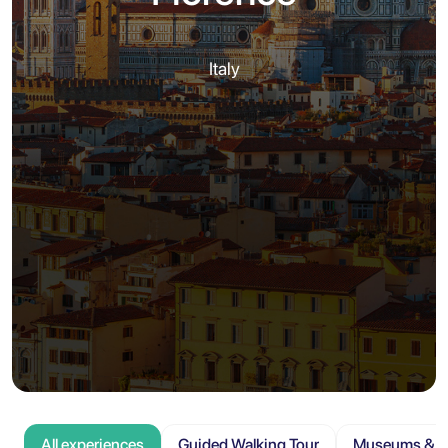
Italy
All experiences
Guided Walking Tour
Museums & At