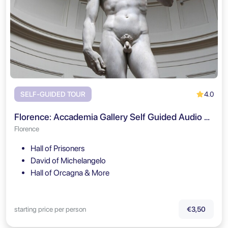
4.0
SELF-GUIDED TOUR
Florence: Accademia Gallery Self Guided Audio Tour
Florence
Hall of Prisoners
David of Michelangelo
Hall of Orcagna & More
starting price per person
€3,50