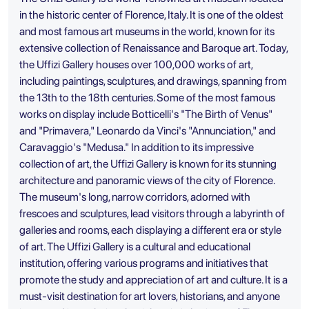
in the historic center of Florence, Italy. It is one of the oldest
and most famous art museums in the world, known for its
extensive collection of Renaissance and Baroque art. Today,
the Uffizi Gallery houses over 100,000 works of art,
including paintings, sculptures, and drawings, spanning from
the 13th to the 18th centuries. Some of the most famous
works on display include Botticelli's "The Birth of Venus"
and "Primavera," Leonardo da Vinci's "Annunciation," and
Caravaggio's "Medusa." In addition to its impressive
collection of art, the Uffizi Gallery is known for its stunning
architecture and panoramic views of the city of Florence.
The museum's long, narrow corridors, adorned with
frescoes and sculptures, lead visitors through a labyrinth of
galleries and rooms, each displaying a different era or style
of art. The Uffizi Gallery is a cultural and educational
institution, offering various programs and initiatives that
promote the study and appreciation of art and culture. It is a
must-visit destination for art lovers, historians, and anyone