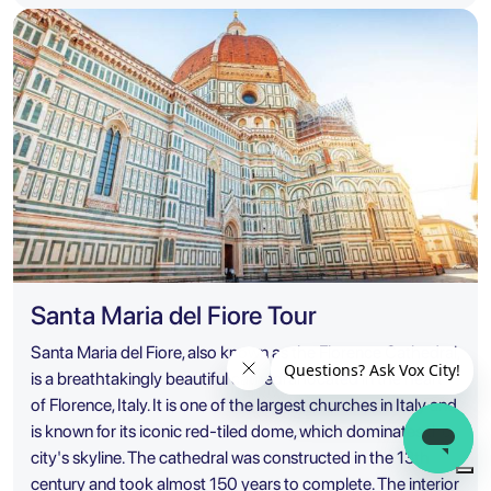
Santa Maria del Fiore Tour
Santa Maria del Fiore, also known as the Florence Cathedral,
is a breathtakingly beautiful cathedral located in the heart
of Florence, Italy. It is one of the largest churches in Italy and
is known for its iconic red-tiled dome, which dominates the
city's skyline. The cathedral was constructed in the 13th
century and took almost 150 years to complete. The interior