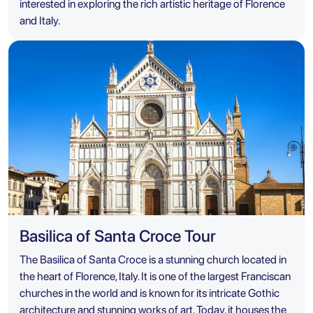
interested in exploring the rich artistic heritage of Florence
and Italy.
Basilica of Santa Croce Tour
The Basilica of Santa Croce is a stunning church located in
the heart of Florence, Italy. It is one of the largest Franciscan
churches in the world and is known for its intricate Gothic
architecture and stunning works of art. Today, it houses the