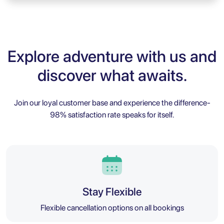
Explore adventure with us and
discover what awaits.
Join our loyal customer base and experience the difference-
98% satisfaction rate speaks for itself.
Stay Flexible
Flexible cancellation options on all bookings