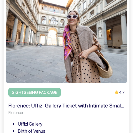
4.7
SIGHTSEEING PACKAGE
Florence: Uffizi Gallery Ticket with Intimate Small Group Tour
Florence
Uffizi Gallery
Birth of Venus