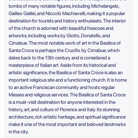
tombs of many notable figures, including Michelangelo,
Galileo Galilei, and Niccolò Machiavelli, making it a popular
destination for tourists and history enthusiasts. The interior
of the church is adorned with beautiful frescoes and
artworks, including works by Giotto, Donatello, and
Cimabue. The most notable work of art in the Basilica of
Santa Croce is perhaps the Crucifix by Cimabue, which
dates back to the 13th century and is considered a
masterpiece of Italian art. Aside from its historical and
artistic significance, the Basilica of Santa Croce is also an
important religious site and a functioning church. It is home
to an active Franciscan community and hosts regular
Masses and religious services. The Basilica of Santa Croce
is a must-visit destination for anyone interested in the
history, art, and culture of Florence and Italy. Its stunning
architecture, rich artistic heritage, and spiritual significance
make it one of the most important and beloved landmarks
in the city.