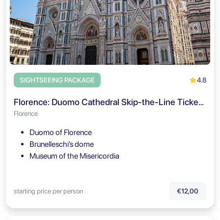
4.8
SIGHTSEEING PACKAGE
Florence: Duomo Cathedral Skip-the-Line Ticket & Audio Guide
Florence
Duomo of Florence
Brunelleschi’s dome
Museum of the Misericordia
starting price per person
€12,00