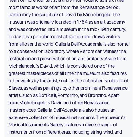
most famous works of art from the Renaissance period,
particularly the sculpture of David by Michelangelo. The
museum was originally founded in 1784 as an art academy
and was converted into a museum in the mid-19th century.
Today, it is a popular tourist attraction and draws visitors
from all over the world. Galleria Dell'Accademia is also home
to a conservation laboratory where visitors can witness the
restoration and preservation of art and artifacts. Aside from
Michelangelo's David, which is considered one of the
greatest masterpieces of all time, the museum also features
other works by the artist, such as the unfinished sculpture of
Slaves, as well as paintings by other prominent Renaissance
artists, such as Botticelli, Pontormo, and Bronzino. Apart
from Michelangelo's David and other Renaissance
masterpieces, Galleria Dell'Accademia also houses an
extensive collection of musical instruments. The museum's
Musical Instruments Gallery features a diverse range of
instruments from different eras, including string, wind, and