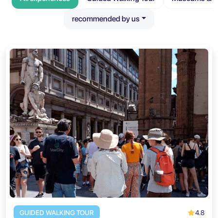
recommended by us
4.8
GUIDED WALKING TOUR