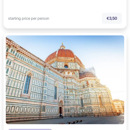
starting price per person
€3,50