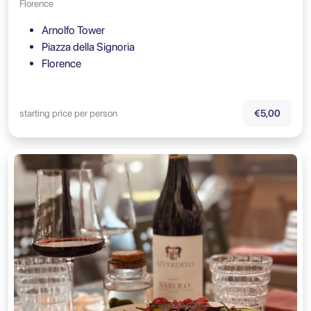
Florence
Arnolfo Tower
Piazza della Signoria
Florence
starting price per person
€5,00