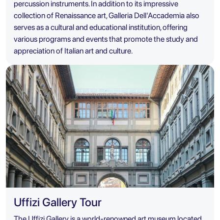
percussion instruments. In addition to its impressive
collection of Renaissance art, Galleria Dell'Accademia also
serves as a cultural and educational institution, offering
various programs and events that promote the study and
appreciation of Italian art and culture.
Uffizi Gallery Tour
The Uffizi Gallery is a world-renowned art museum located