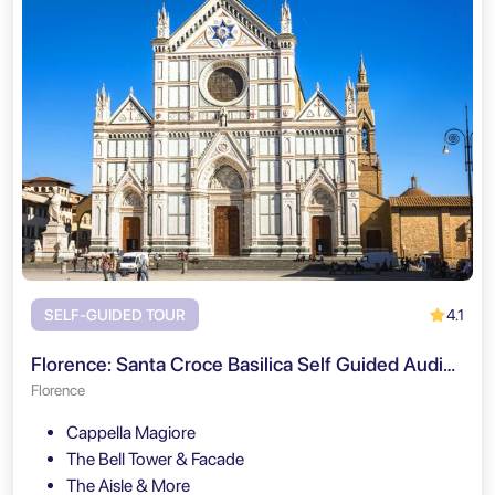
4.1
SELF-GUIDED TOUR
Florence: Santa Croce Basilica Self Guided Audio Tour
Florence
Cappella Magiore
The Bell Tower & Facade
The Aisle & More