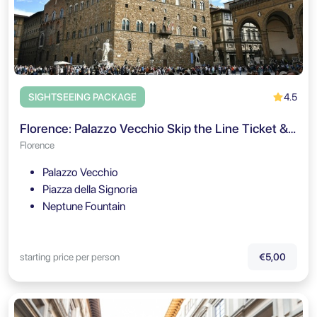
4.5
SIGHTSEEING PACKAGE
Florence: Palazzo Vecchio Skip the Line Ticket & Audio Guide
Florence
Palazzo Vecchio
Piazza della Signoria
Neptune Fountain
starting price per person
€5,00