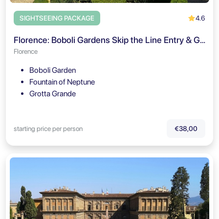
4.6
SIGHTSEEING PACKAGE
Florence: Boboli Gardens Skip the Line Entry & Guided Tour
Florence
Boboli Garden
Fountain of Neptune
Grotta Grande
starting price per person
€38,00