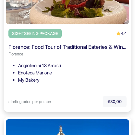
4.4
SIGHTSEEING PACKAGE
Florence: Food Tour of Traditional Eateries & Wine Pairings
Florence
Angiolino ai 13 Arrosti
Enoteca Marione
My Bakery
starting price per person
€30,00