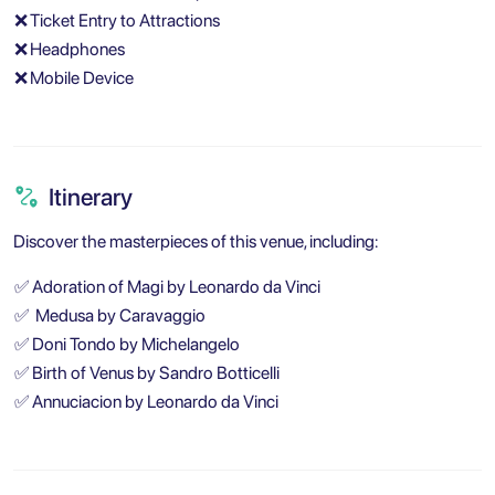
❌
Ticket Entry to Attractions
❌
Headphones
❌
Mobile Device
Itinerary
Discover the masterpieces of this venue, including:
✅
Adoration of Magi by Leonardo da Vinci
✅
Medusa by Caravaggio
✅
Doni Tondo by Michelangelo
✅
Birth of Venus by Sandro Botticelli
✅
Annuciacion by Leonardo da Vinci