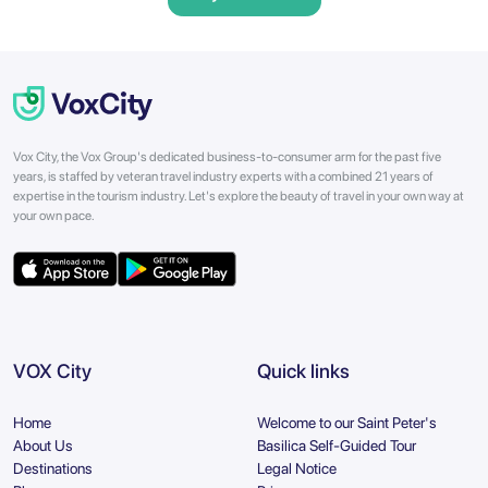
Vox City, the Vox Group's dedicated business-to-consumer arm for the past five
years, is staffed by veteran travel industry experts with a combined 21 years of
expertise in the tourism industry. Let's explore the beauty of travel in your own way at
your own pace.
VOX City
Quick links
Home
Welcome to our Saint Peter's
About Us
Basilica Self-Guided Tour
Destinations
Legal Notice