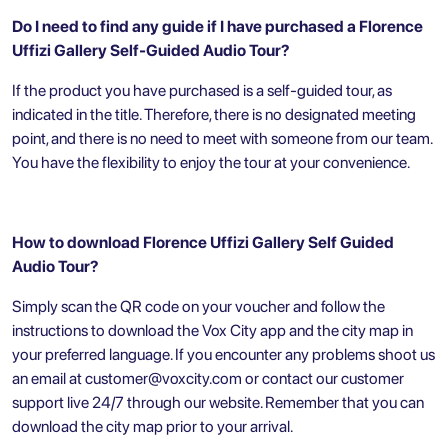
Do I need to find any guide if I have purchased a Florence
Uffizi Gallery Self-Guided Audio Tour?
If the product you have purchased is a self-guided tour, as
indicated in the title. Therefore, there is no designated meeting
point, and there is no need to meet with someone from our team.
You have the flexibility to enjoy the tour at your convenience.
How to download Florence Uffizi Gallery Self Guided
Audio Tour?
Simply scan the QR code on your voucher and follow the
instructions to download the Vox City app and the city map in
your preferred language. If you encounter any problems shoot us
an email at
customer@voxcity.com
or contact our customer
support live 24/7 through our website. Remember that you can
download the city map prior to your arrival.