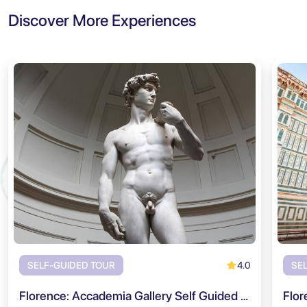
Discover More Experiences
4.0
SELF-GUIDED TOUR
SE
Florence: Accademia Gallery Self Guided Audio Tour