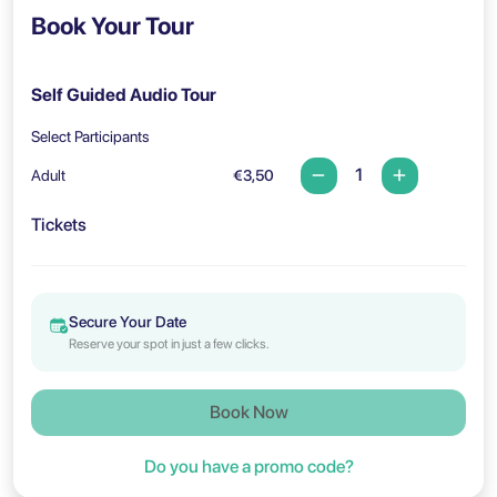
Book Your Tour
Self Guided Audio Tour
Select Participants
Adult
€3,50
Tickets
Secure Your Date
Reserve your spot in just a few clicks.
Book Now
Do you have a promo code?