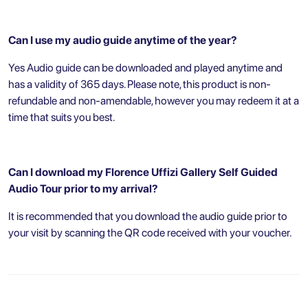
Can I use my audio guide anytime of the year?
Yes Audio guide can be downloaded and played anytime and
has a validity of 365 days. Please note, this product is non-
refundable and non-amendable, however you may redeem it at a
time that suits you best.
Can I download my Florence Uffizi Gallery Self Guided
Audio Tour prior to my arrival?
It is recommended that you download the audio guide prior to
your visit by scanning the QR code received with your voucher.