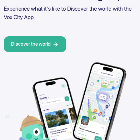
Experience what it's like to Discover the world with the
Vox City App.
Discover the world