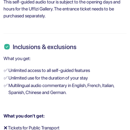
This self-guided audio tour is subject to the opening days and
hours for the Uffizi Gallery. The entrance ticket needs to be
purchased separately.
Inclusions & exclusions
What you get:
✅
Unlimited access to all self-guided features
✅
Unlimited use for the duration of your stay
✅
Multilingual audio commentary in English, French, Italian,
Spanish, Chinese and German.
What you don’t get:
❌
Tickets for Public Transport