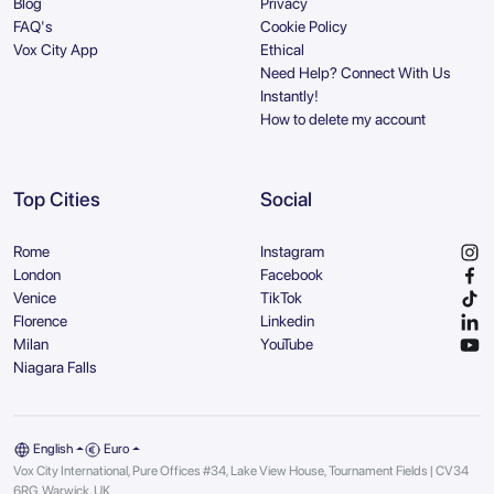
Blog
Privacy
FAQ's
Cookie Policy
Vox City App
Ethical
Need Help? Connect With Us
Instantly!
How to delete my account
Top Cities
Social
Rome
Instagram
London
Facebook
Venice
TikTok
Florence
Linkedin
Milan
YouTube
Niagara Falls
English
Euro
Vox City International, Pure Offices #34, Lake View House, Tournament Fields | CV34
6RG, Warwick, UK