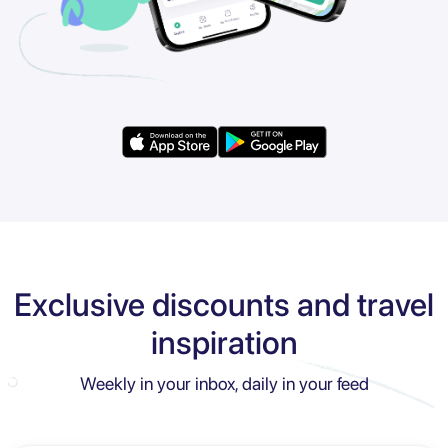
Exclusive discounts and travel
inspiration
Weekly in your inbox, daily in your feed