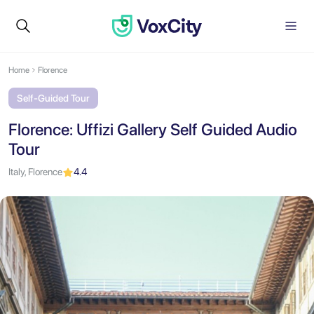
Home
Florence
Self-Guided Tour
Florence: Uffizi Gallery Self Guided Audio
Tour
Italy, Florence
4.4