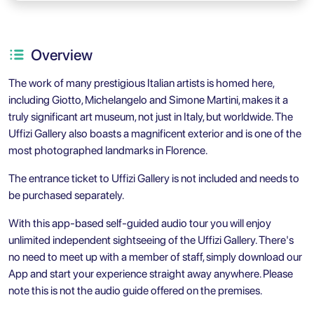
Overview
The work of many prestigious Italian artists is homed here,
including Giotto, Michelangelo and Simone Martini, makes it a
truly significant art museum, not just in Italy, but worldwide. The
Uffizi Gallery also boasts a magnificent exterior and is one of the
most photographed landmarks in Florence.
The entrance ticket to Uffizi Gallery is not included and needs to
be purchased separately.
With this app-based self-guided audio tour you will enjoy
unlimited independent sightseeing of the Uffizi Gallery. There's
no need to meet up with a member of staff, simply download our
App and start your experience straight away anywhere. Please
note this is not the audio guide offered on the premises.