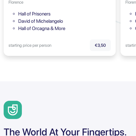
Florence
Flore
Hall of Prisoners
David of Michelangelo
Hall of Orcagna & More
starting price per person
starti
€3,50
The World At Your Fingertips.