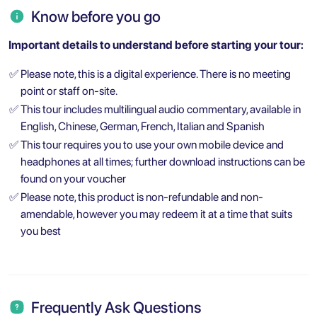
Know before you go
Important details to understand before starting your tour:
✅
Please note, this is a digital experience. There is no meeting
point or staff on-site.
✅
This tour includes multilingual audio commentary, available in
English, Chinese, German, French, Italian and Spanish
✅
This tour requires you to use your own mobile device and
headphones at all times; further download instructions can be
found on your voucher
✅
Please note, this product is non-refundable and non-
amendable, however you may redeem it at a time that suits
you best
Frequently Ask Questions