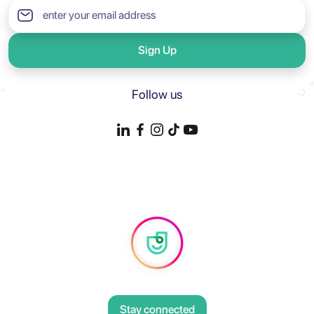
Sign Up
Follow us
Stay connected