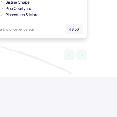
Sistine Chapel
Pine Courtyard
Pinacoteca & More
arting price per person
€3,50