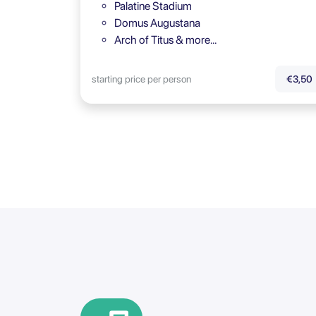
Palatine Stadium
Domus Augustana
Arch of Titus & more…
starting price per person
€3,50