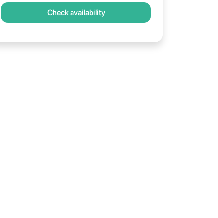
Check availability