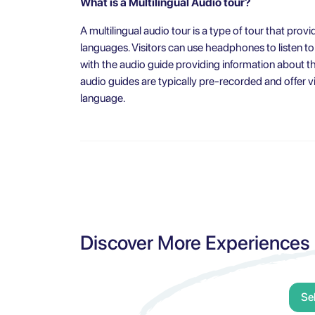
What is a Multilingual Audio tour?
A multilingual audio tour is a type of tour that provi
languages. Visitors can use headphones to listen to
with the audio guide providing information about the
audio guides are typically pre-recorded and offer vi
language.
Discover More Experiences
Se