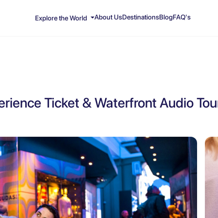
About Us
Destinations
Blog
FAQ's
Explore the World
perience Ticket & Waterfront Audio Tou