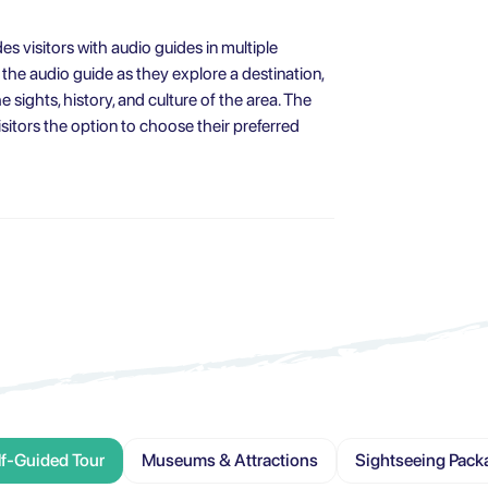
des visitors with audio guides in multiple
 the audio guide as they explore a destination,
 sights, history, and culture of the area. The
sitors the option to choose their preferred
lf-Guided Tour
Museums & Attractions
Sightseeing Pack