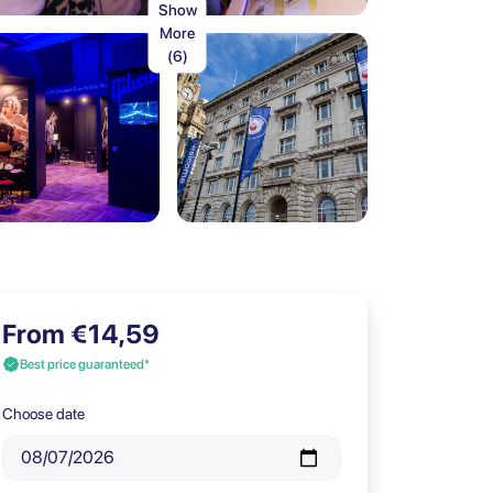
Show
More
(6)
From €14,59
Best price guaranteed*
Choose date