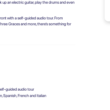
ck up an electric guitar, play the drums and even
ront with a self-guided audio tour. From
Three Graces and more, there’s something for
self-guided audio tour
, Spanish, French and Italian