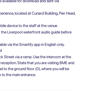
be available for download and sent via
perience, located at Cunard Building, Pier Head,
ile device to the staff at the venue
he Liverpool waterfront audio guide before
able via the Smartify app in English only.
ed
k Street via a ramp. Use the intercom at the
 reception. State that you are visiting BME and
ead to the ground floor (0), where you will be
 to the main entrance.