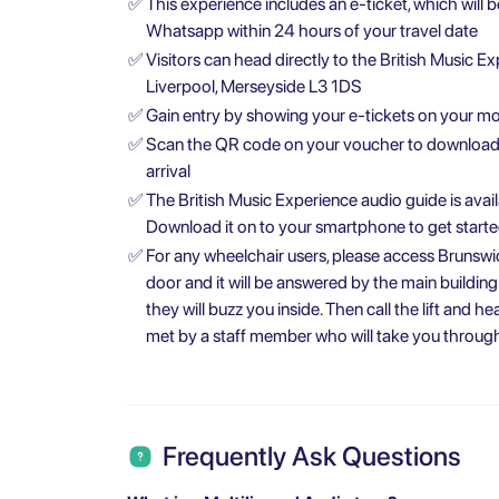
✅
This experience includes an e-ticket, which will 
Whatsapp within 24 hours of your travel date
✅
Visitors can head directly to the British Music Ex
Liverpool, Merseyside L3 1DS
✅
Gain entry by showing your e-tickets on your mob
✅
Scan the QR code on your voucher to download t
arrival
✅
The British Music Experience audio guide is avail
Download it on to your smartphone to get start
✅
For any wheelchair users, please access Brunswic
door and it will be answered by the main building
they will buzz you inside. Then call the lift and h
met by a staff member who will take you through
Frequently Ask Questions