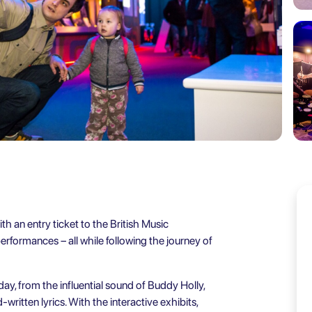
h an entry ticket to the British Music
rformances – all while following the journey of
ay, from the influential sound of Buddy Holly,
written lyrics. With the interactive exhibits,