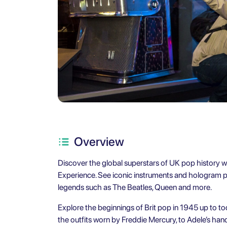
Overview
Discover the global superstars of UK pop history wit
Experience. See iconic instruments and hologram pe
legends such as The Beatles, Queen and more.
Explore the beginnings of Brit pop in 1945 up to tod
the outfits worn by Freddie Mercury, to Adele’s hand-