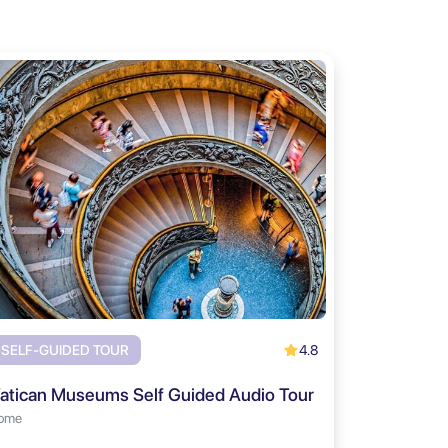
4.8
SELF-GUIDED TOUR
atican Museums Self Guided Audio Tour
ome