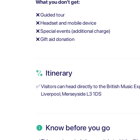
What you don’t get:
❌
Guided tour
❌
Headset and mobile device
❌
Special events (additional charge)
❌
Gift aid donation
Itinerary
✅
Visitors can head directly to the British Music Ex
Liverpool, Merseyside L3 1DS
Know before you go