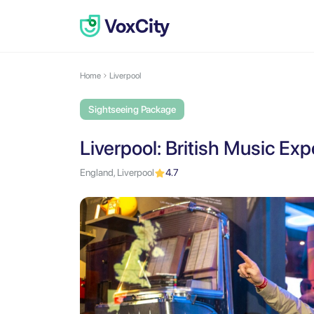
Home
Liverpool
Sightseeing Package
Liverpool: British Music Ex
England, Liverpool
4.7