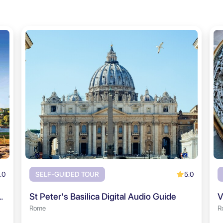
.0
5.0
SELF-GUIDED TOUR
rum & Palatine Hill Audio Tour
St Peter's Basilica Digital Audio Guide
V
Rome
R