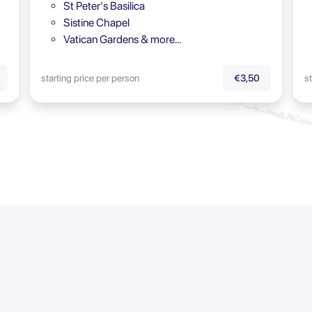
St Peter's Basilica
Sistine Chapel
Vatican Gardens & more…
starting price per person
st
€3,50