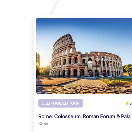
5
SELF-GUIDED TOUR
Rome: Colosseum, Roman Fo
Rome