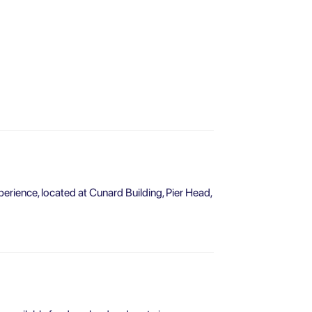
perience, located at Cunard Building, Pier Head,