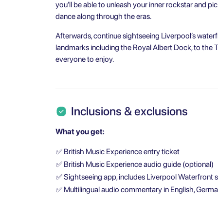
you’ll be able to unleash your inner rockstar and pi
dance along through the eras.
Afterwards, continue sightseeing Liverpool’s waterf
landmarks including the Royal Albert Dock, to the 
everyone to enjoy.
Inclusions & exclusions
What you get:
✅
British Music Experience entry ticket
✅
British Music Experience audio guide (optional)
✅
Sightseeing app, includes Liverpool Waterfront 
✅
Multilingual audio commentary in English, German