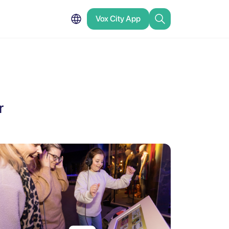
Vox City App
r