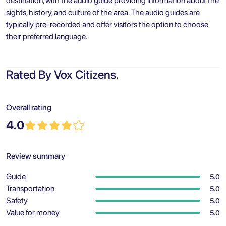
destination, with the audio guide providing information about the
sights, history, and culture of the area. The audio guides are
typically pre-recorded and offer visitors the option to choose
their preferred language.
Rated By Vox Citizens.
Overall rating
4.0
Review summary
Guide
5.0
Transportation
5.0
Safety
5.0
Value for money
5.0