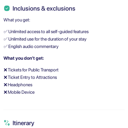
Inclusions & exclusions
What you get:
✅
Unlimited access to all self-guided features
✅
Unlimited use for the duration of your stay
✅
English audio commentary
What you don’t get:
❌
Tickets for Public Transport
❌
Ticket Entry to Attractions
❌
Headphones
❌
Mobile Device
Itinerary