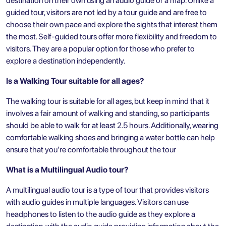
destination on their own using an audio guide or a map. Unlike a
guided tour, visitors are not led by a tour guide and are free to
choose their own pace and explore the sights that interest them
the most. Self-guided tours offer more flexibility and freedom to
visitors. They are a popular option for those who prefer to
explore a destination independently.
Is a Walking Tour suitable for all ages?
The walking tour is suitable for all ages, but keep in mind that it
involves a fair amount of walking and standing, so participants
should be able to walk for at least 2.5 hours. Additionally, wearing
comfortable walking shoes and bringing a water bottle can help
ensure that you're comfortable throughout the tour
What is a Multilingual Audio tour?
A multilingual audio tour is a type of tour that provides visitors
with audio guides in multiple languages. Visitors can use
headphones to listen to the audio guide as they explore a