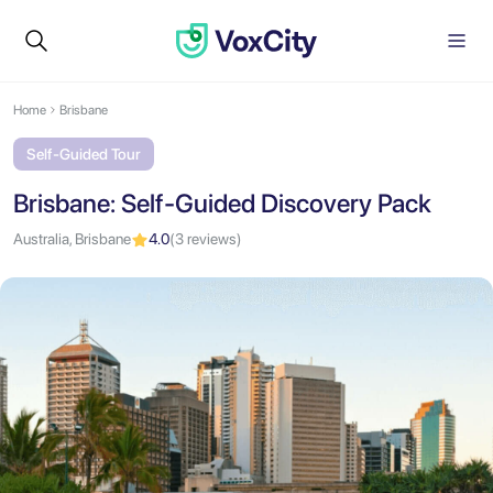
Home
Brisbane
Self-Guided Tour
Brisbane: Self-Guided Discovery Pack
Australia, Brisbane
4.0
(3 reviews)