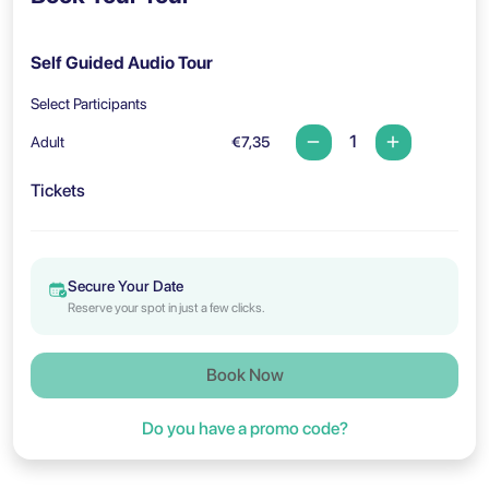
Self Guided Audio Tour
Select Participants
Adult
€7,35
Tickets
Secure Your Date
Reserve your spot in just a few clicks.
Book Now
Do you have a promo code?