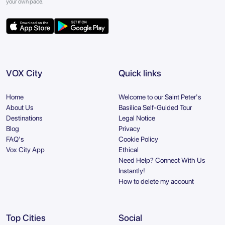
your own pace.
VOX City
Quick links
Home
Welcome to our Saint Peter's
About Us
Basilica Self-Guided Tour
Destinations
Legal Notice
Blog
Privacy
FAQ's
Cookie Policy
Vox City App
Ethical
Need Help? Connect With Us
Instantly!
How to delete my account
Top Cities
Social