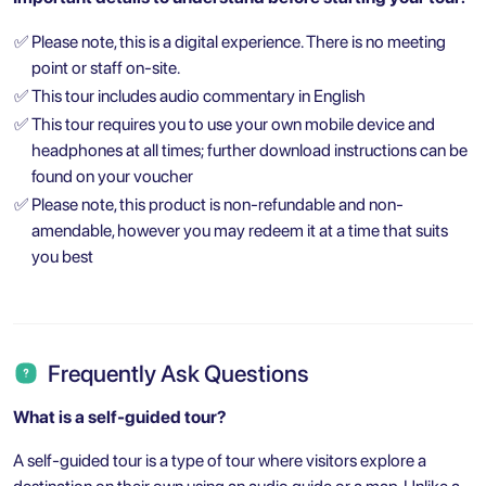
✅
Please note, this is a digital experience. There is no meeting
point or staff on-site.
✅
This tour includes audio commentary in English
✅
This tour requires you to use your own mobile device and
headphones at all times; further download instructions can be
found on your voucher
✅
Please note, this product is non-refundable and non-
amendable, however you may redeem it at a time that suits
you best
Frequently Ask Questions
What is a self-guided tour?
A self-guided tour is a type of tour where visitors explore a