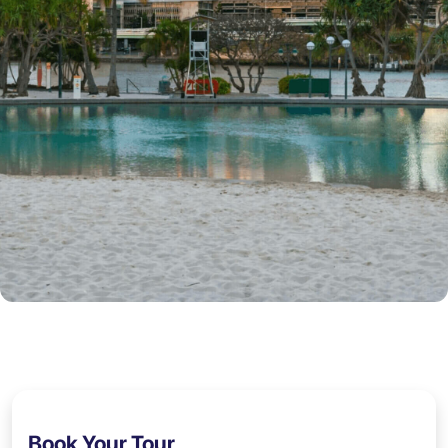
Book Your Tour