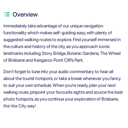
Overview
Immediately take advantage of our unique navigation
functionality which makes self-guiding easy, with plenty of
suggested walking routes to explore. Find yourself immersed in
the culture and history of the city, as you approach iconic
landmarks including Story Bridge, Botanic Gardens, The Wheel
of Brisbane and Kangaroo Point Cliffs Park.
Don’t forget to tune into your audio commentary to hear all
about the tourist hotspots, or take a break whenever you fancy
to suit your own schedule. When you’re ready, plan your next
walking route, pinpoint your favourite sights and source the best
photo hotspots, as you continue your exploration of Brisbane,
the Vox City way!