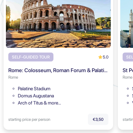
5.0
SELF-GUIDED TOUR
SE
Rome: Colosseum, Roman Forum & Palatine Hill Audio Tour
St P
Rome
Rome
Palatine Stadium
Domus Augustana
Arch of Titus & more…
starting price per person
starti
€3,50