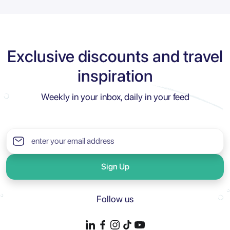
Exclusive discounts and travel
inspiration
Weekly in your inbox, daily in your feed
Sign Up
Follow us