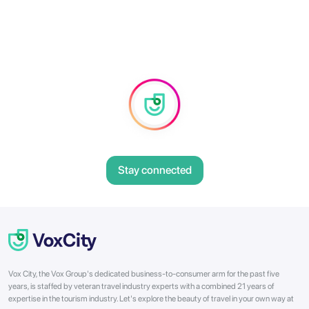
Stay connected
Vox City, the Vox Group's dedicated business-to-consumer arm for the past five
years, is staffed by veteran travel industry experts with a combined 21 years of
expertise in the tourism industry. Let's explore the beauty of travel in your own way at