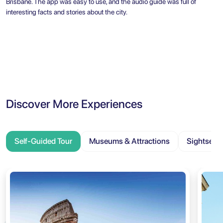
Brisbane. The app was easy to use, and the audio guide was full of
interesting facts and stories about the city.
Discover More Experiences
Self-Guided Tour
Museums & Attractions
Sightseei