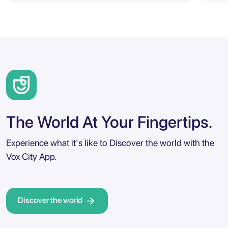
The World At Your Fingertips.
Experience what it's like to Discover the world with the
Vox City App.
Discover the world