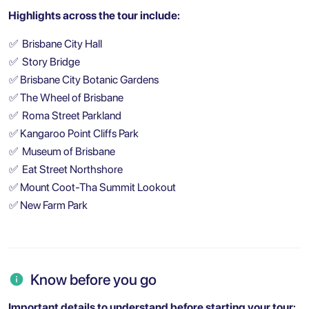
Highlights across the tour include:
✅
Brisbane City Hall
✅
Story Bridge
✅
Brisbane City Botanic Gardens
✅
The Wheel of Brisbane
✅
Roma Street Parkland
✅
Kangaroo Point Cliffs Park
✅
Museum of Brisbane
✅
Eat Street Northshore
✅
Mount Coot-Tha Summit Lookout
✅
New Farm Park
Know before you go
Important details to understand before starting your tour: