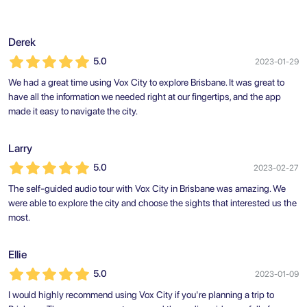
Derek
5.0
2023-01-29
We had a great time using Vox City to explore Brisbane. It was great to
have all the information we needed right at our fingertips, and the app
made it easy to navigate the city.
Larry
5.0
2023-02-27
The self-guided audio tour with Vox City in Brisbane was amazing. We
were able to explore the city and choose the sights that interested us the
most.
Ellie
5.0
2023-01-09
I would highly recommend using Vox City if you're planning a trip to