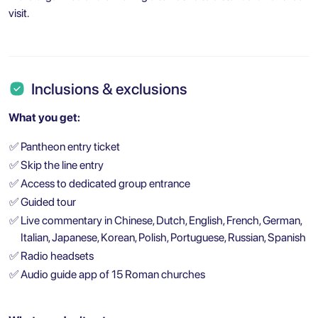
visit.
Inclusions & exclusions
What you get:
✅
Pantheon entry ticket
✅
Skip the line entry
✅
Access to dedicated group entrance
✅
Guided tour
✅
Live commentary in Chinese, Dutch, English, French, German,
Italian, Japanese, Korean, Polish, Portuguese, Russian, Spanish
✅
Radio headsets
✅
Audio guide app of 15 Roman churches