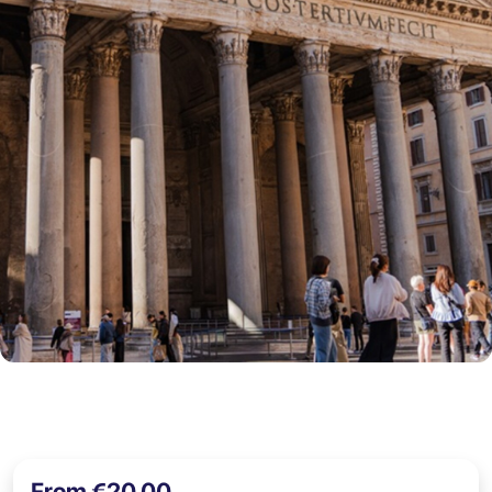
From €20,00