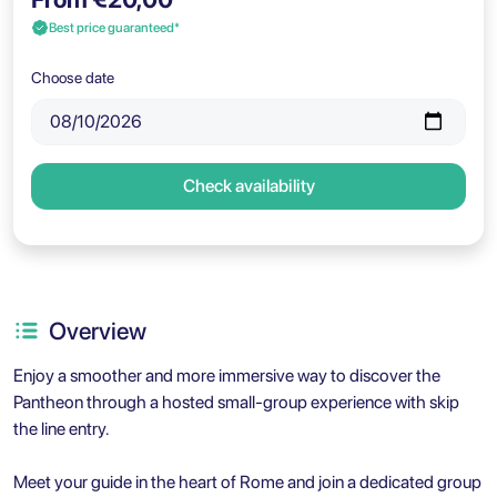
Best price guaranteed*
Choose date
Check availability
Overview
Enjoy a smoother and more immersive way to discover the
Pantheon through a hosted small-group experience with skip
the line entry.
Meet your guide in the heart of Rome and join a dedicated group