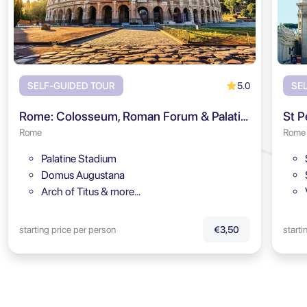
5.0
SELF-GUIDED TOUR
SE
Rome: Colosseum, Roman Forum & Palatine Hill Audio Tour
St P
Rome
Rome
Palatine Stadium
Domus Augustana
Arch of Titus & more…
starting price per person
starti
€3,50