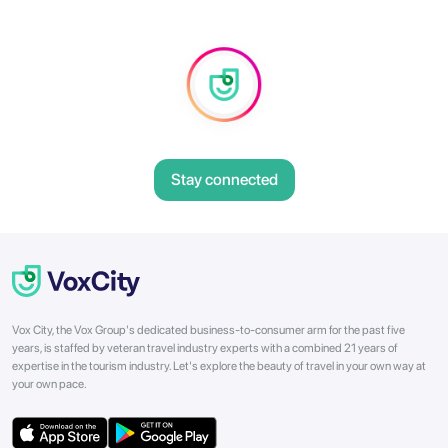
Stay connected
Vox City, the Vox Group's dedicated business-to-consumer arm for the past five
years, is staffed by veteran travel industry experts with a combined 21 years of
expertise in the tourism industry. Let's explore the beauty of travel in your own way at
your own pace.