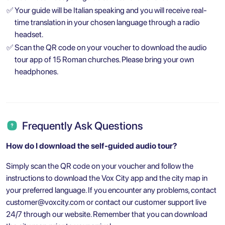
✅
Your guide will be Italian speaking and you will receive real-
time translation in your chosen language through a radio
headset.
✅
Scan the QR code on your voucher to download the audio
tour app of 15 Roman churches. Please bring your own
headphones.
Frequently Ask Questions
How do I download the self-guided audio tour?
Simply scan the QR code on your voucher and follow the
instructions to download the Vox City app and the city map in
your preferred language. If you encounter any problems, contact
customer@voxcity.com
or contact our customer support live
24/7 through our website. Remember that you can download