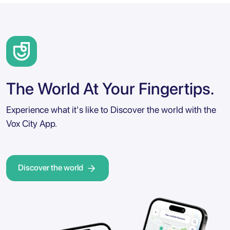
The World At Your Fingertips.
Experience what it's like to Discover the world with the
Vox City App.
Discover the world