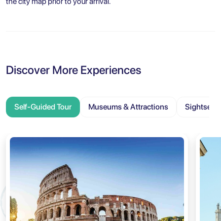
the city map prior to your arrival.
Discover More Experiences
Self-Guided Tour
Museums & Attractions
Sightseei