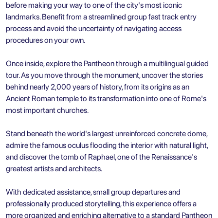
before making your way to one of the city's most iconic
landmarks. Benefit from a streamlined group fast track entry
process and avoid the uncertainty of navigating access
procedures on your own.
Once inside, explore the Pantheon through a multilingual guided
tour. As you move through the monument, uncover the stories
behind nearly 2,000 years of history, from its origins as an
Ancient Roman temple to its transformation into one of Rome's
most important churches.
Stand beneath the world's largest unreinforced concrete dome,
admire the famous oculus flooding the interior with natural light,
and discover the tomb of Raphael, one of the Renaissance's
greatest artists and architects.
With dedicated assistance, small group departures and
professionally produced storytelling, this experience offers a
more organized and enriching alternative to a standard Pantheon