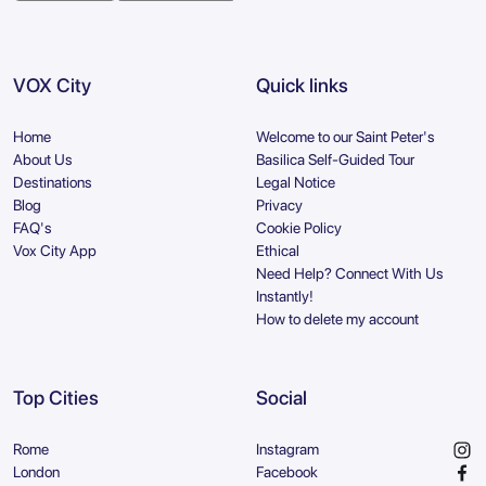
VOX City
Quick links
Home
Welcome to our Saint Peter's
About Us
Basilica Self-Guided Tour
Destinations
Legal Notice
Blog
Privacy
FAQ's
Cookie Policy
Vox City App
Ethical
Need Help? Connect With Us
Instantly!
How to delete my account
Top Cities
Social
Rome
Instagram
London
Facebook