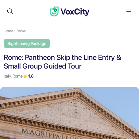
Home
Rome
Sightseeing Package
Rome: Pantheon Skip the Line Entry &
Small Group Guided Tour
Italy, Rome
4.8