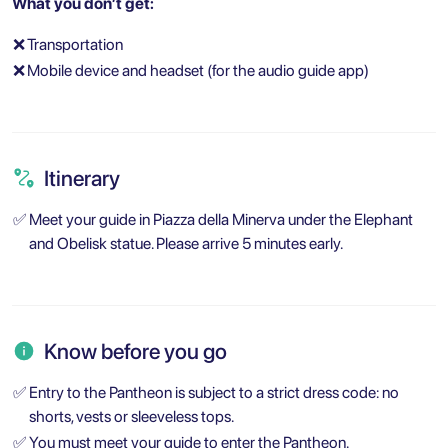
What you don’t get:
❌
Transportation
❌
Mobile device and headset (for the audio guide app)
Itinerary
✅
Meet your guide in Piazza della Minerva under the Elephant
and Obelisk statue. Please arrive 5 minutes early.
Know before you go
✅
Entry to the Pantheon is subject to a strict dress code: no
shorts, vests or sleeveless tops.
✅
You must meet your guide to enter the Pantheon.