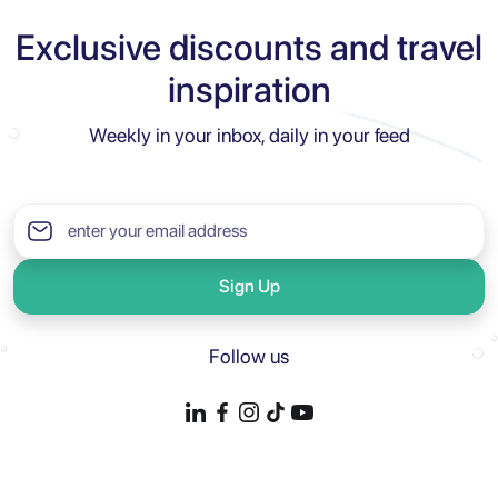
Exclusive discounts and travel
inspiration
Weekly in your inbox, daily in your feed
Sign Up
Follow us