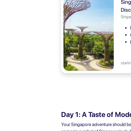
Sing
Disc
Singa
starti
Day 1: A Taste of Mod
Your Singapore adventure should begin