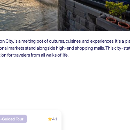
on City, is a melting pot of cultures, cuisines, and experiences. It's a 
tional markets stand alongside high-end shopping malls. This city-stat
on for travelers from all walks of life.
4.1
f-Guided Tour