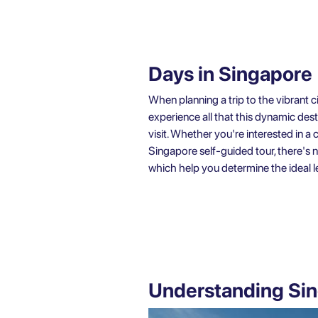
Days in Singapore
When planning a trip to the vibrant
experience all that this dynamic des
visit. Whether you're interested in 
Singapore self-guided tour, there's 
which help you determine the ideal le
Understanding Sin