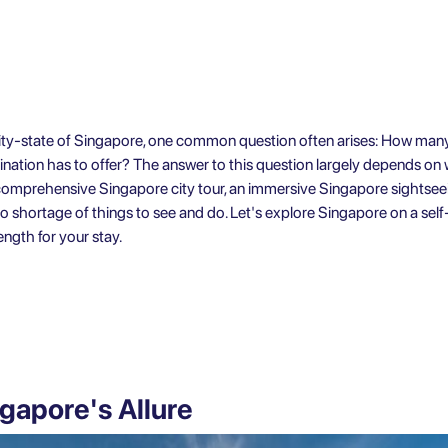
 city-state of Singapore, one common question often arises: How many
tination has to offer? The answer to this question largely depends on
a comprehensive Singapore city tour, an immersive
Singapore sightsee
no shortage of things to see and do. Let's explore
Singapore on a self
ngth for your stay.
gapore's Allure