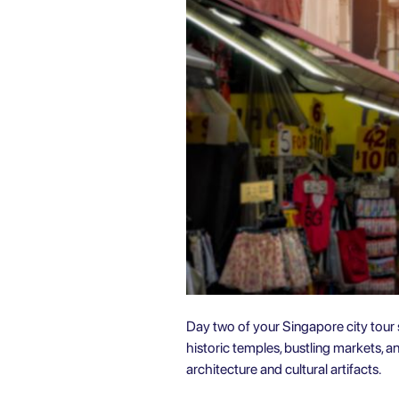
Day two of your Singapore city tour sh
historic temples, bustling markets, 
architecture and cultural artifacts.