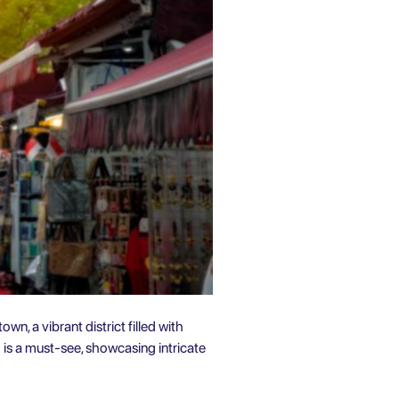
n, a vibrant district filled with
is a must-see, showcasing intricate