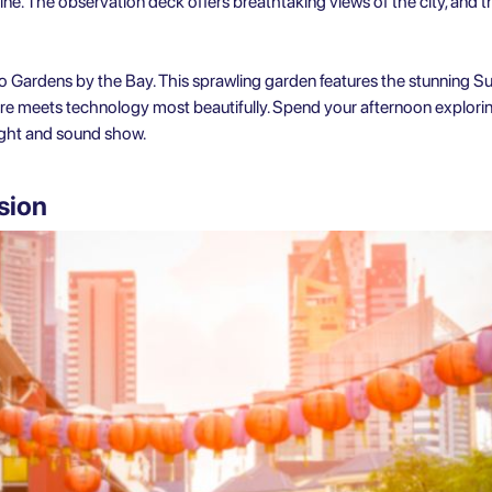
ne. The observation deck offers breathtaking views of the city, and the 
 Gardens by the Bay. This sprawling garden features the stunning Su
re meets technology most beautifully. Spend your afternoon explorin
ight and sound show.
sion