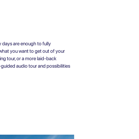
 days are enough to fully
 what you want to get out of your
ing tour
, or a more laid-back
-guided audio tour
and possibilities