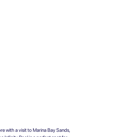
re with a visit to Marina Bay Sands,