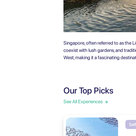
Singapore, often referred to as the Li
coexist with lush gardens, and tradi
West, making it a fascinating destinati
Our Top Picks
See All Experiences
Sel