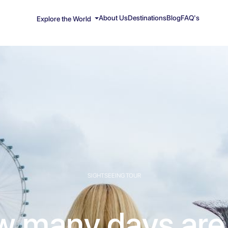
About Us
Destinations
Blog
FAQ's
Explore the World
SIGHTSEEING TOUR
 many days are