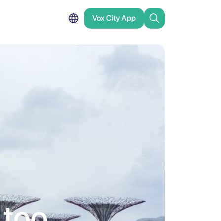
Vox City App
 too