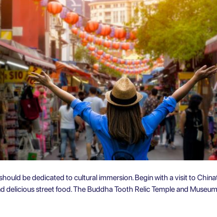
ould be dedicated to cultural immersion. Begin with a visit to Chinatow
and delicious street food. The Buddha Tooth Relic Temple and Museum 