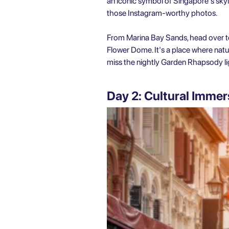
an iconic symbol of Singapore's skyli
those Instagram-worthy photos.
From Marina Bay Sands, head over to
Flower Dome. It's a place where natu
miss the nightly Garden Rhapsody l
Day 2: Cultural Immer