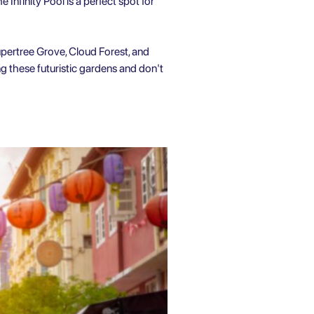
Infinity Pool is a perfect spot for
pertree Grove, Cloud Forest, and
g these futuristic gardens and don't