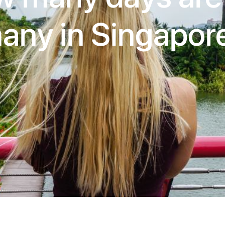
any in Singapor