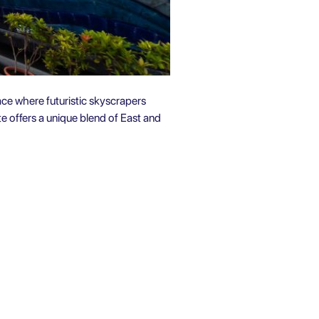
place where futuristic skyscrapers
e offers a unique blend of East and