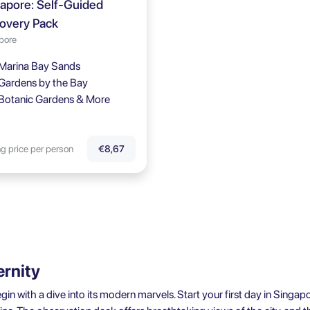
apore: Self-Guided
overy Pack
pore
Marina Bay Sands
Gardens by the Bay
Botanic Gardens & More
ng price per person
€8,67
ernity
 with a dive into its modern marvels. Start your first day in Singapo