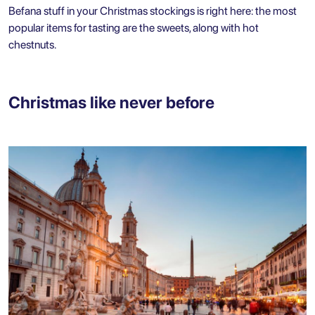
Befana stuff in your Christmas stockings is right here: the most
popular items for tasting are the sweets, along with hot
chestnuts.
Christmas like never before