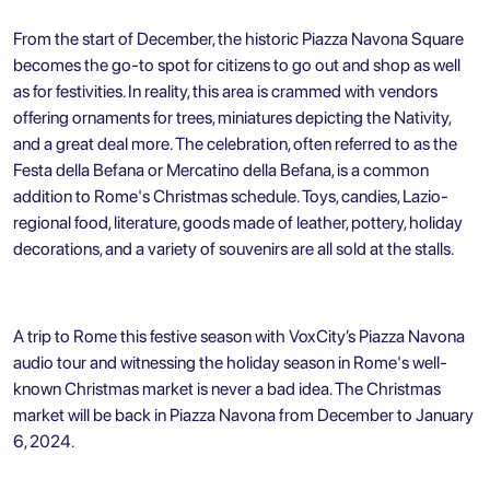
From the start of December, the historic Piazza Navona Square
becomes the go-to spot for citizens to go out and shop as well
as for festivities. In reality, this area is crammed with vendors
offering ornaments for trees, miniatures depicting the Nativity,
and a great deal more. The celebration, often referred to as the
Festa della Befana or Mercatino della Befana, is a common
addition to Rome's Christmas schedule. Toys, candies, Lazio-
regional food, literature, goods made of leather, pottery, holiday
decorations, and a variety of souvenirs are all sold at the stalls.
A trip to Rome this festive season with VoxCity’s
Piazza Navona
audio tour
and witnessing the holiday season in Rome's well-
known Christmas market is never a bad idea. The Christmas
market will be back in Piazza Navona from December to January
6, 2024.