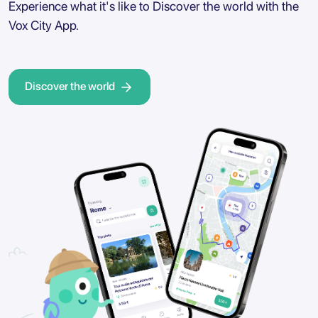
Experience what it's like to Discover the world with the
Vox City App.
Discover the world