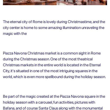
The eternal city of Rome is lovely during Christmastime, and the
city center is home to some amazing illumination unraveling the
magic with the
Piazza Navona Christmas market is a common sight in Rome
during the Christmas season. One of the most theatrical
Christmas markets in the entire world is located in the Eternal
City, it's situated in one of the most intriguing squares in the
world, which is even more spellbound during the holiday season.
Be part of the magic created at the Piazza Navona square in the
holiday season with a carousel, fun activities, pictures with
Bafana, and of course Santa Claus along with the monumental