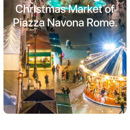
Christmas Market of
Piazza Navona Rome.