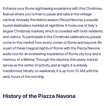
Enhance your Rome sightseeing experience with this Christmas
festival where you're free to pause and take in the vintage
carnival. Annually this festive season, Piazza Navona, a popular
tourist destination, twinkles at nighttime. It hosts one of Italy's
largest Christmas markets, which is crowded with both residents
and visitors. To participate in the Christmas celebrations, people
come to this market from every corner of Rome and beyond. Be
a part of these magical nights of Rome with the Piazza Navona
audio tour for an everlasting experience of Rome city tour and a
memory of a lifetime. Through the daytime, this yearly market
serves as the center of activity, and at night, it is entirely
transformed. Mostly on weekends, it is up from 10 AM until the
early hours of the morning.
History of the Piazza Navona