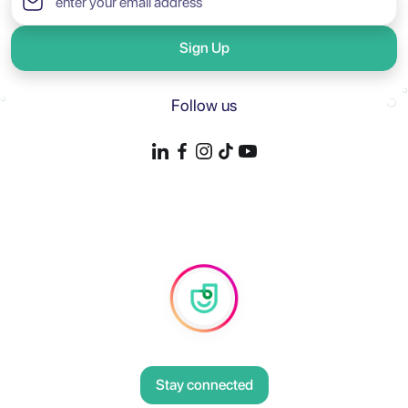
Sign Up
Follow us
Stay connected