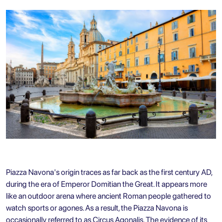
Piazza Navona's origin traces as far back as the first century AD,
during the era of Emperor Domitian the Great. It appears more
like an outdoor arena where ancient Roman people gathered to
watch sports or agones. As a result, the Piazza Navona is
occasionally referred to as Circus Agonalis. The evidence of its