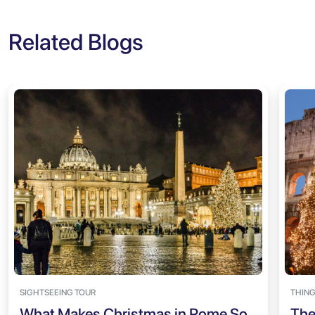
Related Blogs
SIGHTSEEING TOUR
THING
What Makes Christmas in Rome So
The