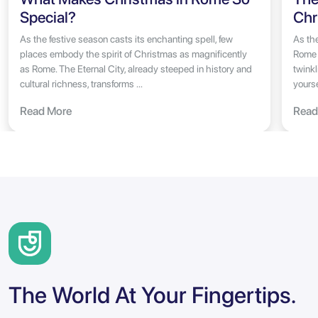
Special?
Chr
As the festive season casts its enchanting spell, few
As the
places embody the spirit of Christmas as magnificently
Rome 
as Rome. The Eternal City, already steeped in history and
twinkl
cultural richness, transforms ...
yoursel
Read More
Read
The World At Your Fingertips.