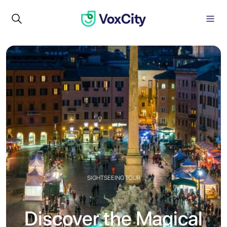
SIGHTSEEING TOUR
Discover the Magical