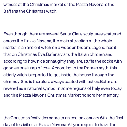
witness at the Christmas market of the Piazza Navona is the
Baffana the Christmas witch.
Even though there are several Santa Claus sculptures scattered
across the Piazza Navona, the main attraction of the whole
market is an ancient witch on a wooden broom. Legend has it
that on Christmas Eve, Bafana visits the Italian children and,
according to how nice or naughty they are, stuffs the socks with
goodies or a lump of coal. According to the Roman myth, this
elderly witch is reported to get inside the house through the
chimney. She is therefore always coated with ashes. Bafana is
revered as a national symbol in some regions of Italy even today,
and this Piazza Navona Christmas Market honors her memory.
the Christmas festivities come to an end on January 6th, the final
day of festivities at Piazza Navona. All you require to have the