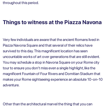
throughout this period.
Things to witness at the Piazza Navona
Very few individuals are aware that the ancient Romans lived in
Piazza Navona Square and that several of their relics have
survived to this day. This magnificent location has seen
uncountable works of art over generations that are still evident.
You may schedule a stop in Navona Square on your Rome city
tour to ensure you don't miss even a single highlight, like the
magnificent Fountain of Four Rivers and Domitian Stadium that
makes your
Rome sightseeing
experience an absolute 10-on-10
adventure.
Other than the architectural marvel the thing that you can