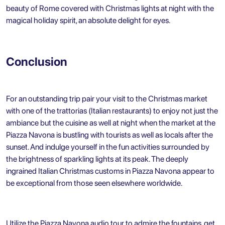
beauty of Rome covered with Christmas lights at night with the
magical holiday spirit, an absolute delight for eyes.
Conclusion
For an outstanding trip pair your visit to the Christmas market
with one of the trattorias (Italian restaurants) to enjoy not just the
ambiance but the cuisine as well at night when the market at the
Piazza Navona is bustling with tourists as well as locals after the
sunset. And indulge yourself in the fun activities surrounded by
the brightness of sparkling lights at its peak. The deeply
ingrained Italian Christmas customs in Piazza Navona appear to
be exceptional from those seen elsewhere worldwide.
Utilize the Piazza Navona audio tour to admire the fountains, get