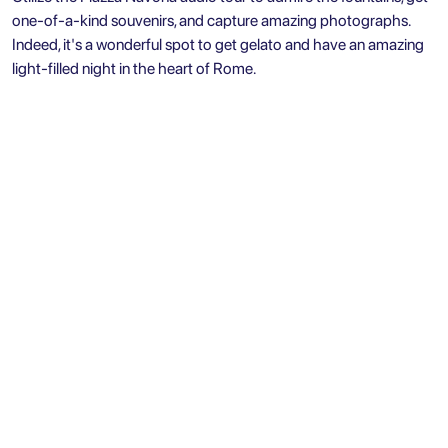
one-of-a-kind souvenirs, and capture amazing photographs.
Indeed, it's a wonderful spot to get gelato and have an amazing
light-filled night in the heart of Rome.