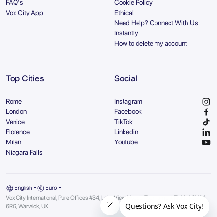
FAQ's
Cookie Policy
Vox City App
Ethical
Need Help? Connect With Us
Instantly!
How to delete my account
Top Cities
Social
Rome
Instagram
London
Facebook
Venice
TikTok
Florence
Linkedin
Milan
YouTube
Niagara Falls
English
Euro
Vox City International, Pure Offices #34, Lake View House, Tournament Fields | CV34
6RG, Warwick, UK