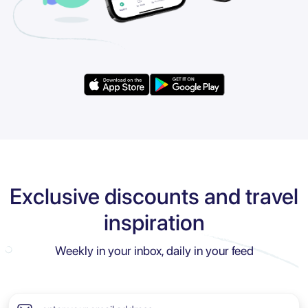
Exclusive discounts and travel
inspiration
Weekly in your inbox, daily in your feed