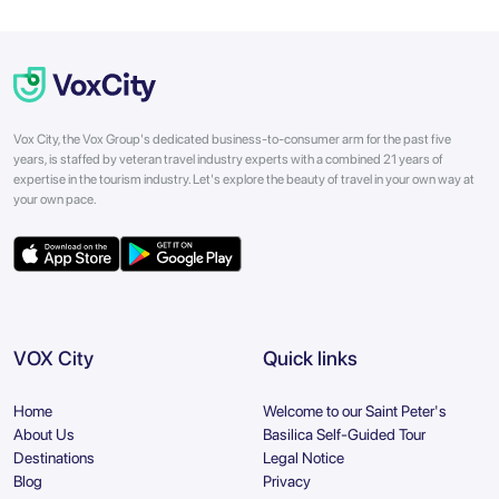
Vox City, the Vox Group's dedicated business-to-consumer arm for the past five
years, is staffed by veteran travel industry experts with a combined 21 years of
expertise in the tourism industry. Let's explore the beauty of travel in your own way at
your own pace.
VOX City
Quick links
Home
Welcome to our Saint Peter's
About Us
Basilica Self-Guided Tour
Destinations
Legal Notice
Blog
Privacy