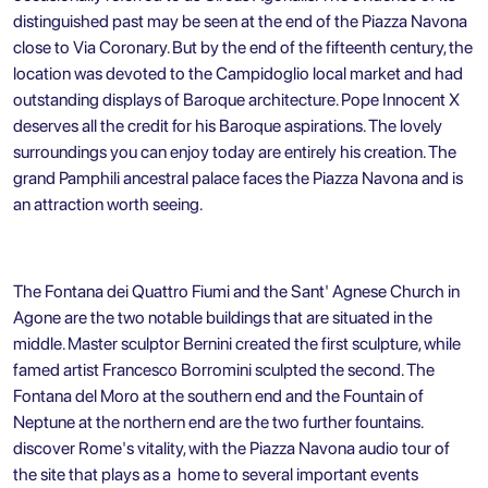
distinguished past may be seen at the end of the Piazza Navona
close to Via Coronary. But by the end of the fifteenth century, the
location was devoted to the Campidoglio local market and had
outstanding displays of Baroque architecture. Pope Innocent X
deserves all the credit for his Baroque aspirations. The lovely
surroundings you can enjoy today are entirely his creation. The
grand Pamphili ancestral palace faces the Piazza Navona and is
an attraction worth seeing.
The Fontana dei Quattro Fiumi and the Sant' Agnese Church in
Agone are the two notable buildings that are situated in the
middle. Master sculptor Bernini created the first sculpture, while
famed artist Francesco Borromini sculpted the second. The
Fontana del Moro at the southern end and the Fountain of
Neptune at the northern end are the two further fountains.
discover Rome's vitality, with the Piazza Navona audio tour of
the site that plays as a home to several important events