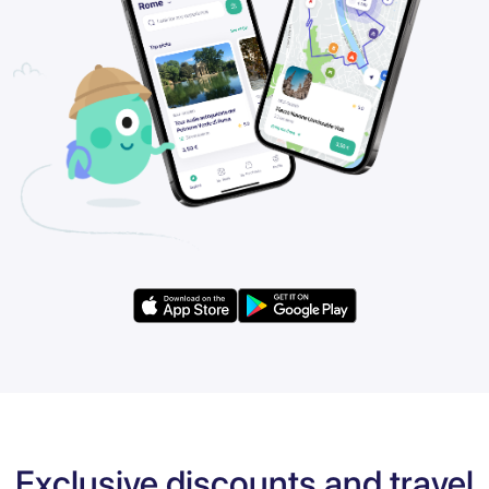
Exclusive discounts and travel