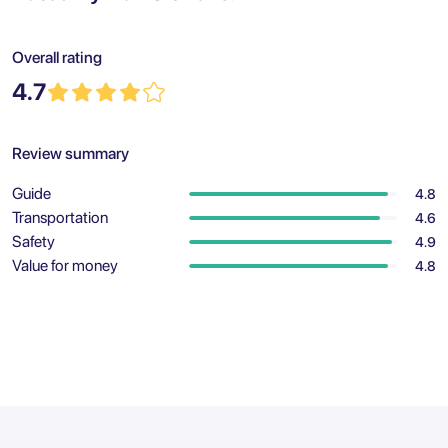
Overall rating
4.7
Review summary
Guide
4.8
Transportation
4.6
Safety
4.9
Value for money
4.8