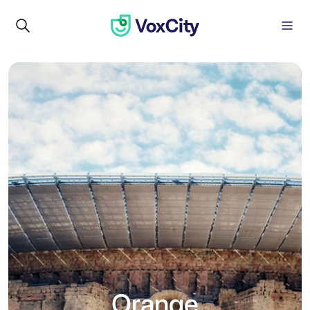
Orange