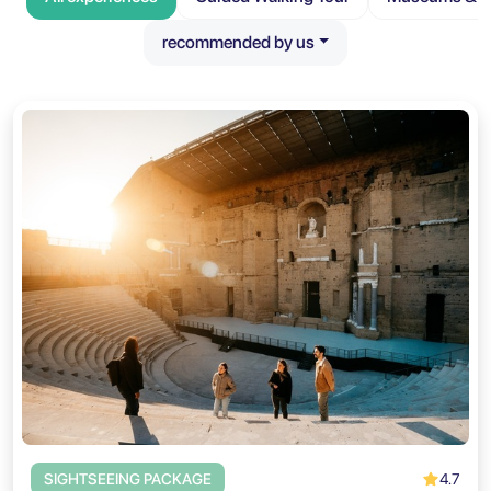
recommended by us
4.7
SIGHTSEEING PACKAGE