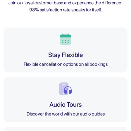
Join our loyal customer base and experience the difference-
98% satisfaction rate speaks for itself.
Stay Flexible
Flexible cancellation options on all bookings
Audio Tours
Discover the world with our audio guides