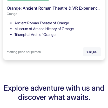
Orange: Ancient Roman Theatre & VR Experience Entry Ticket
Orange
Ancient Roman Theatre of Orange
Museum of Art and History of Orange
Triumphal Arch of Orange
starting price per person
€18,00
Explore adventure with us and
discover what awaits.