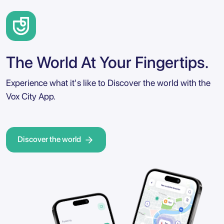
The World At Your Fingertips.
Experience what it's like to Discover the world with the
Vox City App.
Discover the world