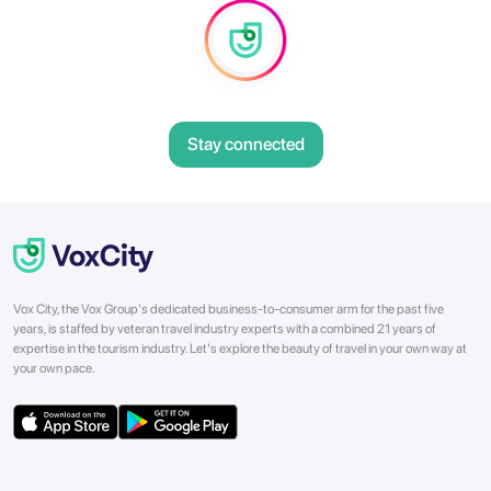
Stay connected
Vox City, the Vox Group's dedicated business-to-consumer arm for the past five
years, is staffed by veteran travel industry experts with a combined 21 years of
expertise in the tourism industry. Let's explore the beauty of travel in your own way at
your own pace.