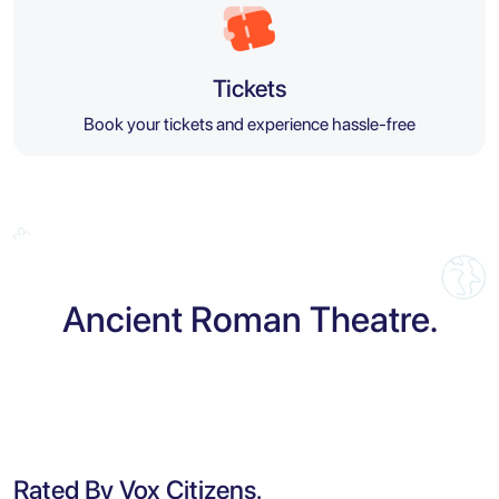
Tickets
Book your tickets and experience hassle-free
Ancient Roman Theatre.
Rated By Vox Citizens.