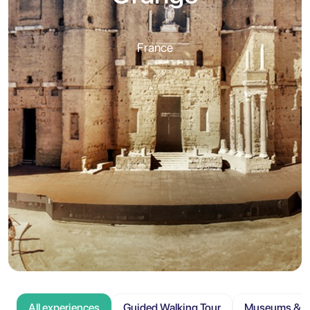
France
All experiences
Guided Walking Tour
Museums & At