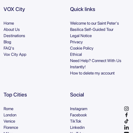
VOX City
Quick links
Home
Welcome to our Saint Peter's
About Us
Basilica Self-Guided Tour
Destinations
Legal Notice
Blog
Privacy
FAQ's
Cookie Policy
Vox City App
Ethical
Need Help? Connect With Us
Instantly!
How to delete my account
Top Cities
Social
Rome
Instagram
London
Facebook
Venice
TikTok
Florence
Linkedin