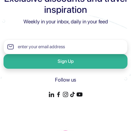
inspiration
Weekly in your inbox, daily in your feed
Sign Up
Follow us