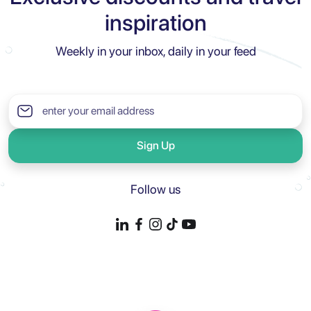
inspiration
Weekly in your inbox, daily in your feed
Sign Up
Follow us