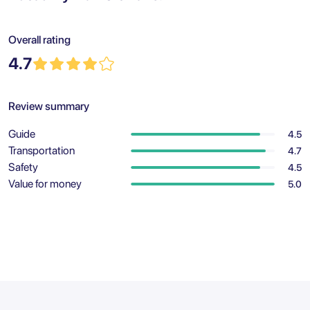
Overall rating
4.7
Review summary
Guide
4.5
Transportation
4.7
Safety
4.5
Value for money
5.0