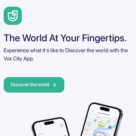
The World At Your Fingertips.
Experience what it's like to Discover the world with the
Vox City App.
Discover the world