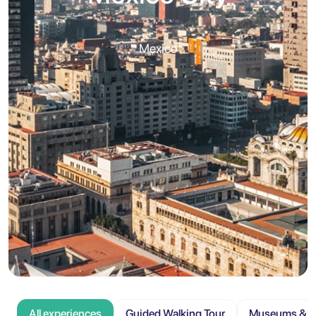
Mexico
All experiences
Guided Walking Tour
Museums & At