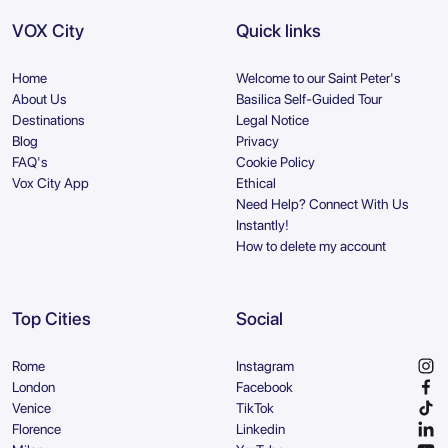
VOX City
Quick links
Home
Welcome to our Saint Peter's
About Us
Basilica Self-Guided Tour
Destinations
Legal Notice
Blog
Privacy
FAQ's
Cookie Policy
Vox City App
Ethical
Need Help? Connect With Us
Instantly!
How to delete my account
Top Cities
Social
Rome
Instagram
London
Facebook
Venice
TikTok
Florence
Linkedin