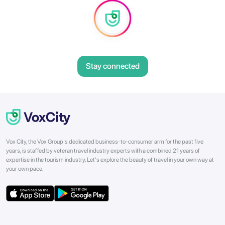
Stay connected
Vox City, the Vox Group's dedicated business-to-consumer arm for the past five
years, is staffed by veteran travel industry experts with a combined 21 years of
expertise in the tourism industry. Let's explore the beauty of travel in your own way at
your own pace.