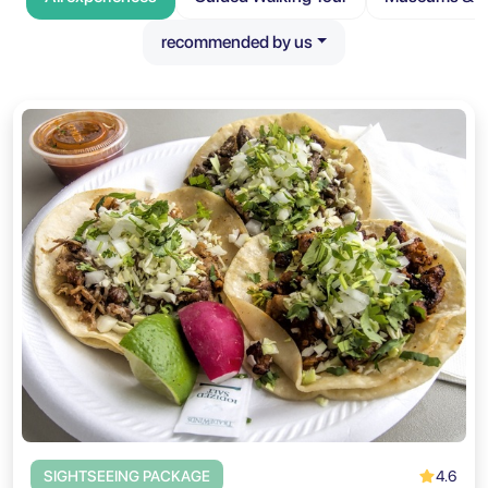
recommended by us
4.6
SIGHTSEEING PACKAGE