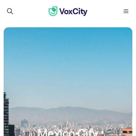
Mexico City