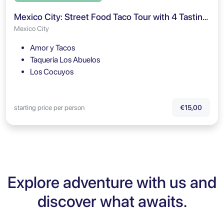
Mexico City: Street Food Taco Tour with 4 Tastings
Mexico City
Amor y Tacos
Taquería Los Abuelos
Los Cocuyos
starting price per person
€15,00
Explore adventure with us and
discover what awaits.