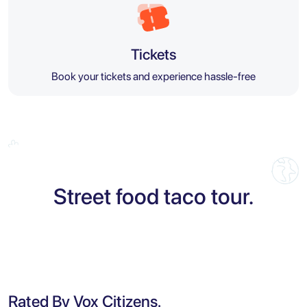
Tickets
Book your tickets and experience hassle-free
Street food taco tour.
Rated By Vox Citizens.