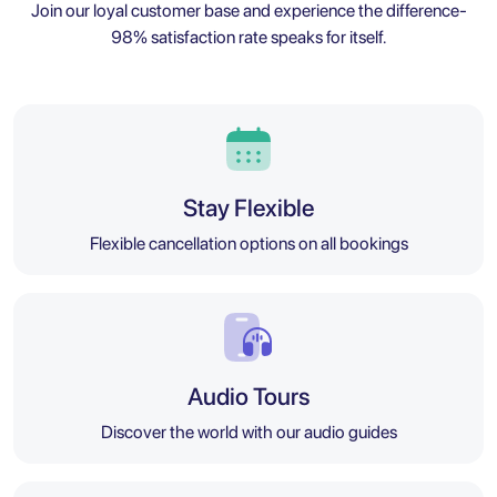
Join our loyal customer base and experience the difference-
98% satisfaction rate speaks for itself.
Stay Flexible
Flexible cancellation options on all bookings
Audio Tours
Discover the world with our audio guides