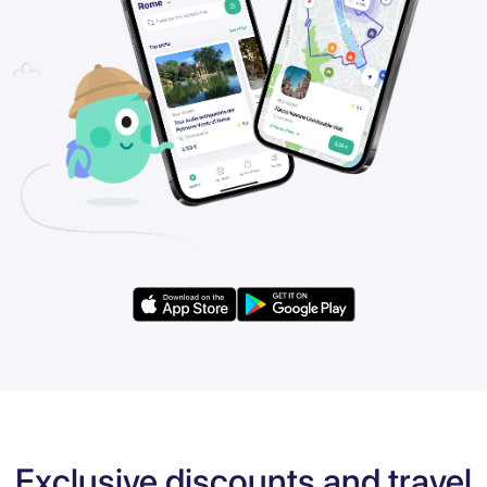
Exclusive discounts and travel