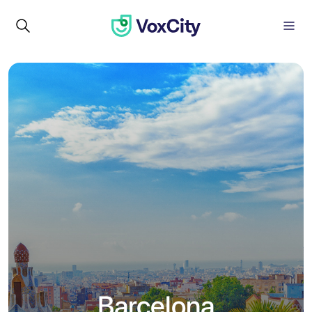
Barcelona