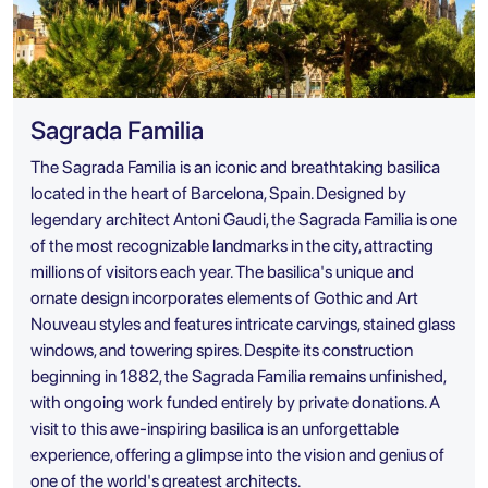
Sagrada Familia
The Sagrada Familia is an iconic and breathtaking basilica
located in the heart of Barcelona, Spain. Designed by
legendary architect Antoni Gaudi, the Sagrada Familia is one
of the most recognizable landmarks in the city, attracting
millions of visitors each year. The basilica's unique and
ornate design incorporates elements of Gothic and Art
Nouveau styles and features intricate carvings, stained glass
windows, and towering spires. Despite its construction
beginning in 1882, the Sagrada Familia remains unfinished,
with ongoing work funded entirely by private donations. A
visit to this awe-inspiring basilica is an unforgettable
experience, offering a glimpse into the vision and genius of
one of the world's greatest architects.