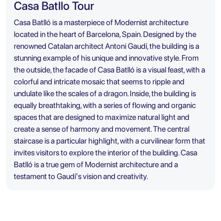
Casa Batllo Tour
Casa Batlló is a masterpiece of Modernist architecture
located in the heart of Barcelona, Spain. Designed by the
renowned Catalan architect Antoni Gaudí, the building is a
stunning example of his unique and innovative style. From
the outside, the facade of Casa Batlló is a visual feast, with a
colorful and intricate mosaic that seems to ripple and
undulate like the scales of a dragon. Inside, the building is
equally breathtaking, with a series of flowing and organic
spaces that are designed to maximize natural light and
create a sense of harmony and movement. The central
staircase is a particular highlight, with a curvilinear form that
invites visitors to explore the interior of the building. Casa
Batlló is a true gem of Modernist architecture and a
testament to Gaudí's vision and creativity.