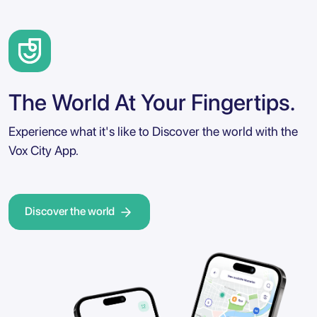
The World At Your Fingertips.
Experience what it's like to Discover the world with the
Vox City App.
Discover the world