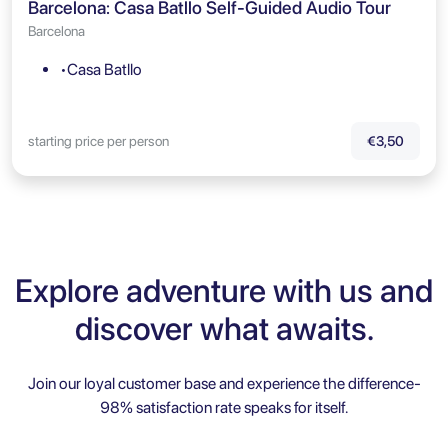
Barcelona: Casa Batllo Self-Guided Audio Tour
Barcelona
•Casa Batllo
starting price per person
€3,50
Explore adventure with us and
discover what awaits.
Join our loyal customer base and experience the difference-
98% satisfaction rate speaks for itself.