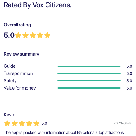
Rated By Vox Citizens.
Overall rating
5.0
Review summary
Guide
5.0
Transportation
5.0
Safety
5.0
Value for money
5.0
Kevin
5.0
2023-01-10
The app is packed with information about Barcelona's top attractions