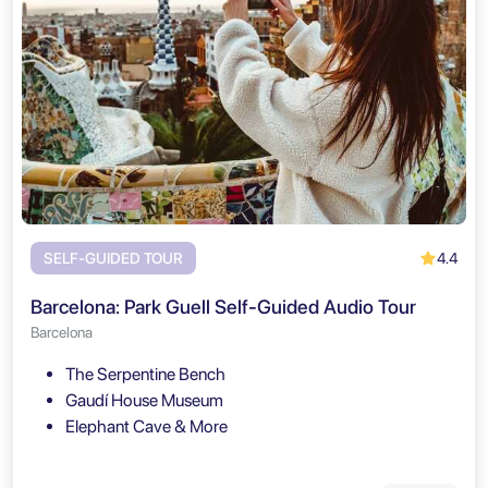
4.4
SELF-GUIDED TOUR
Barcelona: Park Guell Self-Guided Audio Tour
Barcelona
The Serpentine Bench
Gaudí House Museum
Elephant Cave & More