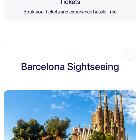
Tickets
Book your tickets and experience hassle-free
Barcelona Sightseeing