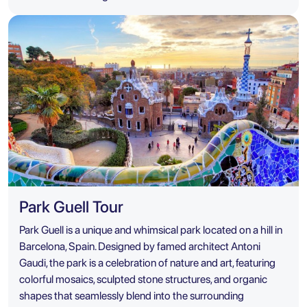
Park Guell Tour
Park Guell is a unique and whimsical park located on a hill in
Barcelona, Spain. Designed by famed architect Antoni
Gaudi, the park is a celebration of nature and art, featuring
colorful mosaics, sculpted stone structures, and organic
shapes that seamlessly blend into the surrounding