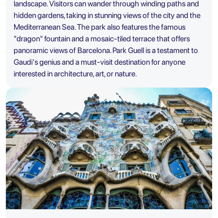
landscape. Visitors can wander through winding paths and
hidden gardens, taking in stunning views of the city and the
Mediterranean Sea. The park also features the famous
"dragon" fountain and a mosaic-tiled terrace that offers
panoramic views of Barcelona. Park Guell is a testament to
Gaudi's genius and a must-visit destination for anyone
interested in architecture, art, or nature.