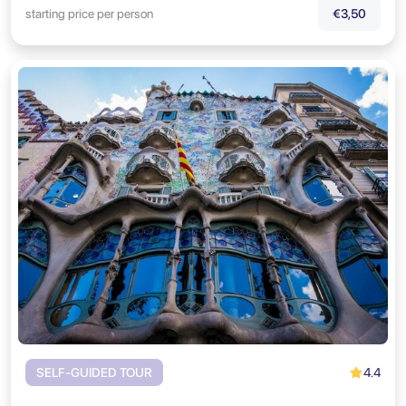
starting price per person
€3,50
4.4
SELF-GUIDED TOUR