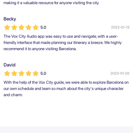
making it a valuable resource for anyone visiting the city.
Becky
5.0
2023-01-13
The Vox City Audio app was easy to use and navigate, with a user-
friendly interface that made planning our itinerary a breeze. We highly
recommend it to anyone visiting Barcelona.
David
5.0
2023-01-02
With the help of the Vox City guide, we were able to explore Barcelona on
our own schedule and learn so much about the city's unique character
and charm.