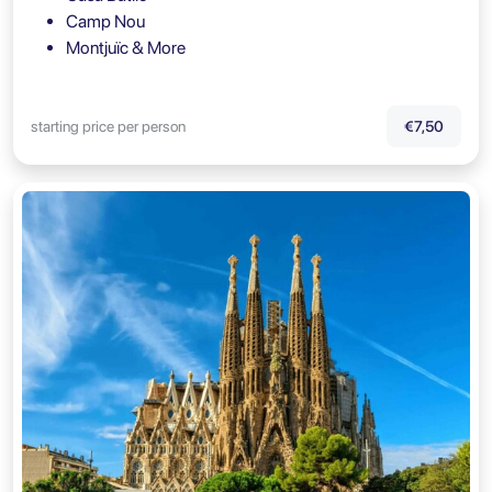
Camp Nou
Montjuïc & More
starting price per person
€7,50