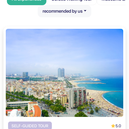
recommended by us
5.0
SELF-GUIDED TOUR