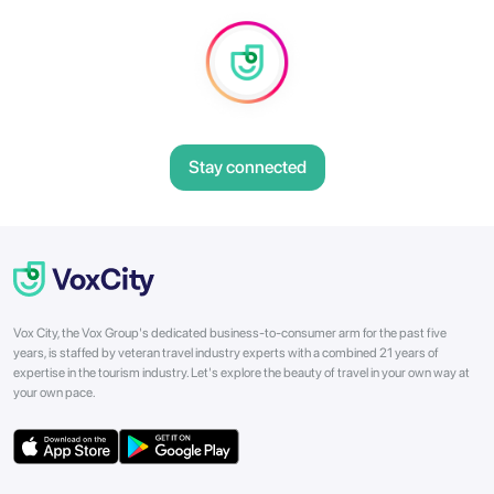
Stay connected
Vox City, the Vox Group's dedicated business-to-consumer arm for the past five
years, is staffed by veteran travel industry experts with a combined 21 years of
expertise in the tourism industry. Let's explore the beauty of travel in your own way at
your own pace.