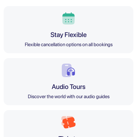
Stay Flexible
Flexible cancellation options on all bookings
Audio Tours
Discover the world with our audio guides