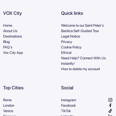
VOX City
Quick links
Home
Welcome to our Saint Peter's
About Us
Basilica Self-Guided Tour
Destinations
Legal Notice
Blog
Privacy
FAQ's
Cookie Policy
Vox City App
Ethical
Need Help? Connect With Us
Instantly!
How to delete my account
Top Cities
Social
Rome
Instagram
London
Facebook
Venice
TikTok