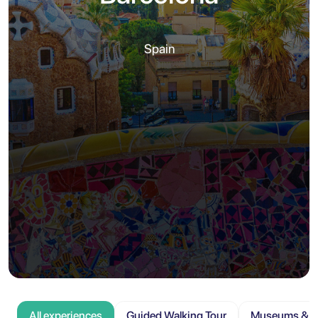
Spain
All experiences
Guided Walking Tour
Museums & At