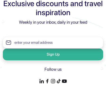
Exclusive discounts and travel
inspiration
Weekly in your inbox, daily in your feed
Sign Up
Follow us