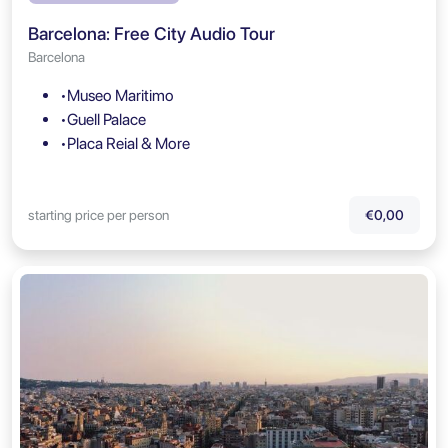
Barcelona: Free City Audio Tour
Barcelona
•Museo Maritimo
•Guell Palace
•Placa Reial & More
starting price per person
€0,00