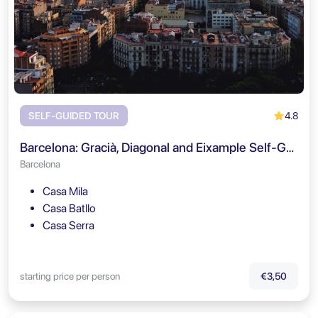
4.8
SELF-GUIDED TOUR
Barcelona: Gracià, Diagonal and Eixample Self-Guided Tour
Barcelona
Casa Mila
Casa Batllo
Casa Serra
starting price per person
€3,50