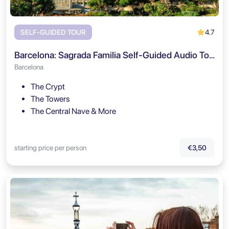
4.7
SELF-GUIDED TOUR
Barcelona: Sagrada Familia Self-Guided Audio Tour
Barcelona
The Crypt
The Towers
The Central Nave & More
starting price per person
€3,50