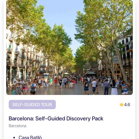
4.6
SELF-GUIDED TOUR
Barcelona: Self-Guided Discovery Pack
Barcelona
Casa Batlló