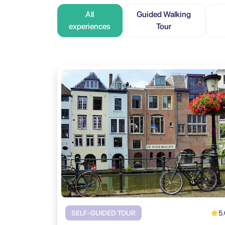
All
Guided Walking
experiences
Tour
5.
SELF-GUIDED TOUR