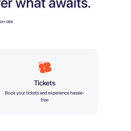
er what awaits.
on rate
Tickets
Book your tickets and experience hassle-
free