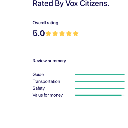
Rated By Vox Citizens.
Overall rating
5.0
Review summary
Guide
Transportation
Safety
Value for money