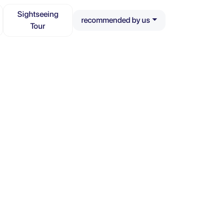
Sightseeing
recommended by us
Tour