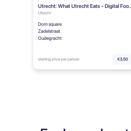
Utrecht: What Utrecht Eats - 
Utrecht
Dom square
Zadelstraat
Oudegracht
starting price per person
€3,50