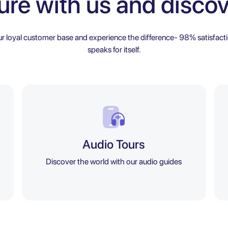
ure with us and discov
ur loyal customer base and experience the difference- 98% satisfacti
speaks for itself.
Audio Tours
Discover the world with our audio guides