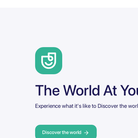
The World At You
Experience what it's like to Discover the wor
Discover the world