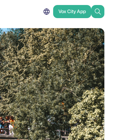
Vox City App