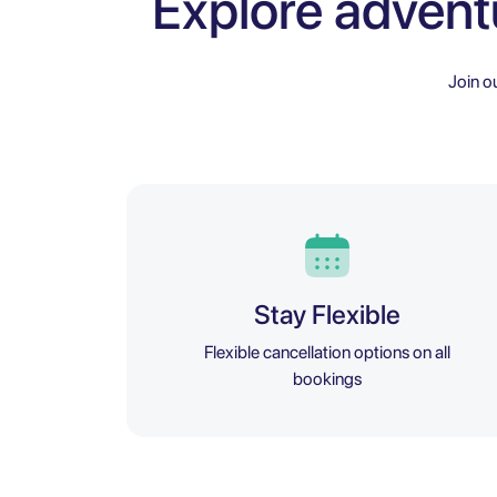
Explore advent
Join o
Stay Flexible
Flexible cancellation options on all
bookings