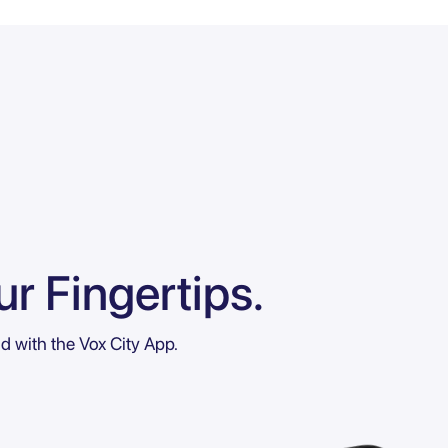
r Fingertips.
ld with the Vox City App.