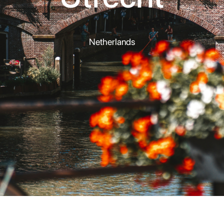
Netherlands