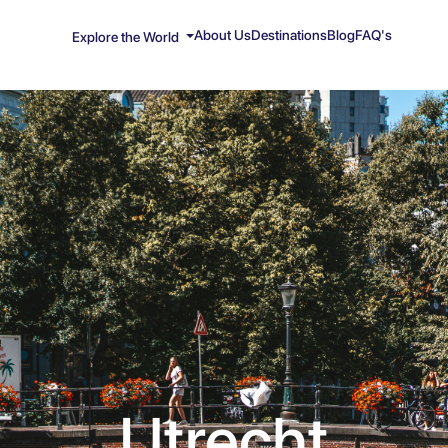
About Us
Destinations
Blog
FAQ's
Explore the World
Utrecht