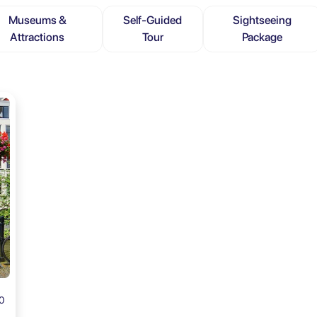
Museums &
Self-Guided
Sightseeing
Attractions
Tour
Package
0