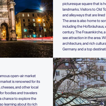
picturesque square that is 
landmarks. Visitors to Old 
and alleyways that are lined
The area is also home to so
including the Hofbräuhaus, 
century. The Frauenkirche, a
see attraction in the area. Wi
architecture, and rich cultur
Germany and a top destinatio
a famous open-air market
market is renowned for its
, cheeses, and other local
 for foodies and travelers
s a chance to explore the
o learning about its rich