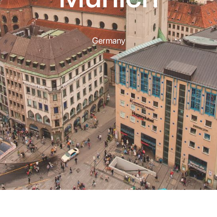
Germany