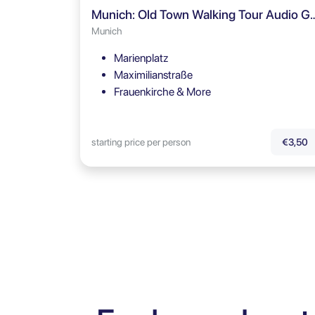
Munich: Old Town Walking T
Munich
Marienplatz
Maximilianstraße
Frauenkirche & More
starting price per person
€3,50