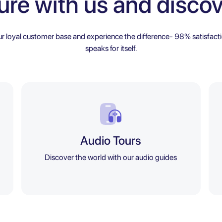
ure with us and discov
ur loyal customer base and experience the difference- 98% satisfacti
speaks for itself.
Audio Tours
Discover the world with our audio guides