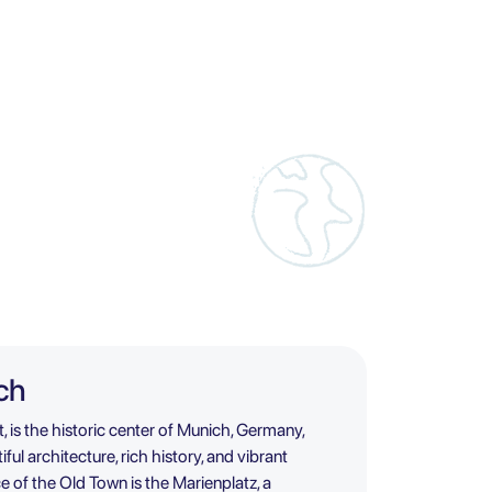
ch
, is the historic center of Munich, Germany,
ful architecture, rich history, and vibrant
 of the Old Town is the Marienplatz, a