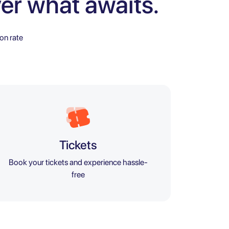
er what awaits.
on rate
Tickets
Book your tickets and experience hassle-
free