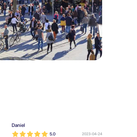
Daniel
5.0
2023-04-24