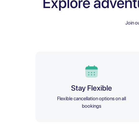
Explore advent
Join o
Stay Flexible
Flexible cancellation options on all
bookings