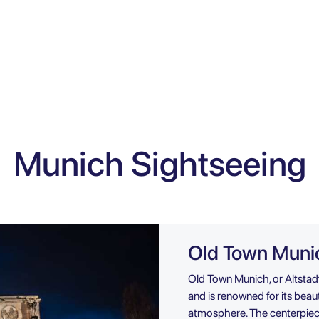
Munich Sightseeing
Old Town Muni
Old Town Munich, or Altstadt
and is renowned for its beauti
atmosphere. The centerpiece