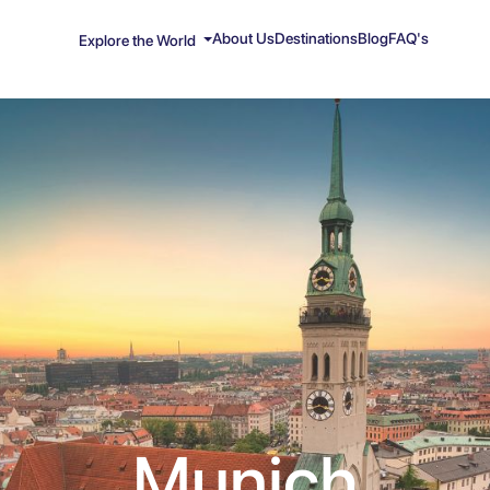
About Us
Destinations
Blog
FAQ's
Explore the World
Munich