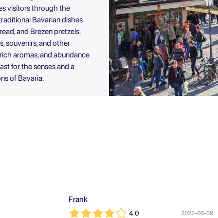
kes visitors through the
 traditional Bavarian dishes
ead, and Brezen pretzels.
s, souvenirs, and other
e, rich aromas, and abundance
east for the senses and a
ons of Bavaria.
Frank
4.0
2022-06-09