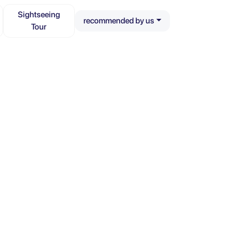
Sightseeing
recommended by us
Tour