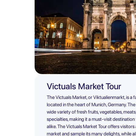
Victuals Market Tour
The Victuals Market, or Viktualienmarkt, is 
located in the heart of Munich, Germany. The 
wide variety of fresh fruits, vegetables, meats
specialties, making it a must-visit destination
alike. The Victuals Market Tour offers visitor
market and sample its many delights, while als