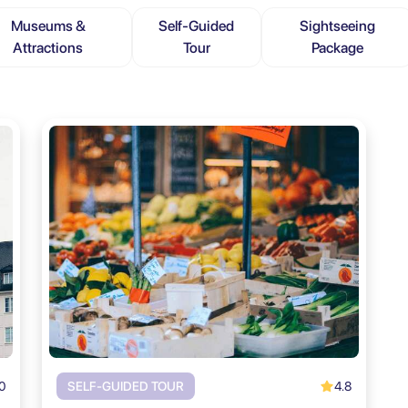
Museums &
Self-Guided
Sightseeing
Attractions
Tour
Package
0
4.8
SELF-GUIDED TOUR