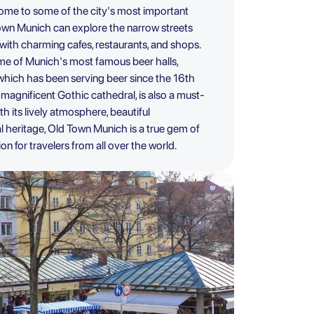
home to some of the city's most important
Town Munich can explore the narrow streets
 with charming cafes, restaurants, and shops.
me of Munich's most famous beer halls,
which has been serving beer since the 16th
 magnificent Gothic cathedral, is also a must-
th its lively atmosphere, beautiful
al heritage, Old Town Munich is a true gem of
n for travelers from all over the world.