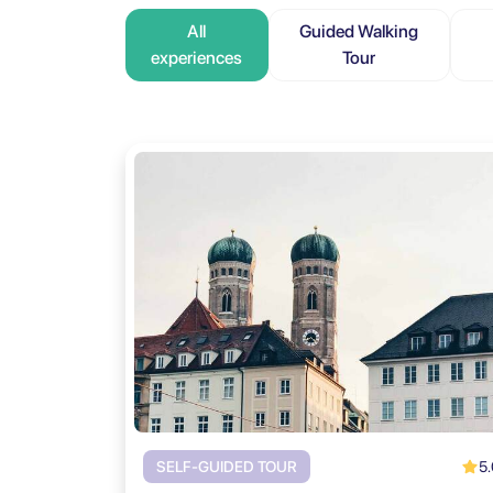
All
Guided Walking
experiences
Tour
5.
SELF-GUIDED TOUR