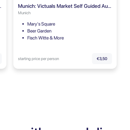
our Audio Guide
Munich: Victuals Market Self Guided Audio Tour
Munich
Mary's Square
Beer Garden
Fisch Witte & More
starting price per person
€3,50