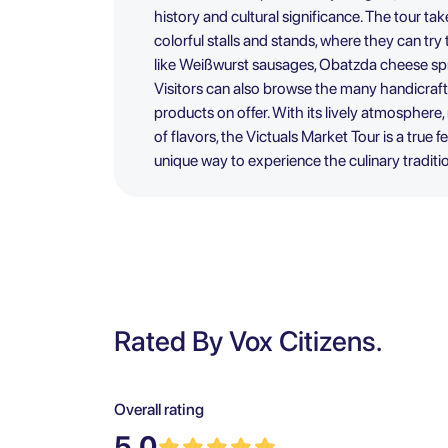
history and cultural significance. The tour ta
colorful stalls and stands, where they can try
like Weißwurst sausages, Obatzda cheese spr
Visitors can also browse the many handicraft
products on offer. With its lively atmospher
of flavors, the Victuals Market Tour is a true f
unique way to experience the culinary traditi
Rated By Vox Citizens.
Overall rating
5.0