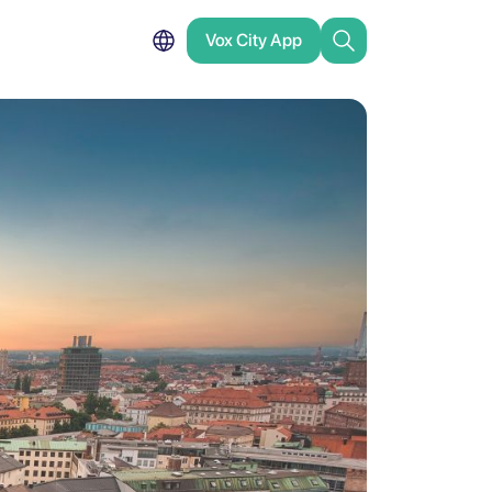
Vox City App