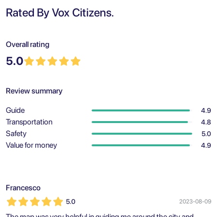
Rated By Vox Citizens.
Overall rating
5.0
Review summary
Guide
4.9
Transportation
4.8
Safety
5.0
Value for money
4.9
Francesco
5.0
2023-08-09
The map was very helpful in guiding me around the city and