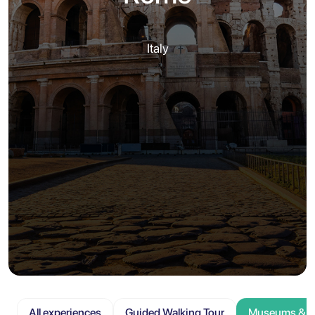
Italy
All experiences
Guided Walking Tour
Museums & At