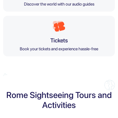
Discover the world with our audio guides
Tickets
Book your tickets and experience hassle-free
Rome Sightseeing Tours and
Activities