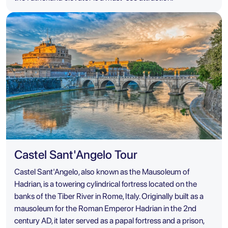
Castel Sant'Angelo Tour
Castel Sant'Angelo, also known as the Mausoleum of
Hadrian, is a towering cylindrical fortress located on the
banks of the Tiber River in Rome, Italy. Originally built as a
mausoleum for the Roman Emperor Hadrian in the 2nd
century AD, it later served as a papal fortress and a prison,