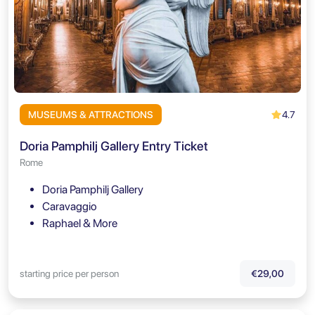
4.7
MUSEUMS & ATTRACTIONS
Doria Pamphilj Gallery Entry Ticket
Rome
Doria Pamphilj Gallery
Caravaggio
Raphael & More
starting price per person
€29,00