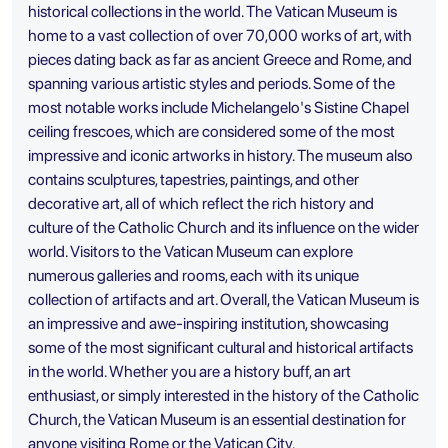
historical collections in the world. The Vatican Museum is
home to a vast collection of over 70,000 works of art, with
pieces dating back as far as ancient Greece and Rome, and
spanning various artistic styles and periods. Some of the
most notable works include Michelangelo's Sistine Chapel
ceiling frescoes, which are considered some of the most
impressive and iconic artworks in history. The museum also
contains sculptures, tapestries, paintings, and other
decorative art, all of which reflect the rich history and
culture of the Catholic Church and its influence on the wider
world. Visitors to the Vatican Museum can explore
numerous galleries and rooms, each with its unique
collection of artifacts and art. Overall, the Vatican Museum is
an impressive and awe-inspiring institution, showcasing
some of the most significant cultural and historical artifacts
in the world. Whether you are a history buff, an art
enthusiast, or simply interested in the history of the Catholic
Church, the Vatican Museum is an essential destination for
anyone visiting Rome or the Vatican City.