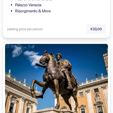
Palazzo Venezia
Risorgimento & More
starting price per person
€33,00