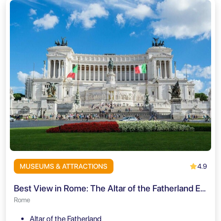
4.9
MUSEUMS & ATTRACTIONS
Best View in Rome: The Altar of the Fatherland Elevator + Audio Guide
Rome
Altar of the Fatherland