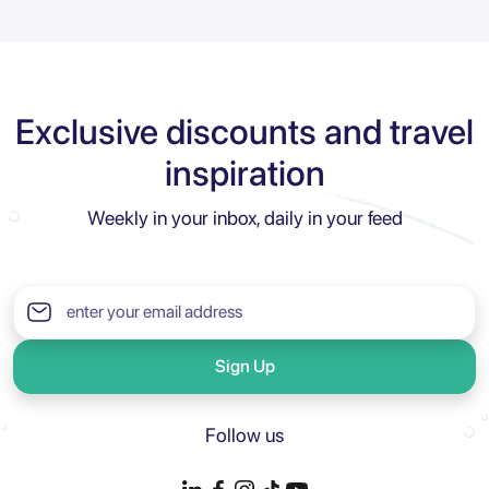
Exclusive discounts and travel
inspiration
Weekly in your inbox, daily in your feed
Sign Up
Follow us