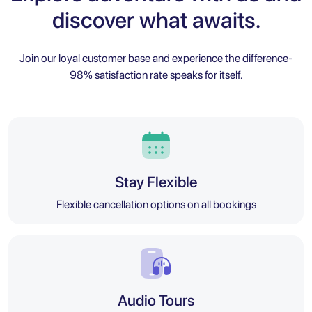
discover what awaits.
Join our loyal customer base and experience the difference-
98% satisfaction rate speaks for itself.
Stay Flexible
Flexible cancellation options on all bookings
Audio Tours