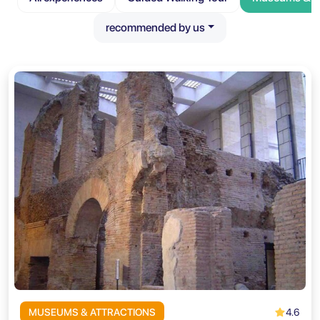
recommended by us
4.6
MUSEUMS & ATTRACTIONS