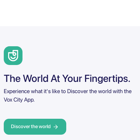
The World At Your Fingertips.
Experience what it's like to Discover the world with the
Vox City App.
Discover the world