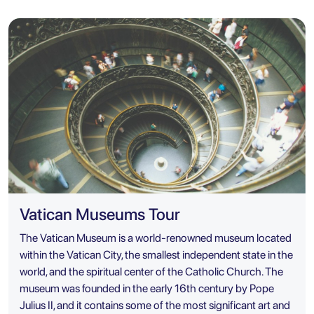
Vatican Museums Tour
The Vatican Museum is a world-renowned museum located
within the Vatican City, the smallest independent state in the
world, and the spiritual center of the Catholic Church. The
museum was founded in the early 16th century by Pope
Julius II, and it contains some of the most significant art and