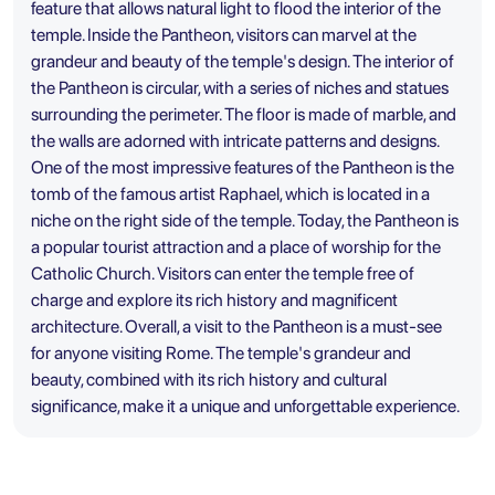
feature that allows natural light to flood the interior of the
temple. Inside the Pantheon, visitors can marvel at the
grandeur and beauty of the temple's design. The interior of
the Pantheon is circular, with a series of niches and statues
surrounding the perimeter. The floor is made of marble, and
the walls are adorned with intricate patterns and designs.
One of the most impressive features of the Pantheon is the
tomb of the famous artist Raphael, which is located in a
niche on the right side of the temple. Today, the Pantheon is
a popular tourist attraction and a place of worship for the
Catholic Church. Visitors can enter the temple free of
charge and explore its rich history and magnificent
architecture. Overall, a visit to the Pantheon is a must-see
for anyone visiting Rome. The temple's grandeur and
beauty, combined with its rich history and cultural
significance, make it a unique and unforgettable experience.