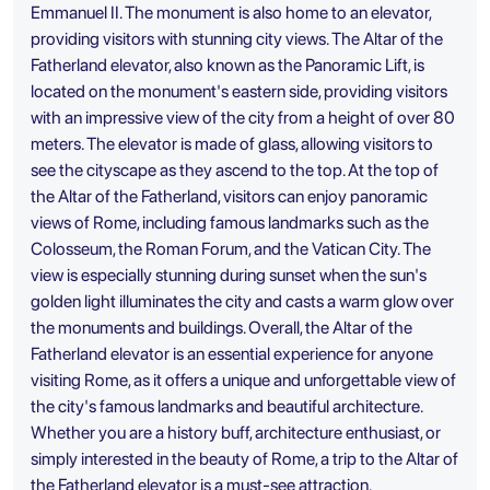
Emmanuel II. The monument is also home to an elevator,
providing visitors with stunning city views. The Altar of the
Fatherland elevator, also known as the Panoramic Lift, is
located on the monument's eastern side, providing visitors
with an impressive view of the city from a height of over 80
meters. The elevator is made of glass, allowing visitors to
see the cityscape as they ascend to the top. At the top of
the Altar of the Fatherland, visitors can enjoy panoramic
views of Rome, including famous landmarks such as the
Colosseum, the Roman Forum, and the Vatican City. The
view is especially stunning during sunset when the sun's
golden light illuminates the city and casts a warm glow over
the monuments and buildings. Overall, the Altar of the
Fatherland elevator is an essential experience for anyone
visiting Rome, as it offers a unique and unforgettable view of
the city's famous landmarks and beautiful architecture.
Whether you are a history buff, architecture enthusiast, or
simply interested in the beauty of Rome, a trip to the Altar of
the Fatherland elevator is a must-see attraction.