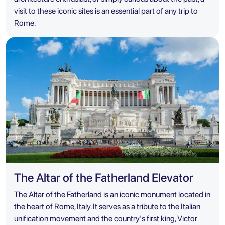
visit to these iconic sites is an essential part of any trip to
Rome.
The Altar of the Fatherland Elevator
The Altar of the Fatherland is an iconic monument located in
the heart of Rome, Italy. It serves as a tribute to the Italian
unification movement and the country's first king, Victor