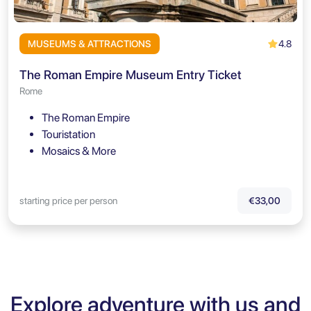
4.8
MUSEUMS & ATTRACTIONS
The Roman Empire Museum Entry Ticket
Rome
The Roman Empire
Touristation
Mosaics & More
starting price per person
€33,00
Explore adventure with us and