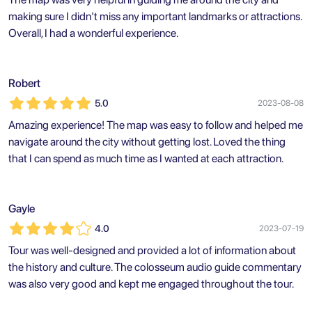
making sure I didn't miss any important landmarks or attractions.
Overall, I had a wonderful experience.
Robert
5.0
2023-08-08
Amazing experience! The map was easy to follow and helped me
navigate around the city without getting lost. Loved the thing
that I can spend as much time as I wanted at each attraction.
Gayle
4.0
2023-07-19
Tour was well-designed and provided a lot of information about
the history and culture. The colosseum audio guide commentary
was also very good and kept me engaged throughout the tour.