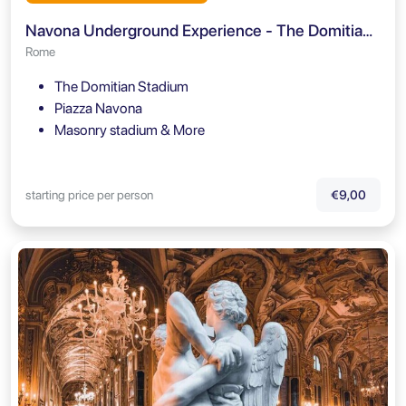
Navona Underground Experience - The Domitian Stadium
Rome
The Domitian Stadium
Piazza Navona
Masonry stadium & More
starting price per person
€9,00