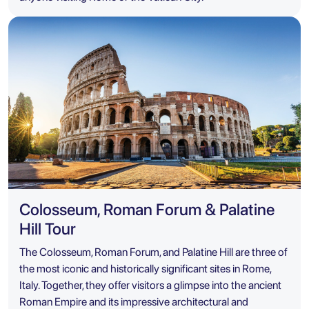
Colosseum, Roman Forum & Palatine
Hill Tour
The Colosseum, Roman Forum, and Palatine Hill are three of
the most iconic and historically significant sites in Rome,
Italy. Together, they offer visitors a glimpse into the ancient
Roman Empire and its impressive architectural and