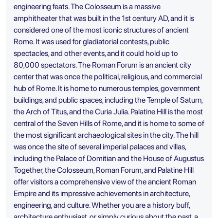
engineering feats. The Colosseum is a massive
amphitheater that was built in the 1st century AD, and it is
considered one of the most iconic structures of ancient
Rome. It was used for gladiatorial contests, public
spectacles, and other events, and it could hold up to
80,000 spectators. The Roman Forum is an ancient city
center that was once the political, religious, and commercial
hub of Rome. It is home to numerous temples, government
buildings, and public spaces, including the Temple of Saturn,
the Arch of Titus, and the Curia Julia. Palatine Hill is the most
central of the Seven Hills of Rome, and it is home to some of
the most significant archaeological sites in the city. The hill
was once the site of several imperial palaces and villas,
including the Palace of Domitian and the House of Augustus
Together, the Colosseum, Roman Forum, and Palatine Hill
offer visitors a comprehensive view of the ancient Roman
Empire and its impressive achievements in architecture,
engineering, and culture. Whether you are a history buff,
architecture enthusiast, or simply curious about the past, a