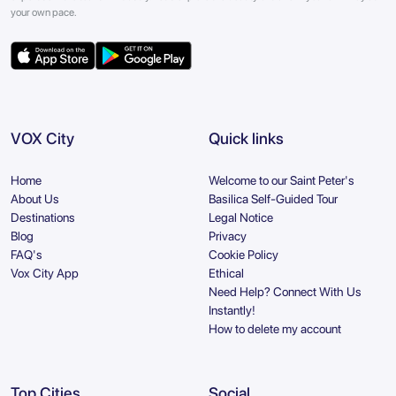
your own pace.
VOX City
Quick links
Home
Welcome to our Saint Peter's
About Us
Basilica Self-Guided Tour
Destinations
Legal Notice
Blog
Privacy
FAQ's
Cookie Policy
Vox City App
Ethical
Need Help? Connect With Us
Instantly!
How to delete my account
Top Cities
Social