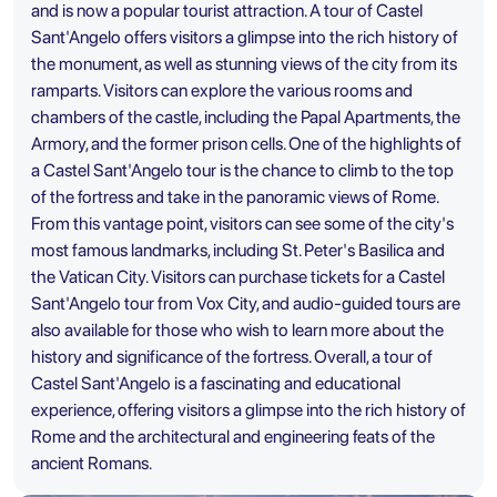
and is now a popular tourist attraction. A tour of Castel
Sant'Angelo offers visitors a glimpse into the rich history of
the monument, as well as stunning views of the city from its
ramparts. Visitors can explore the various rooms and
chambers of the castle, including the Papal Apartments, the
Armory, and the former prison cells. One of the highlights of
a Castel Sant'Angelo tour is the chance to climb to the top
of the fortress and take in the panoramic views of Rome.
From this vantage point, visitors can see some of the city's
most famous landmarks, including
St. Peter's Basilica
and
the Vatican City. Visitors can purchase tickets for a Castel
Sant'Angelo tour from Vox City, and audio-guided tours are
also available for those who wish to learn more about the
history and significance of the fortress. Overall, a tour of
Castel Sant'Angelo is a fascinating and educational
experience, offering visitors a glimpse into the rich history of
Rome and the architectural and engineering feats of the
ancient Romans.