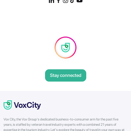
Stay connected
Vox City, the Vox Group's dedicated business-to-consumer arm for the past five
years, is staffed by veteran travel industry experts with a combined 21 years of
expertise in the tourism industry. Let's explore the beauty of travel in your own way at