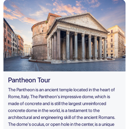
Pantheon Tour
The Pantheon is an ancient temple located in the heart of
Rome, Italy. The Pantheon's impressive dome, which is
made of concrete and is still the largest unreinforced
concrete dome in the world, is a testament to the
architectural and engineering skill of the ancient Romans.
The dome's oculus, or open hole in the center, is a unique